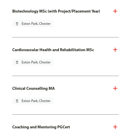
Biotechnology MSc (with Project/Placement Year)
pin_drop
Exton Park, Chester
Cardiovascular Health and Rehabilitation MSc
pin_drop
Exton Park, Chester
Clinical Counselling MA
pin_drop
Exton Park, Chester
Coaching and Mentoring PGCert