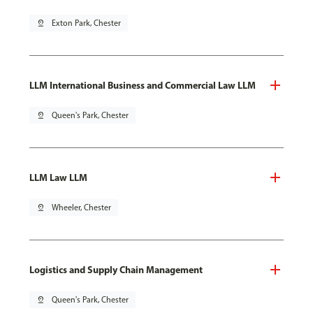
pin_drop
Exton Park, Chester
LLM International Business and Commercial Law LLM
pin_drop
Queen's Park, Chester
LLM Law LLM
pin_drop
Wheeler, Chester
Logistics and Supply Chain Management
pin_drop
Queen's Park, Chester