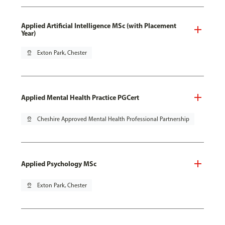
Applied Artificial Intelligence MSc (with Placement
Year)
pin_drop
Exton Park, Chester
Applied Mental Health Practice PGCert
pin_drop
Cheshire Approved Mental Health Professional Partnership
Applied Psychology MSc
pin_drop
Exton Park, Chester