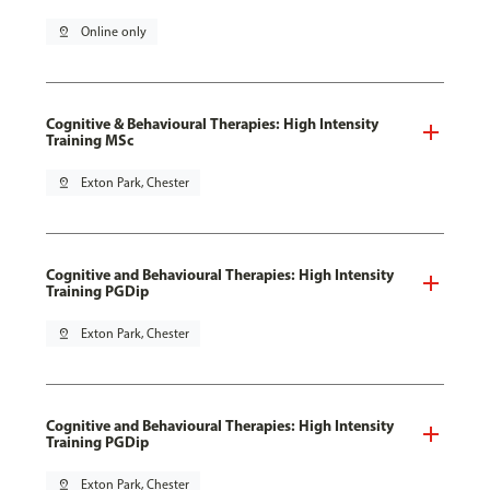
pin_drop
Online only
Cognitive & Behavioural Therapies: High Intensity
Training MSc
pin_drop
Exton Park, Chester
Cognitive and Behavioural Therapies: High Intensity
Training PGDip
pin_drop
Exton Park, Chester
Cognitive and Behavioural Therapies: High Intensity
Training PGDip
pin_drop
Exton Park, Chester