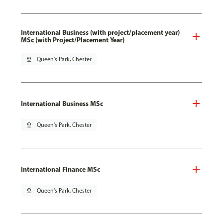
International Business (with project/placement year)
MSc (with Project/Placement Year)
pin_drop
Queen's Park, Chester
International Business MSc
pin_drop
Queen's Park, Chester
International Finance MSc
pin_drop
Queen's Park, Chester