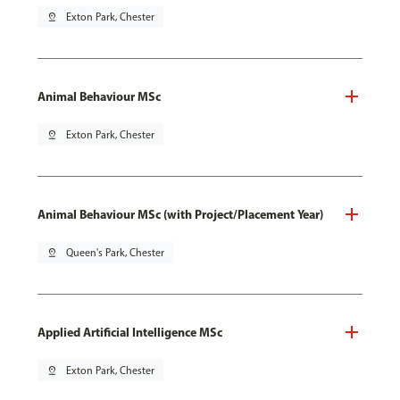
pin_drop
Exton Park, Chester
Animal Behaviour MSc
pin_drop
Exton Park, Chester
Animal Behaviour MSc (with Project/Placement Year)
pin_drop
Queen's Park, Chester
Applied Artificial Intelligence MSc
pin_drop
Exton Park, Chester