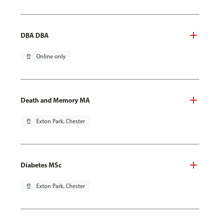
DBA DBA
pin_drop
Online only
Death and Memory MA
pin_drop
Exton Park, Chester
Diabetes MSc
pin_drop
Exton Park, Chester