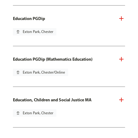
Education PGDip
pin_drop
Exton Park, Chester
Education PGDip (Mathematics Education)
pin_drop
Exton Park, Chester/Online
Education, Children and Social Justice MA
pin_drop
Exton Park, Chester