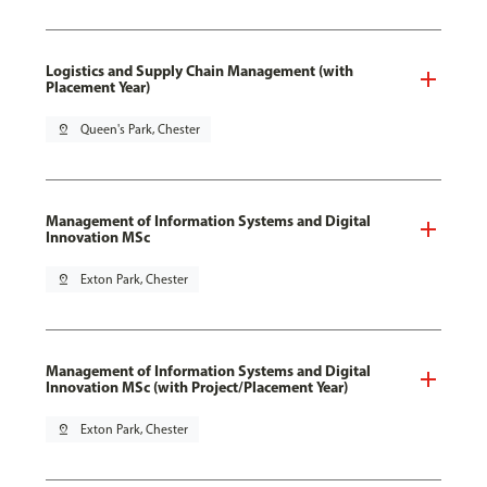
Logistics and Supply Chain Management (with
Placement Year)
pin_drop
Queen's Park, Chester
Management of Information Systems and Digital
Innovation MSc
pin_drop
Exton Park, Chester
Management of Information Systems and Digital
Innovation MSc (with Project/Placement Year)
pin_drop
Exton Park, Chester