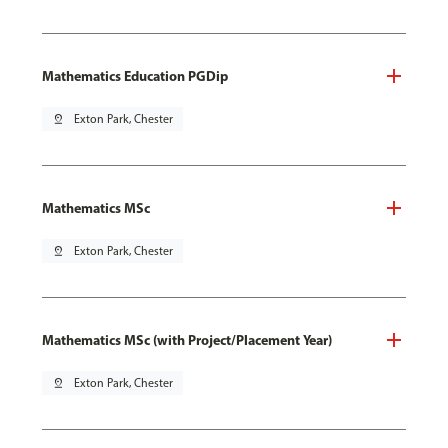
Mathematics Education PGDip
pin_drop
Exton Park, Chester
Mathematics MSc
pin_drop
Exton Park, Chester
Mathematics MSc (with Project/Placement Year)
pin_drop
Exton Park, Chester