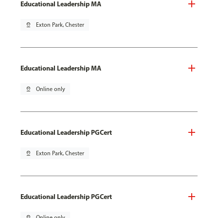
Educational Leadership MA
pin_drop
Exton Park, Chester
Educational Leadership MA
pin_drop
Online only
Educational Leadership PGCert
pin_drop
Exton Park, Chester
Educational Leadership PGCert
pin_drop
Online only