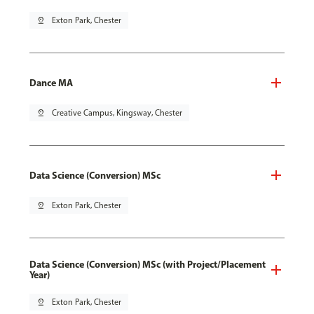
pin_drop
Exton Park, Chester
Dance MA
pin_drop
Creative Campus, Kingsway, Chester
Data Science (Conversion) MSc
pin_drop
Exton Park, Chester
Data Science (Conversion) MSc (with Project/Placement
Year)
pin_drop
Exton Park, Chester