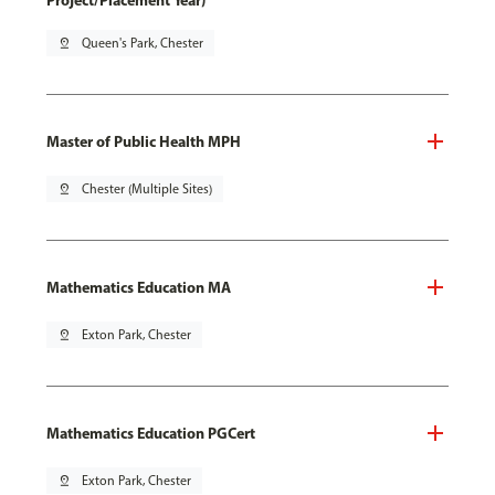
Project/Placement Year)
pin_drop
Queen's Park, Chester
Master of Public Health MPH
pin_drop
Chester (Multiple Sites)
Mathematics Education MA
pin_drop
Exton Park, Chester
Mathematics Education PGCert
pin_drop
Exton Park, Chester