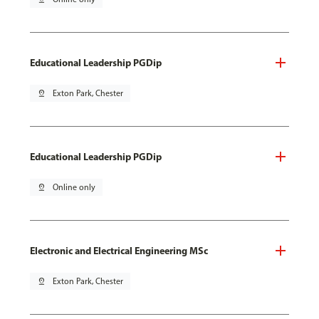
Educational Leadership PGDip
pin_drop
Exton Park, Chester
Educational Leadership PGDip
pin_drop
Online only
Electronic and Electrical Engineering MSc
pin_drop
Exton Park, Chester