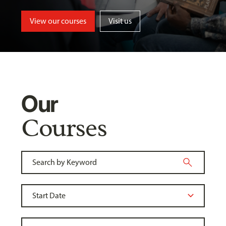
View our courses
Visit us
Our
Courses