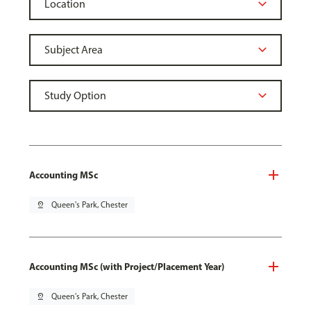
Accounting MSc
pin_drop
Queen's Park, Chester
Accounting MSc (with Project/Placement Year)
pin_drop
Queen's Park, Chester