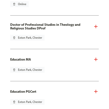
pin_drop
Online
Doctor of Professional Studies in Theology and
Religious Studies DProf
pin_drop
Exton Park, Chester
Education MA
pin_drop
Exton Park, Chester
Education PGCert
pin_drop
Exton Park, Chester