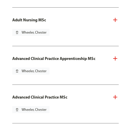
Adult Nursing MSc
pin_drop
Wheeler, Chester
Advanced Clinical Practice Apprenticeship MSc
pin_drop
Wheeler, Chester
Advanced Clinical Practice MSc
pin_drop
Wheeler, Chester