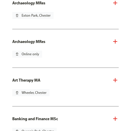
Archaeology MRes
pin_drop
Exton Park, Chester
Archaeology MRes
pin_drop
Online only
Art Therapy MA
pin_drop
Wheeler, Chester
Banking and Finance MSc