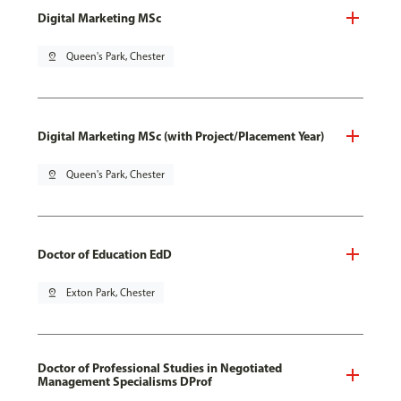
Digital Marketing MSc
pin_drop
Queen's Park, Chester
Digital Marketing MSc (with Project/Placement Year)
pin_drop
Queen's Park, Chester
Doctor of Education EdD
pin_drop
Exton Park, Chester
Doctor of Professional Studies in Negotiated
Management Specialisms DProf