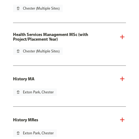
pin_drop
Chester (Multiple Sites)
Health Services Management MSc (with
Project/Placement Year)
pin_drop
Chester (Multiple Sites)
History MA
pin_drop
Exton Park, Chester
History MRes
pin_drop
Exton Park, Chester