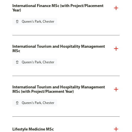
International Finance MSc (with Project/Placement
Year)
pin_drop
Queen's Park, Chester
International Tourism and Hospitality Management
MSc
pin_drop
Queen's Park, Chester
International Tourism and Hospitality Management
MSc (with Project/Placement Year)
pin_drop
Queen's Park, Chester
Lifestyle Medicine MSc