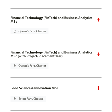
Financial Technology (FinTech) and Business Analytics
MSc
pin_drop
Queen's Park, Chester
Financial Technology (FinTech) and Business Analytics
MSc (with Project/Placement Year)
pin_drop
Queen's Park, Chester
Food Science & Innovation MSc
pin_drop
Exton Park, Chester