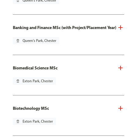
pin_drop
Queen's Park, Chester
Banking and Finance MSc (with Project/Placement Year)
pin_drop
Queen's Park, Chester
Biomedical Science MSc
pin_drop
Exton Park, Chester
Biotechnology MSc
pin_drop
Exton Park, Chester