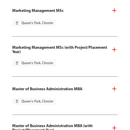
Marketing Management MSc
pin_drop
Queen's Park, Chester
Marketing Management MSc (with Project/Placement
Year)
pin_drop
Queen's Park, Chester
Master of Business Administration MBA
pin_drop
Queen's Park, Chester
Master of Business Administration MBA (with