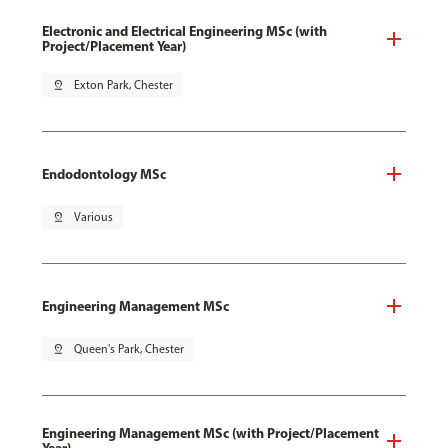
Electronic and Electrical Engineering MSc (with
Project/Placement Year)
pin_drop
Exton Park, Chester
Endodontology MSc
pin_drop
Various
Engineering Management MSc
pin_drop
Queen's Park, Chester
Engineering Management MSc (with Project/Placement