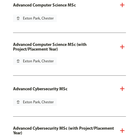
Advanced Computer Science MSc
pin_drop
Exton Park, Chester
Advanced Computer Science MSc (with
Project/Placement Year)
pin_drop
Exton Park, Chester
Advanced Cybersecurity MSc
pin_drop
Exton Park, Chester
Advanced Cybersecurity MSc (with Project/Placement
Year)