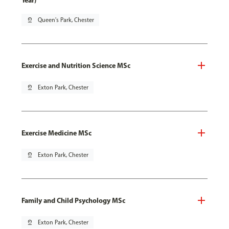
Year)
pin_drop
Queen's Park, Chester
Exercise and Nutrition Science MSc
pin_drop
Exton Park, Chester
Exercise Medicine MSc
pin_drop
Exton Park, Chester
Family and Child Psychology MSc
pin_drop
Exton Park, Chester