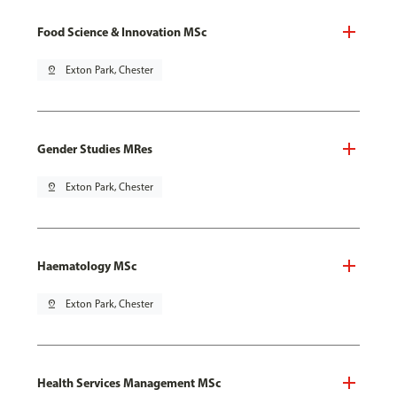
Food Science & Innovation MSc
pin_drop
Exton Park, Chester
Gender Studies MRes
pin_drop
Exton Park, Chester
Haematology MSc
pin_drop
Exton Park, Chester
Health Services Management MSc