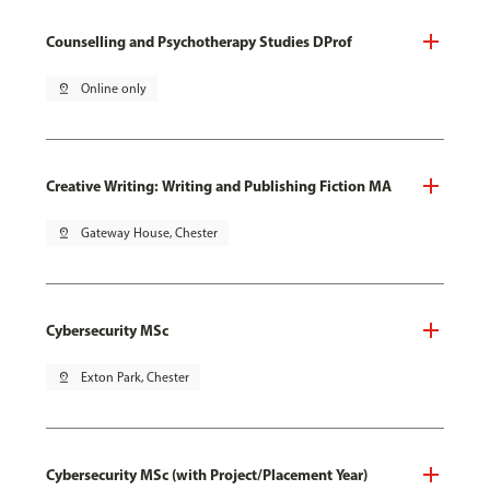
Counselling and Psychotherapy Studies DProf
pin_drop
Online only
Creative Writing: Writing and Publishing Fiction MA
pin_drop
Gateway House, Chester
Cybersecurity MSc
pin_drop
Exton Park, Chester
Cybersecurity MSc (with Project/Placement Year)