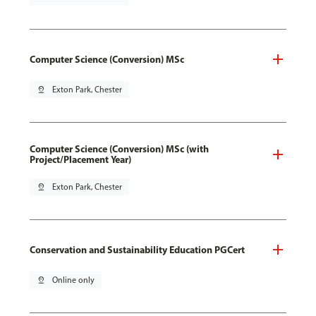
Computer Science (Conversion) MSc
pin_drop
Exton Park, Chester
Computer Science (Conversion) MSc (with
Project/Placement Year)
pin_drop
Exton Park, Chester
Conservation and Sustainability Education PGCert
pin_drop
Online only