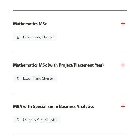
Mathematics MSc
pin_drop
Exton Park, Chester
Mathematics MSc (with Project/Placement Year)
pin_drop
Exton Park, Chester
MBA with Specialism in Business Analytics
pin_drop
Queen's Park, Chester