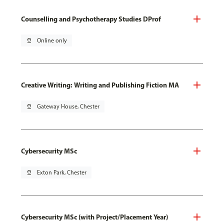
Counselling and Psychotherapy Studies DProf
pin_drop
Online only
Creative Writing: Writing and Publishing Fiction MA
pin_drop
Gateway House, Chester
Cybersecurity MSc
pin_drop
Exton Park, Chester
Cybersecurity MSc (with Project/Placement Year)