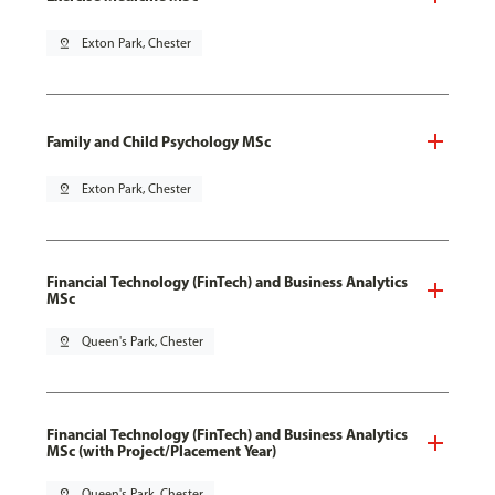
pin_drop
Exton Park, Chester
Family and Child Psychology MSc
pin_drop
Exton Park, Chester
Financial Technology (FinTech) and Business Analytics
MSc
pin_drop
Queen's Park, Chester
Financial Technology (FinTech) and Business Analytics
MSc (with Project/Placement Year)
pin_drop
Queen's Park, Chester