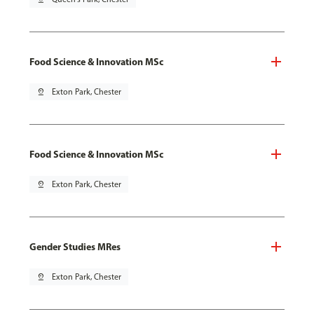
Food Science & Innovation MSc
pin_drop
Exton Park, Chester
Food Science & Innovation MSc
pin_drop
Exton Park, Chester
Gender Studies MRes
pin_drop
Exton Park, Chester