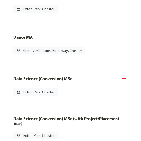
pin_drop
Exton Park, Chester
Dance MA
pin_drop
Creative Campus, Kingsway, Chester
Data Science (Conversion) MSc
pin_drop
Exton Park, Chester
Data Science (Conversion) MSc (with Project/Placement
Year)
pin_drop
Exton Park, Chester