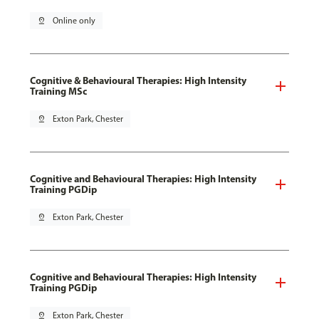
pin_drop
Online only
Cognitive & Behavioural Therapies: High Intensity
Training MSc
pin_drop
Exton Park, Chester
Cognitive and Behavioural Therapies: High Intensity
Training PGDip
pin_drop
Exton Park, Chester
Cognitive and Behavioural Therapies: High Intensity
Training PGDip
pin_drop
Exton Park, Chester