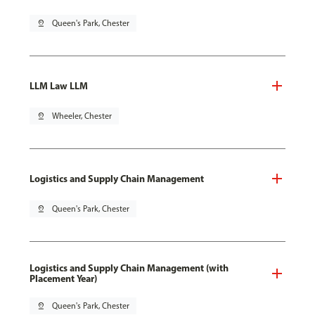
pin_drop
Queen's Park, Chester
LLM Law LLM
pin_drop
Wheeler, Chester
Logistics and Supply Chain Management
pin_drop
Queen's Park, Chester
Logistics and Supply Chain Management (with
Placement Year)
pin_drop
Queen's Park, Chester