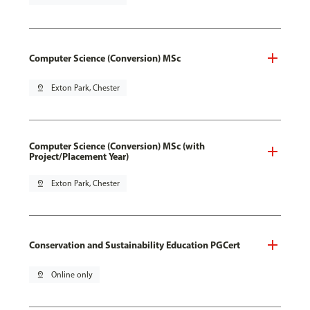
Computer Science (Conversion) MSc
pin_drop
Exton Park, Chester
Computer Science (Conversion) MSc (with
Project/Placement Year)
pin_drop
Exton Park, Chester
Conservation and Sustainability Education PGCert
pin_drop
Online only