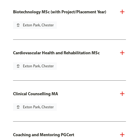
Biotechnology MSc (with Project/Placement Year)
pin_drop
Exton Park, Chester
Cardiovascular Health and Rehabilitation MSc
pin_drop
Exton Park, Chester
Clinical Counselling MA
pin_drop
Exton Park, Chester
Coaching and Mentoring PGCert