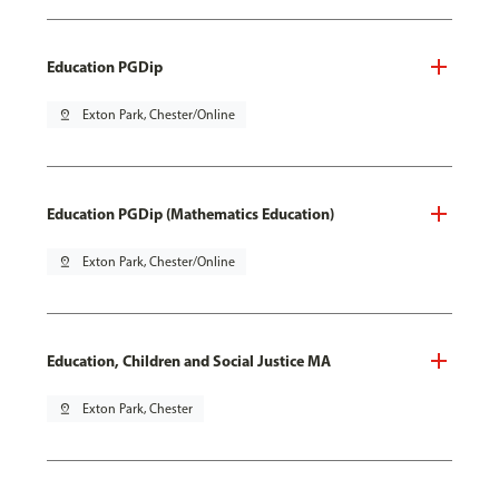
Education PGDip
pin_drop
Exton Park, Chester/Online
Education PGDip (Mathematics Education)
pin_drop
Exton Park, Chester/Online
Education, Children and Social Justice MA
pin_drop
Exton Park, Chester