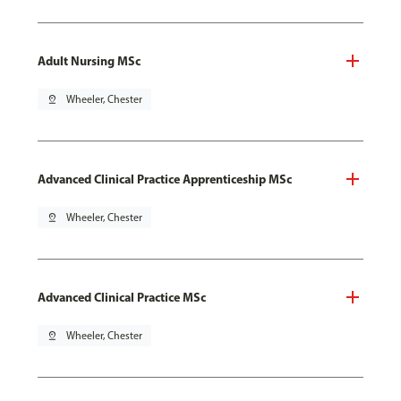
Adult Nursing MSc
pin_drop
Wheeler, Chester
Advanced Clinical Practice Apprenticeship MSc
pin_drop
Wheeler, Chester
Advanced Clinical Practice MSc
pin_drop
Wheeler, Chester