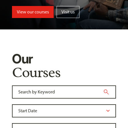
View our courses
Visit us
Our
Courses