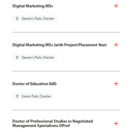
Digital Marketing MSc
pin_drop
Queen's Park, Chester
Digital Marketing MSc (with Project/Placement Year)
pin_drop
Queen's Park, Chester
Doctor of Education EdD
pin_drop
Exton Park, Chester
Doctor of Professional Studies in Negotiated
Management Specialisms DProf