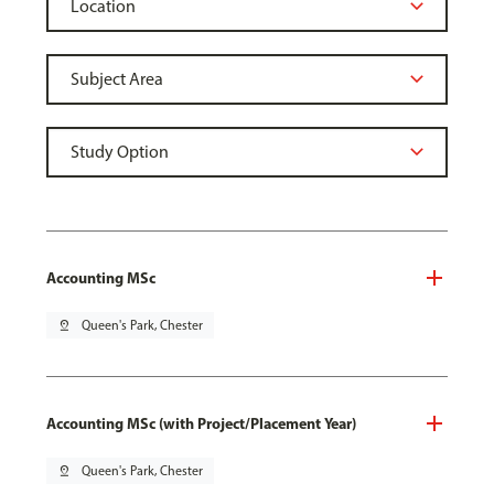
Accounting MSc
pin_drop
Queen's Park, Chester
Accounting MSc (with Project/Placement Year)
pin_drop
Queen's Park, Chester