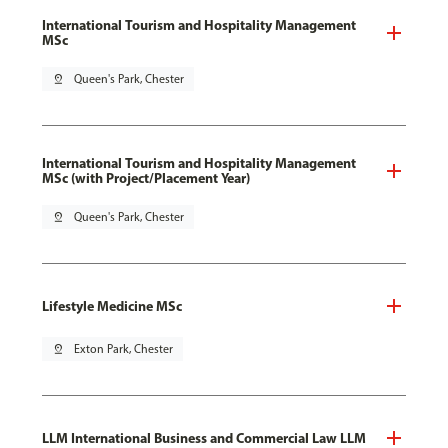
International Tourism and Hospitality Management
MSc
pin_drop
Queen's Park, Chester
International Tourism and Hospitality Management
MSc (with Project/Placement Year)
pin_drop
Queen's Park, Chester
Lifestyle Medicine MSc
pin_drop
Exton Park, Chester
LLM International Business and Commercial Law LLM