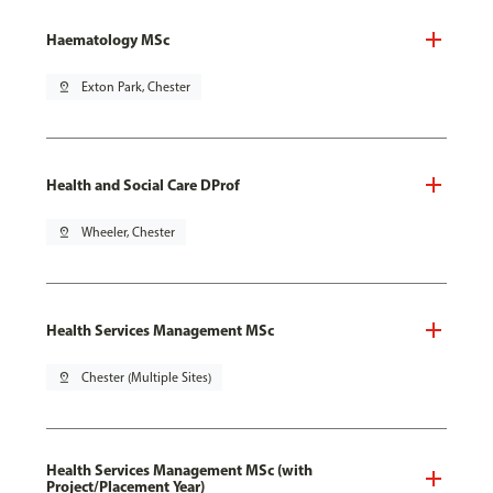
Haematology MSc
pin_drop
Exton Park, Chester
Health and Social Care DProf
pin_drop
Wheeler, Chester
Health Services Management MSc
pin_drop
Chester (Multiple Sites)
Health Services Management MSc (with
Project/Placement Year)