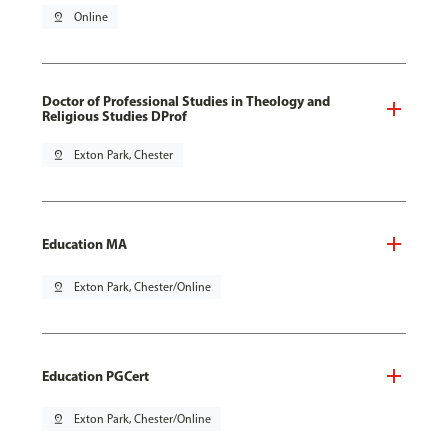
pin_drop
Online
Doctor of Professional Studies in Theology and
Religious Studies DProf
pin_drop
Exton Park, Chester
Education MA
pin_drop
Exton Park, Chester/Online
Education PGCert
pin_drop
Exton Park, Chester/Online