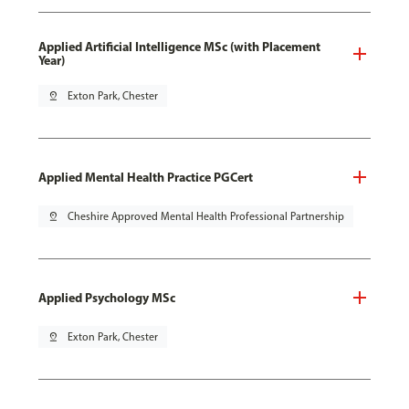
Applied Artificial Intelligence MSc (with Placement
Year)
pin_drop
Exton Park, Chester
Applied Mental Health Practice PGCert
pin_drop
Cheshire Approved Mental Health Professional Partnership
Applied Psychology MSc
pin_drop
Exton Park, Chester