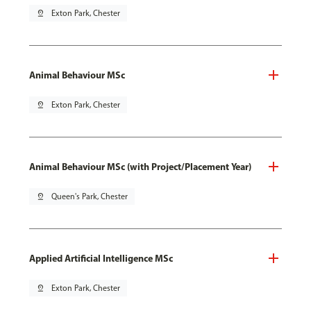
pin_drop
Exton Park, Chester
Animal Behaviour MSc
pin_drop
Exton Park, Chester
Animal Behaviour MSc (with Project/Placement Year)
pin_drop
Queen's Park, Chester
Applied Artificial Intelligence MSc
pin_drop
Exton Park, Chester