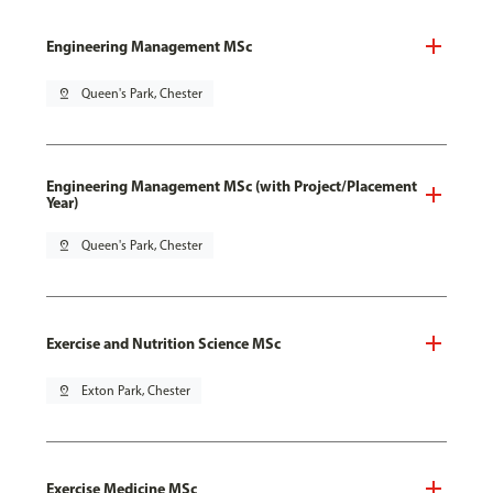
Engineering Management MSc
pin_drop
Queen's Park, Chester
Engineering Management MSc (with Project/Placement
Year)
pin_drop
Queen's Park, Chester
Exercise and Nutrition Science MSc
pin_drop
Exton Park, Chester
Exercise Medicine MSc