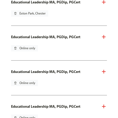
Educational Leadership MA, PGDip, PGCert
pin_drop
Exton Park, Chester
Educational Leadership MA, PGDip, PGCert
pin_drop
Online only
Educational Leadership MA, PGDip, PGCert
pin_drop
Online only
Educational Leadership MA, PGDip, PGCert
pin_drop
Online only