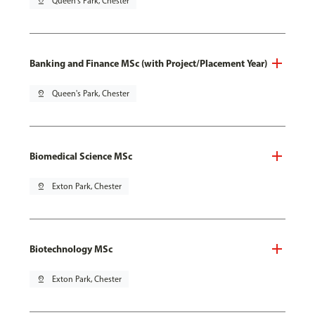
pin_drop
Queen's Park, Chester
Banking and Finance MSc (with Project/Placement Year)
pin_drop
Queen's Park, Chester
Biomedical Science MSc
pin_drop
Exton Park, Chester
Biotechnology MSc
pin_drop
Exton Park, Chester