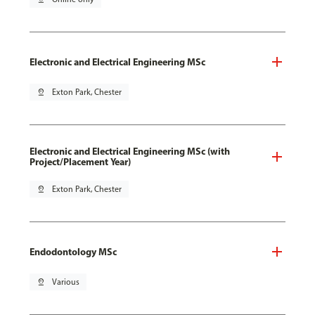
Electronic and Electrical Engineering MSc
pin_drop
Exton Park, Chester
Electronic and Electrical Engineering MSc (with
Project/Placement Year)
pin_drop
Exton Park, Chester
Endodontology MSc
pin_drop
Various