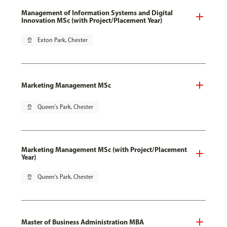
Management of Information Systems and Digital
Innovation MSc (with Project/Placement Year)
pin_drop
Exton Park, Chester
Marketing Management MSc
pin_drop
Queen's Park, Chester
Marketing Management MSc (with Project/Placement
Year)
pin_drop
Queen's Park, Chester
Master of Business Administration MBA