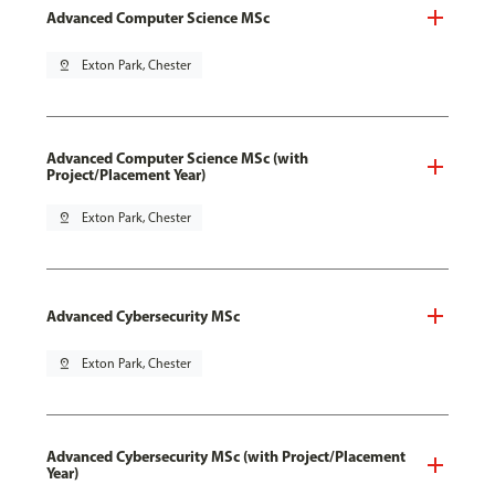
Advanced Computer Science MSc
pin_drop
Exton Park, Chester
Advanced Computer Science MSc (with
Project/Placement Year)
pin_drop
Exton Park, Chester
Advanced Cybersecurity MSc
pin_drop
Exton Park, Chester
Advanced Cybersecurity MSc (with Project/Placement
Year)