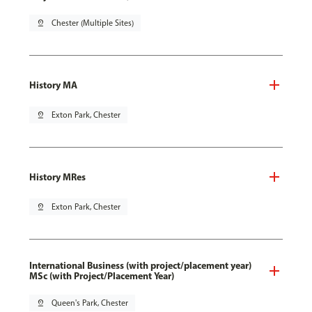
pin_drop
Chester (Multiple Sites)
History MA
pin_drop
Exton Park, Chester
History MRes
pin_drop
Exton Park, Chester
International Business (with project/placement year)
MSc (with Project/Placement Year)
pin_drop
Queen's Park, Chester