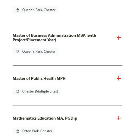
pin_drop
Queen's Park, Chester
Master of Business Administration MBA (with
Project/Placement Year)
pin_drop
Queen's Park, Chester
Master of Public Health MPH
pin_drop
Chester (Multiple Sites)
Mathematics Education MA, PGDip
pin_drop
Exton Park, Chester