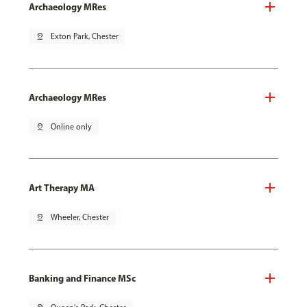
Archaeology MRes
pin_drop
Exton Park, Chester
Archaeology MRes
pin_drop
Online only
Art Therapy MA
pin_drop
Wheeler, Chester
Banking and Finance MSc