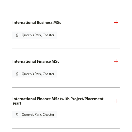
International Business MSc
pin_drop
Queen's Park, Chester
International Finance MSc
pin_drop
Queen's Park, Chester
International Finance MSc (with Project/Placement
Year)
pin_drop
Queen's Park, Chester