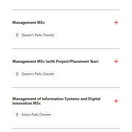
Management MSc
pin_drop
Queen's Park, Chester
Management MSc (with Project/Placement Year)
pin_drop
Queen's Park, Chester
Management of Information Systems and Digital
Innovation MSc
pin_drop
Exton Park, Chester