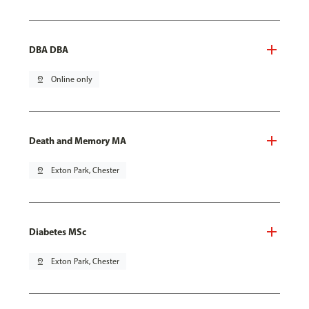
DBA DBA
pin_drop
Online only
Death and Memory MA
pin_drop
Exton Park, Chester
Diabetes MSc
pin_drop
Exton Park, Chester