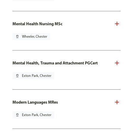
Mental Health Nursing MSc
pin_drop
Wheeler, Chester
Mental Health, Trauma and Attachment PGCert
pin_drop
Exton Park, Chester
Modern Languages MRes
pin_drop
Exton Park, Chester