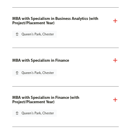
MBA with Specialism in Business Analytics (with
Project/Placement Year)
pin_drop
Queen's Park, Chester
MBA with Specialism in Finance
pin_drop
Queen's Park, Chester
MBA with Specialism in Finance (with
Project/Placement Year)
pin_drop
Queen's Park, Chester