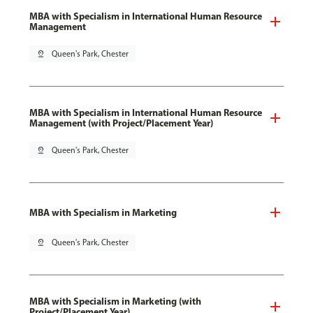
MBA with Specialism in International Human Resource
Management
pin_drop
Queen's Park, Chester
MBA with Specialism in International Human Resource
Management (with Project/Placement Year)
pin_drop
Queen's Park, Chester
MBA with Specialism in Marketing
pin_drop
Queen's Park, Chester
MBA with Specialism in Marketing (with
Project/Placement Year)