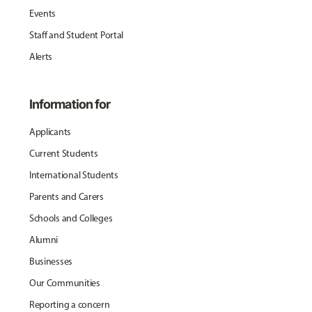
Events
Staff and Student Portal
Alerts
Information for
Applicants
Current Students
International Students
Parents and Carers
Schools and Colleges
Alumni
Businesses
Our Communities
Reporting a concern