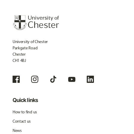
University of Chester
Parkgate Road
Chester
CH1 4BJ
Quick links
How to find us
Contact us
News