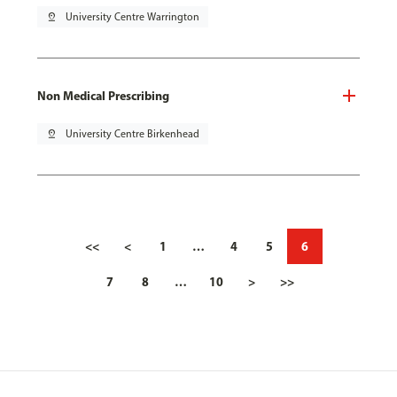
pin_drop
University Centre Warrington
Non Medical Prescribing
pin_drop
University Centre Birkenhead
<<
<
1
…
4
5
6
7
8
…
10
>
>>