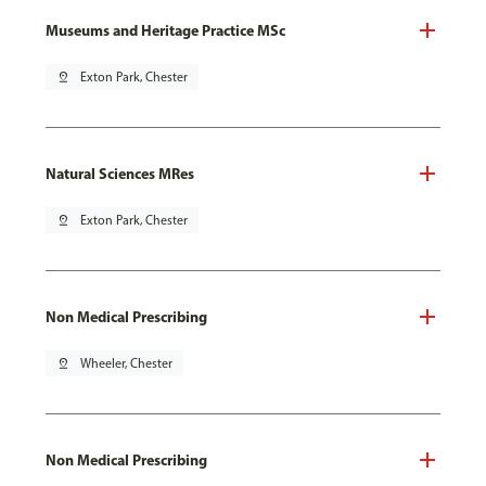
Museums and Heritage Practice MSc
pin_drop
Exton Park, Chester
Natural Sciences MRes
pin_drop
Exton Park, Chester
Non Medical Prescribing
pin_drop
Wheeler, Chester
Non Medical Prescribing