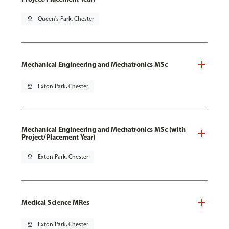
pin_drop
Queen's Park, Chester
Mechanical Engineering and Mechatronics MSc
pin_drop
Exton Park, Chester
Mechanical Engineering and Mechatronics MSc (with
Project/Placement Year)
pin_drop
Exton Park, Chester
Medical Science MRes
pin_drop
Exton Park, Chester