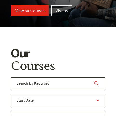
View our courses
Visit us
Our
Courses