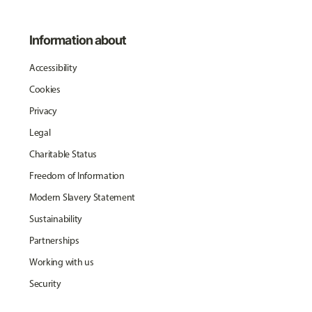
Information about
Accessibility
Cookies
Privacy
Legal
Charitable Status
Freedom of Information
Modern Slavery Statement
Sustainability
Partnerships
Working with us
Security