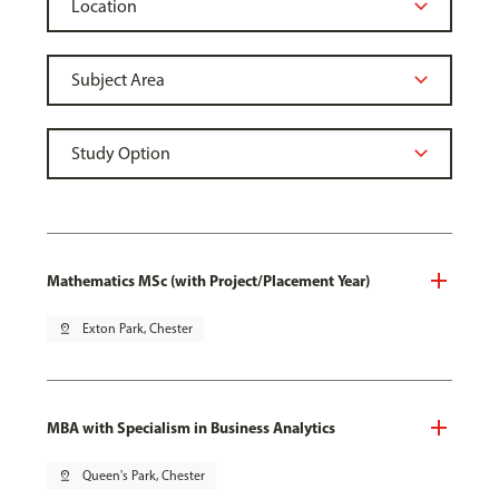
Mathematics MSc (with Project/Placement Year)
pin_drop
Exton Park, Chester
MBA with Specialism in Business Analytics
pin_drop
Queen's Park, Chester