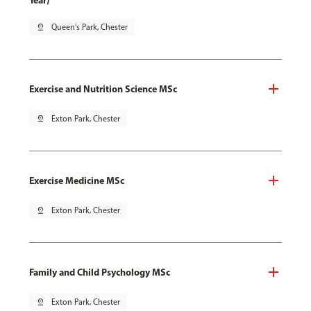
Year)
pin_drop
Queen's Park, Chester
Exercise and Nutrition Science MSc
pin_drop
Exton Park, Chester
Exercise Medicine MSc
pin_drop
Exton Park, Chester
Family and Child Psychology MSc
pin_drop
Exton Park, Chester