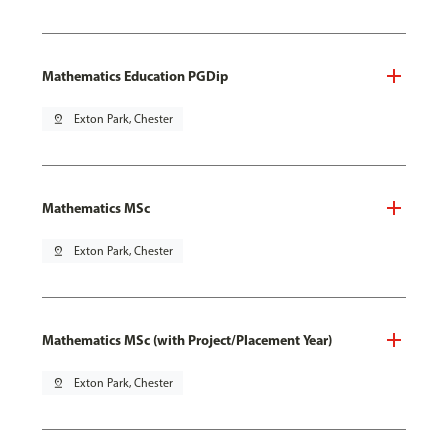
Mathematics Education PGDip
pin_drop
Exton Park, Chester
Mathematics MSc
pin_drop
Exton Park, Chester
Mathematics MSc (with Project/Placement Year)
pin_drop
Exton Park, Chester