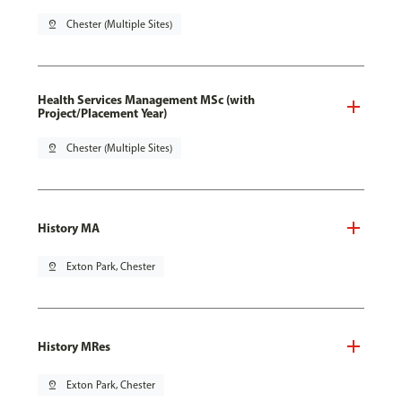
pin_drop
Chester (Multiple Sites)
Health Services Management MSc (with
Project/Placement Year)
pin_drop
Chester (Multiple Sites)
History MA
pin_drop
Exton Park, Chester
History MRes
pin_drop
Exton Park, Chester