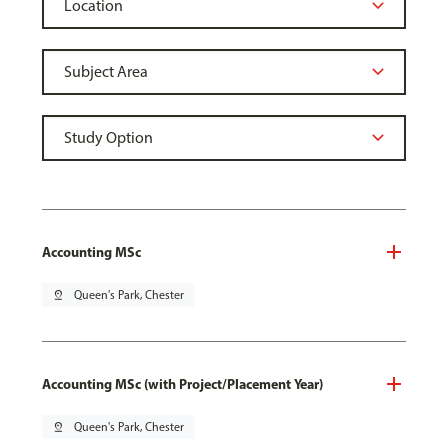
Accounting MSc
pin_drop
Queen's Park, Chester
Accounting MSc (with Project/Placement Year)
pin_drop
Queen's Park, Chester