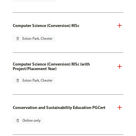
Computer Science (Conversion) MSc
pin_drop
Exton Park, Chester
Computer Science (Conversion) MSc (with
Project/Placement Year)
pin_drop
Exton Park, Chester
Conservation and Sustainability Education PGCert
pin_drop
Online only