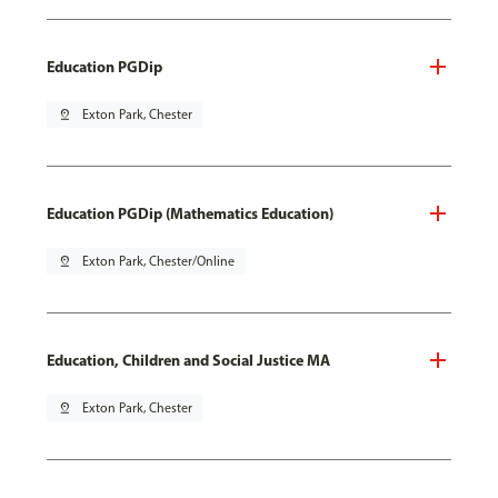
Education PGDip
pin_drop
Exton Park, Chester
Education PGDip (Mathematics Education)
pin_drop
Exton Park, Chester/Online
Education, Children and Social Justice MA
pin_drop
Exton Park, Chester