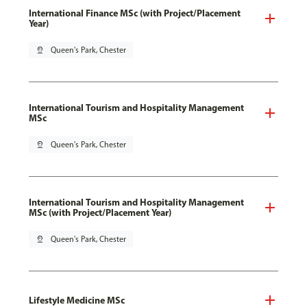
International Finance MSc (with Project/Placement
Year)
pin_drop
Queen's Park, Chester
International Tourism and Hospitality Management
MSc
pin_drop
Queen's Park, Chester
International Tourism and Hospitality Management
MSc (with Project/Placement Year)
pin_drop
Queen's Park, Chester
Lifestyle Medicine MSc