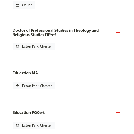
pin_drop
Online
Doctor of Professional Studies in Theology and
Religious Studies DProf
pin_drop
Exton Park, Chester
Education MA
pin_drop
Exton Park, Chester
Education PGCert
pin_drop
Exton Park, Chester