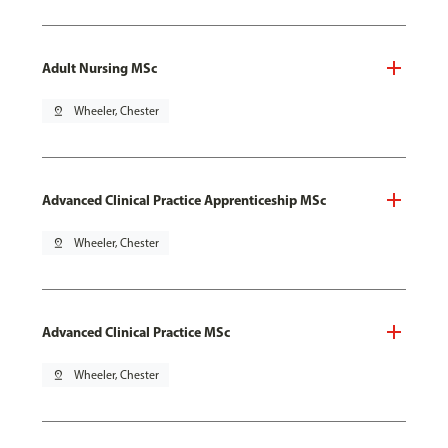
Adult Nursing MSc
pin_drop
Wheeler, Chester
Advanced Clinical Practice Apprenticeship MSc
pin_drop
Wheeler, Chester
Advanced Clinical Practice MSc
pin_drop
Wheeler, Chester