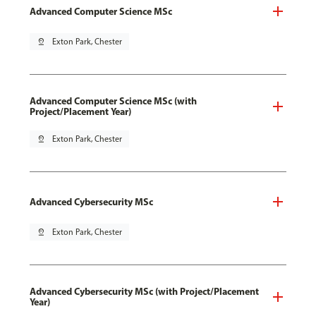
Advanced Computer Science MSc
pin_drop
Exton Park, Chester
Advanced Computer Science MSc (with
Project/Placement Year)
pin_drop
Exton Park, Chester
Advanced Cybersecurity MSc
pin_drop
Exton Park, Chester
Advanced Cybersecurity MSc (with Project/Placement
Year)