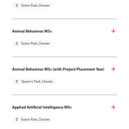
pin_drop
Exton Park, Chester
Animal Behaviour MSc
pin_drop
Exton Park, Chester
Animal Behaviour MSc (with Project/Placement Year)
pin_drop
Queen's Park, Chester
Applied Artificial Intelligence MSc
pin_drop
Exton Park, Chester