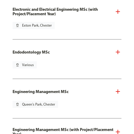
Electronic and Electrical Engineering MSc (with
Project/Placement Year)
pin_drop
Exton Park, Chester
Endodontology MSc
pin_drop
Various
Engineering Management MSc
pin_drop
Queen's Park, Chester
Engineering Management MSc (with Project/Placement