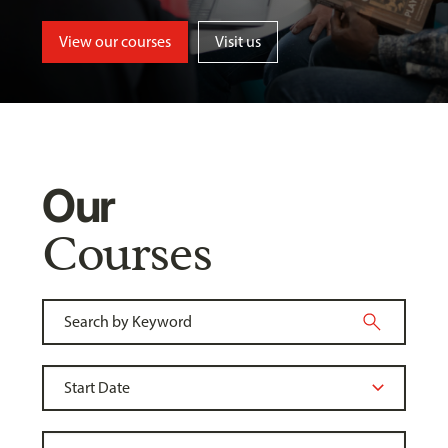
View our courses
Visit us
Our
Courses