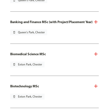
pin_drop
Queen's Park, Chester
Banking and Finance MSc (with Project/Placement Year)
pin_drop
Queen's Park, Chester
Biomedical Science MSc
pin_drop
Exton Park, Chester
Biotechnology MSc
pin_drop
Exton Park, Chester