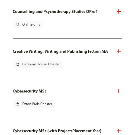
Counselling and Psychotherapy Studies DProf
pin_drop
Online only
Creative Writing: Writing and Publishing Fiction MA
pin_drop
Gateway House, Chester
Cybersecurity MSc
pin_drop
Exton Park, Chester
Cybersecurity MSc (with Project/Placement Year)