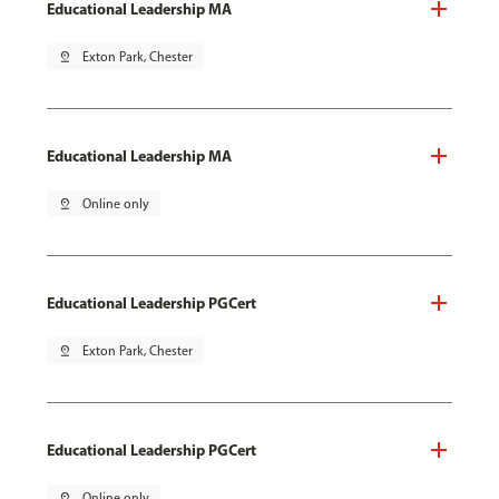
Educational Leadership MA
pin_drop
Exton Park, Chester
Educational Leadership MA
pin_drop
Online only
Educational Leadership PGCert
pin_drop
Exton Park, Chester
Educational Leadership PGCert
pin_drop
Online only