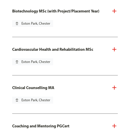
Biotechnology MSc (with Project/Placement Year)
pin_drop
Exton Park, Chester
Cardiovascular Health and Rehabilitation MSc
pin_drop
Exton Park, Chester
Clinical Counselling MA
pin_drop
Exton Park, Chester
Coaching and Mentoring PGCert