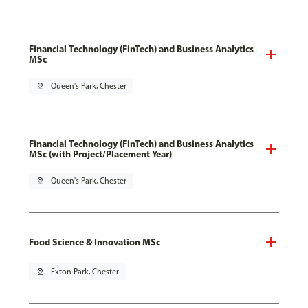
Financial Technology (FinTech) and Business Analytics
MSc
pin_drop
Queen's Park, Chester
Financial Technology (FinTech) and Business Analytics
MSc (with Project/Placement Year)
pin_drop
Queen's Park, Chester
Food Science & Innovation MSc
pin_drop
Exton Park, Chester