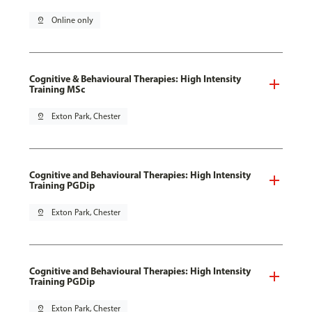
pin_drop
Online only
Cognitive & Behavioural Therapies: High Intensity
Training MSc
pin_drop
Exton Park, Chester
Cognitive and Behavioural Therapies: High Intensity
Training PGDip
pin_drop
Exton Park, Chester
Cognitive and Behavioural Therapies: High Intensity
Training PGDip
pin_drop
Exton Park, Chester