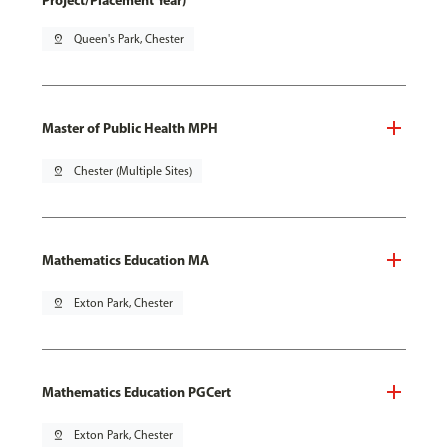
Project/Placement Year)
pin_drop
Queen's Park, Chester
Master of Public Health MPH
pin_drop
Chester (Multiple Sites)
Mathematics Education MA
pin_drop
Exton Park, Chester
Mathematics Education PGCert
pin_drop
Exton Park, Chester