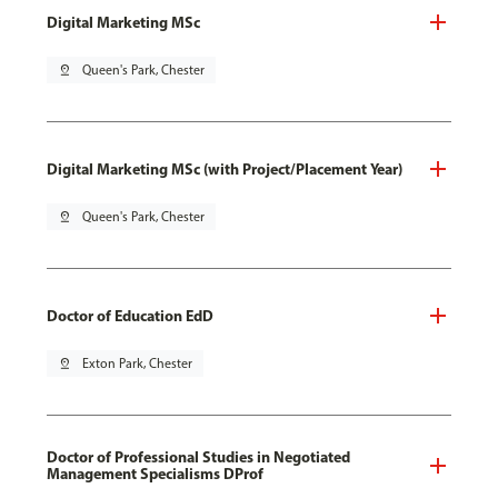
Digital Marketing MSc
pin_drop
Queen's Park, Chester
Digital Marketing MSc (with Project/Placement Year)
pin_drop
Queen's Park, Chester
Doctor of Education EdD
pin_drop
Exton Park, Chester
Doctor of Professional Studies in Negotiated
Management Specialisms DProf