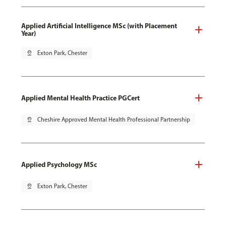
Applied Artificial Intelligence MSc (with Placement
Year)
pin_drop
Exton Park, Chester
Applied Mental Health Practice PGCert
pin_drop
Cheshire Approved Mental Health Professional Partnership
Applied Psychology MSc
pin_drop
Exton Park, Chester