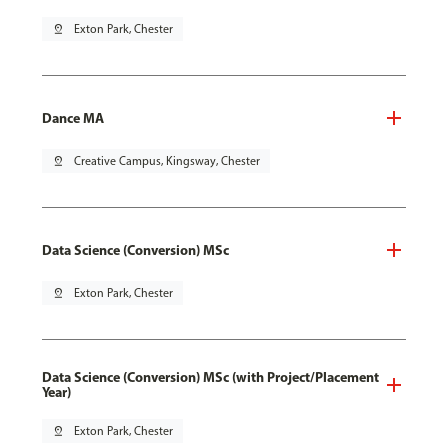
pin_drop
Exton Park, Chester
Dance MA
pin_drop
Creative Campus, Kingsway, Chester
Data Science (Conversion) MSc
pin_drop
Exton Park, Chester
Data Science (Conversion) MSc (with Project/Placement
Year)
pin_drop
Exton Park, Chester