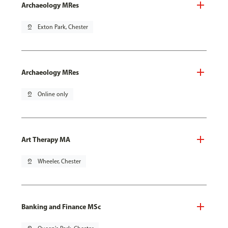
Archaeology MRes
pin_drop
Exton Park, Chester
Archaeology MRes
pin_drop
Online only
Art Therapy MA
pin_drop
Wheeler, Chester
Banking and Finance MSc