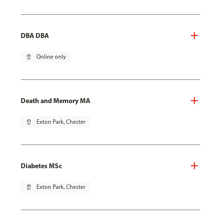
DBA DBA
pin_drop
Online only
Death and Memory MA
pin_drop
Exton Park, Chester
Diabetes MSc
pin_drop
Exton Park, Chester