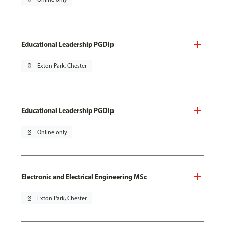
Educational Leadership PGDip
pin_drop
Exton Park, Chester
Educational Leadership PGDip
pin_drop
Online only
Electronic and Electrical Engineering MSc
pin_drop
Exton Park, Chester