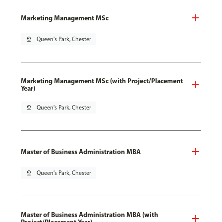
Marketing Management MSc
pin_drop
Queen's Park, Chester
Marketing Management MSc (with Project/Placement
Year)
pin_drop
Queen's Park, Chester
Master of Business Administration MBA
pin_drop
Queen's Park, Chester
Master of Business Administration MBA (with