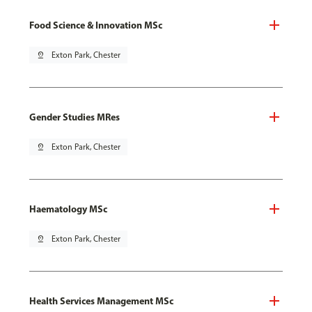
Food Science & Innovation MSc
pin_drop
Exton Park, Chester
Gender Studies MRes
pin_drop
Exton Park, Chester
Haematology MSc
pin_drop
Exton Park, Chester
Health Services Management MSc