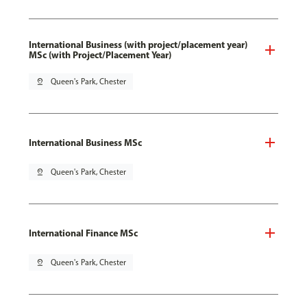
International Business (with project/placement year)
MSc (with Project/Placement Year)
pin_drop
Queen's Park, Chester
International Business MSc
pin_drop
Queen's Park, Chester
International Finance MSc
pin_drop
Queen's Park, Chester