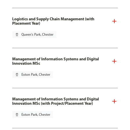
Logistics and Supply Chain Management (with
Placement Year)
pin_drop
Queen's Park, Chester
Management of Information Systems and Digital
Innovation MSc
pin_drop
Exton Park, Chester
Management of Information Systems and Digital
Innovation MSc (with Project/Placement Year)
pin_drop
Exton Park, Chester