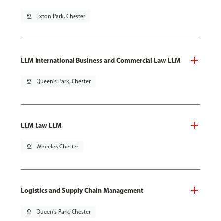
pin_drop
Exton Park, Chester
LLM International Business and Commercial Law LLM
pin_drop
Queen's Park, Chester
LLM Law LLM
pin_drop
Wheeler, Chester
Logistics and Supply Chain Management
pin_drop
Queen's Park, Chester