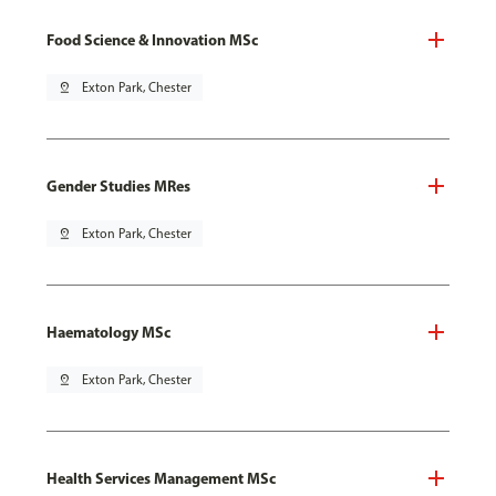
Food Science & Innovation MSc
pin_drop
Exton Park, Chester
Gender Studies MRes
pin_drop
Exton Park, Chester
Haematology MSc
pin_drop
Exton Park, Chester
Health Services Management MSc