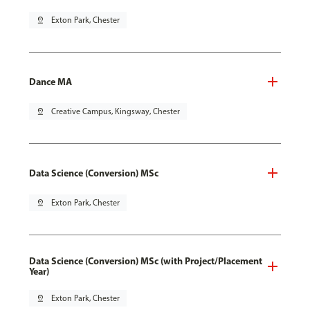
pin_drop
Exton Park, Chester
Dance MA
pin_drop
Creative Campus, Kingsway, Chester
Data Science (Conversion) MSc
pin_drop
Exton Park, Chester
Data Science (Conversion) MSc (with Project/Placement
Year)
pin_drop
Exton Park, Chester