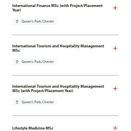
International Finance MSc (with Project/Placement
Year)
pin_drop
Queen's Park, Chester
International Tourism and Hospitality Management
MSc
pin_drop
Queen's Park, Chester
International Tourism and Hospitality Management
MSc (with Project/Placement Year)
pin_drop
Queen's Park, Chester
Lifestyle Medicine MSc