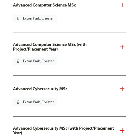
Advanced Computer Science MSc
pin_drop
Exton Park, Chester
Advanced Computer Science MSc (with
Project/Placement Year)
pin_drop
Exton Park, Chester
Advanced Cybersecurity MSc
pin_drop
Exton Park, Chester
Advanced Cybersecurity MSc (with Project/Placement
Year)