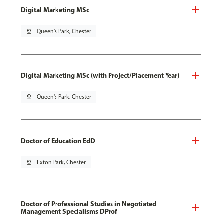
Digital Marketing MSc
pin_drop
Queen's Park, Chester
Digital Marketing MSc (with Project/Placement Year)
pin_drop
Queen's Park, Chester
Doctor of Education EdD
pin_drop
Exton Park, Chester
Doctor of Professional Studies in Negotiated
Management Specialisms DProf