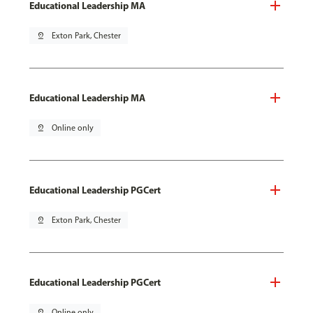
Educational Leadership MA
pin_drop
Exton Park, Chester
Educational Leadership MA
pin_drop
Online only
Educational Leadership PGCert
pin_drop
Exton Park, Chester
Educational Leadership PGCert
pin_drop
Online only