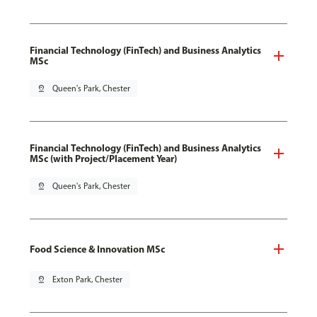
Financial Technology (FinTech) and Business Analytics
MSc
pin_drop
Queen's Park, Chester
Financial Technology (FinTech) and Business Analytics
MSc (with Project/Placement Year)
pin_drop
Queen's Park, Chester
Food Science & Innovation MSc
pin_drop
Exton Park, Chester