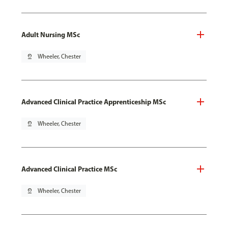
Adult Nursing MSc
pin_drop
Wheeler, Chester
Advanced Clinical Practice Apprenticeship MSc
pin_drop
Wheeler, Chester
Advanced Clinical Practice MSc
pin_drop
Wheeler, Chester