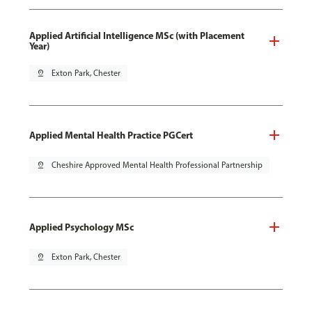
Applied Artificial Intelligence MSc (with Placement
Year)
pin_drop
Exton Park, Chester
Applied Mental Health Practice PGCert
pin_drop
Cheshire Approved Mental Health Professional Partnership
Applied Psychology MSc
pin_drop
Exton Park, Chester