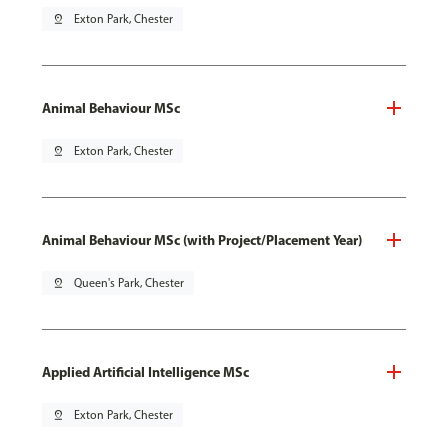
pin_drop
Exton Park, Chester
Animal Behaviour MSc
pin_drop
Exton Park, Chester
Animal Behaviour MSc (with Project/Placement Year)
pin_drop
Queen's Park, Chester
Applied Artificial Intelligence MSc
pin_drop
Exton Park, Chester