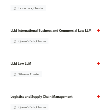
pin_drop
Exton Park, Chester
LLM International Business and Commercial Law LLM
pin_drop
Queen's Park, Chester
LLM Law LLM
pin_drop
Wheeler, Chester
Logistics and Supply Chain Management
pin_drop
Queen's Park, Chester