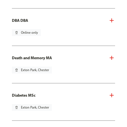
DBA DBA
pin_drop
Online only
Death and Memory MA
pin_drop
Exton Park, Chester
Diabetes MSc
pin_drop
Exton Park, Chester