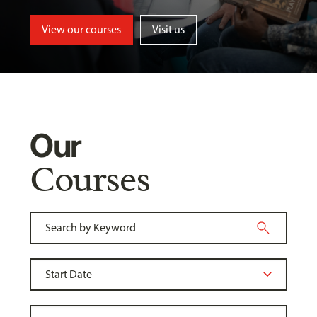
View our courses
Visit us
Our
Courses