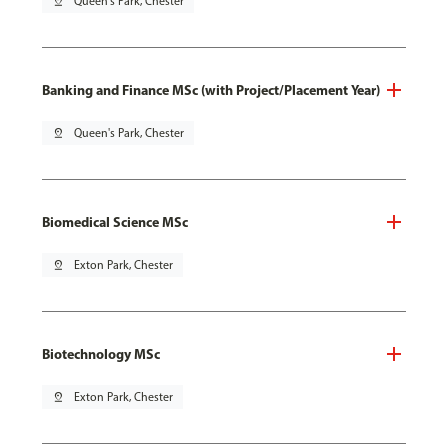
pin_drop
Queen's Park, Chester
Banking and Finance MSc (with Project/Placement Year)
pin_drop
Queen's Park, Chester
Biomedical Science MSc
pin_drop
Exton Park, Chester
Biotechnology MSc
pin_drop
Exton Park, Chester