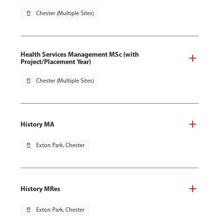
pin_drop
Chester (Multiple Sites)
Health Services Management MSc (with
Project/Placement Year)
pin_drop
Chester (Multiple Sites)
History MA
pin_drop
Exton Park, Chester
History MRes
pin_drop
Exton Park, Chester