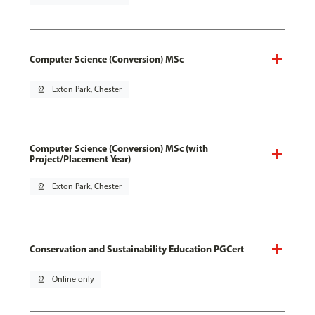
Computer Science (Conversion) MSc
pin_drop
Exton Park, Chester
Computer Science (Conversion) MSc (with
Project/Placement Year)
pin_drop
Exton Park, Chester
Conservation and Sustainability Education PGCert
pin_drop
Online only