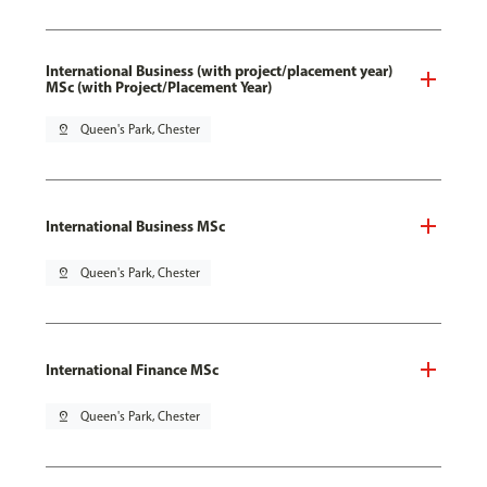
International Business (with project/placement year)
MSc (with Project/Placement Year)
pin_drop
Queen's Park, Chester
International Business MSc
pin_drop
Queen's Park, Chester
International Finance MSc
pin_drop
Queen's Park, Chester