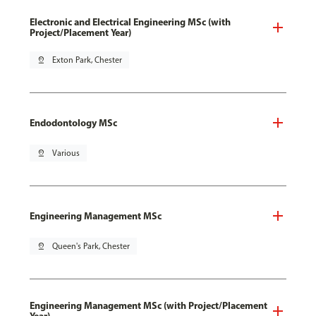
Electronic and Electrical Engineering MSc (with
Project/Placement Year)
pin_drop
Exton Park, Chester
Endodontology MSc
pin_drop
Various
Engineering Management MSc
pin_drop
Queen's Park, Chester
Engineering Management MSc (with Project/Placement