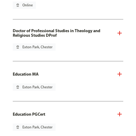
pin_drop
Online
Doctor of Professional Studies in Theology and
Religious Studies DProf
pin_drop
Exton Park, Chester
Education MA
pin_drop
Exton Park, Chester
Education PGCert
pin_drop
Exton Park, Chester