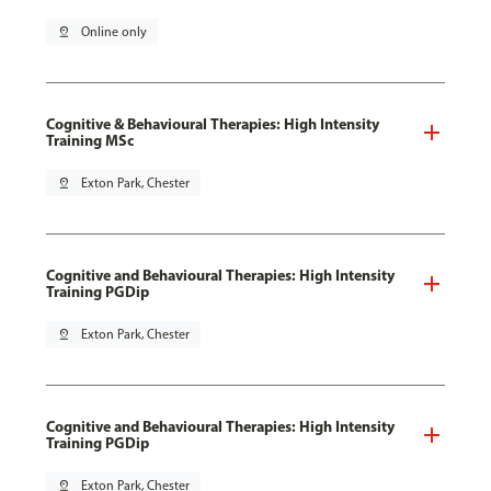
pin_drop
Online only
Cognitive & Behavioural Therapies: High Intensity
Training MSc
pin_drop
Exton Park, Chester
Cognitive and Behavioural Therapies: High Intensity
Training PGDip
pin_drop
Exton Park, Chester
Cognitive and Behavioural Therapies: High Intensity
Training PGDip
pin_drop
Exton Park, Chester