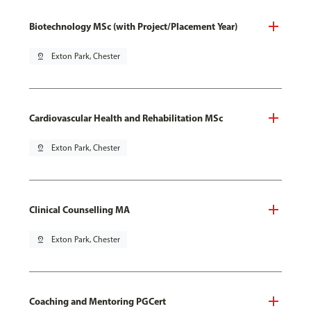
Biotechnology MSc (with Project/Placement Year)
pin_drop
Exton Park, Chester
Cardiovascular Health and Rehabilitation MSc
pin_drop
Exton Park, Chester
Clinical Counselling MA
pin_drop
Exton Park, Chester
Coaching and Mentoring PGCert