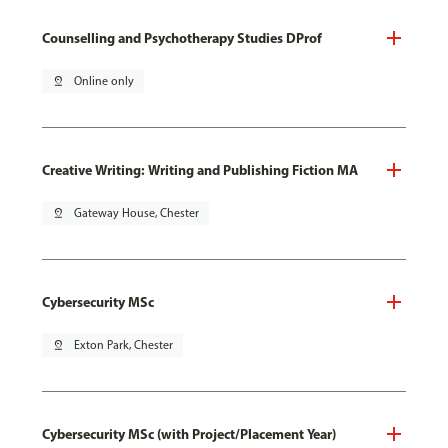
Counselling and Psychotherapy Studies DProf
pin_drop
Online only
Creative Writing: Writing and Publishing Fiction MA
pin_drop
Gateway House, Chester
Cybersecurity MSc
pin_drop
Exton Park, Chester
Cybersecurity MSc (with Project/Placement Year)