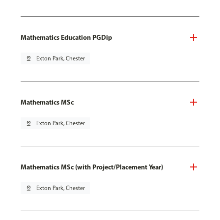
Mathematics Education PGDip
pin_drop
Exton Park, Chester
Mathematics MSc
pin_drop
Exton Park, Chester
Mathematics MSc (with Project/Placement Year)
pin_drop
Exton Park, Chester