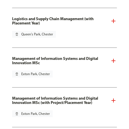
Logistics and Supply Chain Management (with
Placement Year)
pin_drop
Queen's Park, Chester
Management of Information Systems and Digital
Innovation MSc
pin_drop
Exton Park, Chester
Management of Information Systems and Digital
Innovation MSc (with Project/Placement Year)
pin_drop
Exton Park, Chester