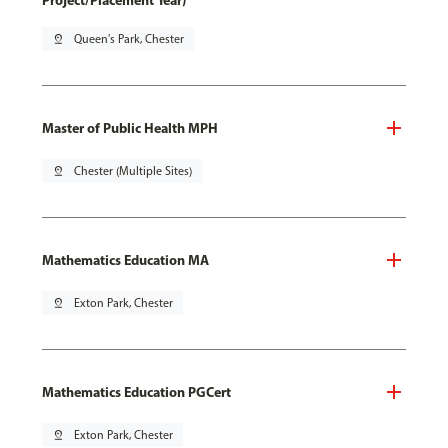
Project/Placement Year)
pin_drop
Queen's Park, Chester
Master of Public Health MPH
pin_drop
Chester (Multiple Sites)
Mathematics Education MA
pin_drop
Exton Park, Chester
Mathematics Education PGCert
pin_drop
Exton Park, Chester