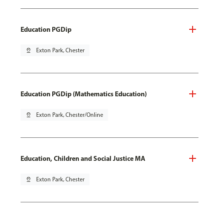
Education PGDip
pin_drop
Exton Park, Chester
Education PGDip (Mathematics Education)
pin_drop
Exton Park, Chester/Online
Education, Children and Social Justice MA
pin_drop
Exton Park, Chester