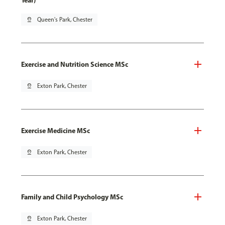
Year)
pin_drop
Queen's Park, Chester
Exercise and Nutrition Science MSc
pin_drop
Exton Park, Chester
Exercise Medicine MSc
pin_drop
Exton Park, Chester
Family and Child Psychology MSc
pin_drop
Exton Park, Chester