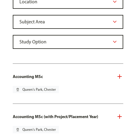
Accounting MSc
pin_drop
Queen's Park, Chester
Accounting MSc (with Project/Placement Year)
pin_drop
Queen's Park, Chester