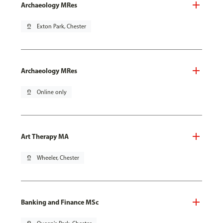
Archaeology MRes
pin_drop
Exton Park, Chester
Archaeology MRes
pin_drop
Online only
Art Therapy MA
pin_drop
Wheeler, Chester
Banking and Finance MSc