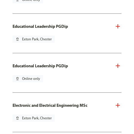
Educational Leadership PGDip
pin_drop
Exton Park, Chester
Educational Leadership PGDip
pin_drop
Online only
Electronic and Electrical Engineering MSc
pin_drop
Exton Park, Chester