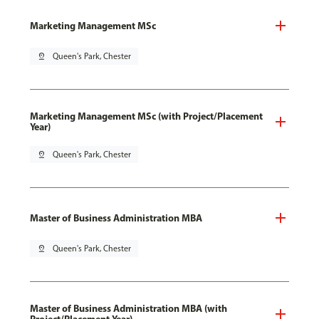
Marketing Management MSc
pin_drop
Queen's Park, Chester
Marketing Management MSc (with Project/Placement
Year)
pin_drop
Queen's Park, Chester
Master of Business Administration MBA
pin_drop
Queen's Park, Chester
Master of Business Administration MBA (with