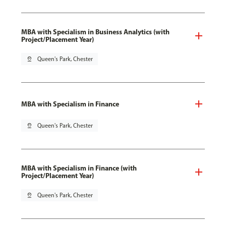
MBA with Specialism in Business Analytics (with
Project/Placement Year)
pin_drop
Queen's Park, Chester
MBA with Specialism in Finance
pin_drop
Queen's Park, Chester
MBA with Specialism in Finance (with
Project/Placement Year)
pin_drop
Queen's Park, Chester