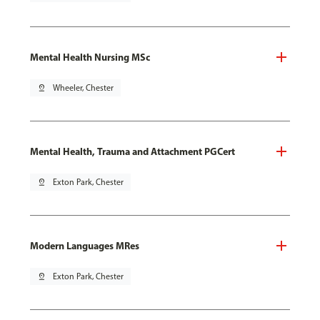
Mental Health Nursing MSc
pin_drop
Wheeler, Chester
Mental Health, Trauma and Attachment PGCert
pin_drop
Exton Park, Chester
Modern Languages MRes
pin_drop
Exton Park, Chester