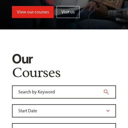
View our courses
Visit us
Our
Courses