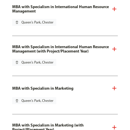
MBA with Specialism in International Human Resource
Management
pin_drop
Queen's Park, Chester
MBA with Specialism in International Human Resource
Management (with Project/Placement Year)
pin_drop
Queen's Park, Chester
MBA with Specialism in Marketing
pin_drop
Queen's Park, Chester
MBA with Specialism in Marketing (with
Project/Placement Year)