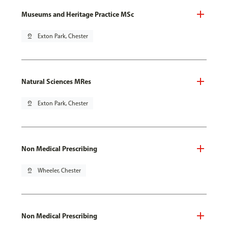
Museums and Heritage Practice MSc
pin_drop
Exton Park, Chester
Natural Sciences MRes
pin_drop
Exton Park, Chester
Non Medical Prescribing
pin_drop
Wheeler, Chester
Non Medical Prescribing