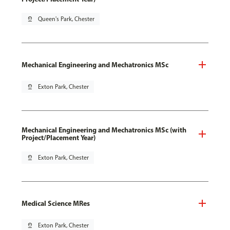
pin_drop
Queen's Park, Chester
Mechanical Engineering and Mechatronics MSc
pin_drop
Exton Park, Chester
Mechanical Engineering and Mechatronics MSc (with
Project/Placement Year)
pin_drop
Exton Park, Chester
Medical Science MRes
pin_drop
Exton Park, Chester