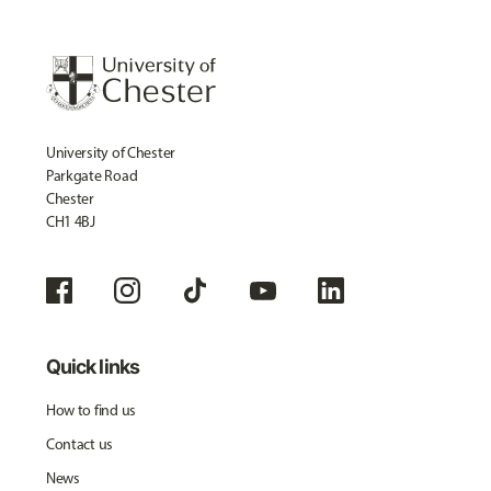
University of Chester
Parkgate Road
Chester
CH1 4BJ
Quick links
How to find us
Contact us
News