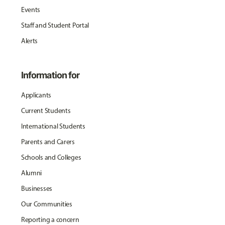
Events
Staff and Student Portal
Alerts
Information for
Applicants
Current Students
International Students
Parents and Carers
Schools and Colleges
Alumni
Businesses
Our Communities
Reporting a concern