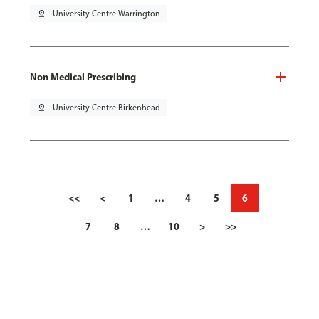
pin_drop
University Centre Warrington
Non Medical Prescribing
pin_drop
University Centre Birkenhead
<<
<
1
…
4
5
6
7
8
…
10
>
>>