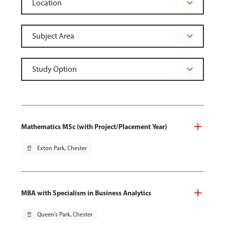
Mathematics MSc (with Project/Placement Year)
pin_drop
Exton Park, Chester
MBA with Specialism in Business Analytics
pin_drop
Queen's Park, Chester