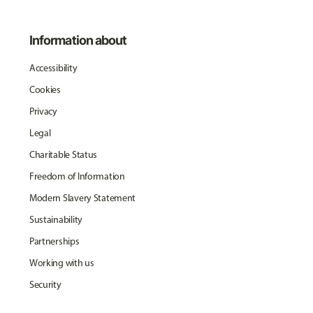
Information about
Accessibility
Cookies
Privacy
Legal
Charitable Status
Freedom of Information
Modern Slavery Statement
Sustainability
Partnerships
Working with us
Security