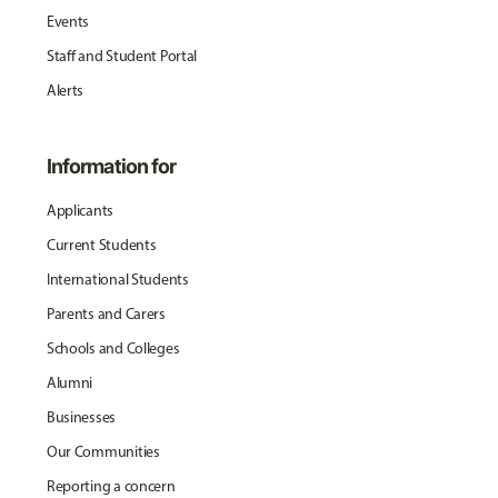
Events
Staff and Student Portal
Alerts
Information for
Applicants
Current Students
International Students
Parents and Carers
Schools and Colleges
Alumni
Businesses
Our Communities
Reporting a concern