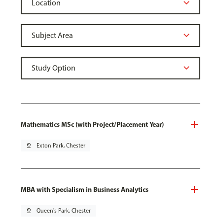
Mathematics MSc (with Project/Placement Year)
pin_drop
Exton Park, Chester
MBA with Specialism in Business Analytics
pin_drop
Queen's Park, Chester