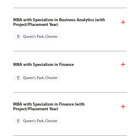
MBA with Specialism in Business Analytics (with
Project/Placement Year)
pin_drop
Queen's Park, Chester
MBA with Specialism in Finance
pin_drop
Queen's Park, Chester
MBA with Specialism in Finance (with
Project/Placement Year)
pin_drop
Queen's Park, Chester