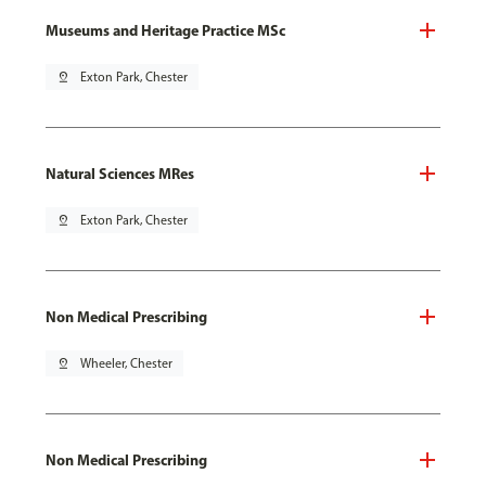
Museums and Heritage Practice MSc
pin_drop
Exton Park, Chester
Natural Sciences MRes
pin_drop
Exton Park, Chester
Non Medical Prescribing
pin_drop
Wheeler, Chester
Non Medical Prescribing