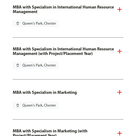
MBA with Specialism in International Human Resource
Management
pin_drop
Queen's Park, Chester
MBA with Specialism in International Human Resource
Management (with Project/Placement Year)
pin_drop
Queen's Park, Chester
MBA with Specialism in Marketing
pin_drop
Queen's Park, Chester
MBA with Specialism in Marketing (with
Project/Placement Year)