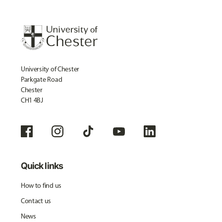
University of Chester
Parkgate Road
Chester
CH1 4BJ
Quick links
How to find us
Contact us
News