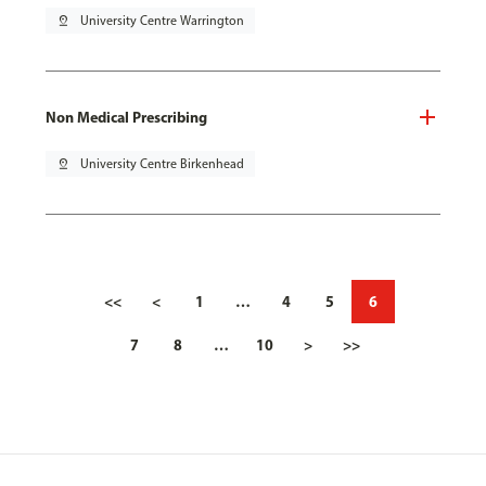
pin_drop
University Centre Warrington
Non Medical Prescribing
pin_drop
University Centre Birkenhead
<<
<
1
…
4
5
6
7
8
…
10
>
>>