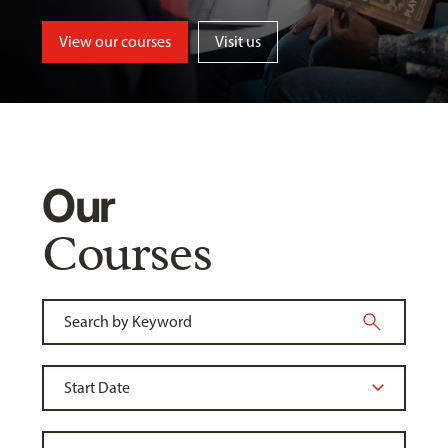
View our courses
Visit us
Our
Courses