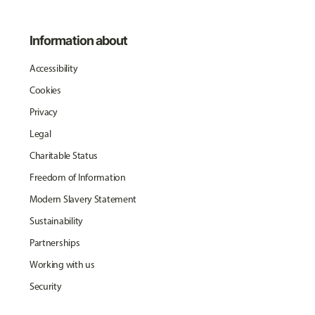
Information about
Accessibility
Cookies
Privacy
Legal
Charitable Status
Freedom of Information
Modern Slavery Statement
Sustainability
Partnerships
Working with us
Security