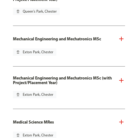
pin_drop
Queen's Park, Chester
Mechanical Engineering and Mechatronics MSc
pin_drop
Exton Park, Chester
Mechanical Engineering and Mechatronics MSc (with
Project/Placement Year)
pin_drop
Exton Park, Chester
Medical Science MRes
pin_drop
Exton Park, Chester