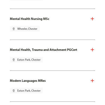
Mental Health Nursing MSc
pin_drop
Wheeler, Chester
Mental Health, Trauma and Attachment PGCert
pin_drop
Exton Park, Chester
Modern Languages MRes
pin_drop
Exton Park, Chester