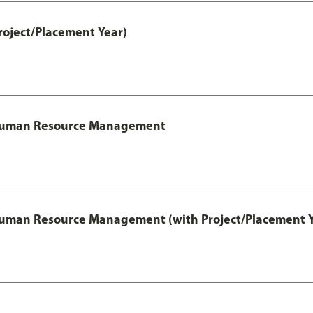
roject/Placement Year)
l Human Resource Management
 Human Resource Management (with Project/Placement Y