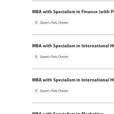
MBA with Specialism in Finance (with P
pin_drop
Queen's Park, Chester
MBA with Specialism in Internationa
pin_drop
Queen's Park, Chester
MBA with Specialism in International
pin_drop
Queen's Park, Chester
MBA with Specialism in Marketing