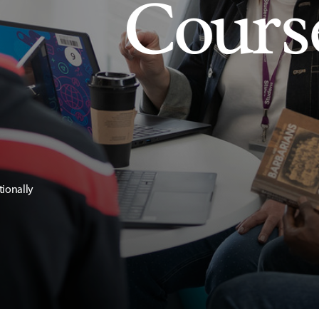
Cours
tionally