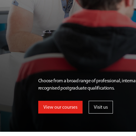
Choose from a broad range of professional, interna
recognised postgraduate qualifications.
View our courses
Visit us