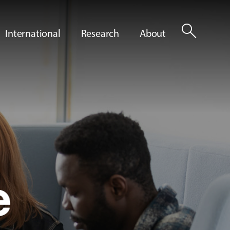
search
International
Research
About
e