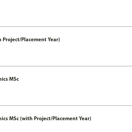
h Project/Placement Year)
nics MSc
cs MSc (with Project/Placement Year)