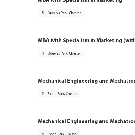
pin_drop
Queen's Park, Chester
MBA with Specialism in Marketing (wit
pin_drop
Queen's Park, Chester
Mechanical Engineering and Mechatro
pin_drop
Exton Park, Chester
Mechanical Engineering and Mechatroni
pin_drop
Exton Park, Chester