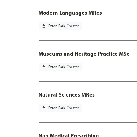
Modern Languages MRes
pin_drop
Exton Park, Chester
Museums and Heritage Practice MSc
pin_drop
Exton Park, Chester
Natural Sciences MRes
pin_drop
Exton Park, Chester
Non Medical Prescribing