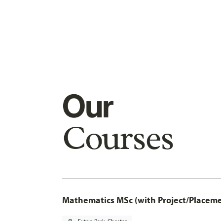
Our
Courses
Mathematics MSc (with Project/Placeme