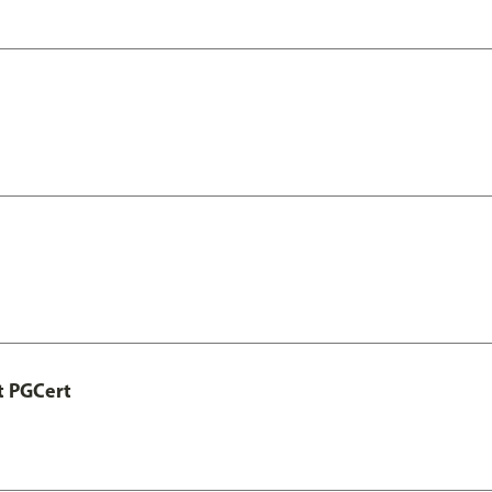
t PGCert