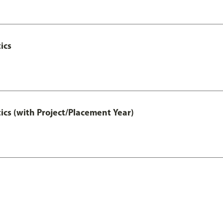
ics
ics (with Project/Placement Year)