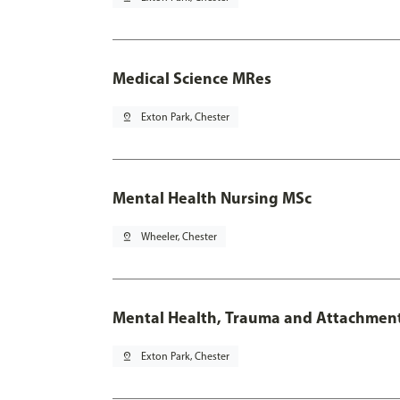
Medical Science MRes
pin_drop
Exton Park, Chester
Mental Health Nursing MSc
pin_drop
Wheeler, Chester
Mental Health, Trauma and Attachmen
pin_drop
Exton Park, Chester