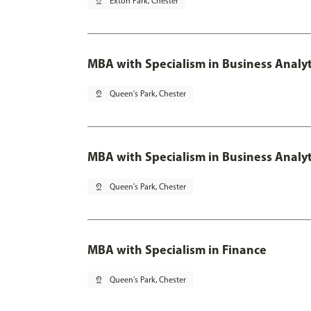
pin_drop
Exton Park, Chester
MBA with Specialism in Business Analyt
pin_drop
Queen's Park, Chester
MBA with Specialism in Business Analyt
pin_drop
Queen's Park, Chester
MBA with Specialism in Finance
pin_drop
Queen's Park, Chester