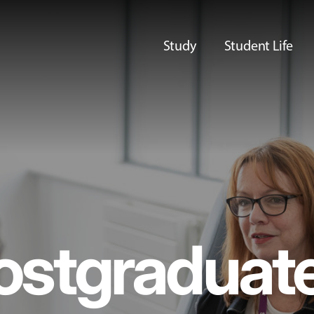
Study
Student Life
ostgraduat