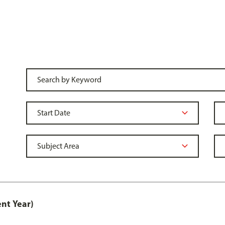
nt Year)