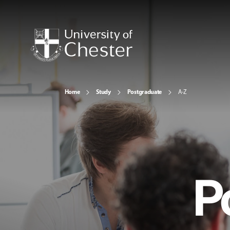
Home
Study
Postgraduate
A-Z
P