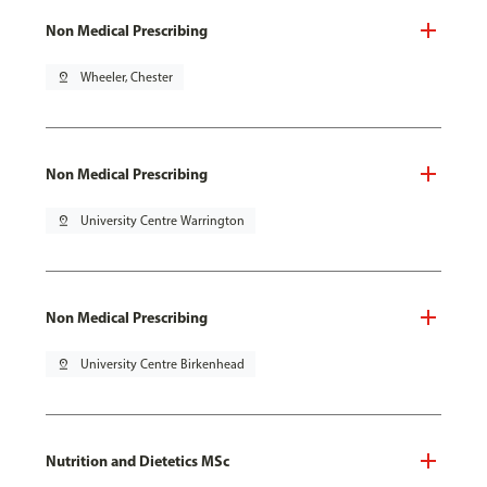
Non Medical Prescribing
pin_drop
Wheeler, Chester
Non Medical Prescribing
pin_drop
University Centre Warrington
Non Medical Prescribing
pin_drop
University Centre Birkenhead
Nutrition and Dietetics MSc