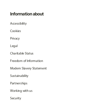
Information about
Accessibility
Cookies
Privacy
Legal
Charitable Status
Freedom of Information
Modern Slavery Statement
Sustainability
Partnerships
Working with us
Security