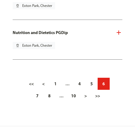
pin_drop
Exton Park, Chester
Nutrition and Dietetics PGDip
pin_drop
Exton Park, Chester
<<
<
1
…
4
5
6
7
8
…
10
>
>>