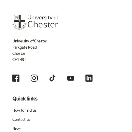
University of Chester
Parkgate Road
Chester
CH1 4BJ
Quick links
How to find us
Contact us
News