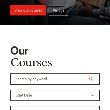
View our courses
Visit us
Our
Courses