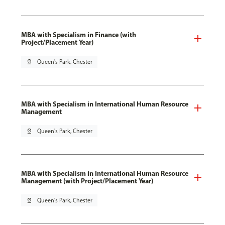
MBA with Specialism in Finance (with
Project/Placement Year)
pin_drop
Queen's Park, Chester
MBA with Specialism in International Human Resource
Management
pin_drop
Queen's Park, Chester
MBA with Specialism in International Human Resource
Management (with Project/Placement Year)
pin_drop
Queen's Park, Chester