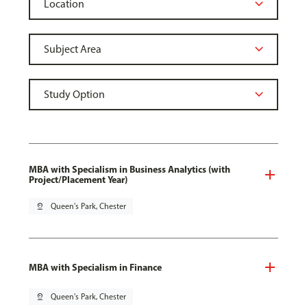
MBA with Specialism in Business Analytics (with
Project/Placement Year)
pin_drop
Queen's Park, Chester
MBA with Specialism in Finance
pin_drop
Queen's Park, Chester