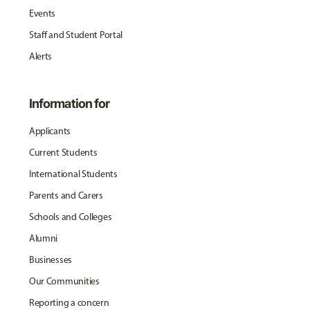
Events
Staff and Student Portal
Alerts
Information for
Applicants
Current Students
International Students
Parents and Carers
Schools and Colleges
Alumni
Businesses
Our Communities
Reporting a concern