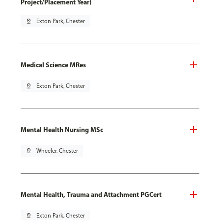
Project/Placement Year)
pin_drop
Exton Park, Chester
Medical Science MRes
pin_drop
Exton Park, Chester
Mental Health Nursing MSc
pin_drop
Wheeler, Chester
Mental Health, Trauma and Attachment PGCert
pin_drop
Exton Park, Chester