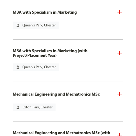
MBA with Specialism in Marketing
pin_drop
Queen's Park, Chester
MBA with Specialism in Marketing (with
Project/Placement Year)
pin_drop
Queen's Park, Chester
Mechanical Engineering and Mechatronics MSc
pin_drop
Exton Park, Chester
Mechanical Engineering and Mechatronics MSc (with