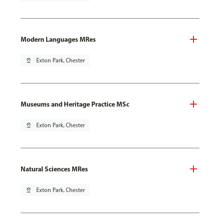
Modern Languages MRes
pin_drop
Exton Park, Chester
Museums and Heritage Practice MSc
pin_drop
Exton Park, Chester
Natural Sciences MRes
pin_drop
Exton Park, Chester