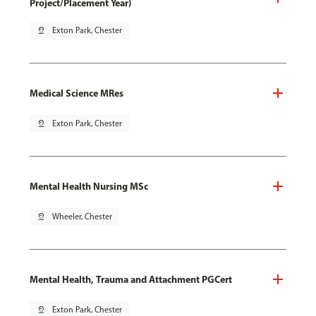
Project/Placement Year)
pin_drop
Exton Park, Chester
Medical Science MRes
pin_drop
Exton Park, Chester
Mental Health Nursing MSc
pin_drop
Wheeler, Chester
Mental Health, Trauma and Attachment PGCert
pin_drop
Exton Park, Chester