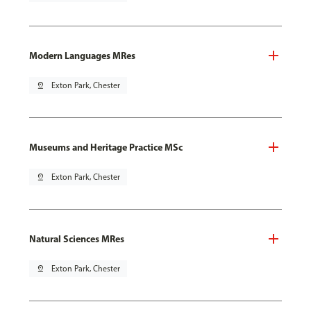
Modern Languages MRes
pin_drop
Exton Park, Chester
Museums and Heritage Practice MSc
pin_drop
Exton Park, Chester
Natural Sciences MRes
pin_drop
Exton Park, Chester