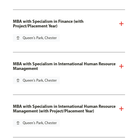
MBA with Specialism in Finance (with
Project/Placement Year)
pin_drop
Queen's Park, Chester
MBA with Specialism in International Human Resource
Management
pin_drop
Queen's Park, Chester
MBA with Specialism in International Human Resource
Management (with Project/Placement Year)
pin_drop
Queen's Park, Chester