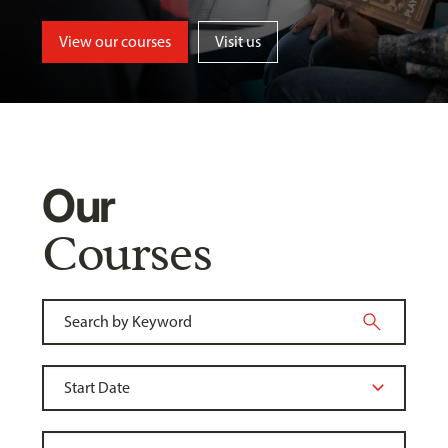
View our courses
Visit us
Our
Courses