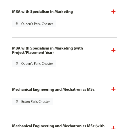
MBA with Specialism in Marketing
pin_drop
Queen's Park, Chester
MBA with Specialism in Marketing (with
Project/Placement Year)
pin_drop
Queen's Park, Chester
Mechanical Engineering and Mechatronics MSc
pin_drop
Exton Park, Chester
Mechanical Engineering and Mechatronics MSc (with