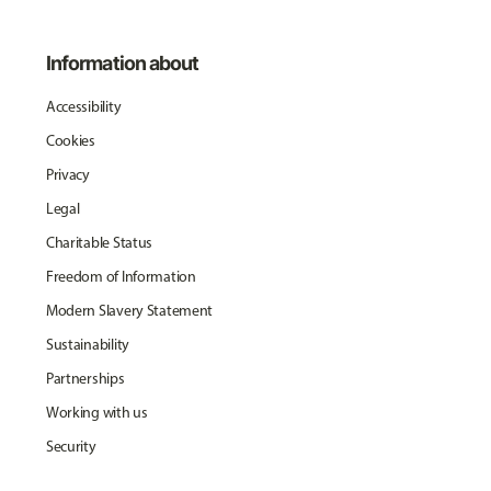
Information about
Accessibility
Cookies
Privacy
Legal
Charitable Status
Freedom of Information
Modern Slavery Statement
Sustainability
Partnerships
Working with us
Security