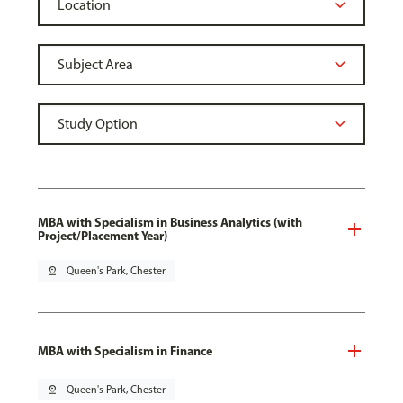
MBA with Specialism in Business Analytics (with
Project/Placement Year)
pin_drop
Queen's Park, Chester
MBA with Specialism in Finance
pin_drop
Queen's Park, Chester