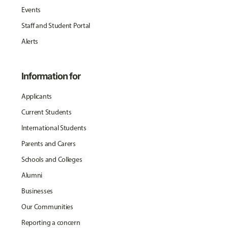
Events
Staff and Student Portal
Alerts
Information for
Applicants
Current Students
International Students
Parents and Carers
Schools and Colleges
Alumni
Businesses
Our Communities
Reporting a concern