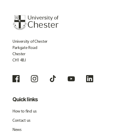
University of Chester
Parkgate Road
Chester
CH1 4BJ
Quick links
How to find us
Contact us
News