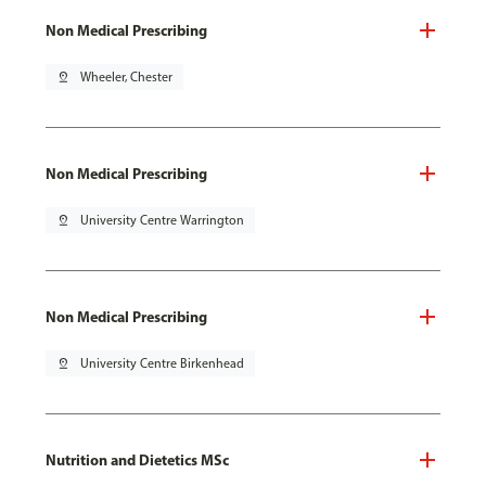
Non Medical Prescribing
pin_drop
Wheeler, Chester
Non Medical Prescribing
pin_drop
University Centre Warrington
Non Medical Prescribing
pin_drop
University Centre Birkenhead
Nutrition and Dietetics MSc