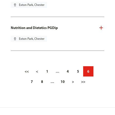
pin_drop
Exton Park, Chester
Nutrition and Dietetics PGDip
pin_drop
Exton Park, Chester
<<
<
1
…
4
5
6
7
8
…
10
>
>>