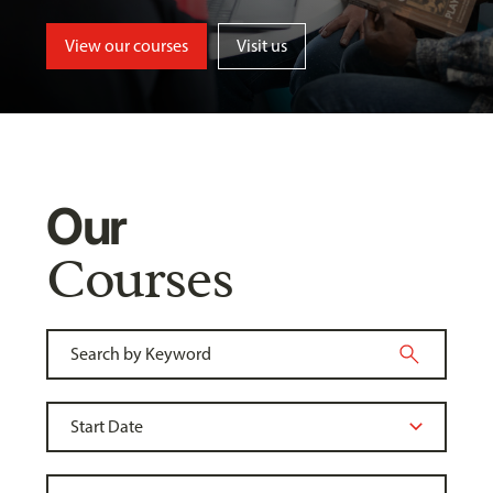
View our courses
Visit us
Our
Courses