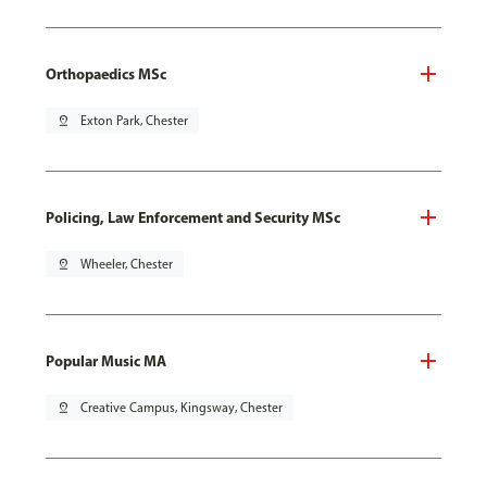
Orthopaedics MSc
pin_drop
Exton Park, Chester
Policing, Law Enforcement and Security MSc
pin_drop
Wheeler, Chester
Popular Music MA
pin_drop
Creative Campus, Kingsway, Chester