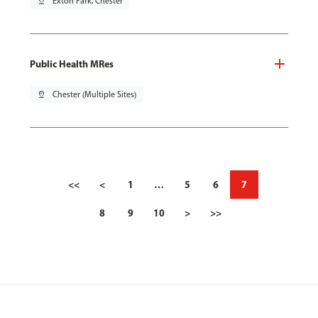
pin_drop
Exton Park, Chester
Public Health MRes
pin_drop
Chester (Multiple Sites)
<<
<
1
…
5
6
7
8
9
10
>
>>