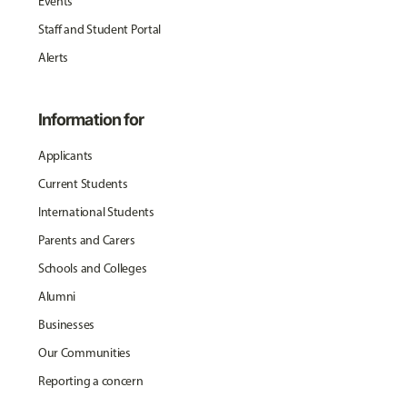
Events
Staff and Student Portal
Alerts
Information for
Applicants
Current Students
International Students
Parents and Carers
Schools and Colleges
Alumni
Businesses
Our Communities
Reporting a concern