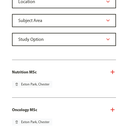
Nutrition MSc
pin_drop
Exton Park, Chester
Oncology MSc
pin_drop
Exton Park, Chester