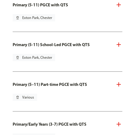
Primary (5-11) PGCE with QTS
pin_drop
Exton Park, Chester
Primary (5-11) School-Led PGCE with QTS
pin_drop
Exton Park, Chester
Primary (5–11) Part-time PGCE with QTS
pin_drop
Various
Primary/Early Years (3-7) PGCE with QTS