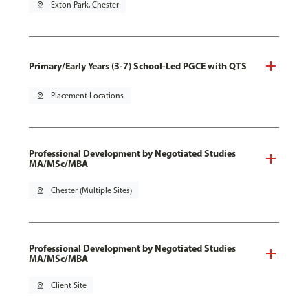
pin_drop
Exton Park, Chester
Primary/Early Years (3-7) School-Led PGCE with QTS
pin_drop
Placement Locations
Professional Development by Negotiated Studies
MA/MSc/MBA
pin_drop
Chester (Multiple Sites)
Professional Development by Negotiated Studies
MA/MSc/MBA
pin_drop
Client Site