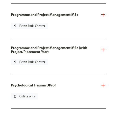
Programme and Project Management MSc
pin_drop
Exton Park, Chester
Programme and Project Management MSc (with
Project/Placement Year)
pin_drop
Exton Park, Chester
Psychological Trauma DProf
pin_drop
Online only