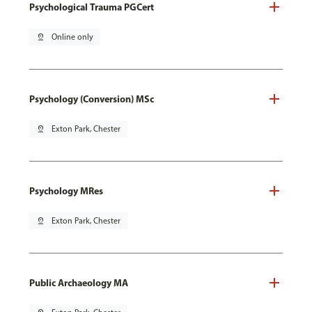
Psychological Trauma PGCert
pin_drop
Online only
Psychology (Conversion) MSc
pin_drop
Exton Park, Chester
Psychology MRes
pin_drop
Exton Park, Chester
Public Archaeology MA