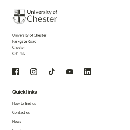
University of Chester
Parkgate Road
Chester
CH1 4BJ
Quick links
How to find us
Contact us
News