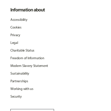
Information about
Accessibility
Cookies
Privacy
Legal
Charitable Status
Freedom of Information
Modern Slavery Statement
Sustainability
Partnerships
Working with us
Security