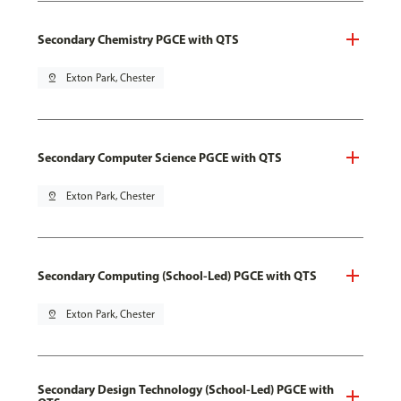
Secondary Chemistry PGCE with QTS
pin_drop
Exton Park, Chester
Secondary Computer Science PGCE with QTS
pin_drop
Exton Park, Chester
Secondary Computing (School-Led) PGCE with QTS
pin_drop
Exton Park, Chester
Secondary Design Technology (School-Led) PGCE with