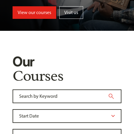
View our courses
Visit us
Our
Courses