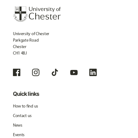
University of Chester
Parkgate Road
Chester
CH1 4BJ
Quick links
How to find us
Contact us
News
Events