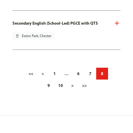
Secondary English (School-Led) PGCE with QTS
pin_drop
Exton Park, Chester
<<
<
1
…
6
7
8
9
10
>
>>