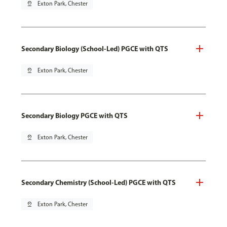
pin_drop
Exton Park, Chester
Secondary Biology (School-Led) PGCE with QTS
pin_drop
Exton Park, Chester
Secondary Biology PGCE with QTS
pin_drop
Exton Park, Chester
Secondary Chemistry (School-Led) PGCE with QTS
pin_drop
Exton Park, Chester