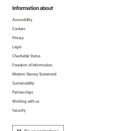
Information about
Accessibility
Cookies
Privacy
Legal
Charitable Status
Freedom of Information
Modern Slavery Statement
Sustainability
Partnerships
Working with us
Security