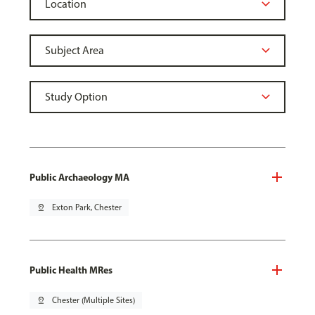
Public Archaeology MA
pin_drop
Exton Park, Chester
Public Health MRes
pin_drop
Chester (Multiple Sites)