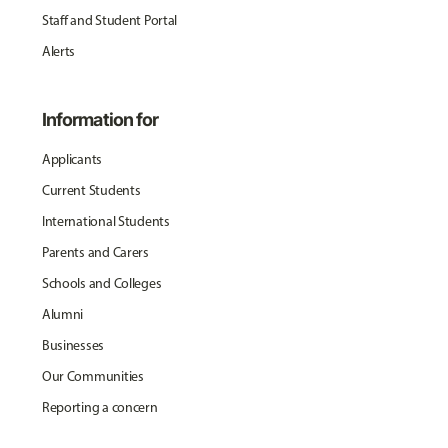
Staff and Student Portal
Alerts
Information for
Applicants
Current Students
International Students
Parents and Carers
Schools and Colleges
Alumni
Businesses
Our Communities
Reporting a concern