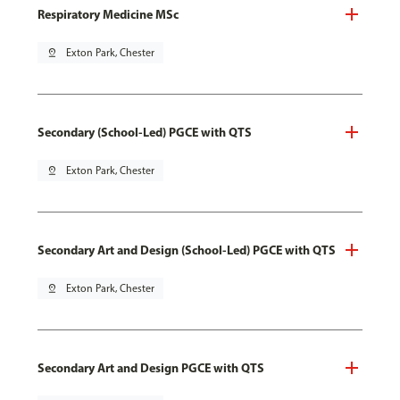
Respiratory Medicine MSc
pin_drop
Exton Park, Chester
Secondary (School-Led) PGCE with QTS
pin_drop
Exton Park, Chester
Secondary Art and Design (School-Led) PGCE with QTS
pin_drop
Exton Park, Chester
Secondary Art and Design PGCE with QTS