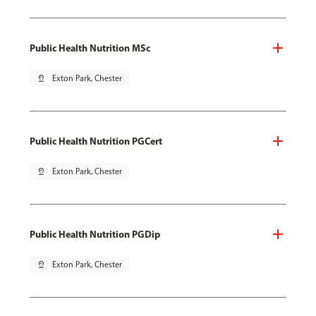
Public Health Nutrition MSc
pin_drop
Exton Park, Chester
Public Health Nutrition PGCert
pin_drop
Exton Park, Chester
Public Health Nutrition PGDip
pin_drop
Exton Park, Chester