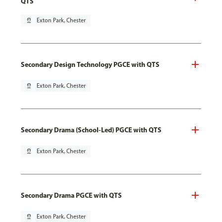
QTS
pin_drop
Exton Park, Chester
Secondary Design Technology PGCE with QTS
pin_drop
Exton Park, Chester
Secondary Drama (School-Led) PGCE with QTS
pin_drop
Exton Park, Chester
Secondary Drama PGCE with QTS
pin_drop
Exton Park, Chester