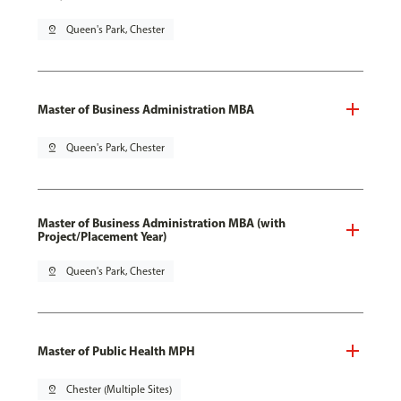
pin_drop
Queen's Park, Chester
Master of Business Administration MBA
pin_drop
Queen's Park, Chester
Master of Business Administration MBA (with
Project/Placement Year)
pin_drop
Queen's Park, Chester
Master of Public Health MPH
pin_drop
Chester (Multiple Sites)