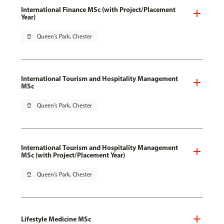
International Finance MSc (with Project/Placement
Year)
pin_drop
Queen's Park, Chester
International Tourism and Hospitality Management
MSc
pin_drop
Queen's Park, Chester
International Tourism and Hospitality Management
MSc (with Project/Placement Year)
pin_drop
Queen's Park, Chester
Lifestyle Medicine MSc