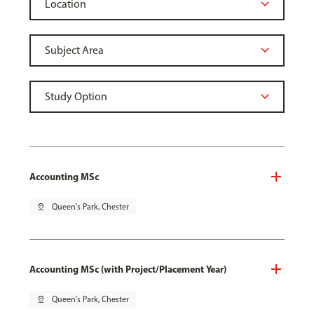
Accounting MSc
pin_drop
Queen's Park, Chester
Accounting MSc (with Project/Placement Year)
pin_drop
Queen's Park, Chester