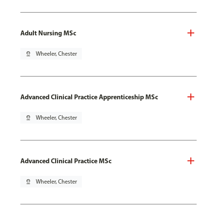
Adult Nursing MSc
pin_drop
Wheeler, Chester
Advanced Clinical Practice Apprenticeship MSc
pin_drop
Wheeler, Chester
Advanced Clinical Practice MSc
pin_drop
Wheeler, Chester