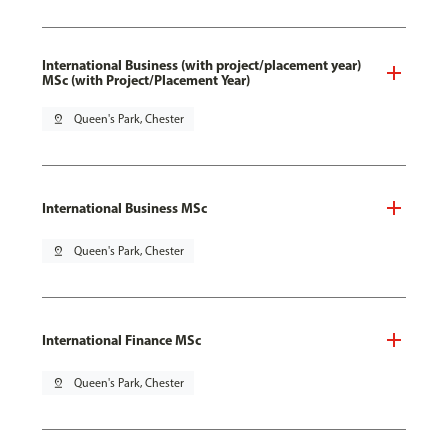
International Business (with project/placement year)
MSc (with Project/Placement Year)
pin_drop
Queen's Park, Chester
International Business MSc
pin_drop
Queen's Park, Chester
International Finance MSc
pin_drop
Queen's Park, Chester