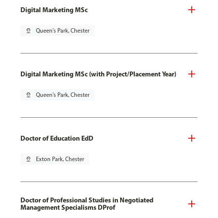
Digital Marketing MSc
pin_drop
Queen's Park, Chester
Digital Marketing MSc (with Project/Placement Year)
pin_drop
Queen's Park, Chester
Doctor of Education EdD
pin_drop
Exton Park, Chester
Doctor of Professional Studies in Negotiated
Management Specialisms DProf