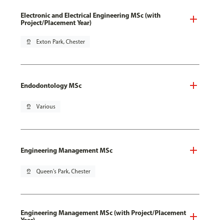
Electronic and Electrical Engineering MSc (with
Project/Placement Year)
pin_drop
Exton Park, Chester
Endodontology MSc
pin_drop
Various
Engineering Management MSc
pin_drop
Queen's Park, Chester
Engineering Management MSc (with Project/Placement