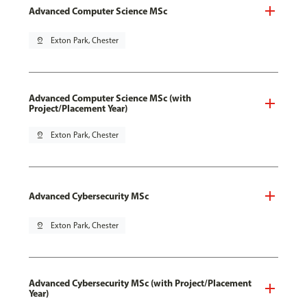
Advanced Computer Science MSc
pin_drop
Exton Park, Chester
Advanced Computer Science MSc (with
Project/Placement Year)
pin_drop
Exton Park, Chester
Advanced Cybersecurity MSc
pin_drop
Exton Park, Chester
Advanced Cybersecurity MSc (with Project/Placement
Year)