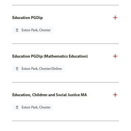
Education PGDip
pin_drop
Exton Park, Chester
Education PGDip (Mathematics Education)
pin_drop
Exton Park, Chester/Online
Education, Children and Social Justice MA
pin_drop
Exton Park, Chester