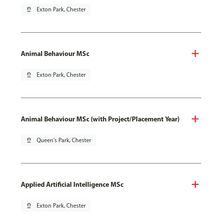
pin_drop
Exton Park, Chester
Animal Behaviour MSc
pin_drop
Exton Park, Chester
Animal Behaviour MSc (with Project/Placement Year)
pin_drop
Queen's Park, Chester
Applied Artificial Intelligence MSc
pin_drop
Exton Park, Chester