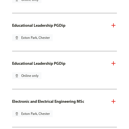
Educational Leadership PGDip
pin_drop
Exton Park, Chester
Educational Leadership PGDip
pin_drop
Online only
Electronic and Electrical Engineering MSc
pin_drop
Exton Park, Chester