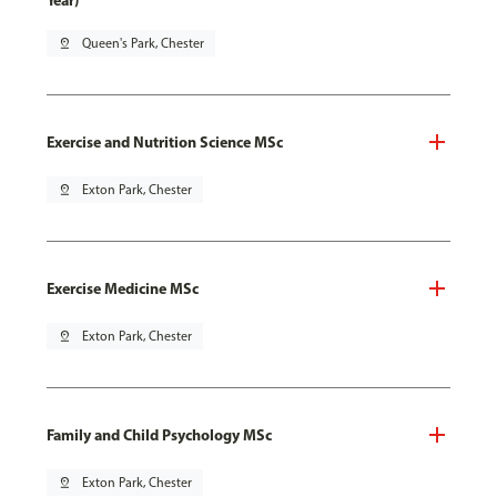
Year)
pin_drop
Queen's Park, Chester
Exercise and Nutrition Science MSc
pin_drop
Exton Park, Chester
Exercise Medicine MSc
pin_drop
Exton Park, Chester
Family and Child Psychology MSc
pin_drop
Exton Park, Chester