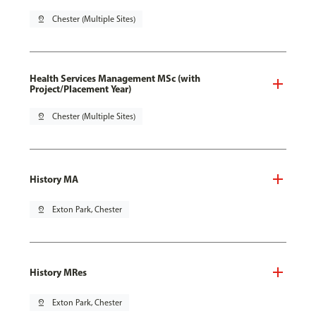
pin_drop
Chester (Multiple Sites)
Health Services Management MSc (with
Project/Placement Year)
pin_drop
Chester (Multiple Sites)
History MA
pin_drop
Exton Park, Chester
History MRes
pin_drop
Exton Park, Chester