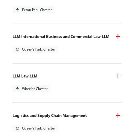
pin_drop
Exton Park, Chester
LLM International Business and Commercial Law LLM
pin_drop
Queen's Park, Chester
LLM Law LLM
pin_drop
Wheeler, Chester
Logistics and Supply Chain Management
pin_drop
Queen's Park, Chester