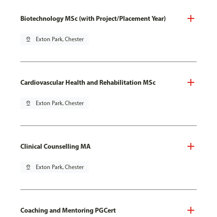
Biotechnology MSc (with Project/Placement Year)
pin_drop
Exton Park, Chester
Cardiovascular Health and Rehabilitation MSc
pin_drop
Exton Park, Chester
Clinical Counselling MA
pin_drop
Exton Park, Chester
Coaching and Mentoring PGCert