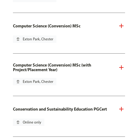
Computer Science (Conversion) MSc
pin_drop
Exton Park, Chester
Computer Science (Conversion) MSc (with
Project/Placement Year)
pin_drop
Exton Park, Chester
Conservation and Sustainability Education PGCert
pin_drop
Online only