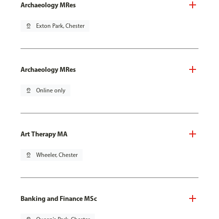
Archaeology MRes
pin_drop
Exton Park, Chester
Archaeology MRes
pin_drop
Online only
Art Therapy MA
pin_drop
Wheeler, Chester
Banking and Finance MSc