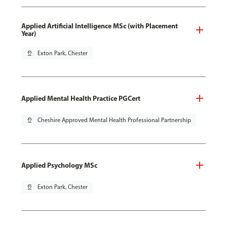
Applied Artificial Intelligence MSc (with Placement
Year)
pin_drop
Exton Park, Chester
Applied Mental Health Practice PGCert
pin_drop
Cheshire Approved Mental Health Professional Partnership
Applied Psychology MSc
pin_drop
Exton Park, Chester