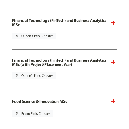
Financial Technology (FinTech) and Business Analytics
MSc
pin_drop
Queen's Park, Chester
Financial Technology (FinTech) and Business Analytics
MSc (with Project/Placement Year)
pin_drop
Queen's Park, Chester
Food Science & Innovation MSc
pin_drop
Exton Park, Chester