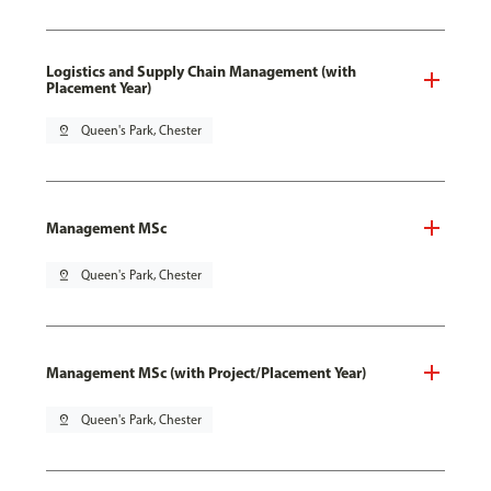
Logistics and Supply Chain Management (with
Placement Year)
pin_drop
Queen's Park, Chester
Management MSc
pin_drop
Queen's Park, Chester
Management MSc (with Project/Placement Year)
pin_drop
Queen's Park, Chester