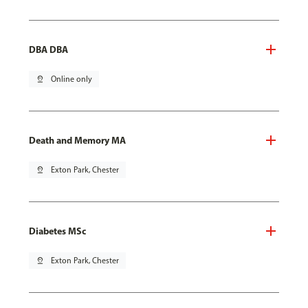
DBA DBA
pin_drop
Online only
Death and Memory MA
pin_drop
Exton Park, Chester
Diabetes MSc
pin_drop
Exton Park, Chester