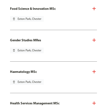
Food Science & Innovation MSc
pin_drop
Exton Park, Chester
Gender Studies MRes
pin_drop
Exton Park, Chester
Haematology MSc
pin_drop
Exton Park, Chester
Health Services Management MSc