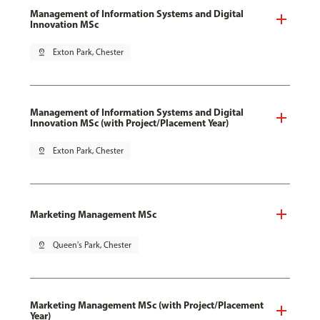
Management of Information Systems and Digital
Innovation MSc
pin_drop
Exton Park, Chester
Management of Information Systems and Digital
Innovation MSc (with Project/Placement Year)
pin_drop
Exton Park, Chester
Marketing Management MSc
pin_drop
Queen's Park, Chester
Marketing Management MSc (with Project/Placement
Year)