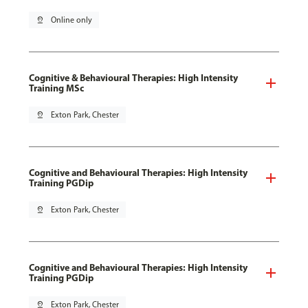
pin_drop
Online only
Cognitive & Behavioural Therapies: High Intensity
Training MSc
pin_drop
Exton Park, Chester
Cognitive and Behavioural Therapies: High Intensity
Training PGDip
pin_drop
Exton Park, Chester
Cognitive and Behavioural Therapies: High Intensity
Training PGDip
pin_drop
Exton Park, Chester