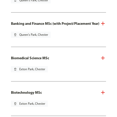
pin_drop
Queen's Park, Chester
Banking and Finance MSc (with Project/Placement Year)
pin_drop
Queen's Park, Chester
Biomedical Science MSc
pin_drop
Exton Park, Chester
Biotechnology MSc
pin_drop
Exton Park, Chester