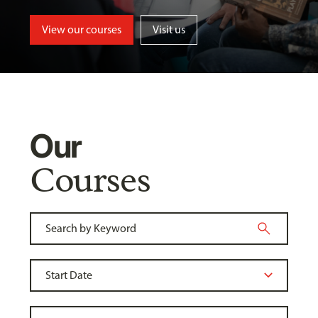
View our courses
Visit us
Our
Courses