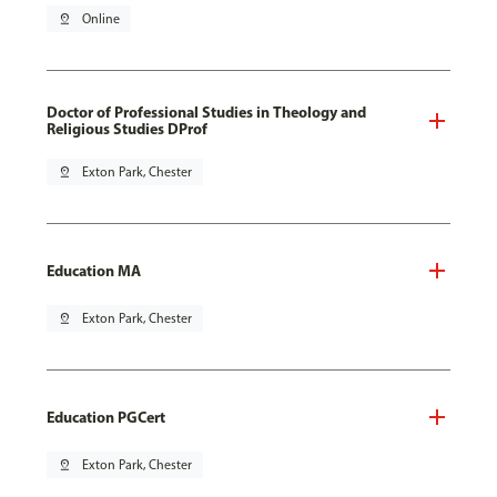
pin_drop
Online
Doctor of Professional Studies in Theology and
Religious Studies DProf
pin_drop
Exton Park, Chester
Education MA
pin_drop
Exton Park, Chester
Education PGCert
pin_drop
Exton Park, Chester