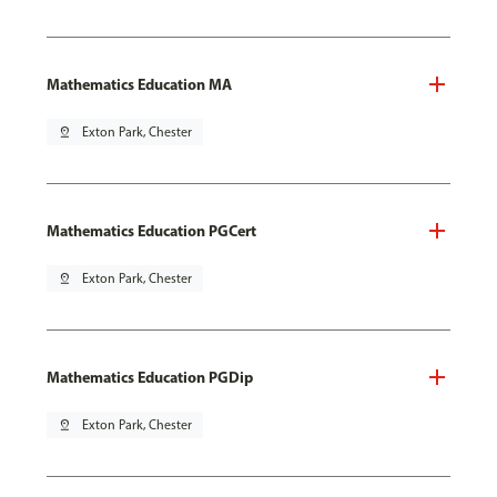
Mathematics Education MA
pin_drop
Exton Park, Chester
Mathematics Education PGCert
pin_drop
Exton Park, Chester
Mathematics Education PGDip
pin_drop
Exton Park, Chester