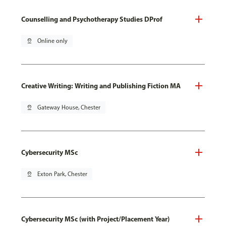
Counselling and Psychotherapy Studies DProf
pin_drop
Online only
Creative Writing: Writing and Publishing Fiction MA
pin_drop
Gateway House, Chester
Cybersecurity MSc
pin_drop
Exton Park, Chester
Cybersecurity MSc (with Project/Placement Year)