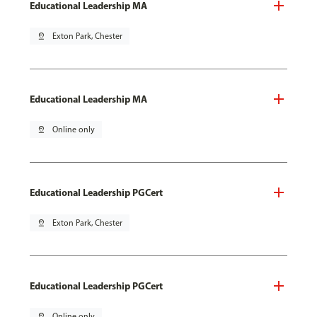
Educational Leadership MA
pin_drop
Exton Park, Chester
Educational Leadership MA
pin_drop
Online only
Educational Leadership PGCert
pin_drop
Exton Park, Chester
Educational Leadership PGCert
pin_drop
Online only