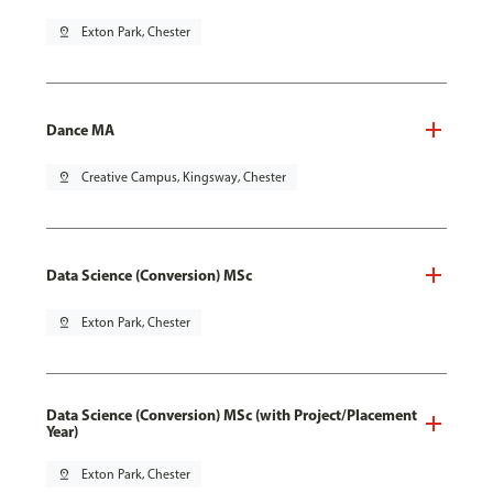
pin_drop
Exton Park, Chester
Dance MA
pin_drop
Creative Campus, Kingsway, Chester
Data Science (Conversion) MSc
pin_drop
Exton Park, Chester
Data Science (Conversion) MSc (with Project/Placement
Year)
pin_drop
Exton Park, Chester