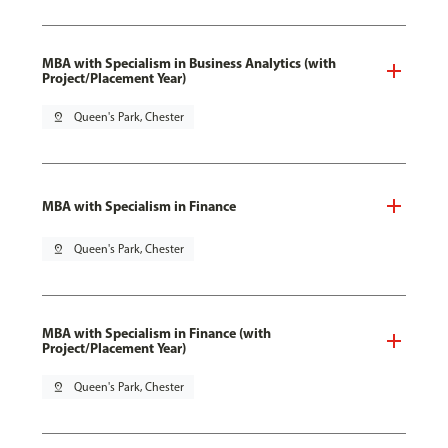
MBA with Specialism in Business Analytics (with
Project/Placement Year)
pin_drop
Queen's Park, Chester
MBA with Specialism in Finance
pin_drop
Queen's Park, Chester
MBA with Specialism in Finance (with
Project/Placement Year)
pin_drop
Queen's Park, Chester