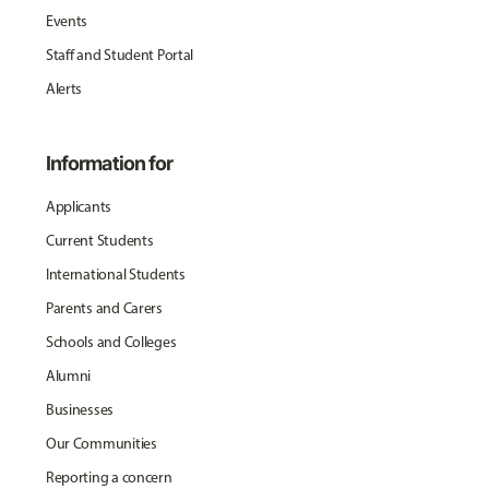
Events
Staff and Student Portal
Alerts
Information for
Applicants
Current Students
International Students
Parents and Carers
Schools and Colleges
Alumni
Businesses
Our Communities
Reporting a concern