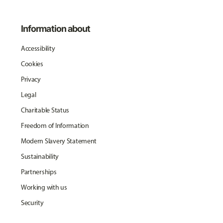
Information about
Accessibility
Cookies
Privacy
Legal
Charitable Status
Freedom of Information
Modern Slavery Statement
Sustainability
Partnerships
Working with us
Security