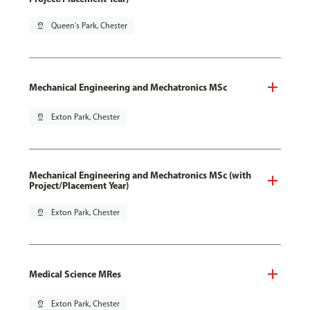
pin_drop
Queen's Park, Chester
Mechanical Engineering and Mechatronics MSc
pin_drop
Exton Park, Chester
Mechanical Engineering and Mechatronics MSc (with
Project/Placement Year)
pin_drop
Exton Park, Chester
Medical Science MRes
pin_drop
Exton Park, Chester