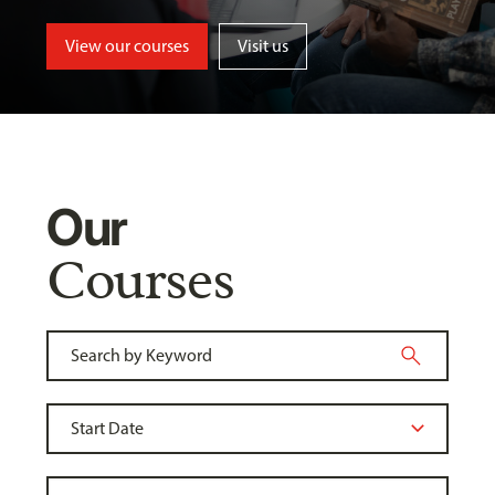
View our courses
Visit us
Our
Courses