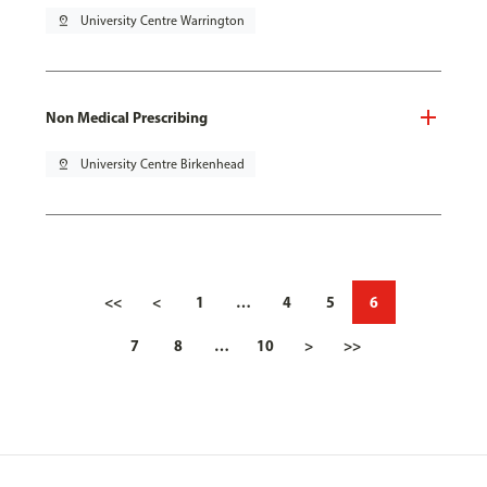
pin_drop
University Centre Warrington
Non Medical Prescribing
pin_drop
University Centre Birkenhead
<<
<
1
…
4
5
6
7
8
…
10
>
>>