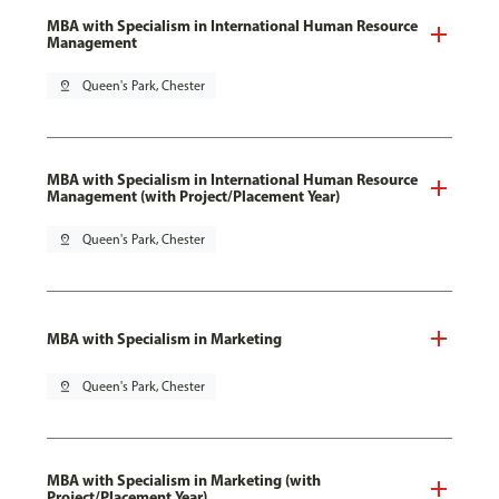
MBA with Specialism in International Human Resource
Management
pin_drop
Queen's Park, Chester
MBA with Specialism in International Human Resource
Management (with Project/Placement Year)
pin_drop
Queen's Park, Chester
MBA with Specialism in Marketing
pin_drop
Queen's Park, Chester
MBA with Specialism in Marketing (with
Project/Placement Year)