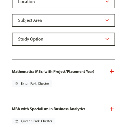
Mathematics MSc (with Project/Placement Year)
pin_drop
Exton Park, Chester
MBA with Specialism in Business Analytics
pin_drop
Queen's Park, Chester