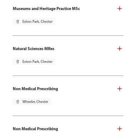
Museums and Heritage Practice MSc
pin_drop
Exton Park, Chester
Natural Sciences MRes
pin_drop
Exton Park, Chester
Non Medical Prescribing
pin_drop
Wheeler, Chester
Non Medical Prescribing