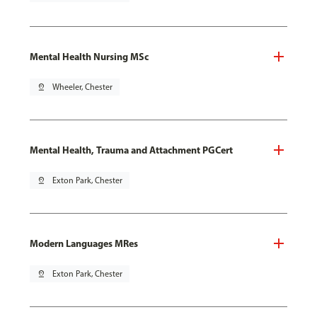
Mental Health Nursing MSc
pin_drop
Wheeler, Chester
Mental Health, Trauma and Attachment PGCert
pin_drop
Exton Park, Chester
Modern Languages MRes
pin_drop
Exton Park, Chester