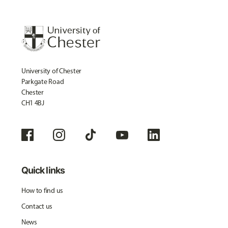
University of Chester
Parkgate Road
Chester
CH1 4BJ
Quick links
How to find us
Contact us
News