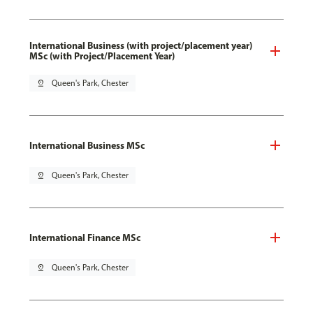
International Business (with project/placement year)
MSc (with Project/Placement Year)
pin_drop
Queen's Park, Chester
International Business MSc
pin_drop
Queen's Park, Chester
International Finance MSc
pin_drop
Queen's Park, Chester