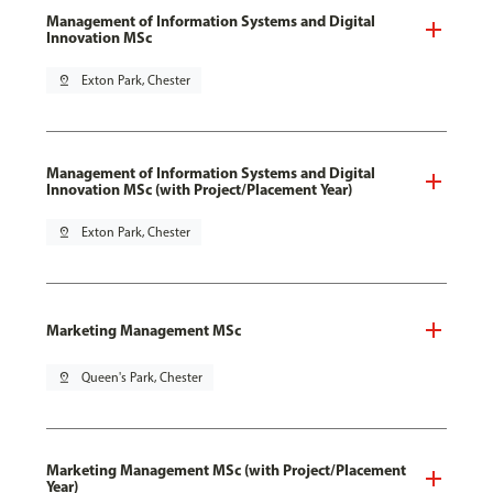
Management of Information Systems and Digital
Innovation MSc
pin_drop
Exton Park, Chester
Management of Information Systems and Digital
Innovation MSc (with Project/Placement Year)
pin_drop
Exton Park, Chester
Marketing Management MSc
pin_drop
Queen's Park, Chester
Marketing Management MSc (with Project/Placement
Year)