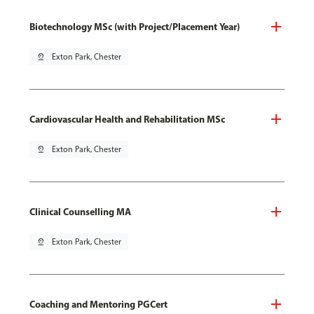
Biotechnology MSc (with Project/Placement Year)
pin_drop
Exton Park, Chester
Cardiovascular Health and Rehabilitation MSc
pin_drop
Exton Park, Chester
Clinical Counselling MA
pin_drop
Exton Park, Chester
Coaching and Mentoring PGCert