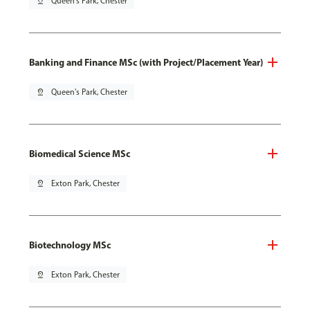
pin_drop
Queen's Park, Chester
Banking and Finance MSc (with Project/Placement Year)
pin_drop
Queen's Park, Chester
Biomedical Science MSc
pin_drop
Exton Park, Chester
Biotechnology MSc
pin_drop
Exton Park, Chester