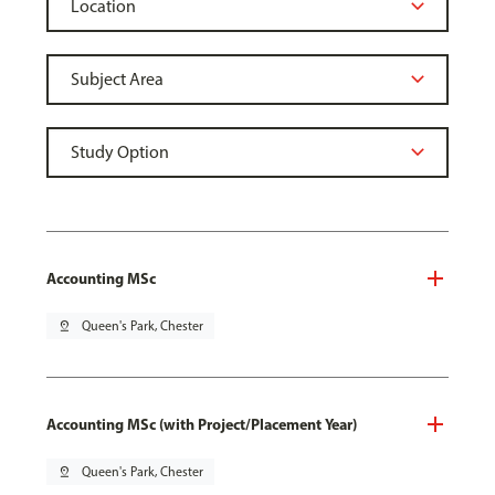
Accounting MSc
pin_drop
Queen's Park, Chester
Accounting MSc (with Project/Placement Year)
pin_drop
Queen's Park, Chester