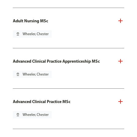
Adult Nursing MSc
pin_drop
Wheeler, Chester
Advanced Clinical Practice Apprenticeship MSc
pin_drop
Wheeler, Chester
Advanced Clinical Practice MSc
pin_drop
Wheeler, Chester