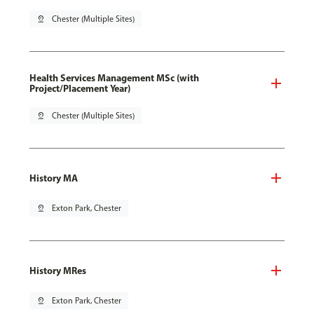
pin_drop
Chester (Multiple Sites)
Health Services Management MSc (with
Project/Placement Year)
pin_drop
Chester (Multiple Sites)
History MA
pin_drop
Exton Park, Chester
History MRes
pin_drop
Exton Park, Chester