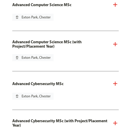
Advanced Computer Science MSc
pin_drop
Exton Park, Chester
Advanced Computer Science MSc (with
Project/Placement Year)
pin_drop
Exton Park, Chester
Advanced Cybersecurity MSc
pin_drop
Exton Park, Chester
Advanced Cybersecurity MSc (with Project/Placement
Year)