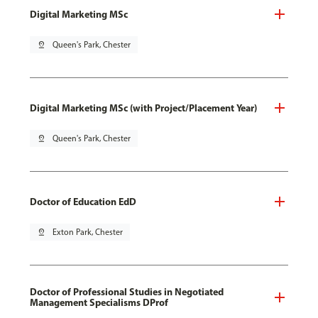
Digital Marketing MSc
pin_drop
Queen's Park, Chester
Digital Marketing MSc (with Project/Placement Year)
pin_drop
Queen's Park, Chester
Doctor of Education EdD
pin_drop
Exton Park, Chester
Doctor of Professional Studies in Negotiated
Management Specialisms DProf