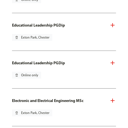
Educational Leadership PGDip
pin_drop
Exton Park, Chester
Educational Leadership PGDip
pin_drop
Online only
Electronic and Electrical Engineering MSc
pin_drop
Exton Park, Chester