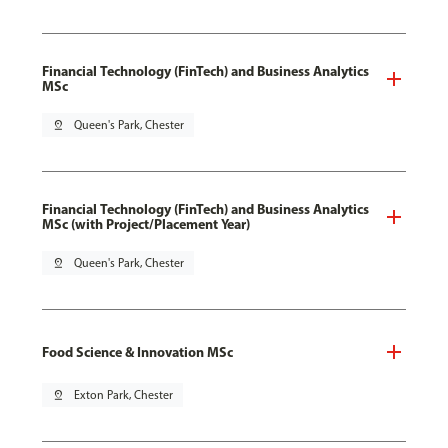
Financial Technology (FinTech) and Business Analytics
MSc
pin_drop
Queen's Park, Chester
Financial Technology (FinTech) and Business Analytics
MSc (with Project/Placement Year)
pin_drop
Queen's Park, Chester
Food Science & Innovation MSc
pin_drop
Exton Park, Chester