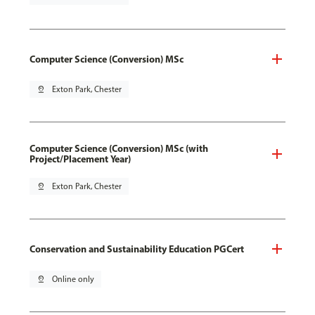
Computer Science (Conversion) MSc
pin_drop
Exton Park, Chester
Computer Science (Conversion) MSc (with
Project/Placement Year)
pin_drop
Exton Park, Chester
Conservation and Sustainability Education PGCert
pin_drop
Online only