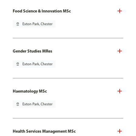
Food Science & Innovation MSc
pin_drop
Exton Park, Chester
Gender Studies MRes
pin_drop
Exton Park, Chester
Haematology MSc
pin_drop
Exton Park, Chester
Health Services Management MSc