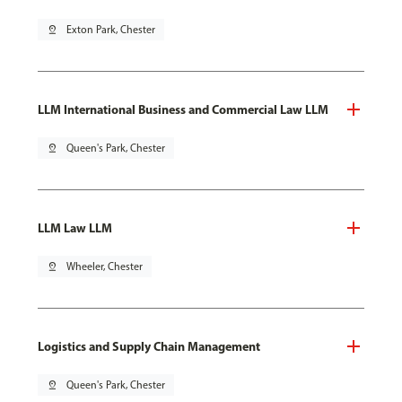
pin_drop
Exton Park, Chester
LLM International Business and Commercial Law LLM
pin_drop
Queen's Park, Chester
LLM Law LLM
pin_drop
Wheeler, Chester
Logistics and Supply Chain Management
pin_drop
Queen's Park, Chester