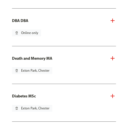
DBA DBA
pin_drop
Online only
Death and Memory MA
pin_drop
Exton Park, Chester
Diabetes MSc
pin_drop
Exton Park, Chester