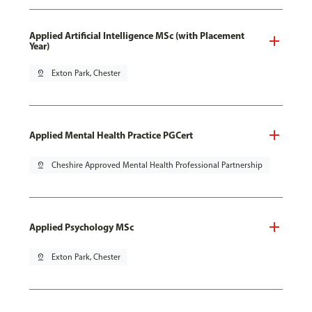
Applied Artificial Intelligence MSc (with Placement
Year)
pin_drop
Exton Park, Chester
Applied Mental Health Practice PGCert
pin_drop
Cheshire Approved Mental Health Professional Partnership
Applied Psychology MSc
pin_drop
Exton Park, Chester