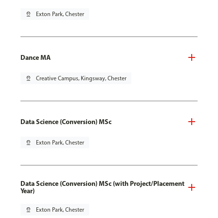
pin_drop
Exton Park, Chester
Dance MA
pin_drop
Creative Campus, Kingsway, Chester
Data Science (Conversion) MSc
pin_drop
Exton Park, Chester
Data Science (Conversion) MSc (with Project/Placement
Year)
pin_drop
Exton Park, Chester