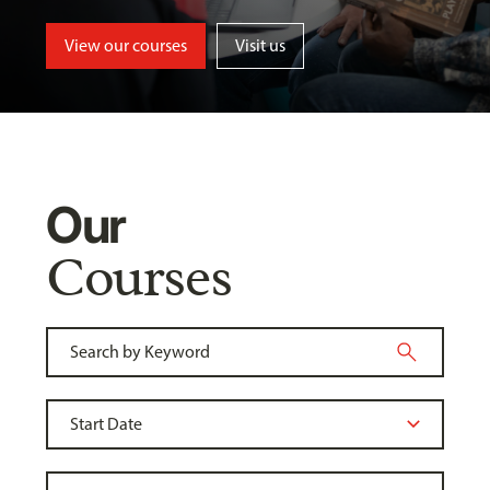
View our courses
Visit us
Our
Courses