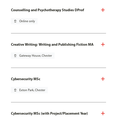
Counselling and Psychotherapy Studies DProf
pin_drop
Online only
Creative Writing: Writing and Publishing Fiction MA
pin_drop
Gateway House, Chester
Cybersecurity MSc
pin_drop
Exton Park, Chester
Cybersecurity MSc (with Project/Placement Year)