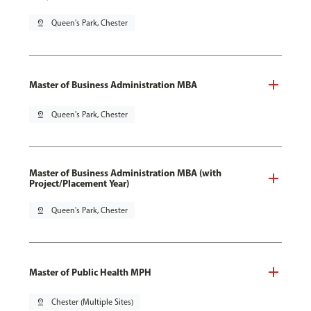
pin_drop
Queen's Park, Chester
Master of Business Administration MBA
pin_drop
Queen's Park, Chester
Master of Business Administration MBA (with
Project/Placement Year)
pin_drop
Queen's Park, Chester
Master of Public Health MPH
pin_drop
Chester (Multiple Sites)