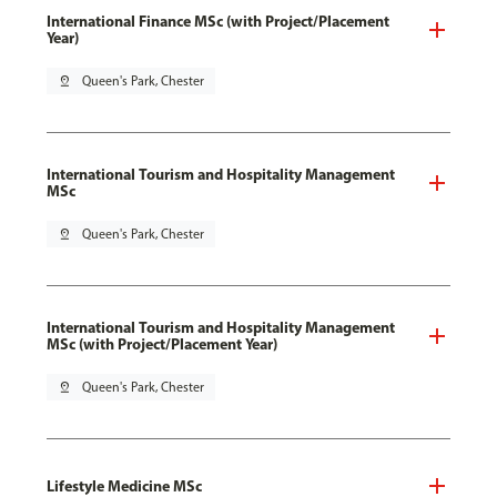
International Finance MSc (with Project/Placement
Year)
pin_drop
Queen's Park, Chester
International Tourism and Hospitality Management
MSc
pin_drop
Queen's Park, Chester
International Tourism and Hospitality Management
MSc (with Project/Placement Year)
pin_drop
Queen's Park, Chester
Lifestyle Medicine MSc