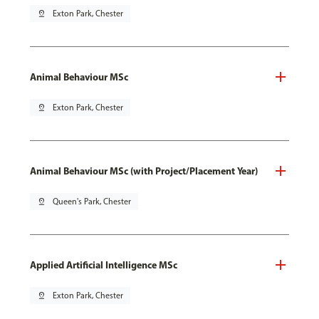
pin_drop
Exton Park, Chester
Animal Behaviour MSc
pin_drop
Exton Park, Chester
Animal Behaviour MSc (with Project/Placement Year)
pin_drop
Queen's Park, Chester
Applied Artificial Intelligence MSc
pin_drop
Exton Park, Chester