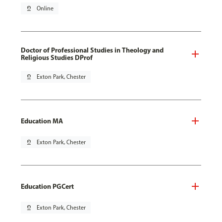
pin_drop
Online
Doctor of Professional Studies in Theology and
Religious Studies DProf
pin_drop
Exton Park, Chester
Education MA
pin_drop
Exton Park, Chester
Education PGCert
pin_drop
Exton Park, Chester