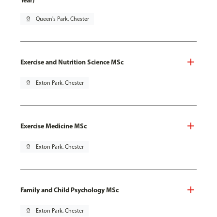
Year)
pin_drop
Queen's Park, Chester
Exercise and Nutrition Science MSc
pin_drop
Exton Park, Chester
Exercise Medicine MSc
pin_drop
Exton Park, Chester
Family and Child Psychology MSc
pin_drop
Exton Park, Chester