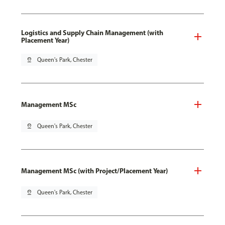
Logistics and Supply Chain Management (with
Placement Year)
pin_drop
Queen's Park, Chester
Management MSc
pin_drop
Queen's Park, Chester
Management MSc (with Project/Placement Year)
pin_drop
Queen's Park, Chester