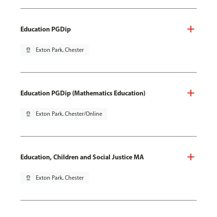
Education PGDip
pin_drop
Exton Park, Chester
Education PGDip (Mathematics Education)
pin_drop
Exton Park, Chester/Online
Education, Children and Social Justice MA
pin_drop
Exton Park, Chester