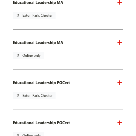
Educational Leadership MA
pin_drop
Exton Park, Chester
Educational Leadership MA
pin_drop
Online only
Educational Leadership PGCert
pin_drop
Exton Park, Chester
Educational Leadership PGCert
pin_drop
Online only