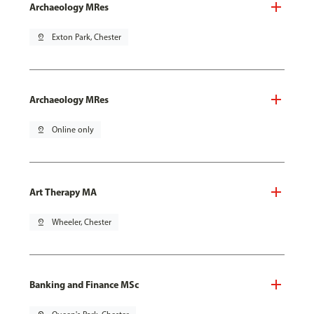
Archaeology MRes
pin_drop
Exton Park, Chester
Archaeology MRes
pin_drop
Online only
Art Therapy MA
pin_drop
Wheeler, Chester
Banking and Finance MSc