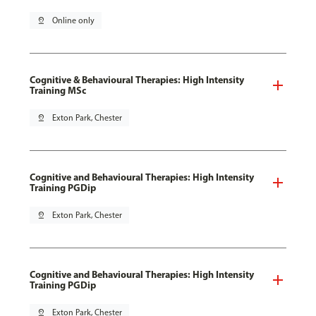
pin_drop
Online only
Cognitive & Behavioural Therapies: High Intensity
Training MSc
pin_drop
Exton Park, Chester
Cognitive and Behavioural Therapies: High Intensity
Training PGDip
pin_drop
Exton Park, Chester
Cognitive and Behavioural Therapies: High Intensity
Training PGDip
pin_drop
Exton Park, Chester