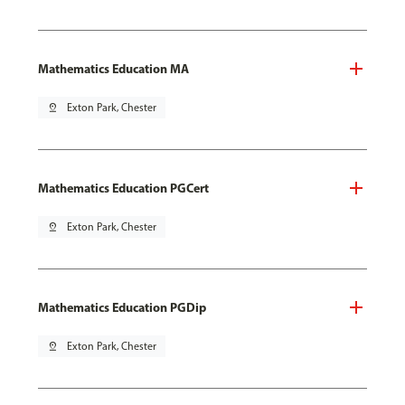
Mathematics Education MA
pin_drop
Exton Park, Chester
Mathematics Education PGCert
pin_drop
Exton Park, Chester
Mathematics Education PGDip
pin_drop
Exton Park, Chester