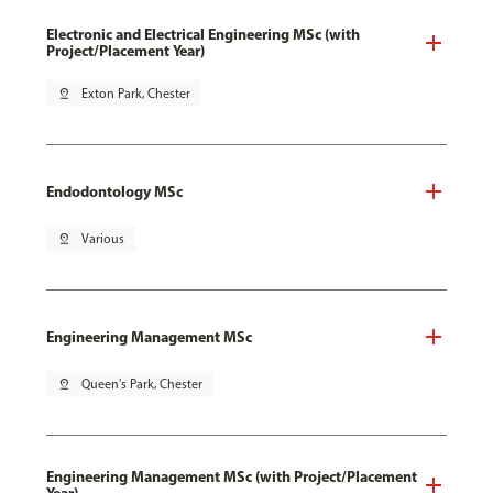
Electronic and Electrical Engineering MSc (with
Project/Placement Year)
pin_drop
Exton Park, Chester
Endodontology MSc
pin_drop
Various
Engineering Management MSc
pin_drop
Queen's Park, Chester
Engineering Management MSc (with Project/Placement