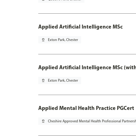
Applied Artificial Intelligence MSc
pin_drop
Exton Park, Chester
Applied Artificial Intelligence MSc (wi
pin_drop
Exton Park, Chester
Applied Mental Health Practice PGCert
pin_drop
Cheshire Approved Mental Health Professional Partners