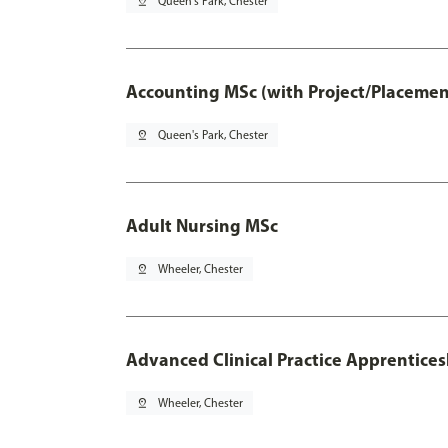
pin_drop
Queen's Park, Chester
Accounting MSc (with Project/Placemen
pin_drop
Queen's Park, Chester
Adult Nursing MSc
pin_drop
Wheeler, Chester
Advanced Clinical Practice Apprentice
pin_drop
Wheeler, Chester