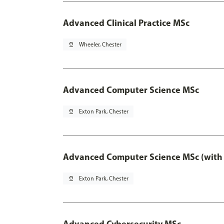
Advanced Clinical Practice MSc
pin_drop
Wheeler, Chester
Advanced Computer Science MSc
pin_drop
Exton Park, Chester
Advanced Computer Science MSc (with 
pin_drop
Exton Park, Chester
Advanced Cybersecurity MSc