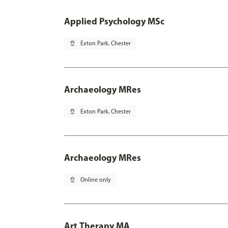
Applied Psychology MSc
pin_drop
Exton Park, Chester
Archaeology MRes
pin_drop
Exton Park, Chester
Archaeology MRes
pin_drop
Online only
Art Therapy MA