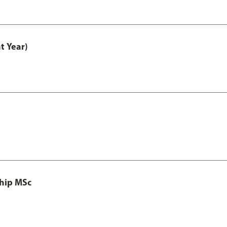
t Year)
ship MSc