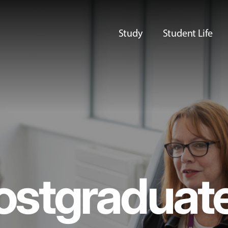
Study
Student Life
ostgraduat