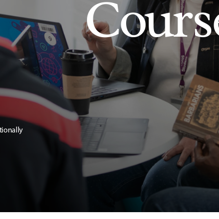
Cours
tionally