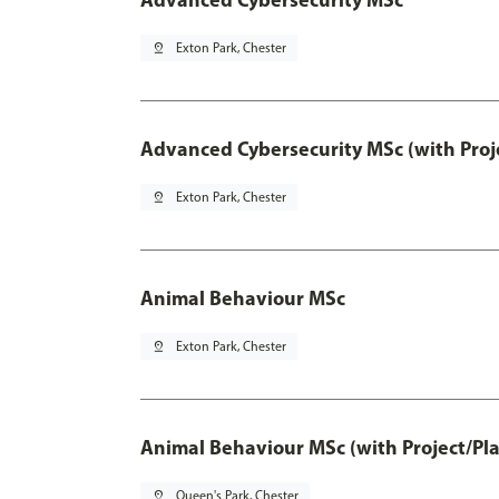
pin_drop
Exton Park, Chester
Advanced Cybersecurity MSc (with Proj
pin_drop
Exton Park, Chester
Animal Behaviour MSc
pin_drop
Exton Park, Chester
Animal Behaviour MSc (with Project/Pl
pin_drop
Queen's Park, Chester