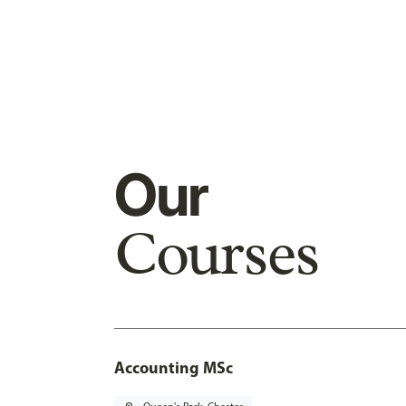
Our
Courses
Accounting MSc