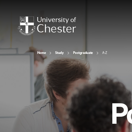
Home
Study
Postgraduate
A-Z
P