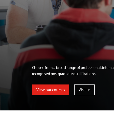
Choose from a broad range of professional, interna
recognised postgraduate qualifications.
View our courses
Visit us