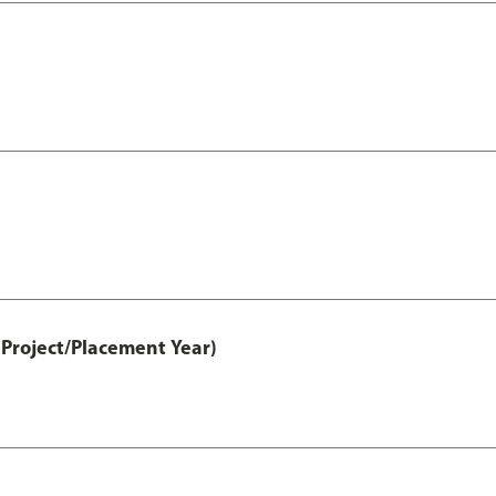
Project/Placement Year)