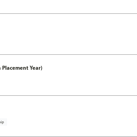
th Placement Year)
hip