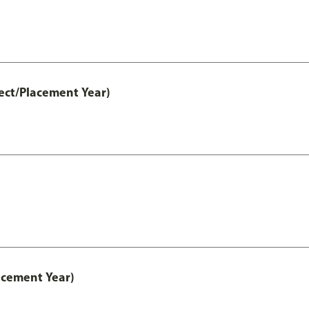
ect/Placement Year)
acement Year)