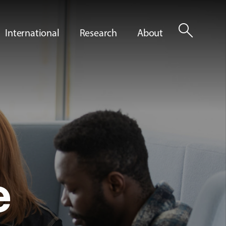
search
International
Research
About
e