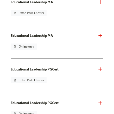
Educational Leadership MA
pin_drop
Exton Park, Chester
Educational Leadership MA
pin_drop
Online only
Educational Leadership PGCert
pin_drop
Exton Park, Chester
Educational Leadership PGCert
pin_drop
Online only