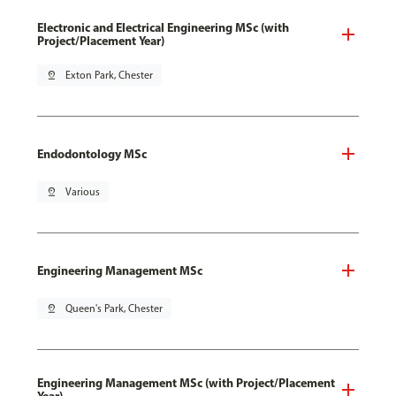
Electronic and Electrical Engineering MSc (with
Project/Placement Year)
pin_drop
Exton Park, Chester
Endodontology MSc
pin_drop
Various
Engineering Management MSc
pin_drop
Queen's Park, Chester
Engineering Management MSc (with Project/Placement