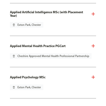
Applied Artificial Intelligence MSc (with Placement
Year)
pin_drop
Exton Park, Chester
Applied Mental Health Practice PGCert
pin_drop
Cheshire Approved Mental Health Professional Partnership
Applied Psychology MSc
pin_drop
Exton Park, Chester