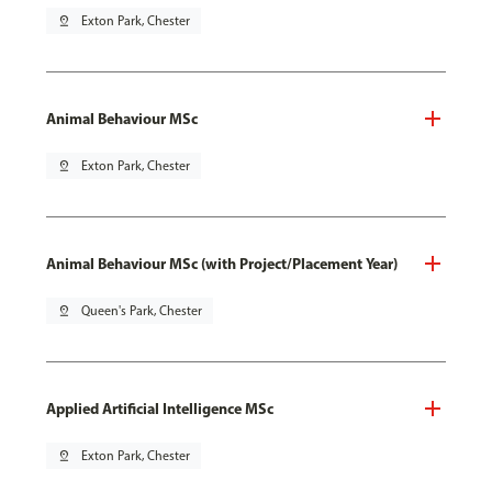
pin_drop
Exton Park, Chester
Animal Behaviour MSc
pin_drop
Exton Park, Chester
Animal Behaviour MSc (with Project/Placement Year)
pin_drop
Queen's Park, Chester
Applied Artificial Intelligence MSc
pin_drop
Exton Park, Chester