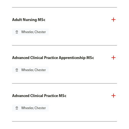
Adult Nursing MSc
pin_drop
Wheeler, Chester
Advanced Clinical Practice Apprenticeship MSc
pin_drop
Wheeler, Chester
Advanced Clinical Practice MSc
pin_drop
Wheeler, Chester