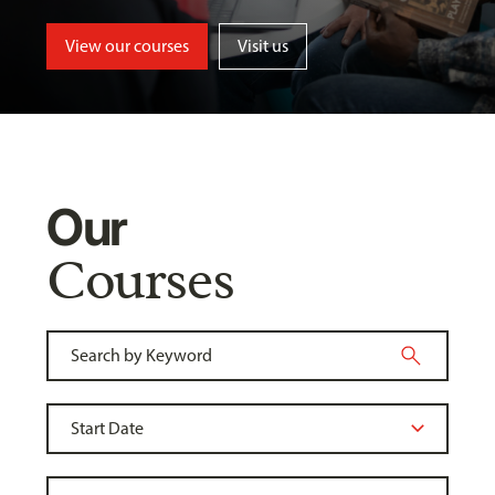
View our courses
Visit us
Our
Courses