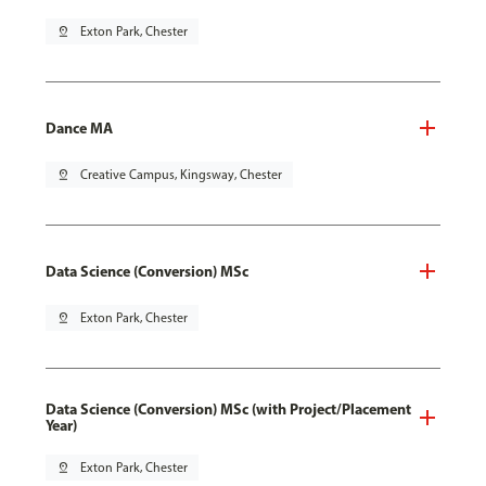
pin_drop
Exton Park, Chester
Dance MA
pin_drop
Creative Campus, Kingsway, Chester
Data Science (Conversion) MSc
pin_drop
Exton Park, Chester
Data Science (Conversion) MSc (with Project/Placement
Year)
pin_drop
Exton Park, Chester