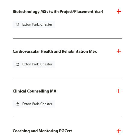
Biotechnology MSc (with Project/Placement Year)
pin_drop
Exton Park, Chester
Cardiovascular Health and Rehabilitation MSc
pin_drop
Exton Park, Chester
Clinical Counselling MA
pin_drop
Exton Park, Chester
Coaching and Mentoring PGCert