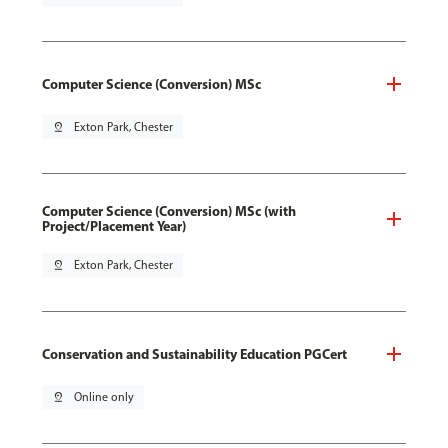
Computer Science (Conversion) MSc
pin_drop
Exton Park, Chester
Computer Science (Conversion) MSc (with
Project/Placement Year)
pin_drop
Exton Park, Chester
Conservation and Sustainability Education PGCert
pin_drop
Online only