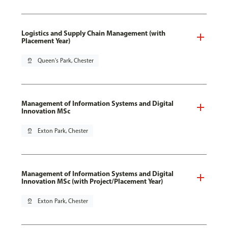
Logistics and Supply Chain Management (with
Placement Year)
pin_drop
Queen's Park, Chester
Management of Information Systems and Digital
Innovation MSc
pin_drop
Exton Park, Chester
Management of Information Systems and Digital
Innovation MSc (with Project/Placement Year)
pin_drop
Exton Park, Chester