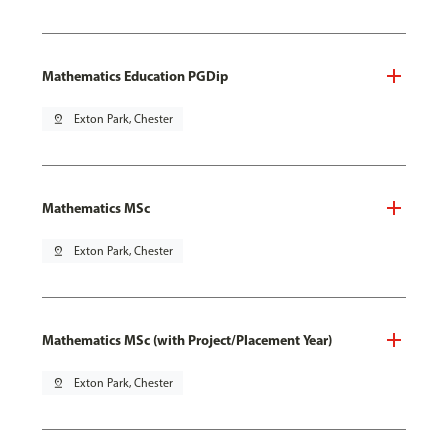
Mathematics Education PGDip
pin_drop
Exton Park, Chester
Mathematics MSc
pin_drop
Exton Park, Chester
Mathematics MSc (with Project/Placement Year)
pin_drop
Exton Park, Chester