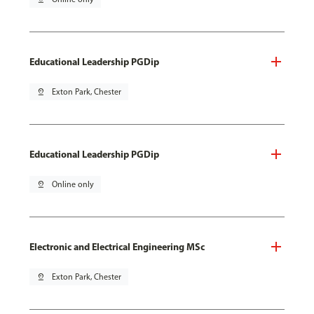
Educational Leadership PGDip
pin_drop
Exton Park, Chester
Educational Leadership PGDip
pin_drop
Online only
Electronic and Electrical Engineering MSc
pin_drop
Exton Park, Chester