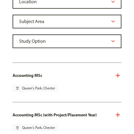
Accounting MSc
pin_drop
Queen's Park, Chester
Accounting MSc (with Project/Placement Year)
pin_drop
Queen's Park, Chester