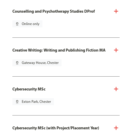
Counselling and Psychotherapy Studies DProf
pin_drop
Online only
Creative Writing: Writing and Publishing Fiction MA
pin_drop
Gateway House, Chester
Cybersecurity MSc
pin_drop
Exton Park, Chester
Cybersecurity MSc (with Project/Placement Year)