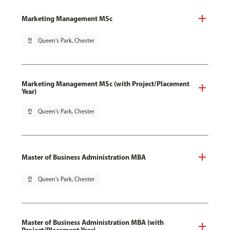
Marketing Management MSc
pin_drop
Queen's Park, Chester
Marketing Management MSc (with Project/Placement
Year)
pin_drop
Queen's Park, Chester
Master of Business Administration MBA
pin_drop
Queen's Park, Chester
Master of Business Administration MBA (with