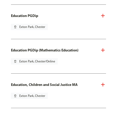
Education PGDip
pin_drop
Exton Park, Chester
Education PGDip (Mathematics Education)
pin_drop
Exton Park, Chester/Online
Education, Children and Social Justice MA
pin_drop
Exton Park, Chester