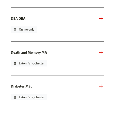
DBA DBA
pin_drop
Online only
Death and Memory MA
pin_drop
Exton Park, Chester
Diabetes MSc
pin_drop
Exton Park, Chester