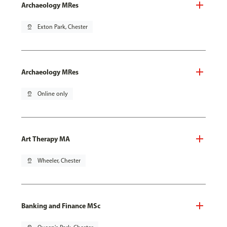
Archaeology MRes
pin_drop
Exton Park, Chester
Archaeology MRes
pin_drop
Online only
Art Therapy MA
pin_drop
Wheeler, Chester
Banking and Finance MSc