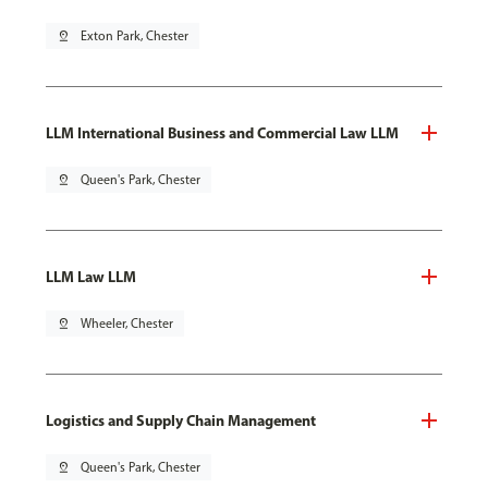
pin_drop
Exton Park, Chester
LLM International Business and Commercial Law LLM
pin_drop
Queen's Park, Chester
LLM Law LLM
pin_drop
Wheeler, Chester
Logistics and Supply Chain Management
pin_drop
Queen's Park, Chester