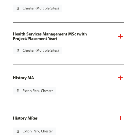
pin_drop
Chester (Multiple Sites)
Health Services Management MSc (with
Project/Placement Year)
pin_drop
Chester (Multiple Sites)
History MA
pin_drop
Exton Park, Chester
History MRes
pin_drop
Exton Park, Chester