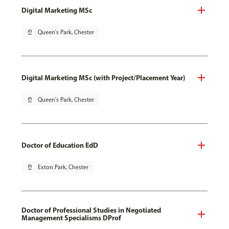
Digital Marketing MSc
pin_drop
Queen's Park, Chester
Digital Marketing MSc (with Project/Placement Year)
pin_drop
Queen's Park, Chester
Doctor of Education EdD
pin_drop
Exton Park, Chester
Doctor of Professional Studies in Negotiated
Management Specialisms DProf