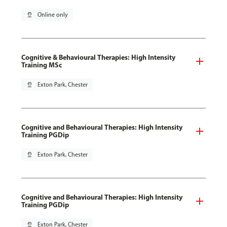
pin_drop
Online only
Cognitive & Behavioural Therapies: High Intensity
Training MSc
pin_drop
Exton Park, Chester
Cognitive and Behavioural Therapies: High Intensity
Training PGDip
pin_drop
Exton Park, Chester
Cognitive and Behavioural Therapies: High Intensity
Training PGDip
pin_drop
Exton Park, Chester