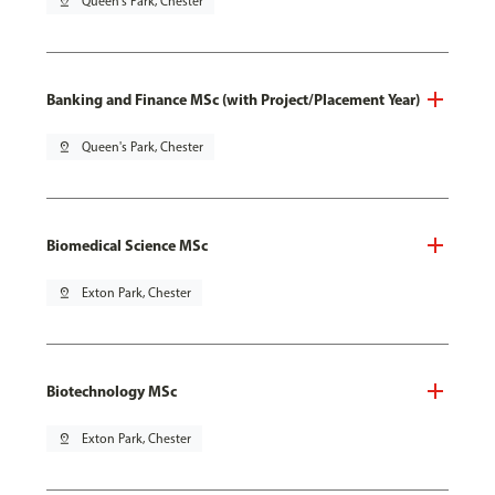
pin_drop
Queen's Park, Chester
Banking and Finance MSc (with Project/Placement Year)
pin_drop
Queen's Park, Chester
Biomedical Science MSc
pin_drop
Exton Park, Chester
Biotechnology MSc
pin_drop
Exton Park, Chester