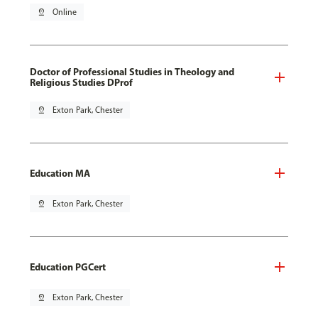
pin_drop
Online
Doctor of Professional Studies in Theology and
Religious Studies DProf
pin_drop
Exton Park, Chester
Education MA
pin_drop
Exton Park, Chester
Education PGCert
pin_drop
Exton Park, Chester