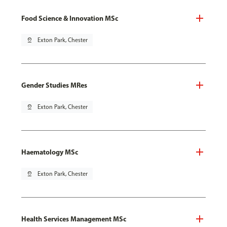
Food Science & Innovation MSc
pin_drop
Exton Park, Chester
Gender Studies MRes
pin_drop
Exton Park, Chester
Haematology MSc
pin_drop
Exton Park, Chester
Health Services Management MSc