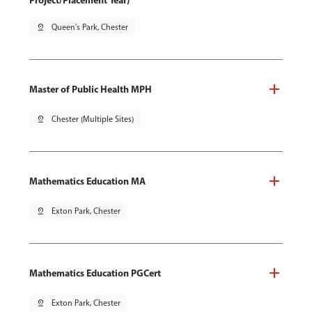
Project/Placement Year)
pin_drop
Queen's Park, Chester
Master of Public Health MPH
pin_drop
Chester (Multiple Sites)
Mathematics Education MA
pin_drop
Exton Park, Chester
Mathematics Education PGCert
pin_drop
Exton Park, Chester