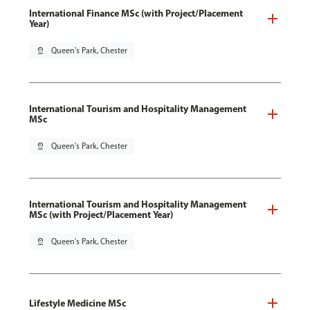
International Finance MSc (with Project/Placement
Year)
pin_drop
Queen's Park, Chester
International Tourism and Hospitality Management
MSc
pin_drop
Queen's Park, Chester
International Tourism and Hospitality Management
MSc (with Project/Placement Year)
pin_drop
Queen's Park, Chester
Lifestyle Medicine MSc