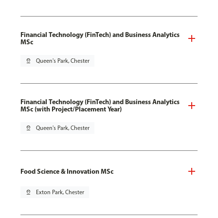
Financial Technology (FinTech) and Business Analytics
MSc
pin_drop
Queen's Park, Chester
Financial Technology (FinTech) and Business Analytics
MSc (with Project/Placement Year)
pin_drop
Queen's Park, Chester
Food Science & Innovation MSc
pin_drop
Exton Park, Chester