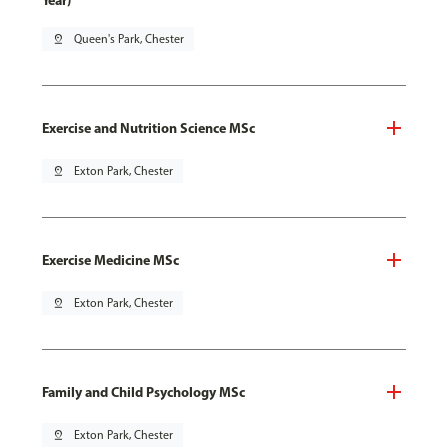
Year)
pin_drop
Queen's Park, Chester
Exercise and Nutrition Science MSc
pin_drop
Exton Park, Chester
Exercise Medicine MSc
pin_drop
Exton Park, Chester
Family and Child Psychology MSc
pin_drop
Exton Park, Chester