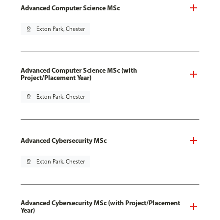
Advanced Computer Science MSc
pin_drop
Exton Park, Chester
Advanced Computer Science MSc (with
Project/Placement Year)
pin_drop
Exton Park, Chester
Advanced Cybersecurity MSc
pin_drop
Exton Park, Chester
Advanced Cybersecurity MSc (with Project/Placement
Year)