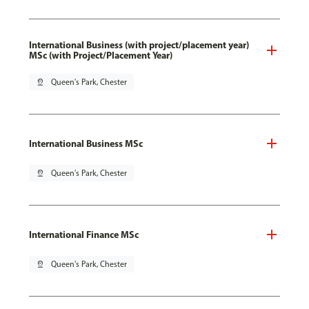
International Business (with project/placement year)
MSc (with Project/Placement Year)
pin_drop
Queen's Park, Chester
International Business MSc
pin_drop
Queen's Park, Chester
International Finance MSc
pin_drop
Queen's Park, Chester