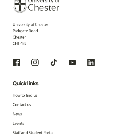
University of Chester
Parkgate Road
Chester
CH1 4BJ
Quick links
How to find us
Contact us
News
Events
Staff and Student Portal