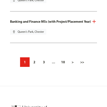
pin_drop
Queen's Park, Chester
Banking and Finance MSc (with Project/Placement Year)
pin_drop
Queen's Park, Chester
1
2
3
…
10
>
>>