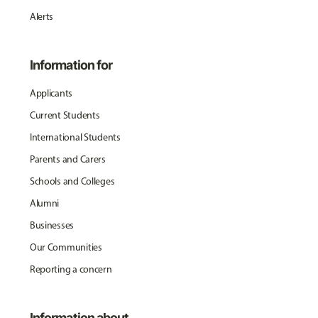
Alerts
Information for
Applicants
Current Students
International Students
Parents and Carers
Schools and Colleges
Alumni
Businesses
Our Communities
Reporting a concern
Information about