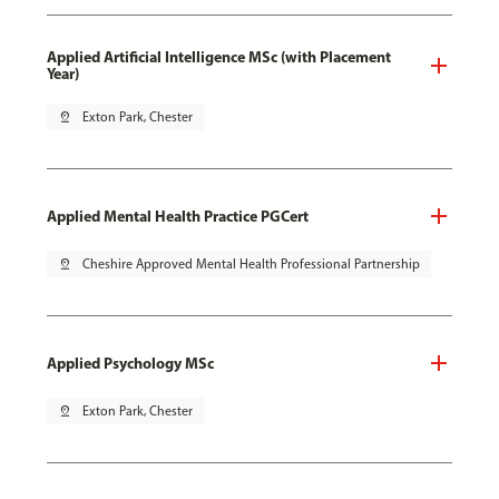
Applied Artificial Intelligence MSc (with Placement
Year)
pin_drop
Exton Park, Chester
Applied Mental Health Practice PGCert
pin_drop
Cheshire Approved Mental Health Professional Partnership
Applied Psychology MSc
pin_drop
Exton Park, Chester