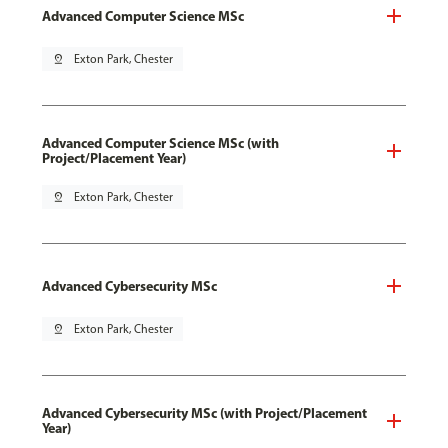
Advanced Computer Science MSc
pin_drop
Exton Park, Chester
Advanced Computer Science MSc (with
Project/Placement Year)
pin_drop
Exton Park, Chester
Advanced Cybersecurity MSc
pin_drop
Exton Park, Chester
Advanced Cybersecurity MSc (with Project/Placement
Year)