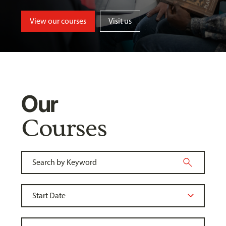
View our courses
Visit us
Our
Courses