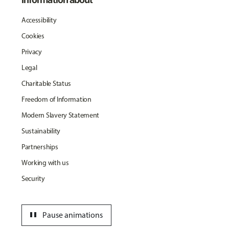
Accessibility
Cookies
Privacy
Legal
Charitable Status
Freedom of Information
Modern Slavery Statement
Sustainability
Partnerships
Working with us
Security
pause
Pause animations