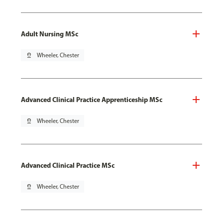
Adult Nursing MSc
pin_drop
Wheeler, Chester
Advanced Clinical Practice Apprenticeship MSc
pin_drop
Wheeler, Chester
Advanced Clinical Practice MSc
pin_drop
Wheeler, Chester