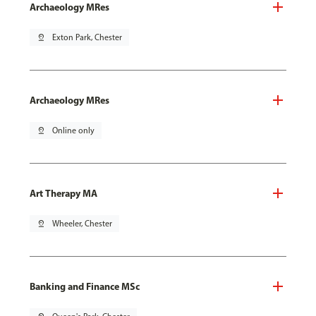
Archaeology MRes
pin_drop
Exton Park, Chester
Archaeology MRes
pin_drop
Online only
Art Therapy MA
pin_drop
Wheeler, Chester
Banking and Finance MSc