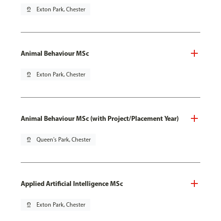
pin_drop
Exton Park, Chester
Animal Behaviour MSc
pin_drop
Exton Park, Chester
Animal Behaviour MSc (with Project/Placement Year)
pin_drop
Queen's Park, Chester
Applied Artificial Intelligence MSc
pin_drop
Exton Park, Chester