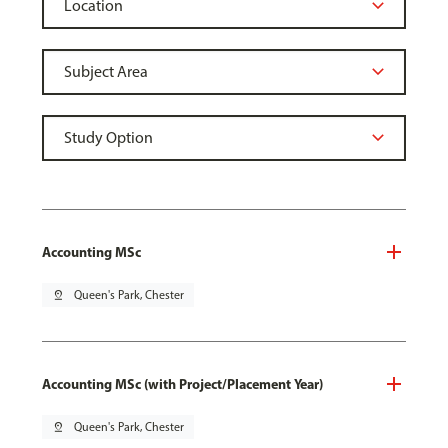
Accounting MSc
pin_drop
Queen's Park, Chester
Accounting MSc (with Project/Placement Year)
pin_drop
Queen's Park, Chester