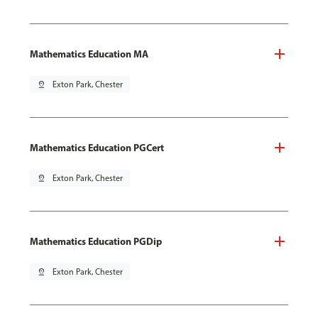
Mathematics Education MA
pin_drop
Exton Park, Chester
Mathematics Education PGCert
pin_drop
Exton Park, Chester
Mathematics Education PGDip
pin_drop
Exton Park, Chester