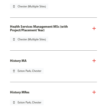
pin_drop
Chester (Multiple Sites)
Health Services Management MSc (with
Project/Placement Year)
pin_drop
Chester (Multiple Sites)
History MA
pin_drop
Exton Park, Chester
History MRes
pin_drop
Exton Park, Chester