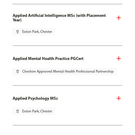
Applied Artificial Intelligence MSc (with Placement
Year)
pin_drop
Exton Park, Chester
Applied Mental Health Practice PGCert
pin_drop
Cheshire Approved Mental Health Professional Partnership
Applied Psychology MSc
pin_drop
Exton Park, Chester