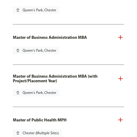
pin_drop
Queen's Park, Chester
Master of Business Administration MBA
pin_drop
Queen's Park, Chester
Master of Business Administration MBA (with
Project/Placement Year)
pin_drop
Queen's Park, Chester
Master of Public Health MPH
pin_drop
Chester (Multiple Sites)