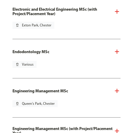
Electronic and Electrical Engineering MSc (with
Project/Placement Year)
pin_drop
Exton Park, Chester
Endodontology MSc
pin_drop
Various
Engineering Management MSc
pin_drop
Queen's Park, Chester
Engineering Management MSc (with Project/Placement