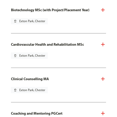
Biotechnology MSc (with Project/Placement Year)
pin_drop
Exton Park, Chester
Cardiovascular Health and Rehabilitation MSc
pin_drop
Exton Park, Chester
Clinical Counselling MA
pin_drop
Exton Park, Chester
Coaching and Mentoring PGCert