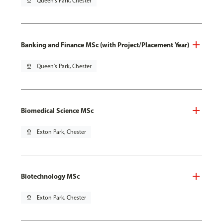
pin_drop
Queen's Park, Chester
Banking and Finance MSc (with Project/Placement Year)
pin_drop
Queen's Park, Chester
Biomedical Science MSc
pin_drop
Exton Park, Chester
Biotechnology MSc
pin_drop
Exton Park, Chester