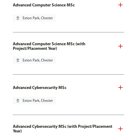
Advanced Computer Science MSc
pin_drop
Exton Park, Chester
Advanced Computer Science MSc (with
Project/Placement Year)
pin_drop
Exton Park, Chester
Advanced Cybersecurity MSc
pin_drop
Exton Park, Chester
Advanced Cybersecurity MSc (with Project/Placement
Year)