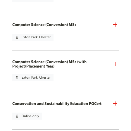
Computer Science (Conversion) MSc
pin_drop
Exton Park, Chester
Computer Science (Conversion) MSc (with
Project/Placement Year)
pin_drop
Exton Park, Chester
Conservation and Sustainability Education PGCert
pin_drop
Online only