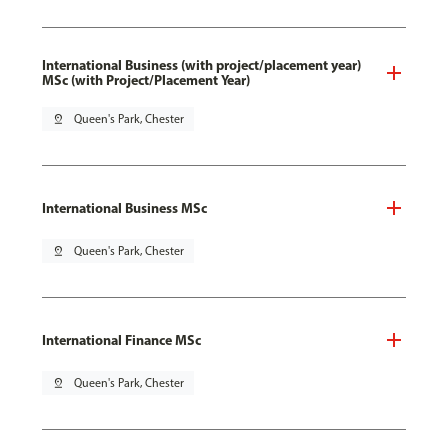
International Business (with project/placement year)
MSc (with Project/Placement Year)
pin_drop
Queen's Park, Chester
International Business MSc
pin_drop
Queen's Park, Chester
International Finance MSc
pin_drop
Queen's Park, Chester