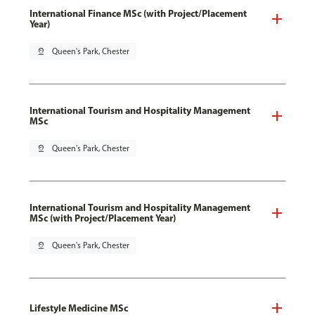
International Finance MSc (with Project/Placement
Year)
pin_drop
Queen's Park, Chester
International Tourism and Hospitality Management
MSc
pin_drop
Queen's Park, Chester
International Tourism and Hospitality Management
MSc (with Project/Placement Year)
pin_drop
Queen's Park, Chester
Lifestyle Medicine MSc