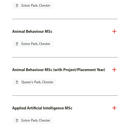
pin_drop
Exton Park, Chester
Animal Behaviour MSc
pin_drop
Exton Park, Chester
Animal Behaviour MSc (with Project/Placement Year)
pin_drop
Queen's Park, Chester
Applied Artificial Intelligence MSc
pin_drop
Exton Park, Chester