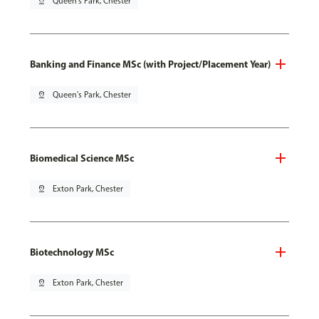
pin_drop
Queen's Park, Chester
Banking and Finance MSc (with Project/Placement Year)
pin_drop
Queen's Park, Chester
Biomedical Science MSc
pin_drop
Exton Park, Chester
Biotechnology MSc
pin_drop
Exton Park, Chester