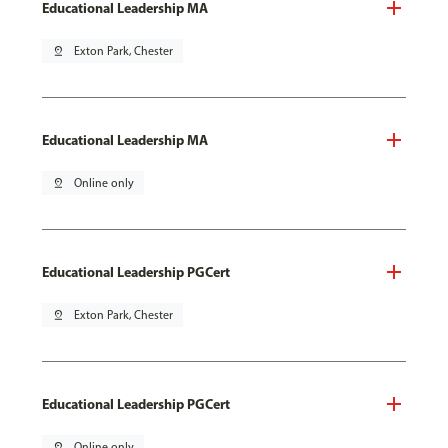
Educational Leadership MA
pin_drop
Exton Park, Chester
Educational Leadership MA
pin_drop
Online only
Educational Leadership PGCert
pin_drop
Exton Park, Chester
Educational Leadership PGCert
pin_drop
Online only