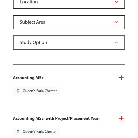
Accounting MSc
pin_drop
Queen's Park, Chester
Accounting MSc (with Project/Placement Year)
pin_drop
Queen's Park, Chester