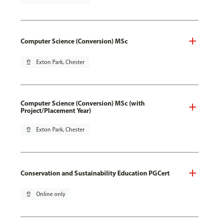
Computer Science (Conversion) MSc
pin_drop
Exton Park, Chester
Computer Science (Conversion) MSc (with
Project/Placement Year)
pin_drop
Exton Park, Chester
Conservation and Sustainability Education PGCert
pin_drop
Online only