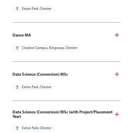
pin_drop
Exton Park, Chester
Dance MA
pin_drop
Creative Campus, Kingsway, Chester
Data Science (Conversion) MSc
pin_drop
Exton Park, Chester
Data Science (Conversion) MSc (with Project/Placement
Year)
pin_drop
Exton Park, Chester