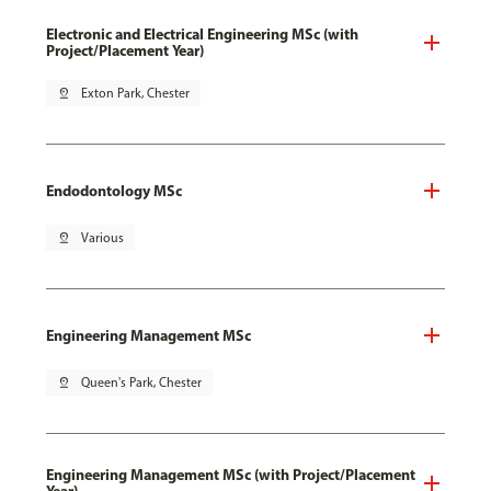
Electronic and Electrical Engineering MSc (with
Project/Placement Year)
pin_drop
Exton Park, Chester
Endodontology MSc
pin_drop
Various
Engineering Management MSc
pin_drop
Queen's Park, Chester
Engineering Management MSc (with Project/Placement