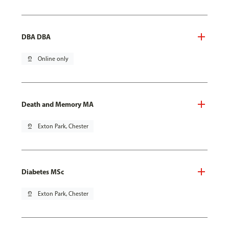
DBA DBA
pin_drop
Online only
Death and Memory MA
pin_drop
Exton Park, Chester
Diabetes MSc
pin_drop
Exton Park, Chester