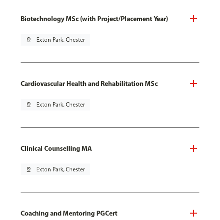
Biotechnology MSc (with Project/Placement Year)
pin_drop
Exton Park, Chester
Cardiovascular Health and Rehabilitation MSc
pin_drop
Exton Park, Chester
Clinical Counselling MA
pin_drop
Exton Park, Chester
Coaching and Mentoring PGCert