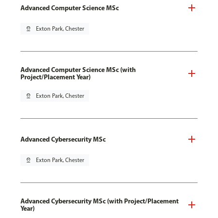
Advanced Computer Science MSc
pin_drop
Exton Park, Chester
Advanced Computer Science MSc (with
Project/Placement Year)
pin_drop
Exton Park, Chester
Advanced Cybersecurity MSc
pin_drop
Exton Park, Chester
Advanced Cybersecurity MSc (with Project/Placement
Year)