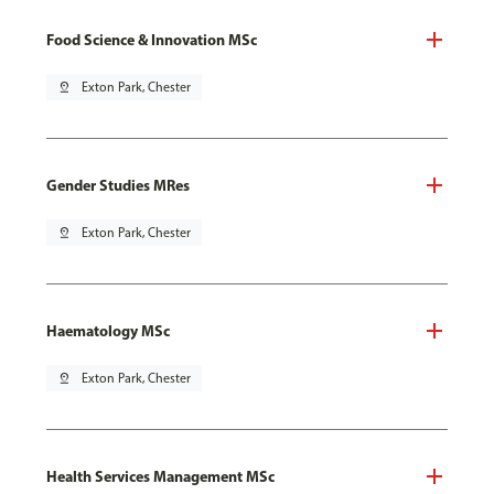
Food Science & Innovation MSc
pin_drop
Exton Park, Chester
Gender Studies MRes
pin_drop
Exton Park, Chester
Haematology MSc
pin_drop
Exton Park, Chester
Health Services Management MSc