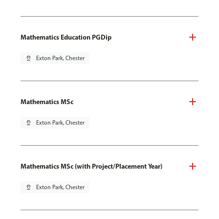
Mathematics Education PGDip
pin_drop
Exton Park, Chester
Mathematics MSc
pin_drop
Exton Park, Chester
Mathematics MSc (with Project/Placement Year)
pin_drop
Exton Park, Chester