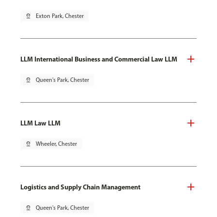
pin_drop
Exton Park, Chester
LLM International Business and Commercial Law LLM
pin_drop
Queen's Park, Chester
LLM Law LLM
pin_drop
Wheeler, Chester
Logistics and Supply Chain Management
pin_drop
Queen's Park, Chester