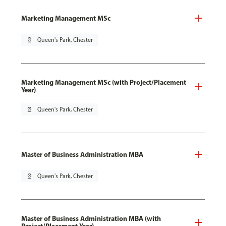
Marketing Management MSc
pin_drop
Queen's Park, Chester
Marketing Management MSc (with Project/Placement
Year)
pin_drop
Queen's Park, Chester
Master of Business Administration MBA
pin_drop
Queen's Park, Chester
Master of Business Administration MBA (with