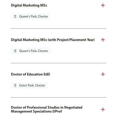
Digital Marketing MSc
pin_drop
Queen's Park, Chester
Digital Marketing MSc (with Project/Placement Year)
pin_drop
Queen's Park, Chester
Doctor of Education EdD
pin_drop
Exton Park, Chester
Doctor of Professional Studies in Negotiated
Management Specialisms DProf