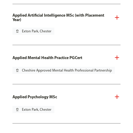
Applied Artificial Intelligence MSc (with Placement
Year)
pin_drop
Exton Park, Chester
Applied Mental Health Practice PGCert
pin_drop
Cheshire Approved Mental Health Professional Partnership
Applied Psychology MSc
pin_drop
Exton Park, Chester