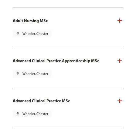
Adult Nursing MSc
pin_drop
Wheeler, Chester
Advanced Clinical Practice Apprenticeship MSc
pin_drop
Wheeler, Chester
Advanced Clinical Practice MSc
pin_drop
Wheeler, Chester