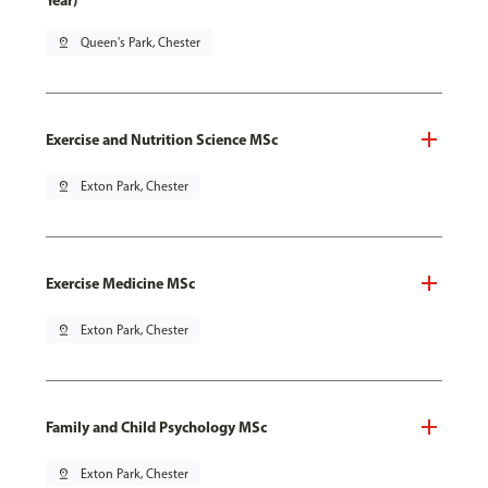
Year)
pin_drop
Queen's Park, Chester
Exercise and Nutrition Science MSc
pin_drop
Exton Park, Chester
Exercise Medicine MSc
pin_drop
Exton Park, Chester
Family and Child Psychology MSc
pin_drop
Exton Park, Chester