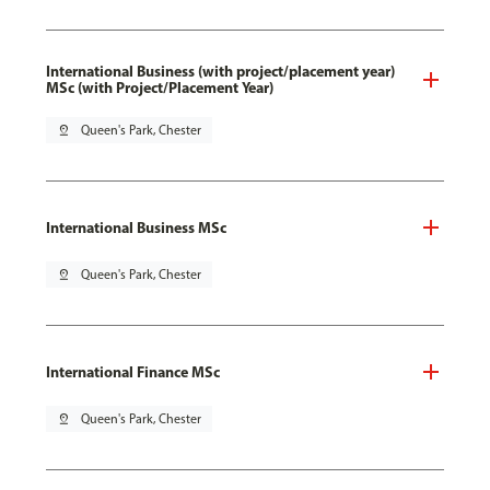
International Business (with project/placement year)
MSc (with Project/Placement Year)
pin_drop
Queen's Park, Chester
International Business MSc
pin_drop
Queen's Park, Chester
International Finance MSc
pin_drop
Queen's Park, Chester