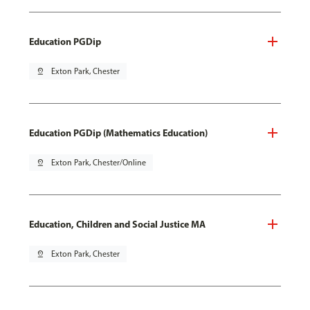
Education PGDip
pin_drop
Exton Park, Chester
Education PGDip (Mathematics Education)
pin_drop
Exton Park, Chester/Online
Education, Children and Social Justice MA
pin_drop
Exton Park, Chester