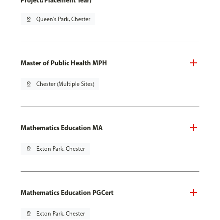
Project/Placement Year)
pin_drop
Queen's Park, Chester
Master of Public Health MPH
pin_drop
Chester (Multiple Sites)
Mathematics Education MA
pin_drop
Exton Park, Chester
Mathematics Education PGCert
pin_drop
Exton Park, Chester