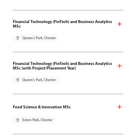
Financial Technology (FinTech) and Business Analytics
MSc
pin_drop
Queen's Park, Chester
Financial Technology (FinTech) and Business Analytics
MSc (with Project/Placement Year)
pin_drop
Queen's Park, Chester
Food Science & Innovation MSc
pin_drop
Exton Park, Chester