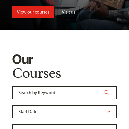
View our courses
Visit us
Our
Courses