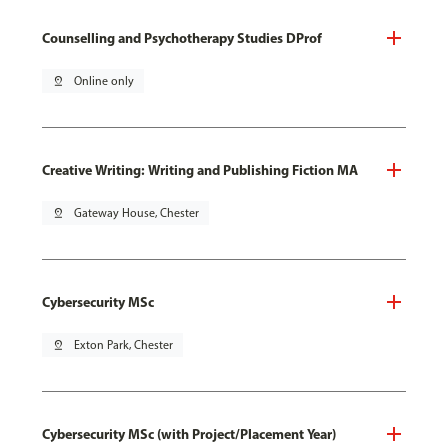
Counselling and Psychotherapy Studies DProf
pin_drop
Online only
Creative Writing: Writing and Publishing Fiction MA
pin_drop
Gateway House, Chester
Cybersecurity MSc
pin_drop
Exton Park, Chester
Cybersecurity MSc (with Project/Placement Year)