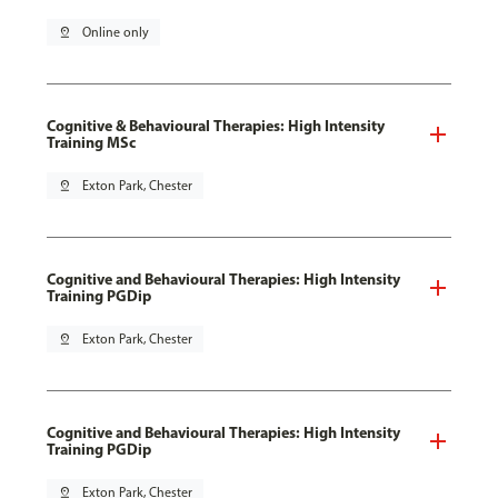
pin_drop
Online only
Cognitive & Behavioural Therapies: High Intensity
Training MSc
pin_drop
Exton Park, Chester
Cognitive and Behavioural Therapies: High Intensity
Training PGDip
pin_drop
Exton Park, Chester
Cognitive and Behavioural Therapies: High Intensity
Training PGDip
pin_drop
Exton Park, Chester