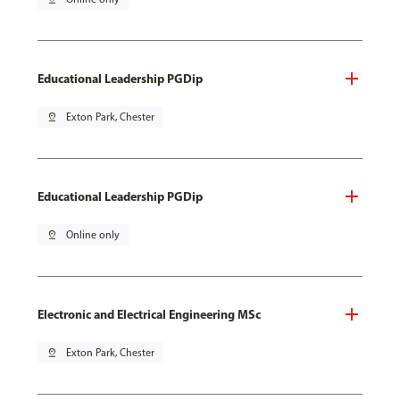
Educational Leadership PGDip
pin_drop
Exton Park, Chester
Educational Leadership PGDip
pin_drop
Online only
Electronic and Electrical Engineering MSc
pin_drop
Exton Park, Chester