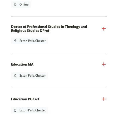
pin_drop
Online
Doctor of Professional Studies in Theology and
Religious Studies DProf
pin_drop
Exton Park, Chester
Education MA
pin_drop
Exton Park, Chester
Education PGCert
pin_drop
Exton Park, Chester