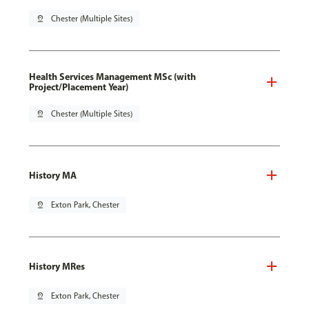
pin_drop
Chester (Multiple Sites)
Health Services Management MSc (with
Project/Placement Year)
pin_drop
Chester (Multiple Sites)
History MA
pin_drop
Exton Park, Chester
History MRes
pin_drop
Exton Park, Chester