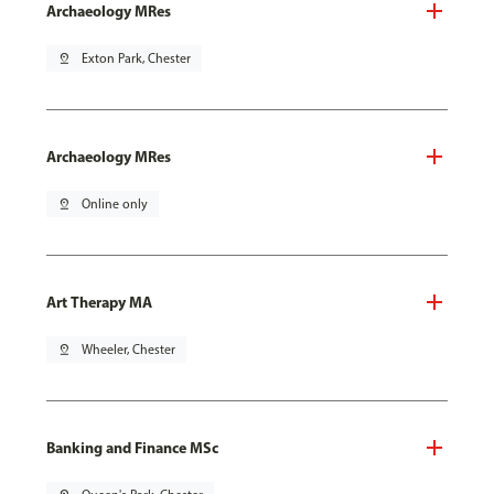
Archaeology MRes
pin_drop
Exton Park, Chester
Archaeology MRes
pin_drop
Online only
Art Therapy MA
pin_drop
Wheeler, Chester
Banking and Finance MSc