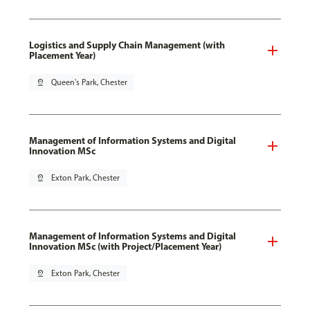
Logistics and Supply Chain Management (with
Placement Year)
pin_drop
Queen's Park, Chester
Management of Information Systems and Digital
Innovation MSc
pin_drop
Exton Park, Chester
Management of Information Systems and Digital
Innovation MSc (with Project/Placement Year)
pin_drop
Exton Park, Chester