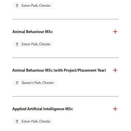
pin_drop
Exton Park, Chester
Animal Behaviour MSc
pin_drop
Exton Park, Chester
Animal Behaviour MSc (with Project/Placement Year)
pin_drop
Queen's Park, Chester
Applied Artificial Intelligence MSc
pin_drop
Exton Park, Chester