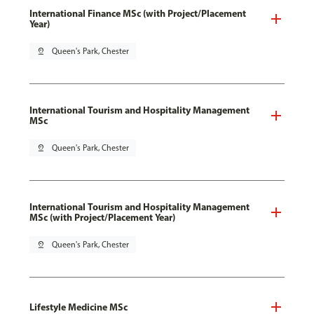
International Finance MSc (with Project/Placement
Year)
pin_drop
Queen's Park, Chester
International Tourism and Hospitality Management
MSc
pin_drop
Queen's Park, Chester
International Tourism and Hospitality Management
MSc (with Project/Placement Year)
pin_drop
Queen's Park, Chester
Lifestyle Medicine MSc