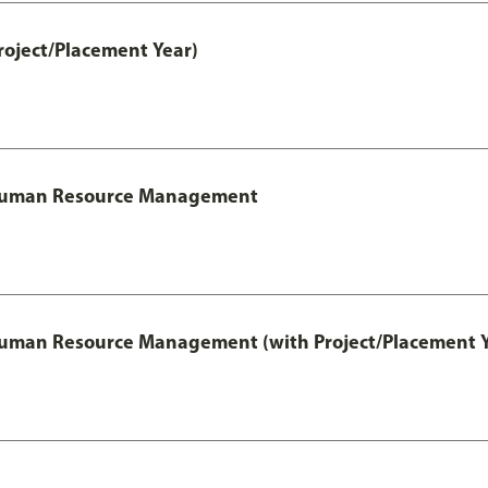
roject/Placement Year)
l Human Resource Management
 Human Resource Management (with Project/Placement Y