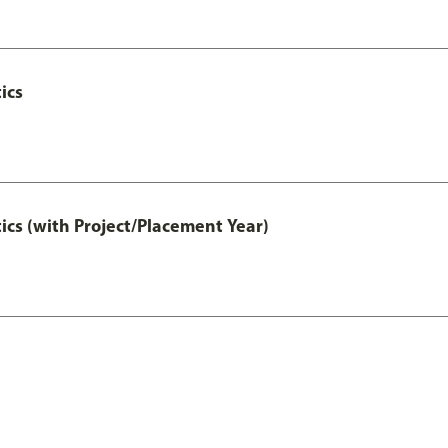
ics
ics (with Project/Placement Year)