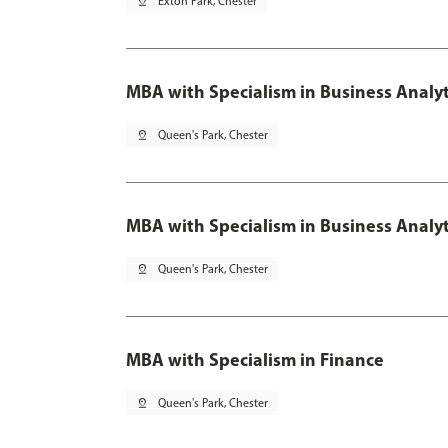
pin_drop
Exton Park, Chester
MBA with Specialism in Business Analyt
pin_drop
Queen's Park, Chester
MBA with Specialism in Business Analyt
pin_drop
Queen's Park, Chester
MBA with Specialism in Finance
pin_drop
Queen's Park, Chester