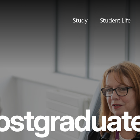
Study
Student Life
ostgraduat