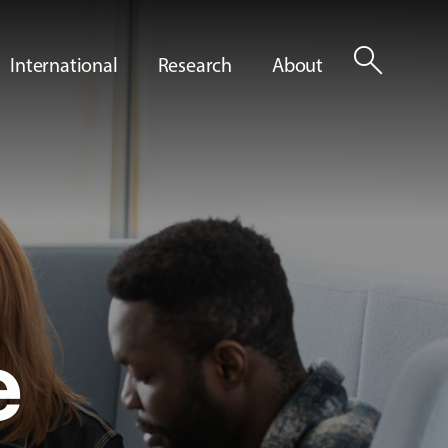
search
International
Research
About
e