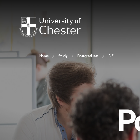
Home
Study
Postgraduate
A-Z
P