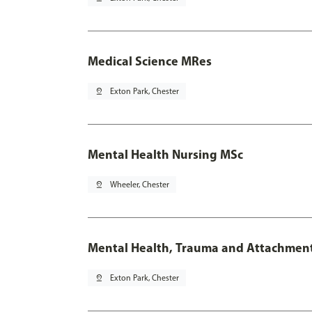
Medical Science MRes
pin_drop
Exton Park, Chester
Mental Health Nursing MSc
pin_drop
Wheeler, Chester
Mental Health, Trauma and Attachmen
pin_drop
Exton Park, Chester