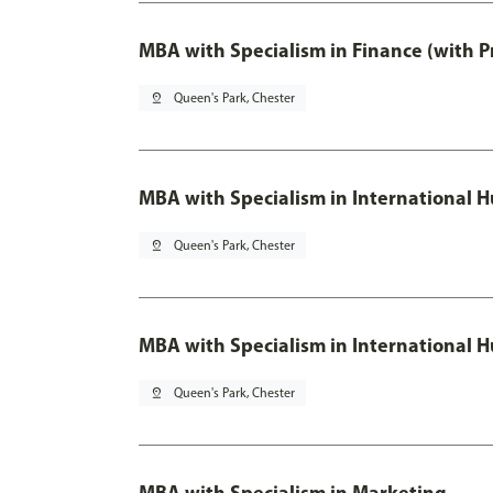
MBA with Specialism in Finance (with P
pin_drop
Queen's Park, Chester
MBA with Specialism in Internationa
pin_drop
Queen's Park, Chester
MBA with Specialism in International
pin_drop
Queen's Park, Chester
MBA with Specialism in Marketing