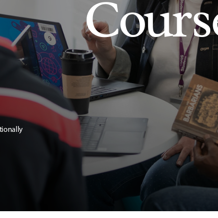
Cours
tionally