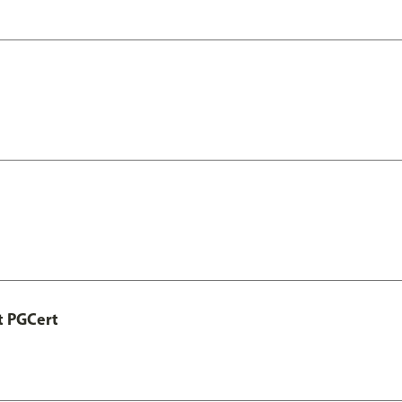
t PGCert