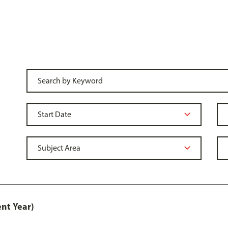
nt Year)