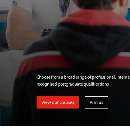
Choose from a broad range of professional, interna
recognised postgraduate qualifications.
View our courses
Visit us