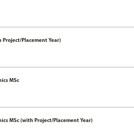
h Project/Placement Year)
nics MSc
cs MSc (with Project/Placement Year)