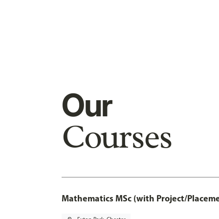
Our
Courses
Mathematics MSc (with Project/Placeme