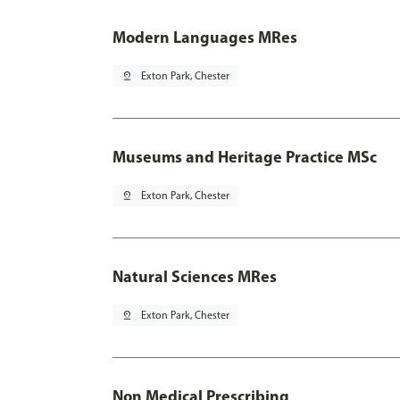
Modern Languages MRes
pin_drop
Exton Park, Chester
Museums and Heritage Practice MSc
pin_drop
Exton Park, Chester
Natural Sciences MRes
pin_drop
Exton Park, Chester
Non Medical Prescribing