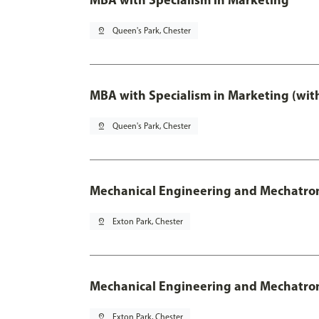
pin_drop
Queen's Park, Chester
MBA with Specialism in Marketing (wit
pin_drop
Queen's Park, Chester
Mechanical Engineering and Mechatro
pin_drop
Exton Park, Chester
Mechanical Engineering and Mechatroni
pin_drop
Exton Park, Chester