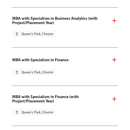
MBA with Specialism in Business Analytics (with
Project/Placement Year)
pin_drop
Queen's Park, Chester
MBA with Specialism in Finance
pin_drop
Queen's Park, Chester
MBA with Specialism in Finance (with
Project/Placement Year)
pin_drop
Queen's Park, Chester