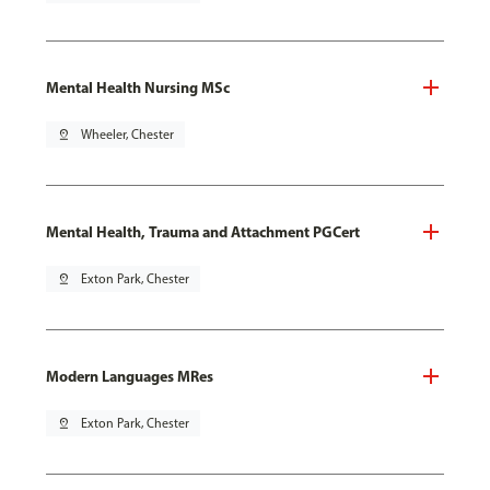
Mental Health Nursing MSc
pin_drop
Wheeler, Chester
Mental Health, Trauma and Attachment PGCert
pin_drop
Exton Park, Chester
Modern Languages MRes
pin_drop
Exton Park, Chester