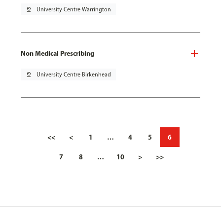
pin_drop
University Centre Warrington
Non Medical Prescribing
pin_drop
University Centre Birkenhead
<<
<
1
…
4
5
6
7
8
…
10
>
>>