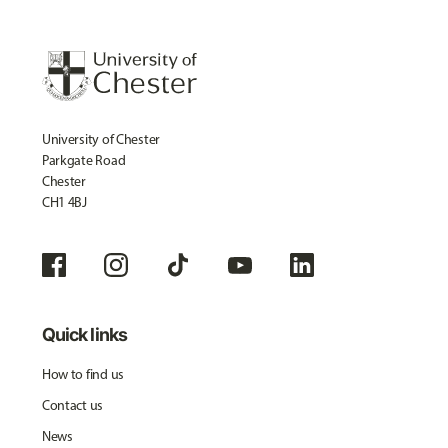
University of Chester
Parkgate Road
Chester
CH1 4BJ
Quick links
How to find us
Contact us
News