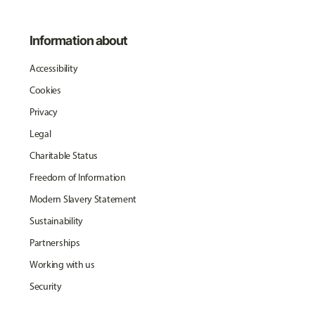
Information about
Accessibility
Cookies
Privacy
Legal
Charitable Status
Freedom of Information
Modern Slavery Statement
Sustainability
Partnerships
Working with us
Security