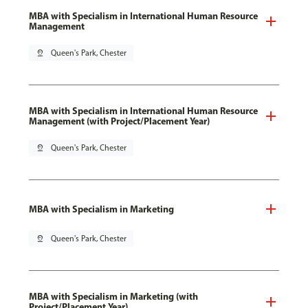
MBA with Specialism in International Human Resource
Management
pin_drop
Queen's Park, Chester
MBA with Specialism in International Human Resource
Management (with Project/Placement Year)
pin_drop
Queen's Park, Chester
MBA with Specialism in Marketing
pin_drop
Queen's Park, Chester
MBA with Specialism in Marketing (with
Project/Placement Year)