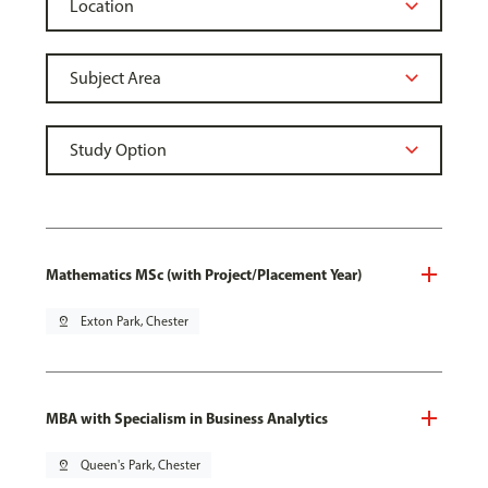
Mathematics MSc (with Project/Placement Year)
pin_drop
Exton Park, Chester
MBA with Specialism in Business Analytics
pin_drop
Queen's Park, Chester