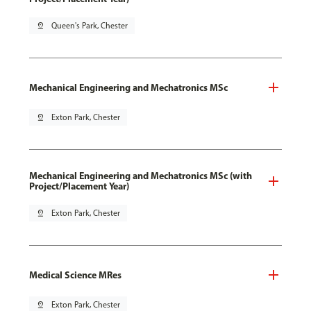
pin_drop
Queen's Park, Chester
Mechanical Engineering and Mechatronics MSc
pin_drop
Exton Park, Chester
Mechanical Engineering and Mechatronics MSc (with
Project/Placement Year)
pin_drop
Exton Park, Chester
Medical Science MRes
pin_drop
Exton Park, Chester