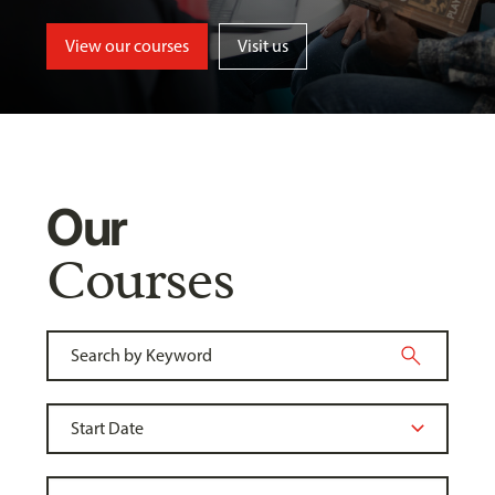
View our courses
Visit us
Our
Courses