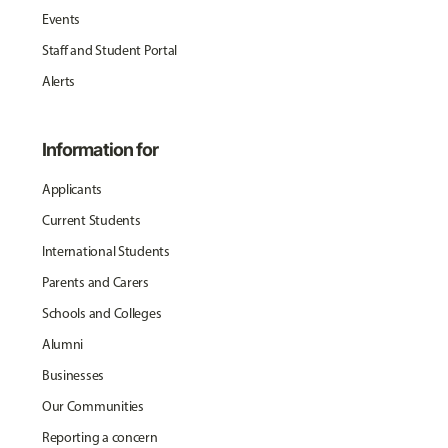
Events
Staff and Student Portal
Alerts
Information for
Applicants
Current Students
International Students
Parents and Carers
Schools and Colleges
Alumni
Businesses
Our Communities
Reporting a concern