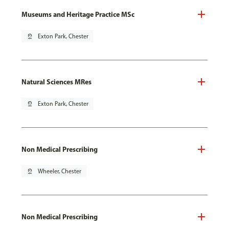
Museums and Heritage Practice MSc
pin_drop
Exton Park, Chester
Natural Sciences MRes
pin_drop
Exton Park, Chester
Non Medical Prescribing
pin_drop
Wheeler, Chester
Non Medical Prescribing