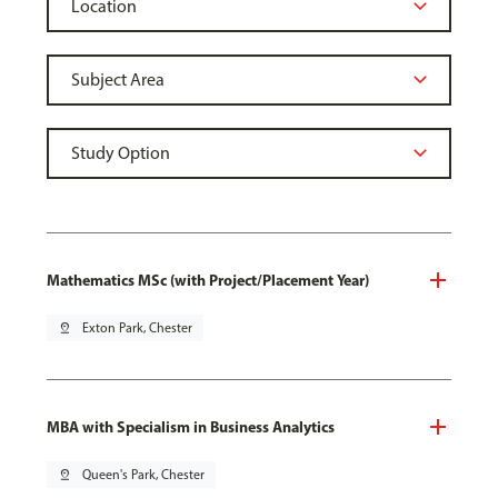
Mathematics MSc (with Project/Placement Year)
pin_drop
Exton Park, Chester
MBA with Specialism in Business Analytics
pin_drop
Queen's Park, Chester