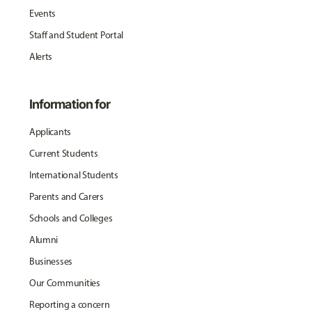
Events
Staff and Student Portal
Alerts
Information for
Applicants
Current Students
International Students
Parents and Carers
Schools and Colleges
Alumni
Businesses
Our Communities
Reporting a concern