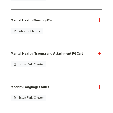
Mental Health Nursing MSc
pin_drop
Wheeler, Chester
Mental Health, Trauma and Attachment PGCert
pin_drop
Exton Park, Chester
Modern Languages MRes
pin_drop
Exton Park, Chester