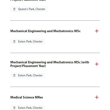
pin_drop
Queen's Park, Chester
Mechanical Engineering and Mechatronics MSc
pin_drop
Exton Park, Chester
Mechanical Engineering and Mechatronics MSc (with
Project/Placement Year)
pin_drop
Exton Park, Chester
Medical Science MRes
pin_drop
Exton Park, Chester