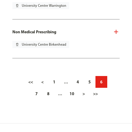
pin_drop
University Centre Warrington
Non Medical Prescribing
pin_drop
University Centre Birkenhead
<<
<
1
…
4
5
6
7
8
…
10
>
>>