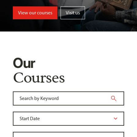
View our courses
Visit us
Our
Courses