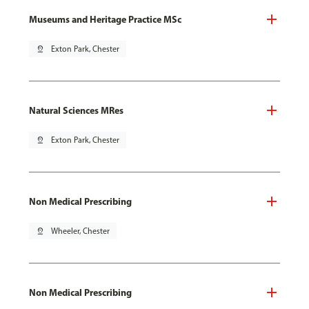
Museums and Heritage Practice MSc
pin_drop
Exton Park, Chester
Natural Sciences MRes
pin_drop
Exton Park, Chester
Non Medical Prescribing
pin_drop
Wheeler, Chester
Non Medical Prescribing