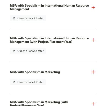
MBA with Specialism in International Human Resource
Management
pin_drop
Queen's Park, Chester
MBA with Specialism in International Human Resource
Management (with Project/Placement Year)
pin_drop
Queen's Park, Chester
MBA with Specialism in Marketing
pin_drop
Queen's Park, Chester
MBA with Specialism in Marketing (with
Project/Placement Year)