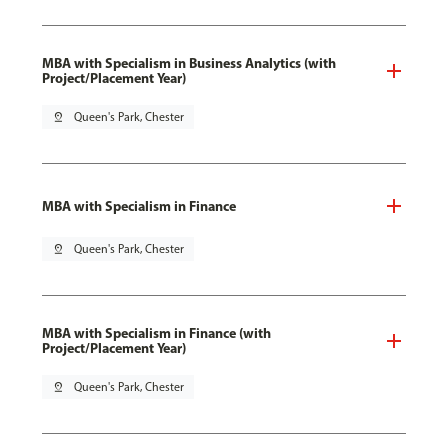
MBA with Specialism in Business Analytics (with
Project/Placement Year)
pin_drop
Queen's Park, Chester
MBA with Specialism in Finance
pin_drop
Queen's Park, Chester
MBA with Specialism in Finance (with
Project/Placement Year)
pin_drop
Queen's Park, Chester