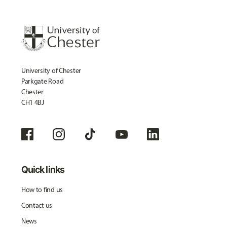
University of Chester
Parkgate Road
Chester
CH1 4BJ
Quick links
How to find us
Contact us
News