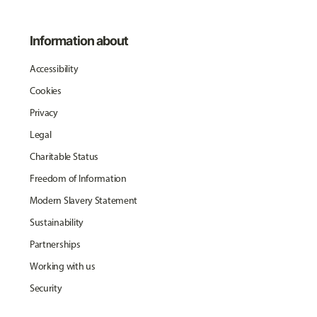
Information about
Accessibility
Cookies
Privacy
Legal
Charitable Status
Freedom of Information
Modern Slavery Statement
Sustainability
Partnerships
Working with us
Security