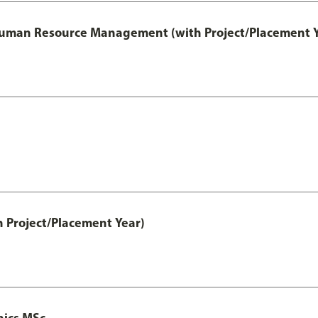
 Human Resource Management (with Project/Placement Y
h Project/Placement Year)
nics MSc