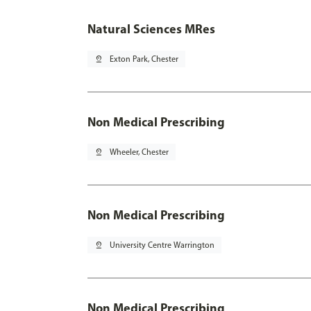
Natural Sciences MRes
pin_drop
Exton Park, Chester
Non Medical Prescribing
pin_drop
Wheeler, Chester
Non Medical Prescribing
pin_drop
University Centre Warrington
Non Medical Prescribing