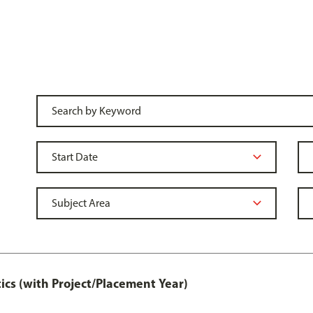
ics (with Project/Placement Year)