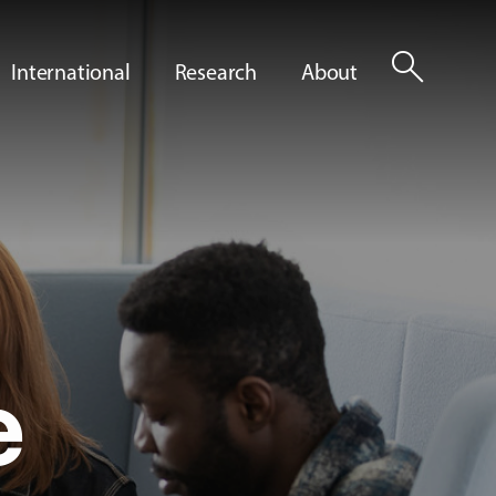
search
International
Research
About
e