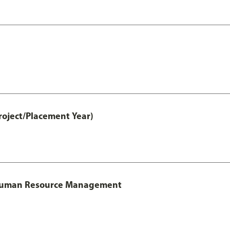
roject/Placement Year)
l Human Resource Management