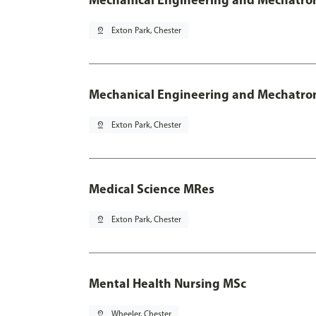
pin_drop
Exton Park, Chester
Mechanical Engineering and Mechatroni
pin_drop
Exton Park, Chester
Medical Science MRes
pin_drop
Exton Park, Chester
Mental Health Nursing MSc
pin_drop
Wheeler, Chester