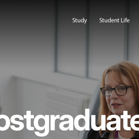
Study
Student Life
ostgraduat