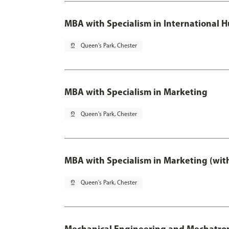
MBA with Specialism in International
pin_drop
Queen's Park, Chester
MBA with Specialism in Marketing
pin_drop
Queen's Park, Chester
MBA with Specialism in Marketing (wit
pin_drop
Queen's Park, Chester
Mechanical Engineering and Mechatro