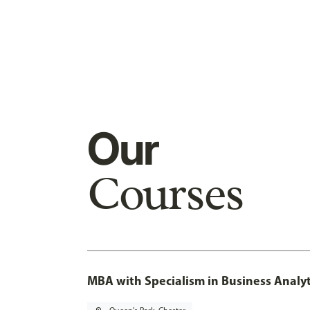
Our
Courses
MBA with Specialism in Business Analyt