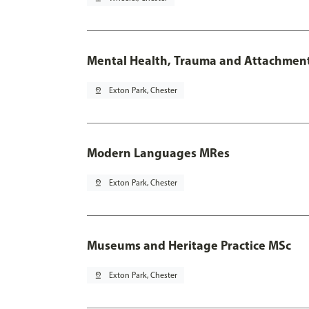
Mental Health, Trauma and Attachmen
pin_drop
Exton Park, Chester
Modern Languages MRes
pin_drop
Exton Park, Chester
Museums and Heritage Practice MSc
pin_drop
Exton Park, Chester