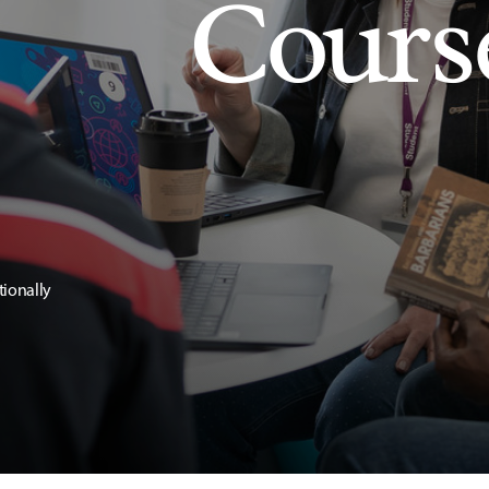
Cours
tionally