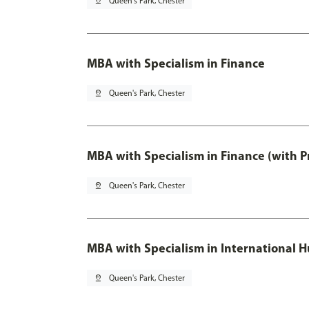
pin_drop
Queen's Park, Chester
MBA with Specialism in Finance
pin_drop
Queen's Park, Chester
MBA with Specialism in Finance (with P
pin_drop
Queen's Park, Chester
MBA with Specialism in Internationa
pin_drop
Queen's Park, Chester