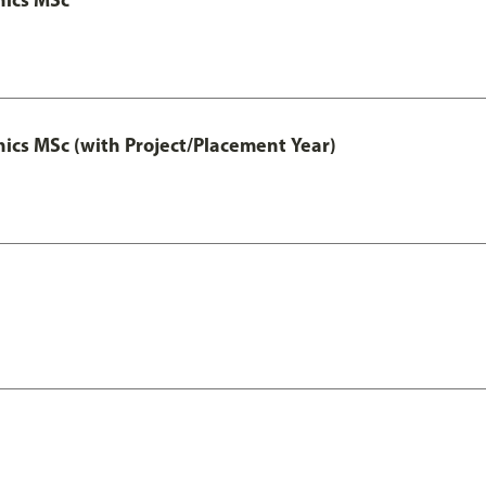
cs MSc (with Project/Placement Year)