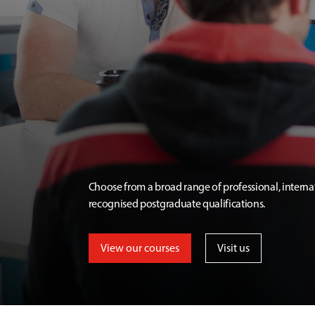
Choose from a broad range of professional, interna
recognised postgraduate qualifications.
View our courses
Visit us