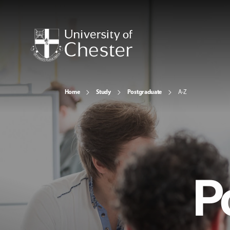
Home
Study
Postgraduate
A-Z
P