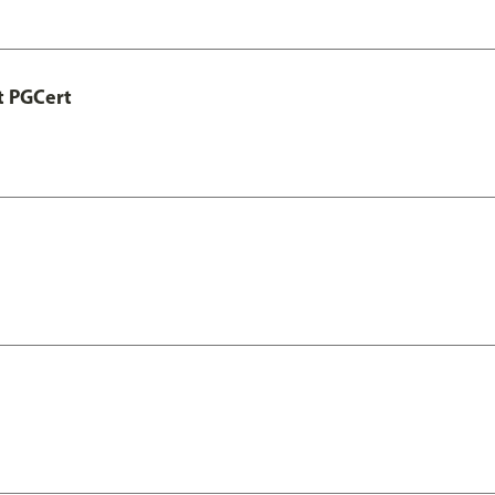
t PGCert