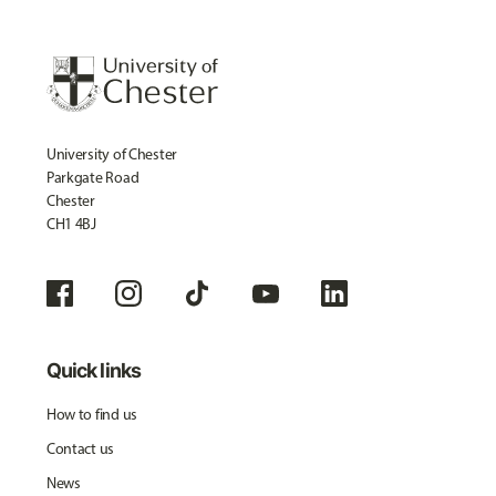
University of Chester
Parkgate Road
Chester
CH1 4BJ
Quick links
How to find us
Contact us
News