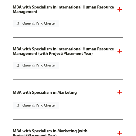
MBA with Specialism in International Human Resource
Management
pin_drop
Queen's Park, Chester
MBA with Specialism in International Human Resource
Management (with Project/Placement Year)
pin_drop
Queen's Park, Chester
MBA with Specialism in Marketing
pin_drop
Queen's Park, Chester
MBA with Specialism in Marketing (with
Project/Placement Year)