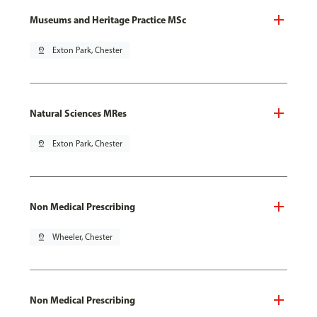
Museums and Heritage Practice MSc
pin_drop
Exton Park, Chester
Natural Sciences MRes
pin_drop
Exton Park, Chester
Non Medical Prescribing
pin_drop
Wheeler, Chester
Non Medical Prescribing