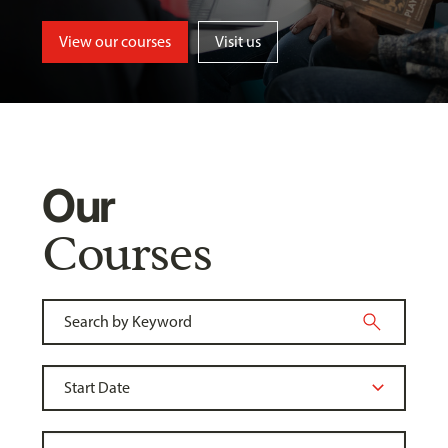
View our courses
Visit us
Our
Courses