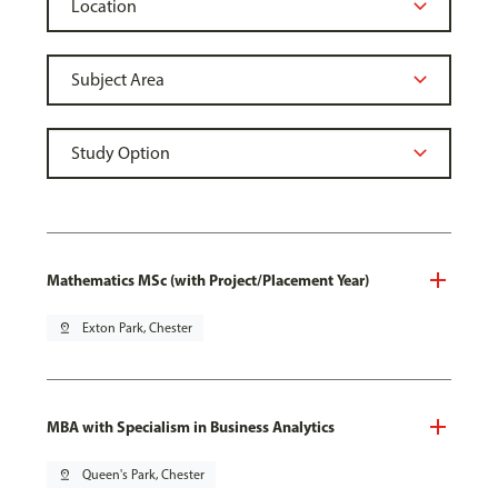
Mathematics MSc (with Project/Placement Year)
pin_drop
Exton Park, Chester
MBA with Specialism in Business Analytics
pin_drop
Queen's Park, Chester