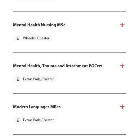
Mental Health Nursing MSc
pin_drop
Wheeler, Chester
Mental Health, Trauma and Attachment PGCert
pin_drop
Exton Park, Chester
Modern Languages MRes
pin_drop
Exton Park, Chester