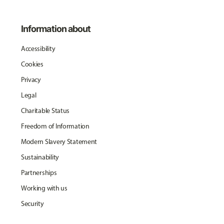
Information about
Accessibility
Cookies
Privacy
Legal
Charitable Status
Freedom of Information
Modern Slavery Statement
Sustainability
Partnerships
Working with us
Security