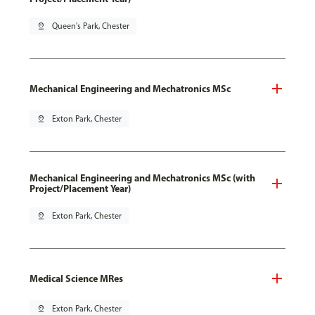
pin_drop
Queen's Park, Chester
Mechanical Engineering and Mechatronics MSc
pin_drop
Exton Park, Chester
Mechanical Engineering and Mechatronics MSc (with
Project/Placement Year)
pin_drop
Exton Park, Chester
Medical Science MRes
pin_drop
Exton Park, Chester