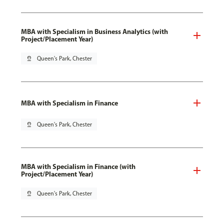
MBA with Specialism in Business Analytics (with
Project/Placement Year)
pin_drop
Queen's Park, Chester
MBA with Specialism in Finance
pin_drop
Queen's Park, Chester
MBA with Specialism in Finance (with
Project/Placement Year)
pin_drop
Queen's Park, Chester