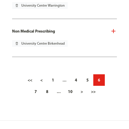
pin_drop
University Centre Warrington
Non Medical Prescribing
pin_drop
University Centre Birkenhead
<<
<
1
…
4
5
6
7
8
…
10
>
>>