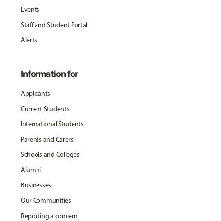
Events
Staff and Student Portal
Alerts
Information for
Applicants
Current Students
International Students
Parents and Carers
Schools and Colleges
Alumni
Businesses
Our Communities
Reporting a concern