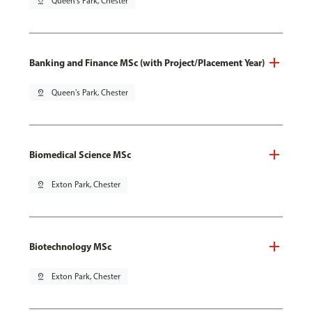
pin_drop
Queen's Park, Chester
Banking and Finance MSc (with Project/Placement Year)
pin_drop
Queen's Park, Chester
Biomedical Science MSc
pin_drop
Exton Park, Chester
Biotechnology MSc
pin_drop
Exton Park, Chester