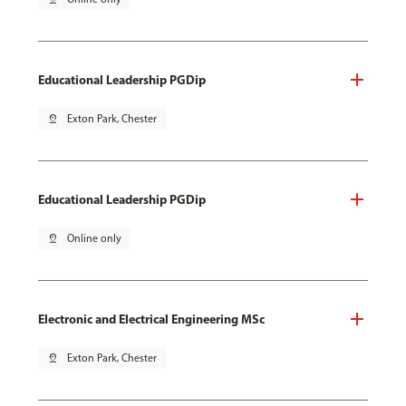
Educational Leadership PGDip
pin_drop
Exton Park, Chester
Educational Leadership PGDip
pin_drop
Online only
Electronic and Electrical Engineering MSc
pin_drop
Exton Park, Chester