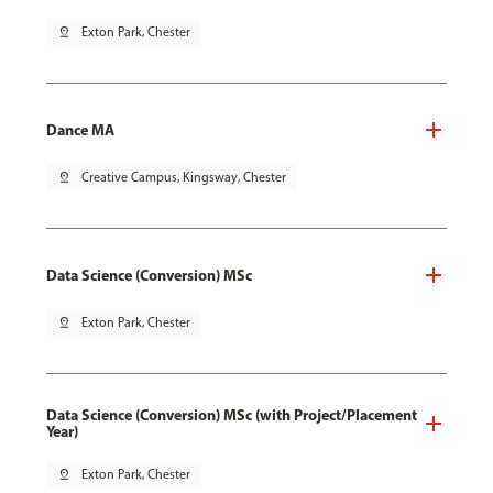
pin_drop
Exton Park, Chester
Dance MA
pin_drop
Creative Campus, Kingsway, Chester
Data Science (Conversion) MSc
pin_drop
Exton Park, Chester
Data Science (Conversion) MSc (with Project/Placement
Year)
pin_drop
Exton Park, Chester