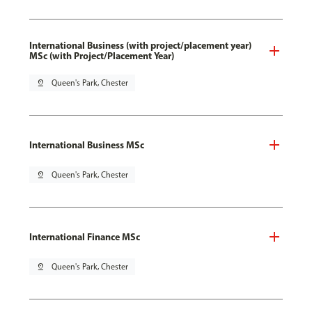
International Business (with project/placement year)
MSc (with Project/Placement Year)
pin_drop
Queen's Park, Chester
International Business MSc
pin_drop
Queen's Park, Chester
International Finance MSc
pin_drop
Queen's Park, Chester