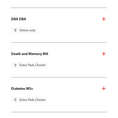
DBA DBA
pin_drop
Online only
Death and Memory MA
pin_drop
Exton Park, Chester
Diabetes MSc
pin_drop
Exton Park, Chester