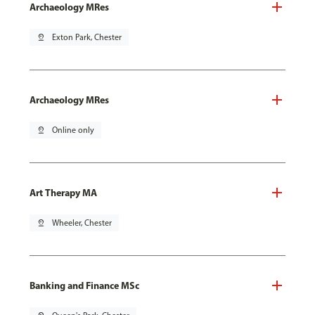
Archaeology MRes
pin_drop
Exton Park, Chester
Archaeology MRes
pin_drop
Online only
Art Therapy MA
pin_drop
Wheeler, Chester
Banking and Finance MSc