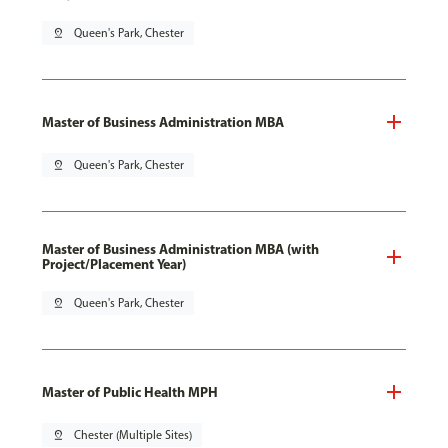
pin_drop
Queen's Park, Chester
Master of Business Administration MBA
pin_drop
Queen's Park, Chester
Master of Business Administration MBA (with
Project/Placement Year)
pin_drop
Queen's Park, Chester
Master of Public Health MPH
pin_drop
Chester (Multiple Sites)