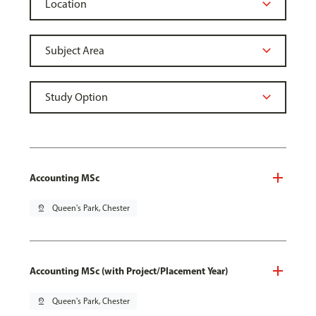
Accounting MSc
pin_drop
Queen's Park, Chester
Accounting MSc (with Project/Placement Year)
pin_drop
Queen's Park, Chester