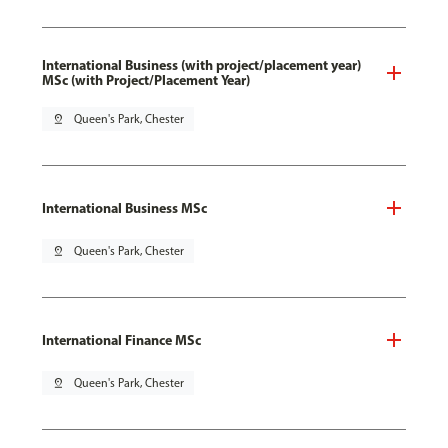
International Business (with project/placement year)
MSc (with Project/Placement Year)
pin_drop
Queen's Park, Chester
International Business MSc
pin_drop
Queen's Park, Chester
International Finance MSc
pin_drop
Queen's Park, Chester