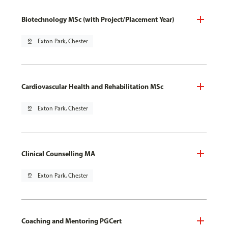
Biotechnology MSc (with Project/Placement Year)
pin_drop
Exton Park, Chester
Cardiovascular Health and Rehabilitation MSc
pin_drop
Exton Park, Chester
Clinical Counselling MA
pin_drop
Exton Park, Chester
Coaching and Mentoring PGCert