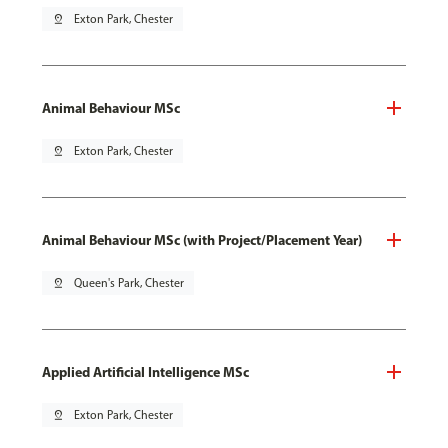
pin_drop
Exton Park, Chester
Animal Behaviour MSc
pin_drop
Exton Park, Chester
Animal Behaviour MSc (with Project/Placement Year)
pin_drop
Queen's Park, Chester
Applied Artificial Intelligence MSc
pin_drop
Exton Park, Chester