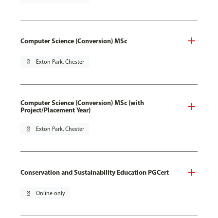
Computer Science (Conversion) MSc
pin_drop
Exton Park, Chester
Computer Science (Conversion) MSc (with
Project/Placement Year)
pin_drop
Exton Park, Chester
Conservation and Sustainability Education PGCert
pin_drop
Online only