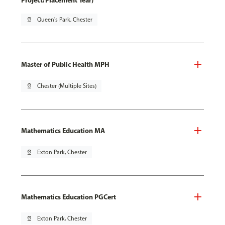
Project/Placement Year)
pin_drop
Queen's Park, Chester
Master of Public Health MPH
pin_drop
Chester (Multiple Sites)
Mathematics Education MA
pin_drop
Exton Park, Chester
Mathematics Education PGCert
pin_drop
Exton Park, Chester