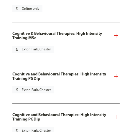
pin_drop
Online only
Cognitive & Behavioural Therapies: High Intensity
Training MSc
pin_drop
Exton Park, Chester
Cognitive and Behavioural Therapies: High Intensity
Training PGDip
pin_drop
Exton Park, Chester
Cognitive and Behavioural Therapies: High Intensity
Training PGDip
pin_drop
Exton Park, Chester