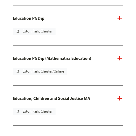
Education PGDip
pin_drop
Exton Park, Chester
Education PGDip (Mathematics Education)
pin_drop
Exton Park, Chester/Online
Education, Children and Social Justice MA
pin_drop
Exton Park, Chester