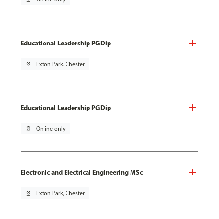
Educational Leadership PGDip
pin_drop
Exton Park, Chester
Educational Leadership PGDip
pin_drop
Online only
Electronic and Electrical Engineering MSc
pin_drop
Exton Park, Chester