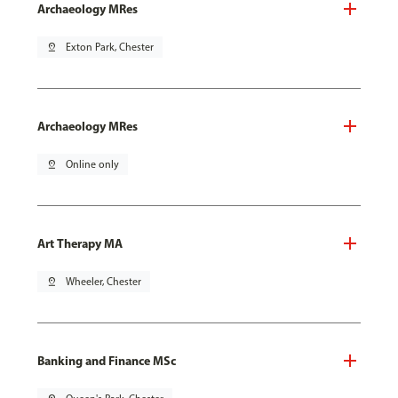
Archaeology MRes
pin_drop
Exton Park, Chester
Archaeology MRes
pin_drop
Online only
Art Therapy MA
pin_drop
Wheeler, Chester
Banking and Finance MSc