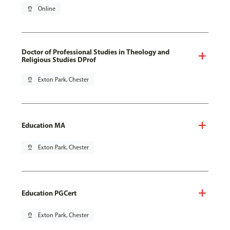
pin_drop
Online
Doctor of Professional Studies in Theology and
Religious Studies DProf
pin_drop
Exton Park, Chester
Education MA
pin_drop
Exton Park, Chester
Education PGCert
pin_drop
Exton Park, Chester