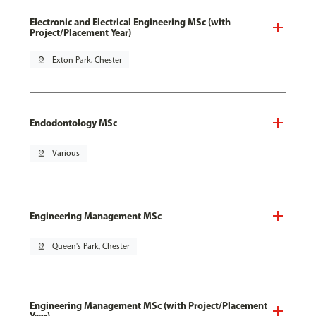
Electronic and Electrical Engineering MSc (with
Project/Placement Year)
pin_drop
Exton Park, Chester
Endodontology MSc
pin_drop
Various
Engineering Management MSc
pin_drop
Queen's Park, Chester
Engineering Management MSc (with Project/Placement