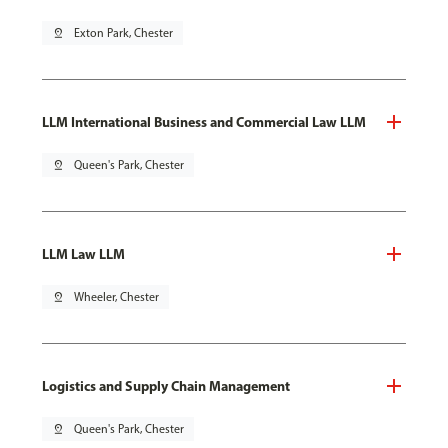
pin_drop
Exton Park, Chester
LLM International Business and Commercial Law LLM
pin_drop
Queen's Park, Chester
LLM Law LLM
pin_drop
Wheeler, Chester
Logistics and Supply Chain Management
pin_drop
Queen's Park, Chester