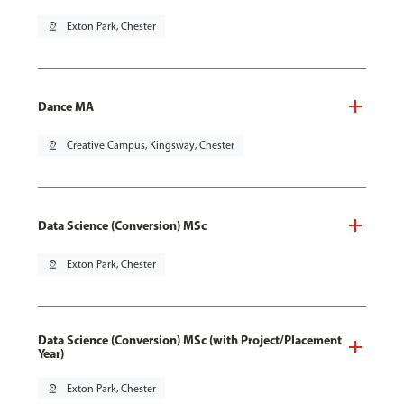
pin_drop
Exton Park, Chester
Dance MA
pin_drop
Creative Campus, Kingsway, Chester
Data Science (Conversion) MSc
pin_drop
Exton Park, Chester
Data Science (Conversion) MSc (with Project/Placement
Year)
pin_drop
Exton Park, Chester