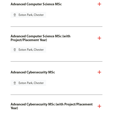
Advanced Computer Science MSc
pin_drop
Exton Park, Chester
Advanced Computer Science MSc (with
Project/Placement Year)
pin_drop
Exton Park, Chester
Advanced Cybersecurity MSc
pin_drop
Exton Park, Chester
Advanced Cybersecurity MSc (with Project/Placement
Year)