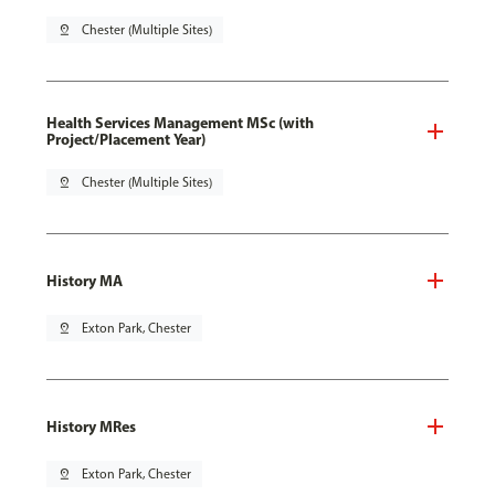
pin_drop
Chester (Multiple Sites)
Health Services Management MSc (with
Project/Placement Year)
pin_drop
Chester (Multiple Sites)
History MA
pin_drop
Exton Park, Chester
History MRes
pin_drop
Exton Park, Chester