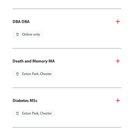
DBA DBA
pin_drop
Online only
Death and Memory MA
pin_drop
Exton Park, Chester
Diabetes MSc
pin_drop
Exton Park, Chester