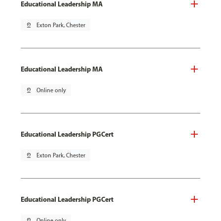
Educational Leadership MA
pin_drop
Exton Park, Chester
Educational Leadership MA
pin_drop
Online only
Educational Leadership PGCert
pin_drop
Exton Park, Chester
Educational Leadership PGCert
pin_drop
Online only