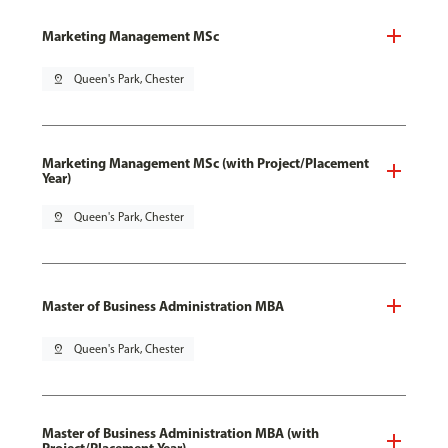
Marketing Management MSc
pin_drop
Queen's Park, Chester
Marketing Management MSc (with Project/Placement
Year)
pin_drop
Queen's Park, Chester
Master of Business Administration MBA
pin_drop
Queen's Park, Chester
Master of Business Administration MBA (with