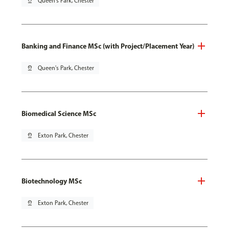
pin_drop
Queen's Park, Chester
Banking and Finance MSc (with Project/Placement Year)
pin_drop
Queen's Park, Chester
Biomedical Science MSc
pin_drop
Exton Park, Chester
Biotechnology MSc
pin_drop
Exton Park, Chester