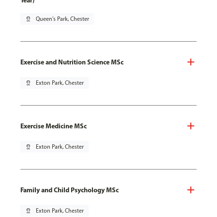
Year)
pin_drop
Queen's Park, Chester
Exercise and Nutrition Science MSc
pin_drop
Exton Park, Chester
Exercise Medicine MSc
pin_drop
Exton Park, Chester
Family and Child Psychology MSc
pin_drop
Exton Park, Chester