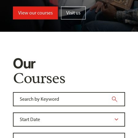
View our courses
Visit us
Our
Courses