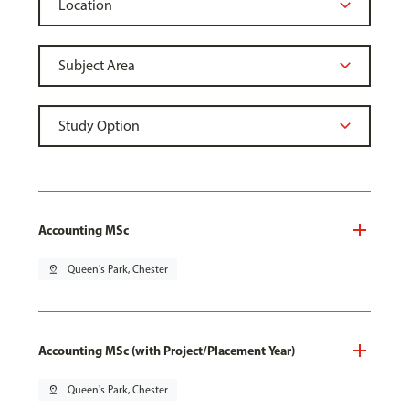
Accounting MSc
pin_drop
Queen's Park, Chester
Accounting MSc (with Project/Placement Year)
pin_drop
Queen's Park, Chester