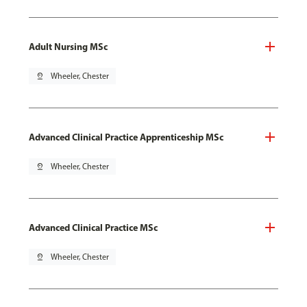
Adult Nursing MSc
pin_drop
Wheeler, Chester
Advanced Clinical Practice Apprenticeship MSc
pin_drop
Wheeler, Chester
Advanced Clinical Practice MSc
pin_drop
Wheeler, Chester