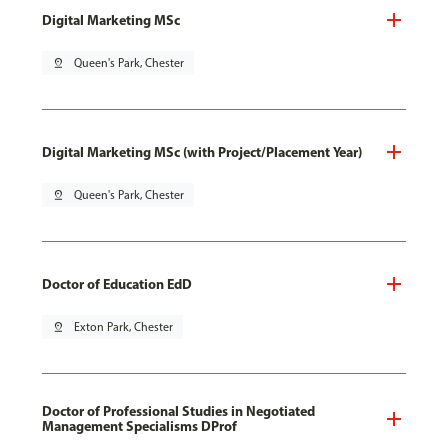
Digital Marketing MSc
pin_drop
Queen's Park, Chester
Digital Marketing MSc (with Project/Placement Year)
pin_drop
Queen's Park, Chester
Doctor of Education EdD
pin_drop
Exton Park, Chester
Doctor of Professional Studies in Negotiated
Management Specialisms DProf