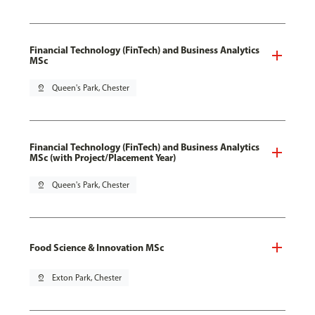
Financial Technology (FinTech) and Business Analytics
MSc
pin_drop
Queen's Park, Chester
Financial Technology (FinTech) and Business Analytics
MSc (with Project/Placement Year)
pin_drop
Queen's Park, Chester
Food Science & Innovation MSc
pin_drop
Exton Park, Chester