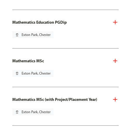
Mathematics Education PGDip
pin_drop
Exton Park, Chester
Mathematics MSc
pin_drop
Exton Park, Chester
Mathematics MSc (with Project/Placement Year)
pin_drop
Exton Park, Chester