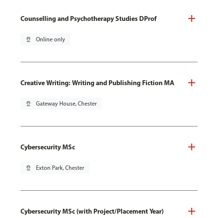
Counselling and Psychotherapy Studies DProf
pin_drop
Online only
Creative Writing: Writing and Publishing Fiction MA
pin_drop
Gateway House, Chester
Cybersecurity MSc
pin_drop
Exton Park, Chester
Cybersecurity MSc (with Project/Placement Year)