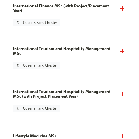
International Finance MSc (with Project/Placement
Year)
pin_drop
Queen's Park, Chester
International Tourism and Hospitality Management
MSc
pin_drop
Queen's Park, Chester
International Tourism and Hospitality Management
MSc (with Project/Placement Year)
pin_drop
Queen's Park, Chester
Lifestyle Medicine MSc