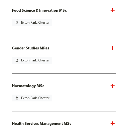
Food Science & Innovation MSc
pin_drop
Exton Park, Chester
Gender Studies MRes
pin_drop
Exton Park, Chester
Haematology MSc
pin_drop
Exton Park, Chester
Health Services Management MSc