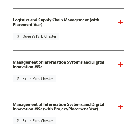
Logistics and Supply Chain Management (with
Placement Year)
pin_drop
Queen's Park, Chester
Management of Information Systems and Digital
Innovation MSc
pin_drop
Exton Park, Chester
Management of Information Systems and Digital
Innovation MSc (with Project/Placement Year)
pin_drop
Exton Park, Chester