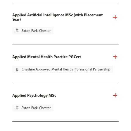
Applied Artificial Intelligence MSc (with Placement
Year)
pin_drop
Exton Park, Chester
Applied Mental Health Practice PGCert
pin_drop
Cheshire Approved Mental Health Professional Partnership
Applied Psychology MSc
pin_drop
Exton Park, Chester