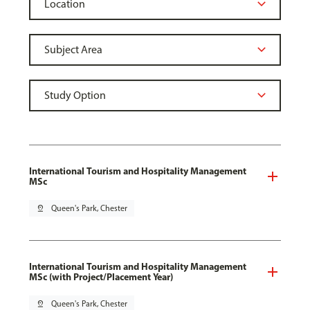
International Tourism and Hospitality Management
MSc
pin_drop
Queen's Park, Chester
International Tourism and Hospitality Management
MSc (with Project/Placement Year)
pin_drop
Queen's Park, Chester