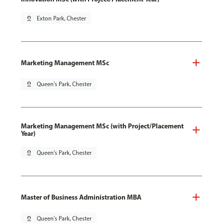
pin_drop
Exton Park, Chester
Marketing Management MSc
pin_drop
Queen's Park, Chester
Marketing Management MSc (with Project/Placement
Year)
pin_drop
Queen's Park, Chester
Master of Business Administration MBA
pin_drop
Queen's Park, Chester