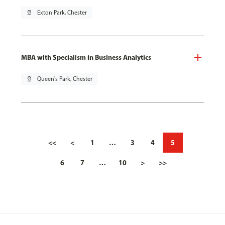
pin_drop
Exton Park, Chester
MBA with Specialism in Business Analytics
pin_drop
Queen's Park, Chester
<<
<
1
…
3
4
5
6
7
…
10
>
>>