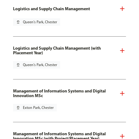
Logistics and Supply Chain Management
pin_drop
Queen's Park, Chester
Logistics and Supply Chain Management (with
Placement Year)
pin_drop
Queen's Park, Chester
Management of Information Systems and Digital
Innovation MSc
pin_drop
Exton Park, Chester
Management of Information Systems and Digital
Innovation MSc (with Project/Placement Year)