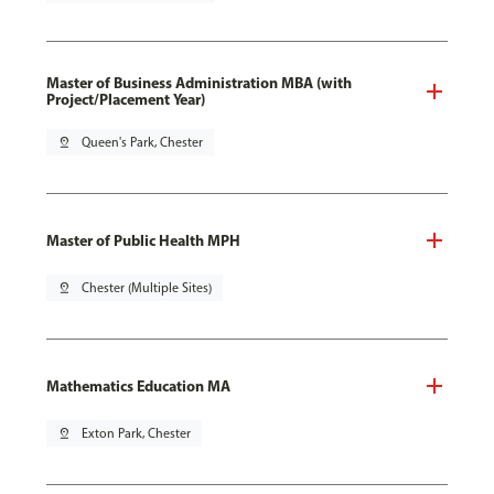
Master of Business Administration MBA (with
Project/Placement Year)
pin_drop
Queen's Park, Chester
Master of Public Health MPH
pin_drop
Chester (Multiple Sites)
Mathematics Education MA
pin_drop
Exton Park, Chester