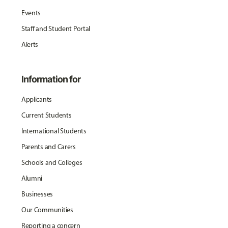
Events
Staff and Student Portal
Alerts
Information for
Applicants
Current Students
International Students
Parents and Carers
Schools and Colleges
Alumni
Businesses
Our Communities
Reporting a concern