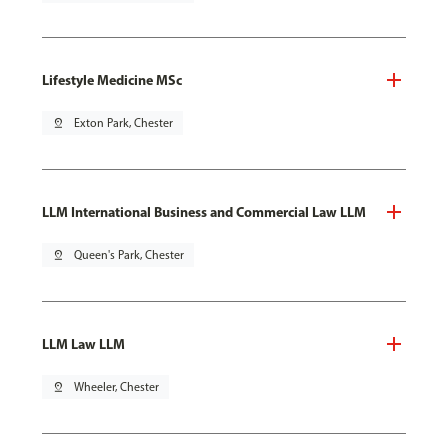
Lifestyle Medicine MSc
pin_drop
Exton Park, Chester
LLM International Business and Commercial Law LLM
pin_drop
Queen's Park, Chester
LLM Law LLM
pin_drop
Wheeler, Chester