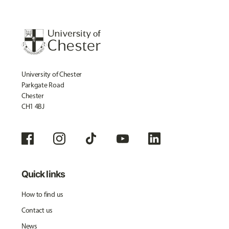
University of Chester
Parkgate Road
Chester
CH1 4BJ
Quick links
How to find us
Contact us
News