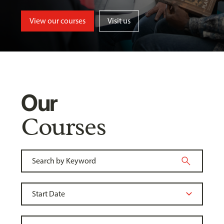
View our courses
Visit us
Our
Courses