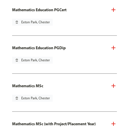
Mathematics Education PGCert
pin_drop
Exton Park, Chester
Mathematics Education PGDip
pin_drop
Exton Park, Chester
Mathematics MSc
pin_drop
Exton Park, Chester
Mathematics MSc (with Project/Placement Year)