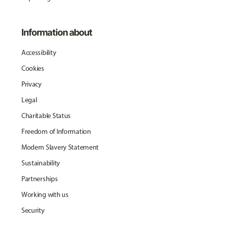
Information about
Accessibility
Cookies
Privacy
Legal
Charitable Status
Freedom of Information
Modern Slavery Statement
Sustainability
Partnerships
Working with us
Security