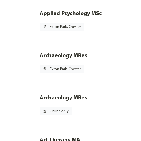
Applied Psychology MSc
pin_drop
Exton Park, Chester
Archaeology MRes
pin_drop
Exton Park, Chester
Archaeology MRes
pin_drop
Online only
Art Therapy MA