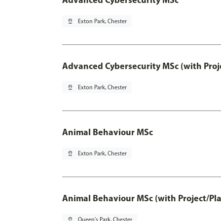
pin_drop
Exton Park, Chester
Advanced Cybersecurity MSc (with Proj
pin_drop
Exton Park, Chester
Animal Behaviour MSc
pin_drop
Exton Park, Chester
Animal Behaviour MSc (with Project/Pl
pin_drop
Queen's Park, Chester