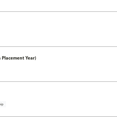
th Placement Year)
hip