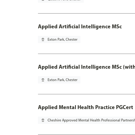
Applied Artificial Intelligence MSc
pin_drop
Exton Park, Chester
Applied Artificial Intelligence MSc (wi
pin_drop
Exton Park, Chester
Applied Mental Health Practice PGCert
pin_drop
Cheshire Approved Mental Health Professional Partners