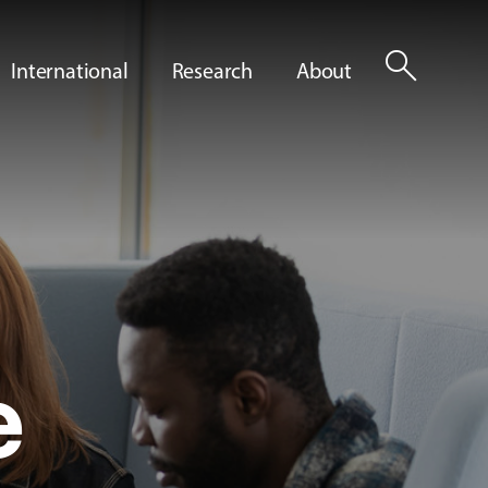
search
International
Research
About
e