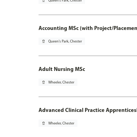
pin_drop
Queen's Park, Chester
Accounting MSc (with Project/Placemen
pin_drop
Queen's Park, Chester
Adult Nursing MSc
pin_drop
Wheeler, Chester
Advanced Clinical Practice Apprentice
pin_drop
Wheeler, Chester