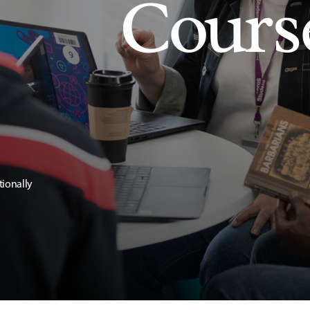
Cours
tionally