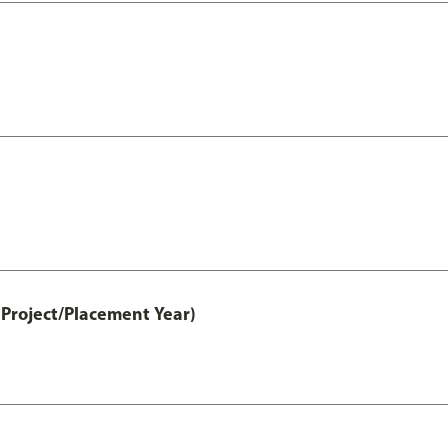
Project/Placement Year)