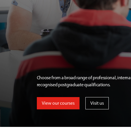
Choose from a broad range of professional, interna
recognised postgraduate qualifications.
View our courses
Visit us