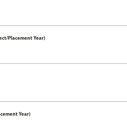
ect/Placement Year)
acement Year)