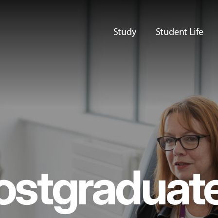
Study
Student Life
ostgraduat