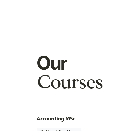
Our
Courses
Accounting MSc