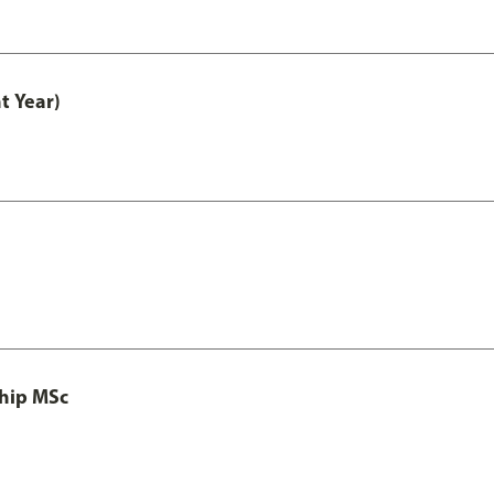
t Year)
ship MSc