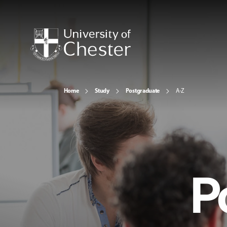
Home
Study
Postgraduate
A-Z
P