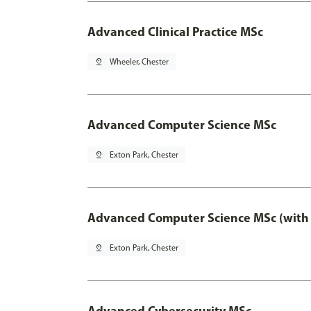
Advanced Clinical Practice MSc
pin_drop
Wheeler, Chester
Advanced Computer Science MSc
pin_drop
Exton Park, Chester
Advanced Computer Science MSc (with 
pin_drop
Exton Park, Chester
Advanced Cybersecurity MSc