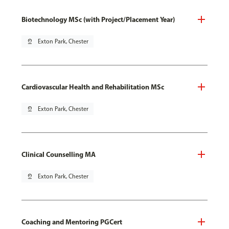
Biotechnology MSc (with Project/Placement Year)
pin_drop
Exton Park, Chester
Cardiovascular Health and Rehabilitation MSc
pin_drop
Exton Park, Chester
Clinical Counselling MA
pin_drop
Exton Park, Chester
Coaching and Mentoring PGCert