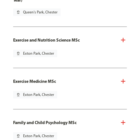
Year)
pin_drop
Queen's Park, Chester
Exercise and Nutrition Science MSc
pin_drop
Exton Park, Chester
Exercise Medicine MSc
pin_drop
Exton Park, Chester
Family and Child Psychology MSc
pin_drop
Exton Park, Chester