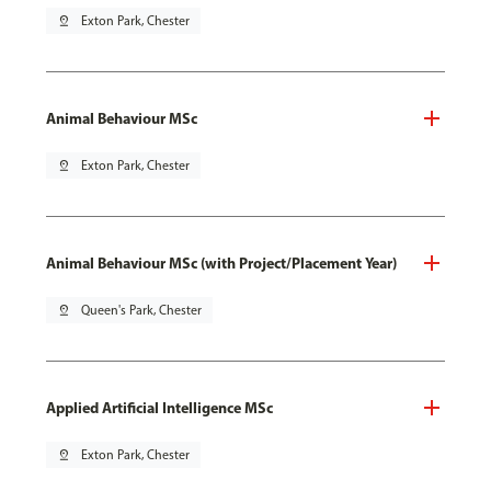
pin_drop
Exton Park, Chester
Animal Behaviour MSc
pin_drop
Exton Park, Chester
Animal Behaviour MSc (with Project/Placement Year)
pin_drop
Queen's Park, Chester
Applied Artificial Intelligence MSc
pin_drop
Exton Park, Chester