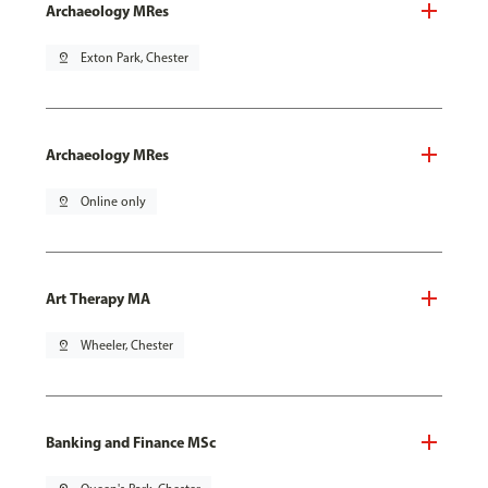
Archaeology MRes
pin_drop
Exton Park, Chester
Archaeology MRes
pin_drop
Online only
Art Therapy MA
pin_drop
Wheeler, Chester
Banking and Finance MSc