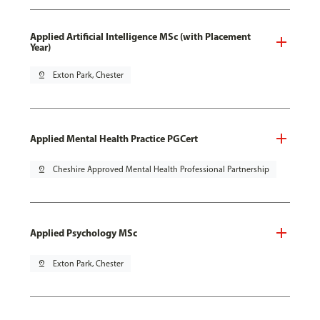
Applied Artificial Intelligence MSc (with Placement
Year)
pin_drop
Exton Park, Chester
Applied Mental Health Practice PGCert
pin_drop
Cheshire Approved Mental Health Professional Partnership
Applied Psychology MSc
pin_drop
Exton Park, Chester