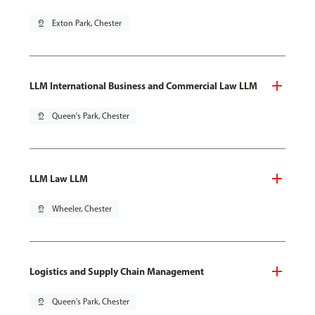
pin_drop
Exton Park, Chester
LLM International Business and Commercial Law LLM
pin_drop
Queen's Park, Chester
LLM Law LLM
pin_drop
Wheeler, Chester
Logistics and Supply Chain Management
pin_drop
Queen's Park, Chester