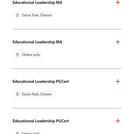
Educational Leadership MA
pin_drop
Exton Park, Chester
Educational Leadership MA
pin_drop
Online only
Educational Leadership PGCert
pin_drop
Exton Park, Chester
Educational Leadership PGCert
pin_drop
Online only