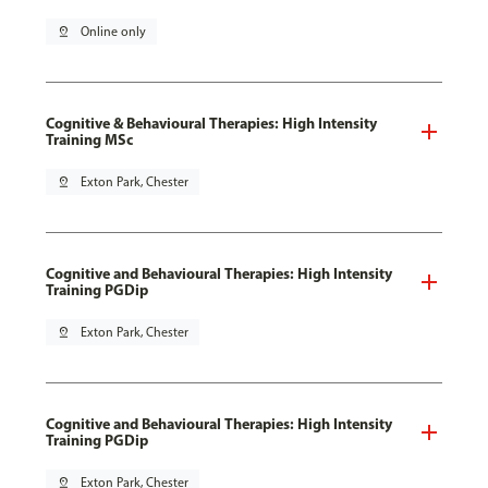
pin_drop
Online only
Cognitive & Behavioural Therapies: High Intensity
Training MSc
pin_drop
Exton Park, Chester
Cognitive and Behavioural Therapies: High Intensity
Training PGDip
pin_drop
Exton Park, Chester
Cognitive and Behavioural Therapies: High Intensity
Training PGDip
pin_drop
Exton Park, Chester