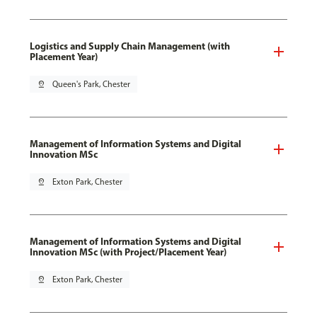
Logistics and Supply Chain Management (with
Placement Year)
pin_drop
Queen's Park, Chester
Management of Information Systems and Digital
Innovation MSc
pin_drop
Exton Park, Chester
Management of Information Systems and Digital
Innovation MSc (with Project/Placement Year)
pin_drop
Exton Park, Chester