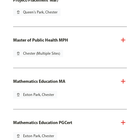
Project/Placement Year)
pin_drop
Queen's Park, Chester
Master of Public Health MPH
pin_drop
Chester (Multiple Sites)
Mathematics Education MA
pin_drop
Exton Park, Chester
Mathematics Education PGCert
pin_drop
Exton Park, Chester