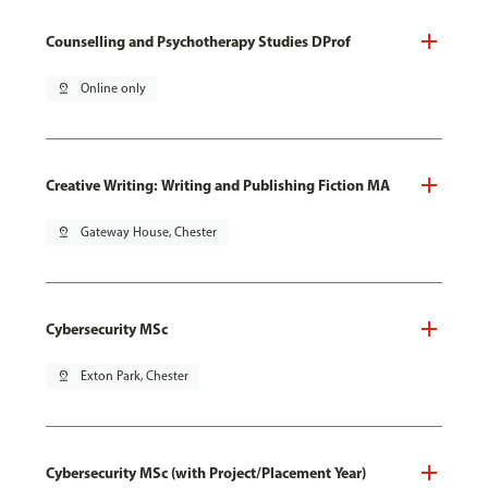
Counselling and Psychotherapy Studies DProf
pin_drop
Online only
Creative Writing: Writing and Publishing Fiction MA
pin_drop
Gateway House, Chester
Cybersecurity MSc
pin_drop
Exton Park, Chester
Cybersecurity MSc (with Project/Placement Year)