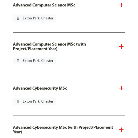
Advanced Computer Science MSc
pin_drop
Exton Park, Chester
Advanced Computer Science MSc (with
Project/Placement Year)
pin_drop
Exton Park, Chester
Advanced Cybersecurity MSc
pin_drop
Exton Park, Chester
Advanced Cybersecurity MSc (with Project/Placement
Year)