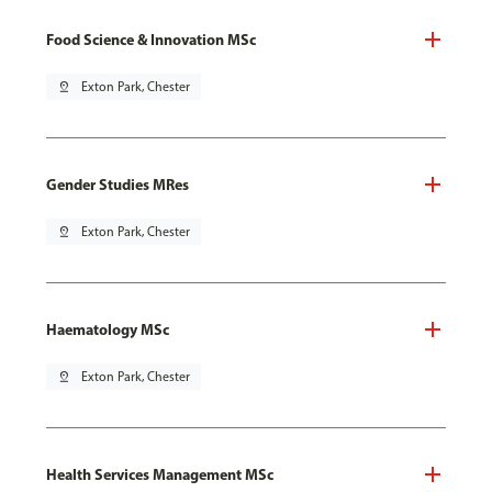
Food Science & Innovation MSc
pin_drop
Exton Park, Chester
Gender Studies MRes
pin_drop
Exton Park, Chester
Haematology MSc
pin_drop
Exton Park, Chester
Health Services Management MSc