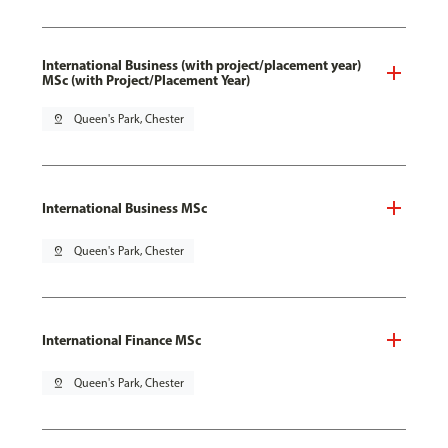
International Business (with project/placement year)
MSc (with Project/Placement Year)
pin_drop
Queen's Park, Chester
International Business MSc
pin_drop
Queen's Park, Chester
International Finance MSc
pin_drop
Queen's Park, Chester