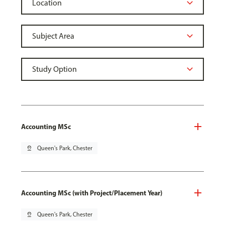
Accounting MSc
pin_drop
Queen's Park, Chester
Accounting MSc (with Project/Placement Year)
pin_drop
Queen's Park, Chester