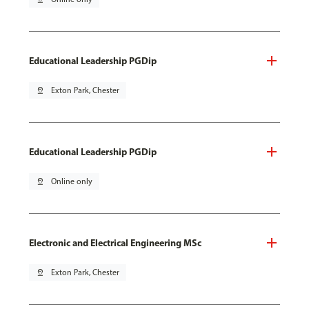
Educational Leadership PGDip
pin_drop
Exton Park, Chester
Educational Leadership PGDip
pin_drop
Online only
Electronic and Electrical Engineering MSc
pin_drop
Exton Park, Chester