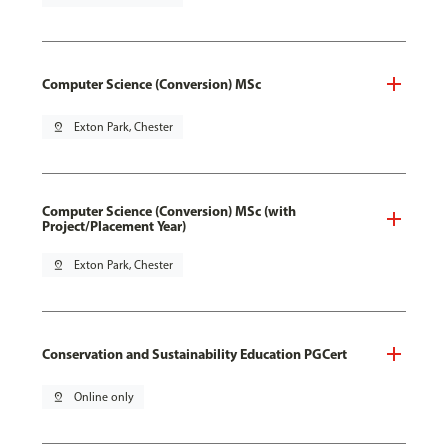
Computer Science (Conversion) MSc
pin_drop
Exton Park, Chester
Computer Science (Conversion) MSc (with
Project/Placement Year)
pin_drop
Exton Park, Chester
Conservation and Sustainability Education PGCert
pin_drop
Online only