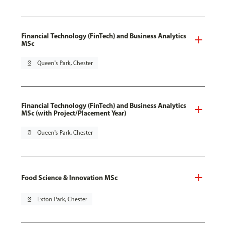
Financial Technology (FinTech) and Business Analytics
MSc
pin_drop
Queen's Park, Chester
Financial Technology (FinTech) and Business Analytics
MSc (with Project/Placement Year)
pin_drop
Queen's Park, Chester
Food Science & Innovation MSc
pin_drop
Exton Park, Chester