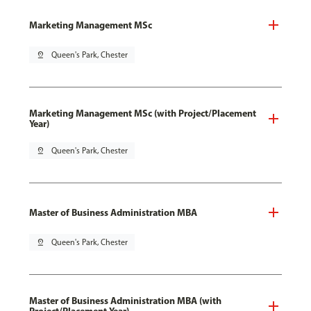
Marketing Management MSc
pin_drop
Queen's Park, Chester
Marketing Management MSc (with Project/Placement
Year)
pin_drop
Queen's Park, Chester
Master of Business Administration MBA
pin_drop
Queen's Park, Chester
Master of Business Administration MBA (with