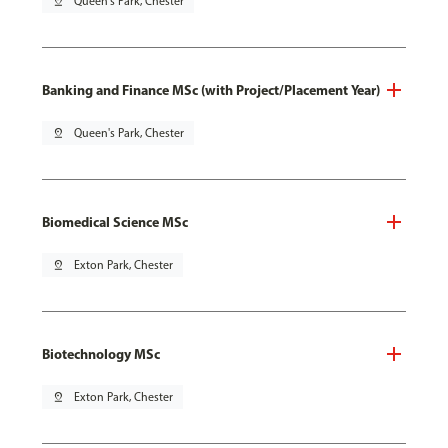
pin_drop
Queen's Park, Chester
Banking and Finance MSc (with Project/Placement Year)
pin_drop
Queen's Park, Chester
Biomedical Science MSc
pin_drop
Exton Park, Chester
Biotechnology MSc
pin_drop
Exton Park, Chester