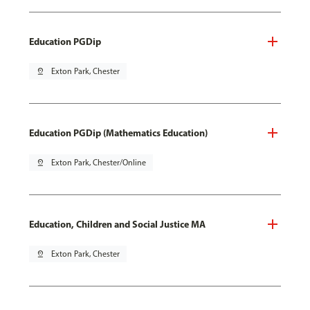
Education PGDip
pin_drop
Exton Park, Chester
Education PGDip (Mathematics Education)
pin_drop
Exton Park, Chester/Online
Education, Children and Social Justice MA
pin_drop
Exton Park, Chester