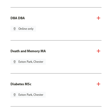
DBA DBA
pin_drop
Online only
Death and Memory MA
pin_drop
Exton Park, Chester
Diabetes MSc
pin_drop
Exton Park, Chester