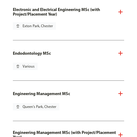
Electronic and Electrical Engineering MSc (with
Project/Placement Year)
pin_drop
Exton Park, Chester
Endodontology MSc
pin_drop
Various
Engineering Management MSc
pin_drop
Queen's Park, Chester
Engineering Management MSc (with Project/Placement