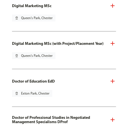
Digital Marketing MSc
pin_drop
Queen's Park, Chester
Digital Marketing MSc (with Project/Placement Year)
pin_drop
Queen's Park, Chester
Doctor of Education EdD
pin_drop
Exton Park, Chester
Doctor of Professional Studies in Negotiated
Management Specialisms DProf