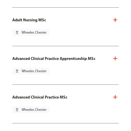
Adult Nursing MSc
pin_drop
Wheeler, Chester
Advanced Clinical Practice Apprenticeship MSc
pin_drop
Wheeler, Chester
Advanced Clinical Practice MSc
pin_drop
Wheeler, Chester