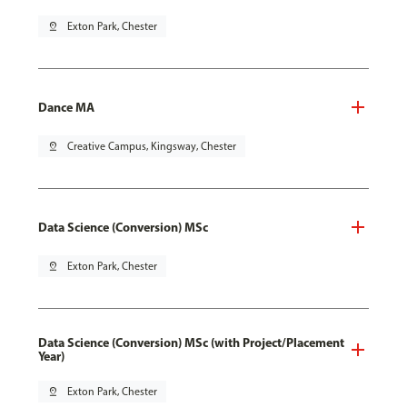
pin_drop
Exton Park, Chester
Dance MA
pin_drop
Creative Campus, Kingsway, Chester
Data Science (Conversion) MSc
pin_drop
Exton Park, Chester
Data Science (Conversion) MSc (with Project/Placement
Year)
pin_drop
Exton Park, Chester