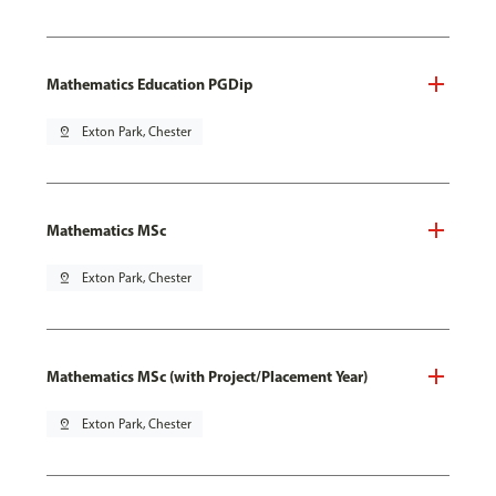
Mathematics Education PGDip
pin_drop
Exton Park, Chester
Mathematics MSc
pin_drop
Exton Park, Chester
Mathematics MSc (with Project/Placement Year)
pin_drop
Exton Park, Chester