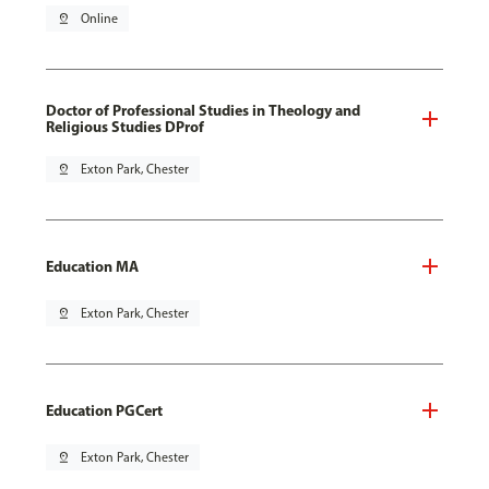
pin_drop
Online
Doctor of Professional Studies in Theology and
Religious Studies DProf
pin_drop
Exton Park, Chester
Education MA
pin_drop
Exton Park, Chester
Education PGCert
pin_drop
Exton Park, Chester