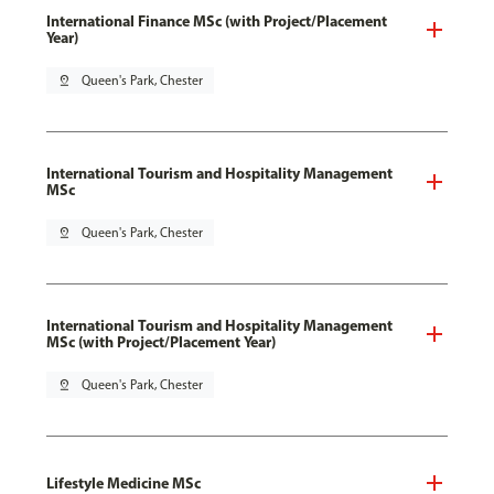
International Finance MSc (with Project/Placement
Year)
pin_drop
Queen's Park, Chester
International Tourism and Hospitality Management
MSc
pin_drop
Queen's Park, Chester
International Tourism and Hospitality Management
MSc (with Project/Placement Year)
pin_drop
Queen's Park, Chester
Lifestyle Medicine MSc