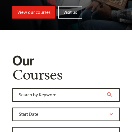
View our courses
Visit us
Our
Courses