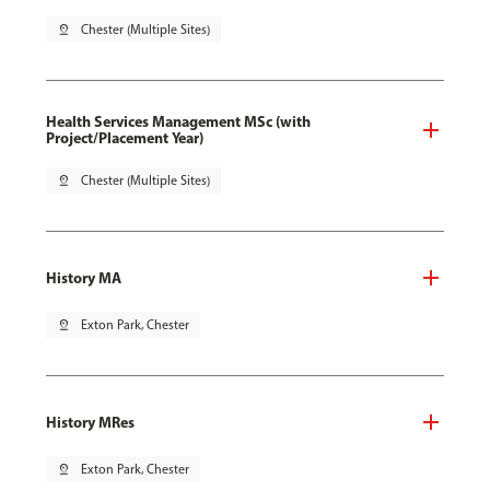
pin_drop
Chester (Multiple Sites)
Health Services Management MSc (with
Project/Placement Year)
pin_drop
Chester (Multiple Sites)
History MA
pin_drop
Exton Park, Chester
History MRes
pin_drop
Exton Park, Chester