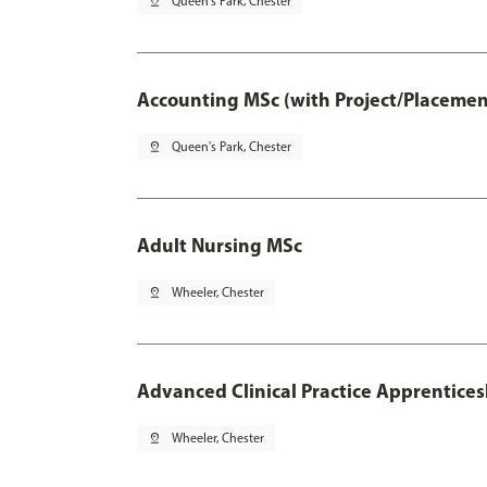
pin_drop
Queen's Park, Chester
Accounting MSc (with Project/Placemen
pin_drop
Queen's Park, Chester
Adult Nursing MSc
pin_drop
Wheeler, Chester
Advanced Clinical Practice Apprentice
pin_drop
Wheeler, Chester