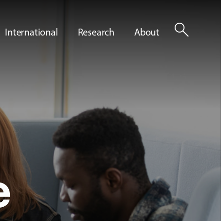
search
International
Research
About
e