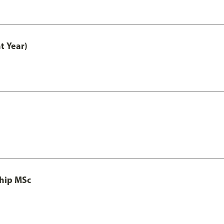
t Year)
ship MSc