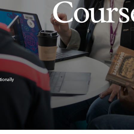
Cours
tionally