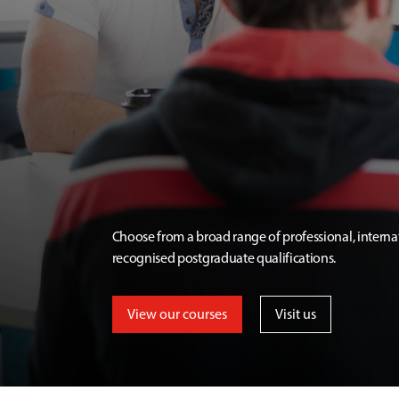
Choose from a broad range of professional, interna
recognised postgraduate qualifications.
View our courses
Visit us