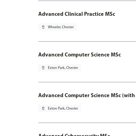
Advanced Clinical Practice MSc
pin_drop
Wheeler, Chester
Advanced Computer Science MSc
pin_drop
Exton Park, Chester
Advanced Computer Science MSc (with 
pin_drop
Exton Park, Chester
Advanced Cybersecurity MSc