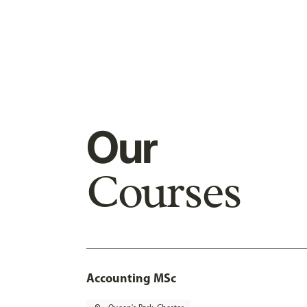
Our
Courses
Accounting MSc