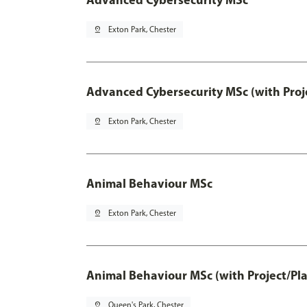
pin_drop
Exton Park, Chester
Advanced Cybersecurity MSc (with Proj
pin_drop
Exton Park, Chester
Animal Behaviour MSc
pin_drop
Exton Park, Chester
Animal Behaviour MSc (with Project/Pl
pin_drop
Queen's Park, Chester