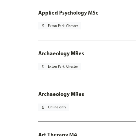
Applied Psychology MSc
pin_drop
Exton Park, Chester
Archaeology MRes
pin_drop
Exton Park, Chester
Archaeology MRes
pin_drop
Online only
Art Therapy MA