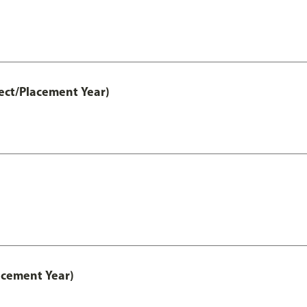
ect/Placement Year)
acement Year)