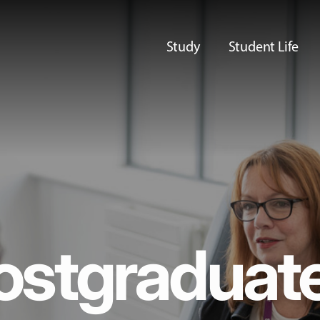
Study
Student Life
ostgraduat