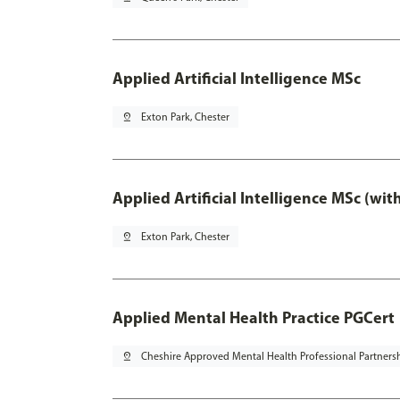
Applied Artificial Intelligence MSc
pin_drop
Exton Park, Chester
Applied Artificial Intelligence MSc (wi
pin_drop
Exton Park, Chester
Applied Mental Health Practice PGCert
pin_drop
Cheshire Approved Mental Health Professional Partners