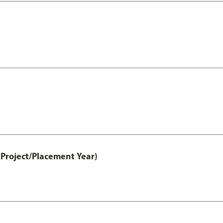
Project/Placement Year)