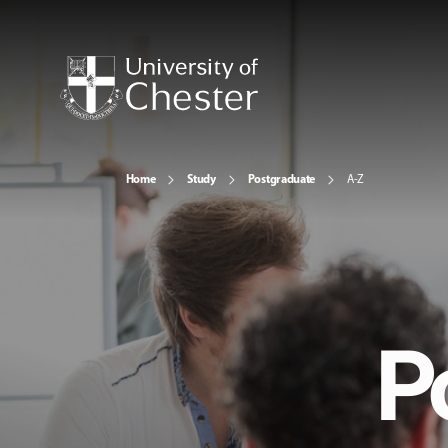
Home
Study
Postgraduate
A-Z
P