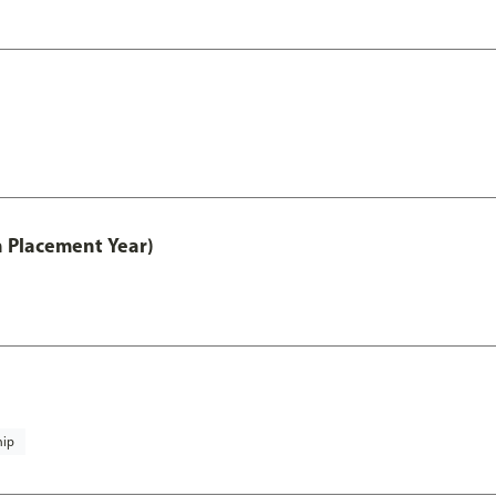
th Placement Year)
hip