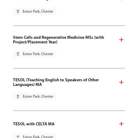
pin_drop
Exton Park, Chester
Stem Cells and Regenerative Medicine MSc (with
Project/Placement Year)
pin_drop
Exton Park, Chester
TESOL (Teaching English to Speakers of Other
Languages) MA
pin_drop
Exton Park, Chester
TESOL with CELTA MA
pin_drop
Exton Park, Chester