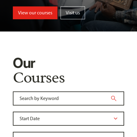
View our courses
Visit us
Our
Courses