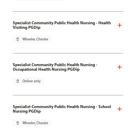
Specialist Community Public Health Nursing - Health
Visiting PGDip
pin_drop
Wheeler, Chester
Specialist Community Public Health Nursing -
Occupational Health Nursing PGDip
pin_drop
Online only
Specialist Community Public Health Nursing - School
Nursing PGDip
pin_drop
Wheeler, Chester