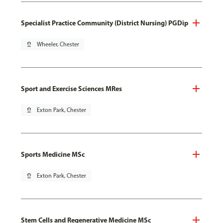
Specialist Practice Community (District Nursing) PGDip
pin_drop
Wheeler, Chester
Sport and Exercise Sciences MRes
pin_drop
Exton Park, Chester
Sports Medicine MSc
pin_drop
Exton Park, Chester
Stem Cells and Regenerative Medicine MSc