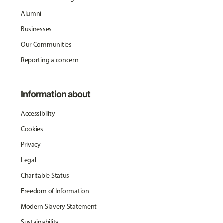
Alumni
Businesses
Our Communities
Reporting a concern
Information about
Accessibility
Cookies
Privacy
Legal
Charitable Status
Freedom of Information
Modern Slavery Statement
Sustainability