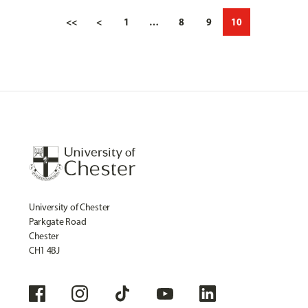
<<
<
1
…
8
9
10
University of Chester
Parkgate Road
Chester
CH1 4BJ