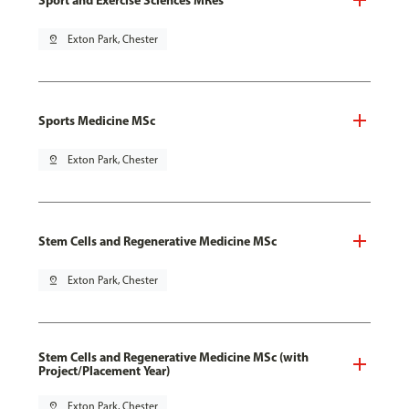
pin_drop
Exton Park, Chester
Sports Medicine MSc
pin_drop
Exton Park, Chester
Stem Cells and Regenerative Medicine MSc
pin_drop
Exton Park, Chester
Stem Cells and Regenerative Medicine MSc (with
Project/Placement Year)
pin_drop
Exton Park, Chester