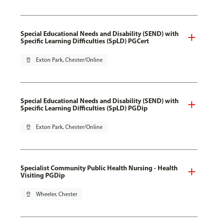
Special Educational Needs and Disability (SEND) with
Specific Learning Difficulties (SpLD) PGCert
pin_drop
Exton Park, Chester/Online
Special Educational Needs and Disability (SEND) with
Specific Learning Difficulties (SpLD) PGDip
pin_drop
Exton Park, Chester/Online
Specialist Community Public Health Nursing - Health
Visiting PGDip
pin_drop
Wheeler, Chester