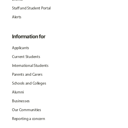
Staff and Student Portal
Alerts
Information for
Applicants
Current Students
International Students
Parents and Carers
Schools and Colleges
Alumni
Businesses
Our Communities
Reporting a concern