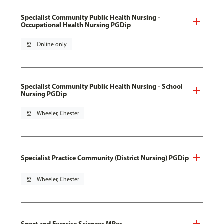
Specialist Community Public Health Nursing -
Occupational Health Nursing PGDip
pin_drop
Online only
Specialist Community Public Health Nursing - School
Nursing PGDip
pin_drop
Wheeler, Chester
Specialist Practice Community (District Nursing) PGDip
pin_drop
Wheeler, Chester
Sport and Exercise Sciences MRes