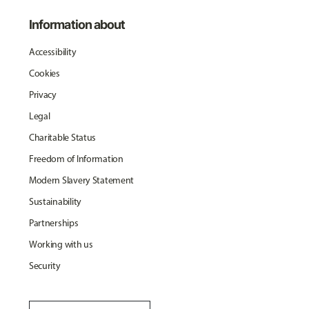
Information about
Accessibility
Cookies
Privacy
Legal
Charitable Status
Freedom of Information
Modern Slavery Statement
Sustainability
Partnerships
Working with us
Security