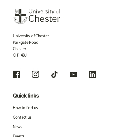
University of Chester
Parkgate Road
Chester
CH1 4BJ
Quick links
How to find us
Contact us
News
Events