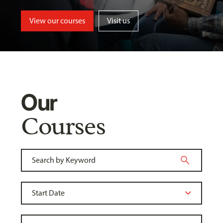
View our courses
Visit us
Our
Courses