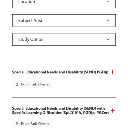
Special Educational Needs and Disability (SEND) PGDip
pin_drop
Exton Park, Chester
Special Educational Needs and Disability (SEND) with
Specific Learning Difficulties (SpLD) MA, PGDip, PGCert
pin_drop
Exton Park, Chester