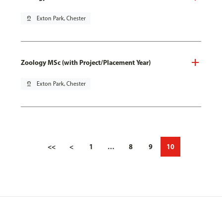
pin_drop
Exton Park, Chester
Zoology MSc (with Project/Placement Year)
pin_drop
Exton Park, Chester
<<
<
1
…
8
9
10