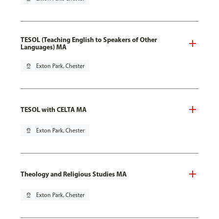
TESOL (Teaching English to Speakers of Other
Languages) MA
pin_drop
Exton Park, Chester
TESOL with CELTA MA
pin_drop
Exton Park, Chester
Theology and Religious Studies MA
pin_drop
Exton Park, Chester