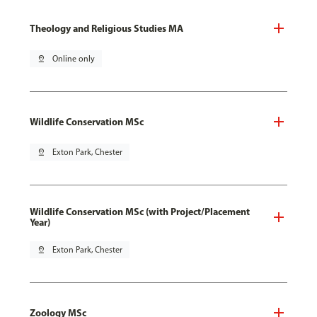
Theology and Religious Studies MA
pin_drop
Online only
Wildlife Conservation MSc
pin_drop
Exton Park, Chester
Wildlife Conservation MSc (with Project/Placement
Year)
pin_drop
Exton Park, Chester
Zoology MSc