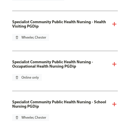
Specialist Community Public Health Nursing - Health
Visiting PGDip
pin_drop
Wheeler, Chester
Specialist Community Public Health Nursing -
Occupational Health Nursing PGDip
pin_drop
Online only
Specialist Community Public Health Nursing - School
Nursing PGDip
pin_drop
Wheeler, Chester