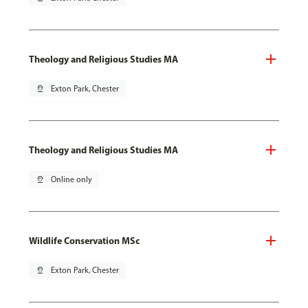
Theology and Religious Studies MA
pin_drop
Exton Park, Chester
Theology and Religious Studies MA
pin_drop
Online only
Wildlife Conservation MSc
pin_drop
Exton Park, Chester