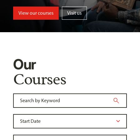
View our courses
Visit us
Our
Courses