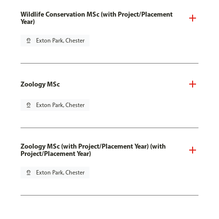
Wildlife Conservation MSc (with Project/Placement
Year)
pin_drop
Exton Park, Chester
Zoology MSc
pin_drop
Exton Park, Chester
Zoology MSc (with Project/Placement Year) (with
Project/Placement Year)
pin_drop
Exton Park, Chester