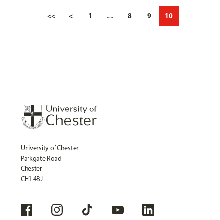
<<
<
1
…
8
9
10
University of Chester
Parkgate Road
Chester
CH1 4BJ