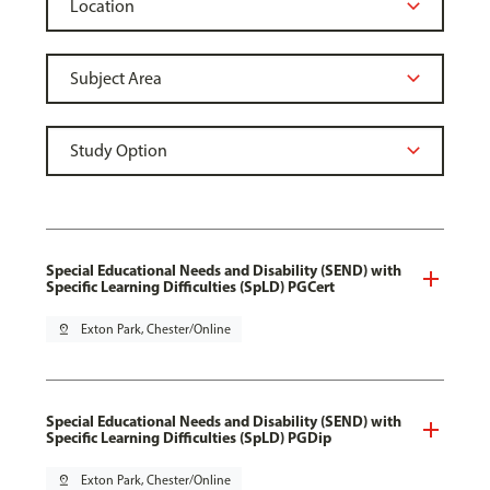
Special Educational Needs and Disability (SEND) with
Specific Learning Difficulties (SpLD) PGCert
pin_drop
Exton Park, Chester/Online
Special Educational Needs and Disability (SEND) with
Specific Learning Difficulties (SpLD) PGDip
pin_drop
Exton Park, Chester/Online