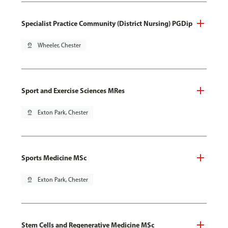
Specialist Practice Community (District Nursing) PGDip
pin_drop
Wheeler, Chester
Sport and Exercise Sciences MRes
pin_drop
Exton Park, Chester
Sports Medicine MSc
pin_drop
Exton Park, Chester
Stem Cells and Regenerative Medicine MSc