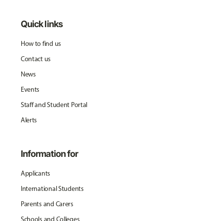
Quick links
How to find us
Contact us
News
Events
Staff and Student Portal
Alerts
Information for
Applicants
International Students
Parents and Carers
Schools and Colleges