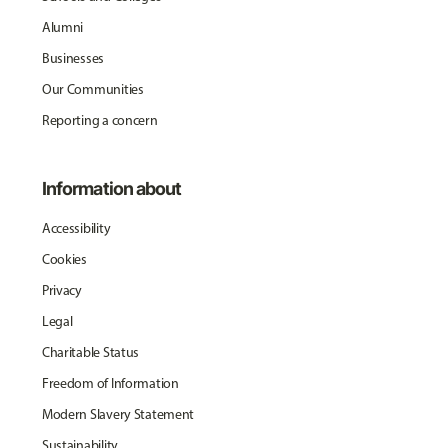
Alumni
Businesses
Our Communities
Reporting a concern
Information about
Accessibility
Cookies
Privacy
Legal
Charitable Status
Freedom of Information
Modern Slavery Statement
Sustainability