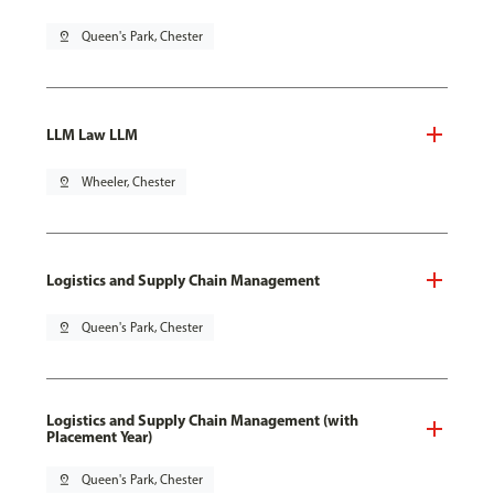
pin_drop
Queen's Park, Chester
LLM Law LLM
pin_drop
Wheeler, Chester
Logistics and Supply Chain Management
pin_drop
Queen's Park, Chester
Logistics and Supply Chain Management (with
Placement Year)
pin_drop
Queen's Park, Chester