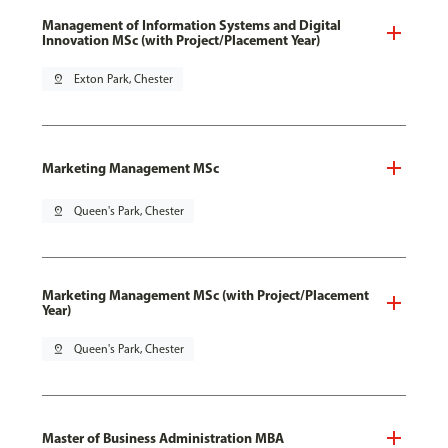
Management of Information Systems and Digital
Innovation MSc (with Project/Placement Year)
pin_drop
Exton Park, Chester
Marketing Management MSc
pin_drop
Queen's Park, Chester
Marketing Management MSc (with Project/Placement
Year)
pin_drop
Queen's Park, Chester
Master of Business Administration MBA