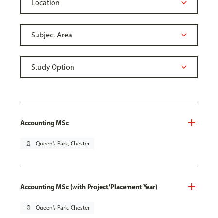
Accounting MSc
pin_drop
Queen's Park, Chester
Accounting MSc (with Project/Placement Year)
pin_drop
Queen's Park, Chester