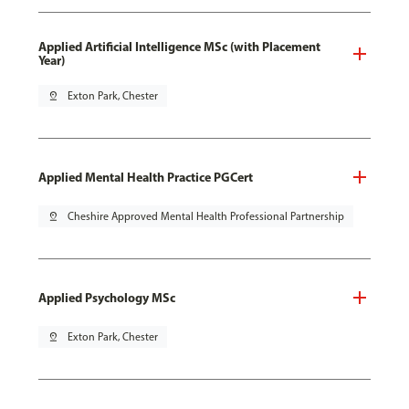
Applied Artificial Intelligence MSc (with Placement
Year)
pin_drop
Exton Park, Chester
Applied Mental Health Practice PGCert
pin_drop
Cheshire Approved Mental Health Professional Partnership
Applied Psychology MSc
pin_drop
Exton Park, Chester