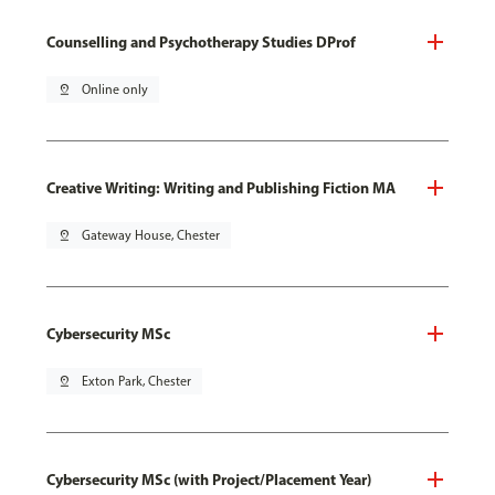
Counselling and Psychotherapy Studies DProf
pin_drop
Online only
Creative Writing: Writing and Publishing Fiction MA
pin_drop
Gateway House, Chester
Cybersecurity MSc
pin_drop
Exton Park, Chester
Cybersecurity MSc (with Project/Placement Year)