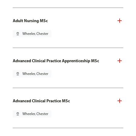
Adult Nursing MSc
pin_drop
Wheeler, Chester
Advanced Clinical Practice Apprenticeship MSc
pin_drop
Wheeler, Chester
Advanced Clinical Practice MSc
pin_drop
Wheeler, Chester