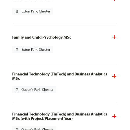
pin_drop
Exton Park, Chester
Family and Child Psychology MSc
pin_drop
Exton Park, Chester
Financial Technology (FinTech) and Business Analytics
MSc
pin_drop
Queen's Park, Chester
Financial Technology (FinTech) and Business Analytics
MSc (with Project/Placement Year)
pin_drop
Queen's Park, Chester