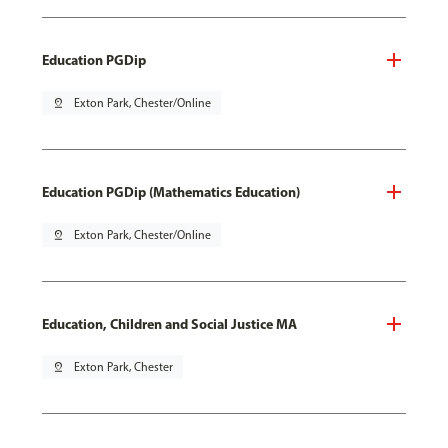
Education PGDip
pin_drop
Exton Park, Chester/Online
Education PGDip (Mathematics Education)
pin_drop
Exton Park, Chester/Online
Education, Children and Social Justice MA
pin_drop
Exton Park, Chester