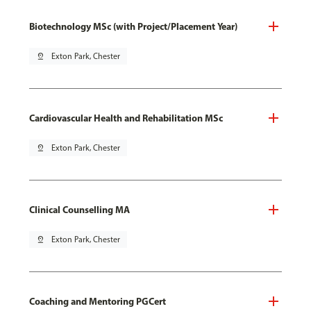
Biotechnology MSc (with Project/Placement Year)
pin_drop
Exton Park, Chester
Cardiovascular Health and Rehabilitation MSc
pin_drop
Exton Park, Chester
Clinical Counselling MA
pin_drop
Exton Park, Chester
Coaching and Mentoring PGCert