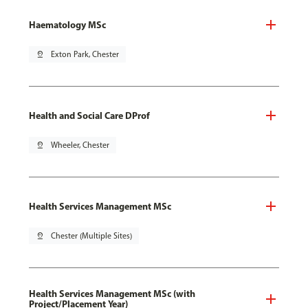
Haematology MSc
pin_drop
Exton Park, Chester
Health and Social Care DProf
pin_drop
Wheeler, Chester
Health Services Management MSc
pin_drop
Chester (Multiple Sites)
Health Services Management MSc (with
Project/Placement Year)