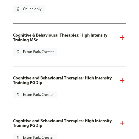
pin_drop
Online only
Cognitive & Behavioural Therapies: High Intensity
Training MSc
pin_drop
Exton Park, Chester
Cognitive and Behavioural Therapies: High Intensity
Training PGDip
pin_drop
Exton Park, Chester
Cognitive and Behavioural Therapies: High Intensity
Training PGDip
pin_drop
Exton Park, Chester