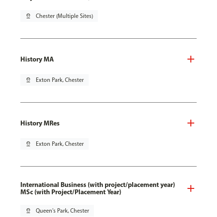
pin_drop
Chester (Multiple Sites)
History MA
pin_drop
Exton Park, Chester
History MRes
pin_drop
Exton Park, Chester
International Business (with project/placement year)
MSc (with Project/Placement Year)
pin_drop
Queen's Park, Chester