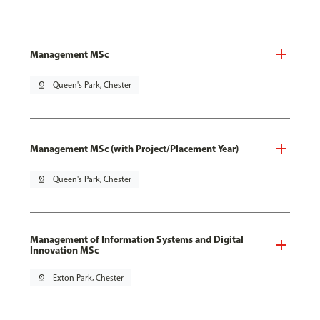
Management MSc
pin_drop
Queen's Park, Chester
Management MSc (with Project/Placement Year)
pin_drop
Queen's Park, Chester
Management of Information Systems and Digital
Innovation MSc
pin_drop
Exton Park, Chester