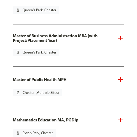
pin_drop
Queen's Park, Chester
Master of Business Administration MBA (with
Project/Placement Year)
pin_drop
Queen's Park, Chester
Master of Public Health MPH
pin_drop
Chester (Multiple Sites)
Mathematics Education MA, PGDip
pin_drop
Exton Park, Chester