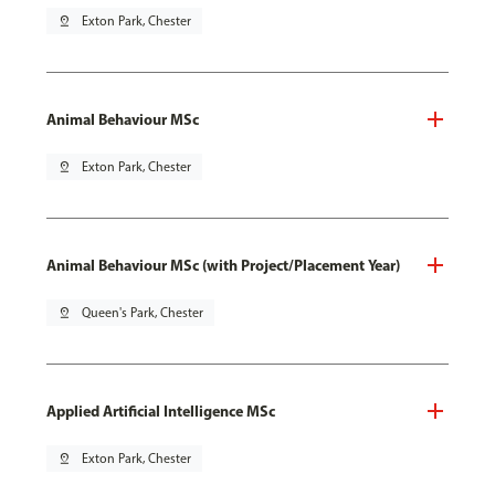
pin_drop
Exton Park, Chester
Animal Behaviour MSc
pin_drop
Exton Park, Chester
Animal Behaviour MSc (with Project/Placement Year)
pin_drop
Queen's Park, Chester
Applied Artificial Intelligence MSc
pin_drop
Exton Park, Chester