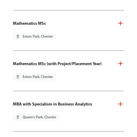
Mathematics MSc
pin_drop
Exton Park, Chester
Mathematics MSc (with Project/Placement Year)
pin_drop
Exton Park, Chester
MBA with Specialism in Business Analytics
pin_drop
Queen's Park, Chester