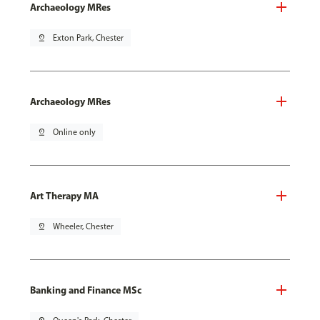
Archaeology MRes
pin_drop
Exton Park, Chester
Archaeology MRes
pin_drop
Online only
Art Therapy MA
pin_drop
Wheeler, Chester
Banking and Finance MSc