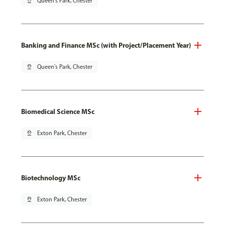
pin_drop
Queen's Park, Chester
Banking and Finance MSc (with Project/Placement Year)
pin_drop
Queen's Park, Chester
Biomedical Science MSc
pin_drop
Exton Park, Chester
Biotechnology MSc
pin_drop
Exton Park, Chester