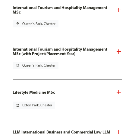
International Tourism and Hospitality Management
MSc
pin_drop
Queen's Park, Chester
International Tourism and Hospitality Management
MSc (with Project/Placement Year)
pin_drop
Queen's Park, Chester
Lifestyle Medicine MSc
pin_drop
Exton Park, Chester
LLM International Business and Commercial Law LLM