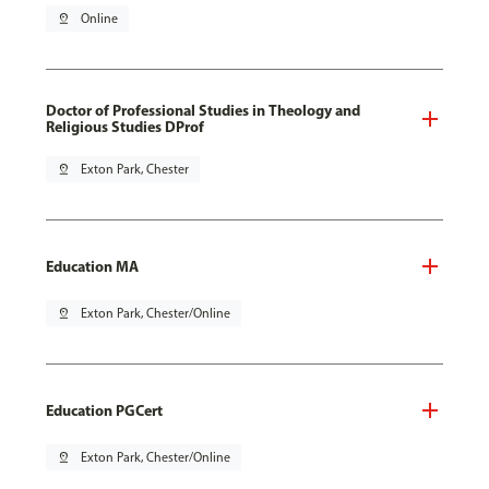
pin_drop
Online
Doctor of Professional Studies in Theology and
Religious Studies DProf
pin_drop
Exton Park, Chester
Education MA
pin_drop
Exton Park, Chester/Online
Education PGCert
pin_drop
Exton Park, Chester/Online