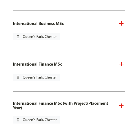
International Business MSc
pin_drop
Queen's Park, Chester
International Finance MSc
pin_drop
Queen's Park, Chester
International Finance MSc (with Project/Placement
Year)
pin_drop
Queen's Park, Chester