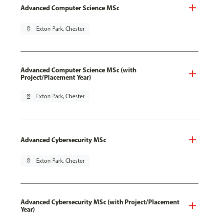
Advanced Computer Science MSc
pin_drop
Exton Park, Chester
Advanced Computer Science MSc (with
Project/Placement Year)
pin_drop
Exton Park, Chester
Advanced Cybersecurity MSc
pin_drop
Exton Park, Chester
Advanced Cybersecurity MSc (with Project/Placement
Year)