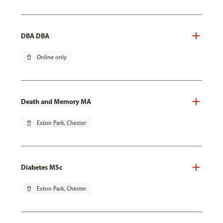
DBA DBA
pin_drop
Online only
Death and Memory MA
pin_drop
Exton Park, Chester
Diabetes MSc
pin_drop
Exton Park, Chester