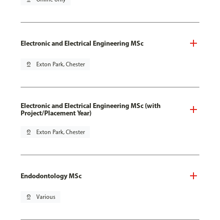
Electronic and Electrical Engineering MSc
pin_drop
Exton Park, Chester
Electronic and Electrical Engineering MSc (with
Project/Placement Year)
pin_drop
Exton Park, Chester
Endodontology MSc
pin_drop
Various