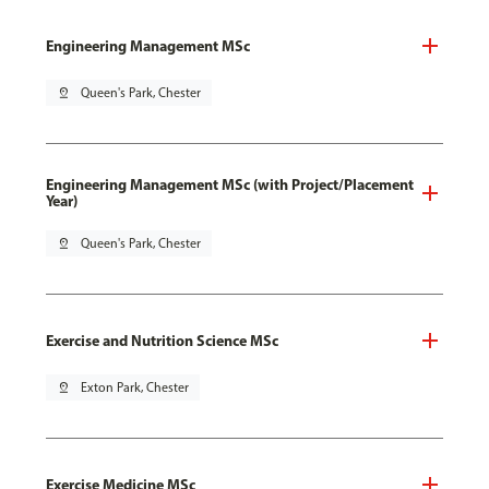
Engineering Management MSc
pin_drop
Queen's Park, Chester
Engineering Management MSc (with Project/Placement
Year)
pin_drop
Queen's Park, Chester
Exercise and Nutrition Science MSc
pin_drop
Exton Park, Chester
Exercise Medicine MSc