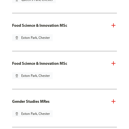
Food Science & Innovation MSc
pin_drop
Exton Park, Chester
Food Science & Innovation MSc
pin_drop
Exton Park, Chester
Gender Studies MRes
pin_drop
Exton Park, Chester