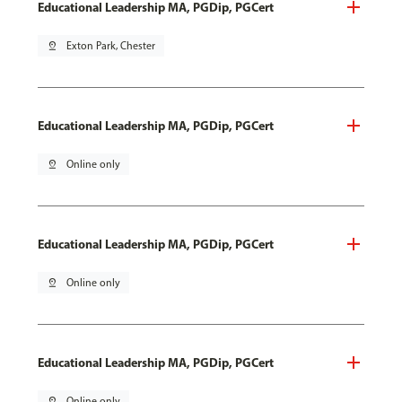
Educational Leadership MA, PGDip, PGCert
pin_drop
Exton Park, Chester
Educational Leadership MA, PGDip, PGCert
pin_drop
Online only
Educational Leadership MA, PGDip, PGCert
pin_drop
Online only
Educational Leadership MA, PGDip, PGCert
pin_drop
Online only