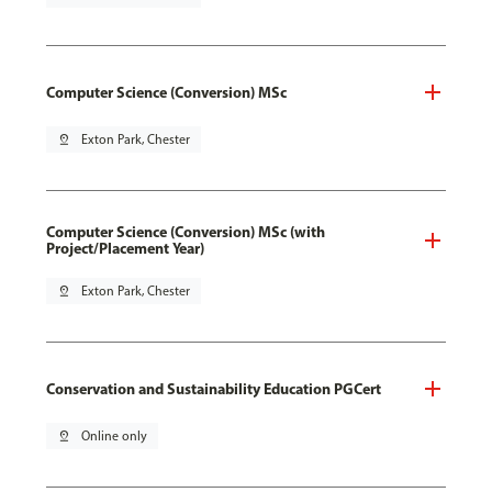
Computer Science (Conversion) MSc
pin_drop
Exton Park, Chester
Computer Science (Conversion) MSc (with
Project/Placement Year)
pin_drop
Exton Park, Chester
Conservation and Sustainability Education PGCert
pin_drop
Online only