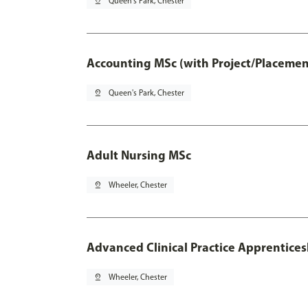
pin_drop
Queen's Park, Chester
Accounting MSc (with Project/Placemen
pin_drop
Queen's Park, Chester
Adult Nursing MSc
pin_drop
Wheeler, Chester
Advanced Clinical Practice Apprentice
pin_drop
Wheeler, Chester