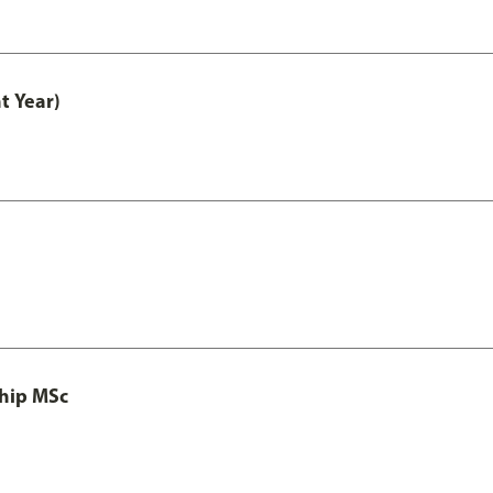
t Year)
ship MSc