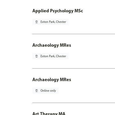
Applied Psychology MSc
pin_drop
Exton Park, Chester
Archaeology MRes
pin_drop
Exton Park, Chester
Archaeology MRes
pin_drop
Online only
Art Therapy MA