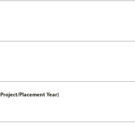
Project/Placement Year)