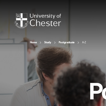
Home
Study
Postgraduate
A-Z
P