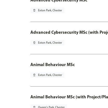
pin_drop
Exton Park, Chester
Advanced Cybersecurity MSc (with Proj
pin_drop
Exton Park, Chester
Animal Behaviour MSc
pin_drop
Exton Park, Chester
Animal Behaviour MSc (with Project/Pl
pin_drop
Queen's Park, Chester