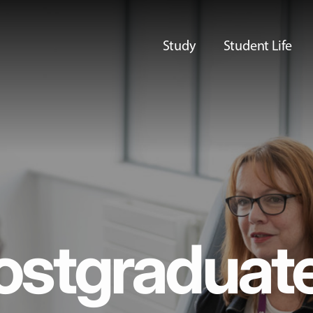
Study
Student Life
ostgraduat