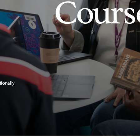
Cours
tionally