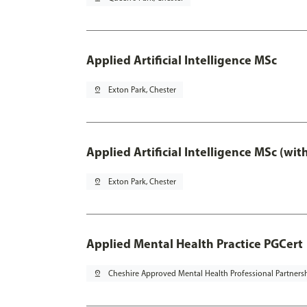
Applied Artificial Intelligence MSc
pin_drop
Exton Park, Chester
Applied Artificial Intelligence MSc (wi
pin_drop
Exton Park, Chester
Applied Mental Health Practice PGCert
pin_drop
Cheshire Approved Mental Health Professional Partners