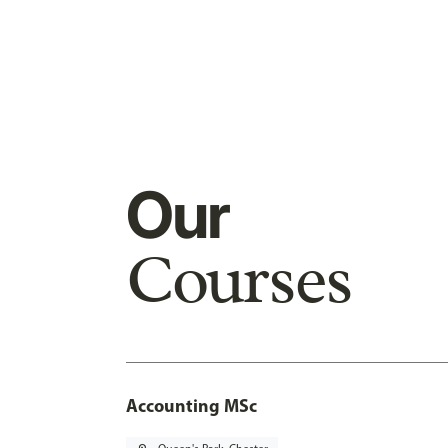
Our
Courses
Accounting MSc