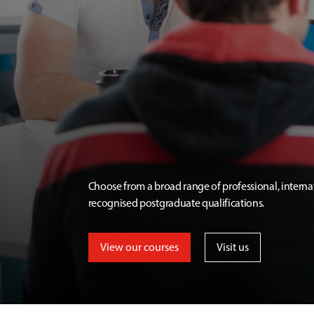
Choose from a broad range of professional, interna
recognised postgraduate qualifications.
View our courses
Visit us