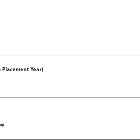
th Placement Year)
hip