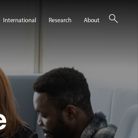
search
International
Research
About
e