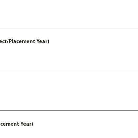
ect/Placement Year)
acement Year)