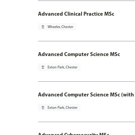
Advanced Clinical Practice MSc
pin_drop
Wheeler, Chester
Advanced Computer Science MSc
pin_drop
Exton Park, Chester
Advanced Computer Science MSc (with 
pin_drop
Exton Park, Chester
Advanced Cybersecurity MSc