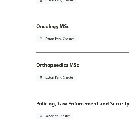
pin_drop
Exton Park, Chester
Oncology MSc
pin_drop
Exton Park, Chester
Orthopaedics MSc
pin_drop
Exton Park, Chester
Policing, Law Enforcement and Securit
pin_drop
Wheeler, Chester