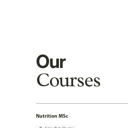
Our
Courses
Nutrition MSc