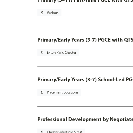
pin_drop
Various
Primary/Early Years (3-7) PGCE with QT
pin_drop
Exton Park, Chester
Primary/Early Years (3-7) School-Led P
pin_drop
Placement Locations
Professional Development by Negotia
pin_drop
Chester (Multiple Sites)