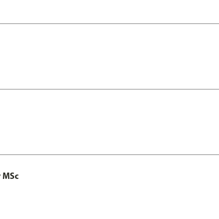
y MSc