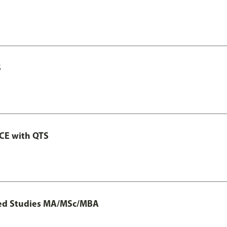
S
GCE with QTS
ted Studies MA/MSc/MBA