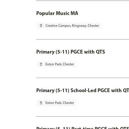
Popular Music MA
pin_drop
Creative Campus, Kingsway, Chester
Primary (5-11) PGCE with QTS
pin_drop
Exton Park, Chester
Primary (5-11) School-Led PGCE with Q
pin_drop
Exton Park, Chester
Primary (5–11) Part-time PGCE with QT