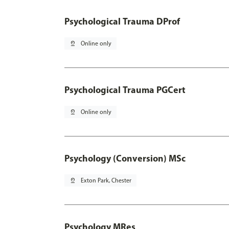
Psychological Trauma DProf
pin_drop
Online only
Psychological Trauma PGCert
pin_drop
Online only
Psychology (Conversion) MSc
pin_drop
Exton Park, Chester
Psychology MRes