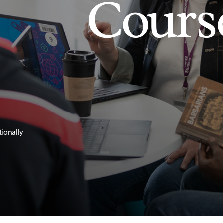
Cours
tionally