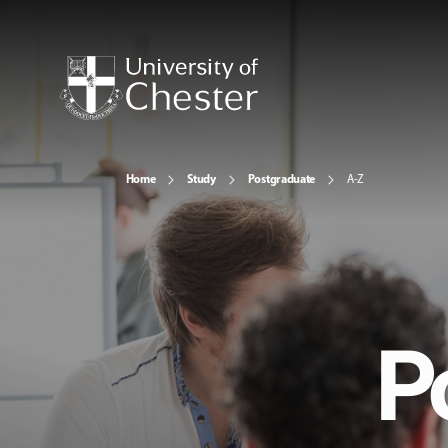
Home
Study
Postgraduate
A-Z
P