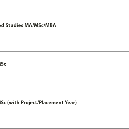
ted Studies MA/MSc/MBA
MSc
 (with Project/Placement Year)