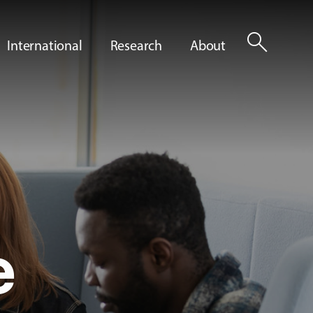
search
International
Research
About
e