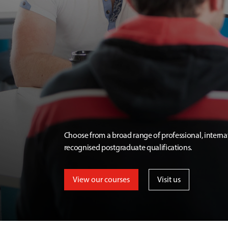
Choose from a broad range of professional, interna
recognised postgraduate qualifications.
View our courses
Visit us