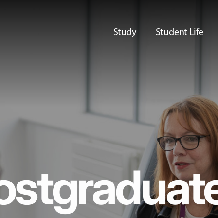
Study
Student Life
ostgraduat