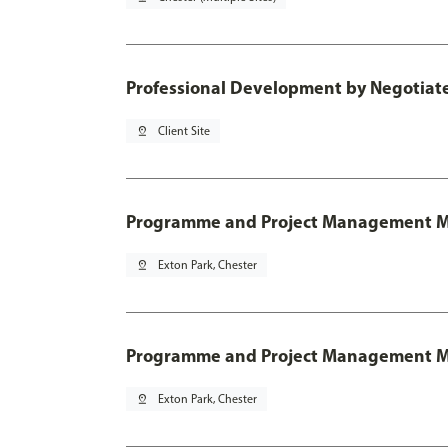
Professional Development by Negotia
pin_drop
Client Site
Programme and Project Management 
pin_drop
Exton Park, Chester
Programme and Project Management MSc
pin_drop
Exton Park, Chester