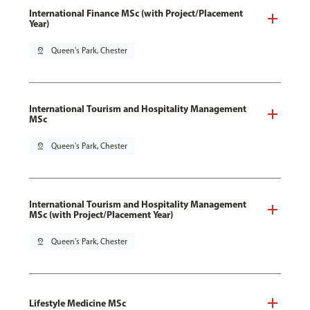
International Finance MSc (with Project/Placement
Year)
pin_drop
Queen's Park, Chester
International Tourism and Hospitality Management
MSc
pin_drop
Queen's Park, Chester
International Tourism and Hospitality Management
MSc (with Project/Placement Year)
pin_drop
Queen's Park, Chester
Lifestyle Medicine MSc