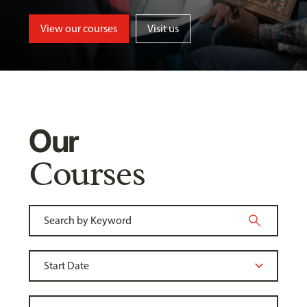
View our courses
Visit us
Our
Courses