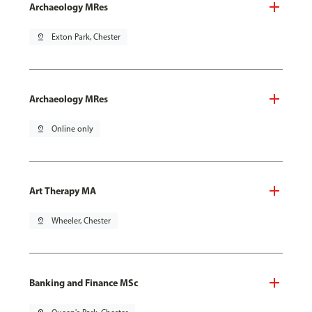
Archaeology MRes
pin_drop
Exton Park, Chester
Archaeology MRes
pin_drop
Online only
Art Therapy MA
pin_drop
Wheeler, Chester
Banking and Finance MSc