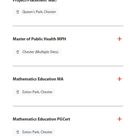
Project/Placement Year)
pin_drop
Queen's Park, Chester
Master of Public Health MPH
pin_drop
Chester (Multiple Sites)
Mathematics Education MA
pin_drop
Exton Park, Chester
Mathematics Education PGCert
pin_drop
Exton Park, Chester