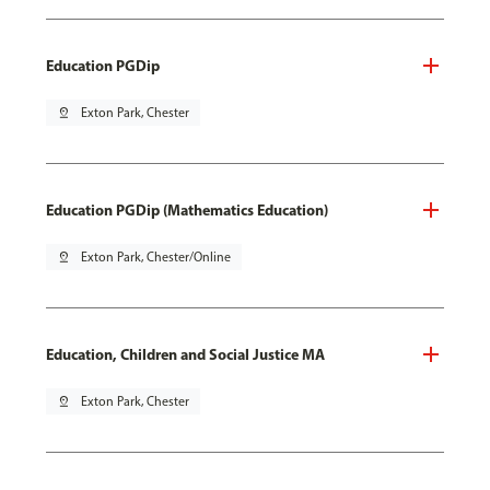
Education PGDip
pin_drop
Exton Park, Chester
Education PGDip (Mathematics Education)
pin_drop
Exton Park, Chester/Online
Education, Children and Social Justice MA
pin_drop
Exton Park, Chester