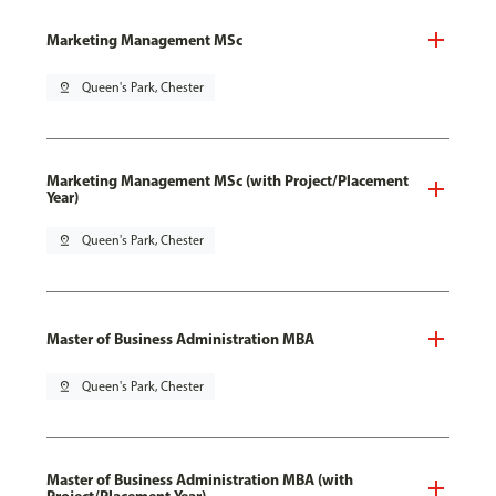
Marketing Management MSc
pin_drop
Queen's Park, Chester
Marketing Management MSc (with Project/Placement
Year)
pin_drop
Queen's Park, Chester
Master of Business Administration MBA
pin_drop
Queen's Park, Chester
Master of Business Administration MBA (with