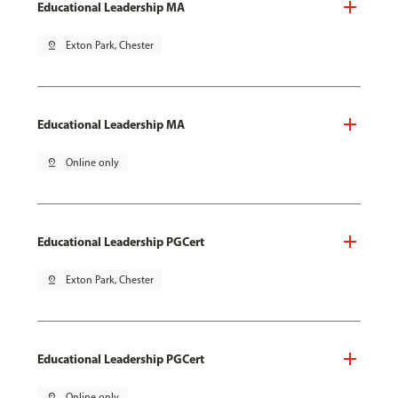
Educational Leadership MA
pin_drop
Exton Park, Chester
Educational Leadership MA
pin_drop
Online only
Educational Leadership PGCert
pin_drop
Exton Park, Chester
Educational Leadership PGCert
pin_drop
Online only