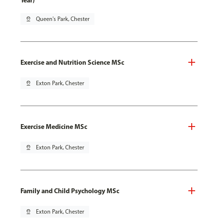
Year)
pin_drop
Queen's Park, Chester
Exercise and Nutrition Science MSc
pin_drop
Exton Park, Chester
Exercise Medicine MSc
pin_drop
Exton Park, Chester
Family and Child Psychology MSc
pin_drop
Exton Park, Chester