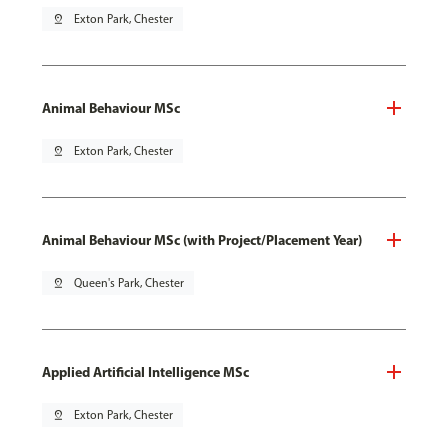
pin_drop
Exton Park, Chester
Animal Behaviour MSc
pin_drop
Exton Park, Chester
Animal Behaviour MSc (with Project/Placement Year)
pin_drop
Queen's Park, Chester
Applied Artificial Intelligence MSc
pin_drop
Exton Park, Chester