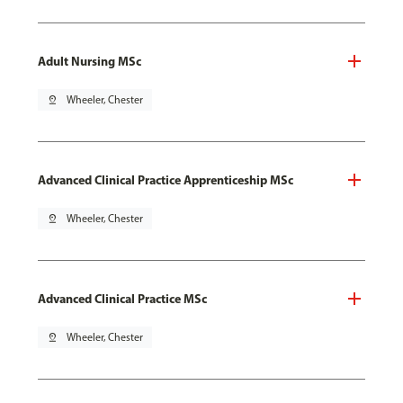
Adult Nursing MSc
pin_drop
Wheeler, Chester
Advanced Clinical Practice Apprenticeship MSc
pin_drop
Wheeler, Chester
Advanced Clinical Practice MSc
pin_drop
Wheeler, Chester