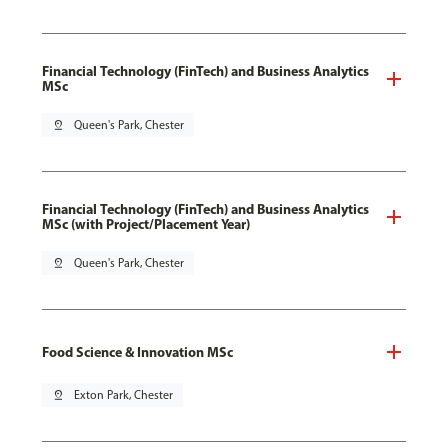
Financial Technology (FinTech) and Business Analytics
MSc
pin_drop
Queen's Park, Chester
Financial Technology (FinTech) and Business Analytics
MSc (with Project/Placement Year)
pin_drop
Queen's Park, Chester
Food Science & Innovation MSc
pin_drop
Exton Park, Chester