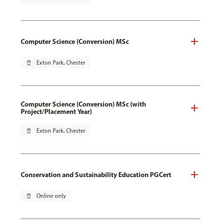
Computer Science (Conversion) MSc
pin_drop
Exton Park, Chester
Computer Science (Conversion) MSc (with
Project/Placement Year)
pin_drop
Exton Park, Chester
Conservation and Sustainability Education PGCert
pin_drop
Online only