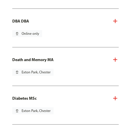
DBA DBA
pin_drop
Online only
Death and Memory MA
pin_drop
Exton Park, Chester
Diabetes MSc
pin_drop
Exton Park, Chester