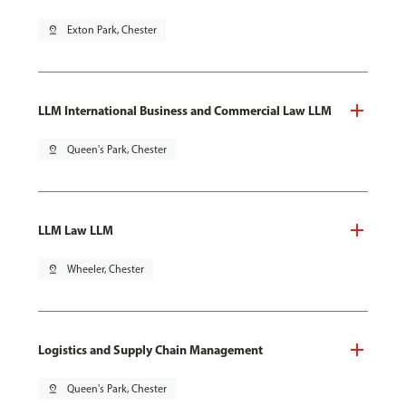
pin_drop
Exton Park, Chester
LLM International Business and Commercial Law LLM
pin_drop
Queen's Park, Chester
LLM Law LLM
pin_drop
Wheeler, Chester
Logistics and Supply Chain Management
pin_drop
Queen's Park, Chester