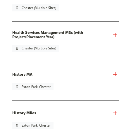
pin_drop
Chester (Multiple Sites)
Health Services Management MSc (with
Project/Placement Year)
pin_drop
Chester (Multiple Sites)
History MA
pin_drop
Exton Park, Chester
History MRes
pin_drop
Exton Park, Chester