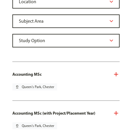
Accounting MSc
pin_drop
Queen's Park, Chester
Accounting MSc (with Project/Placement Year)
pin_drop
Queen's Park, Chester