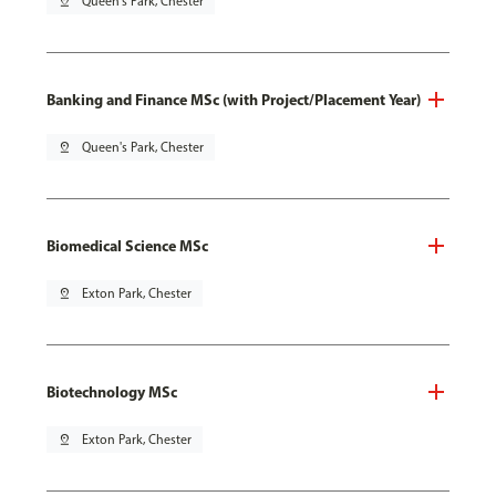
pin_drop
Queen's Park, Chester
Banking and Finance MSc (with Project/Placement Year)
pin_drop
Queen's Park, Chester
Biomedical Science MSc
pin_drop
Exton Park, Chester
Biotechnology MSc
pin_drop
Exton Park, Chester