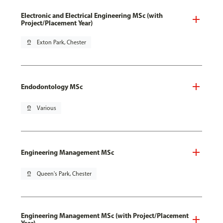
Electronic and Electrical Engineering MSc (with
Project/Placement Year)
pin_drop
Exton Park, Chester
Endodontology MSc
pin_drop
Various
Engineering Management MSc
pin_drop
Queen's Park, Chester
Engineering Management MSc (with Project/Placement