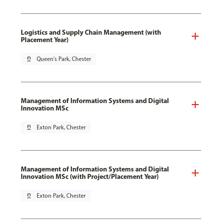
Logistics and Supply Chain Management (with
Placement Year)
pin_drop
Queen's Park, Chester
Management of Information Systems and Digital
Innovation MSc
pin_drop
Exton Park, Chester
Management of Information Systems and Digital
Innovation MSc (with Project/Placement Year)
pin_drop
Exton Park, Chester