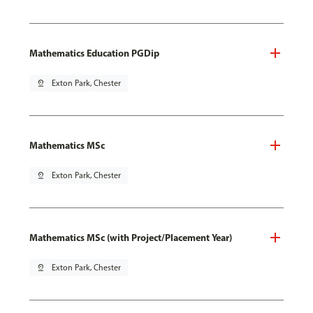
Mathematics Education PGDip
pin_drop
Exton Park, Chester
Mathematics MSc
pin_drop
Exton Park, Chester
Mathematics MSc (with Project/Placement Year)
pin_drop
Exton Park, Chester