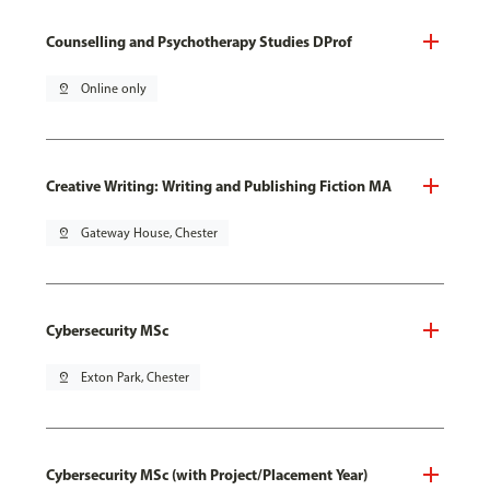
Counselling and Psychotherapy Studies DProf
pin_drop
Online only
Creative Writing: Writing and Publishing Fiction MA
pin_drop
Gateway House, Chester
Cybersecurity MSc
pin_drop
Exton Park, Chester
Cybersecurity MSc (with Project/Placement Year)