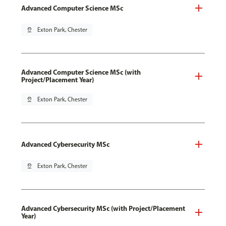
Advanced Computer Science MSc
pin_drop
Exton Park, Chester
Advanced Computer Science MSc (with
Project/Placement Year)
pin_drop
Exton Park, Chester
Advanced Cybersecurity MSc
pin_drop
Exton Park, Chester
Advanced Cybersecurity MSc (with Project/Placement
Year)