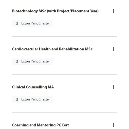
Biotechnology MSc (with Project/Placement Year)
pin_drop
Exton Park, Chester
Cardiovascular Health and Rehabilitation MSc
pin_drop
Exton Park, Chester
Clinical Counselling MA
pin_drop
Exton Park, Chester
Coaching and Mentoring PGCert