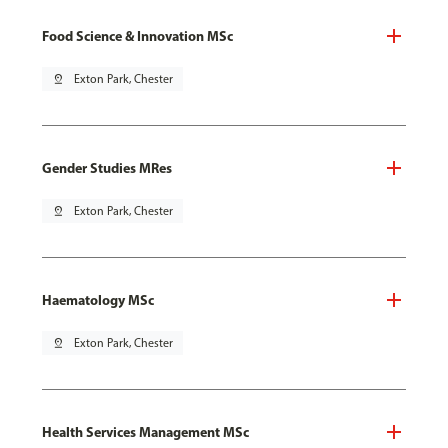
Food Science & Innovation MSc
pin_drop
Exton Park, Chester
Gender Studies MRes
pin_drop
Exton Park, Chester
Haematology MSc
pin_drop
Exton Park, Chester
Health Services Management MSc