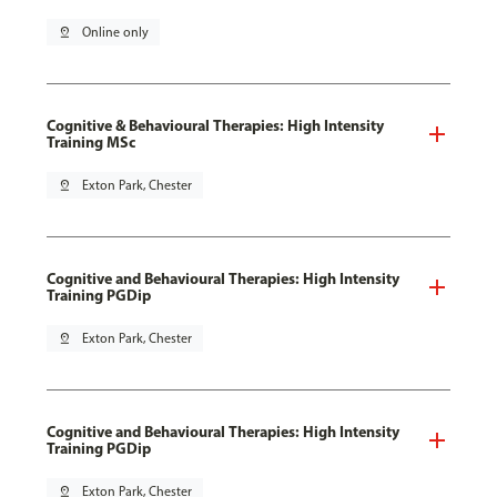
pin_drop
Online only
Cognitive & Behavioural Therapies: High Intensity
Training MSc
pin_drop
Exton Park, Chester
Cognitive and Behavioural Therapies: High Intensity
Training PGDip
pin_drop
Exton Park, Chester
Cognitive and Behavioural Therapies: High Intensity
Training PGDip
pin_drop
Exton Park, Chester