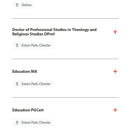
pin_drop
Online
Doctor of Professional Studies in Theology and
Religious Studies DProf
pin_drop
Exton Park, Chester
Education MA
pin_drop
Exton Park, Chester
Education PGCert
pin_drop
Exton Park, Chester