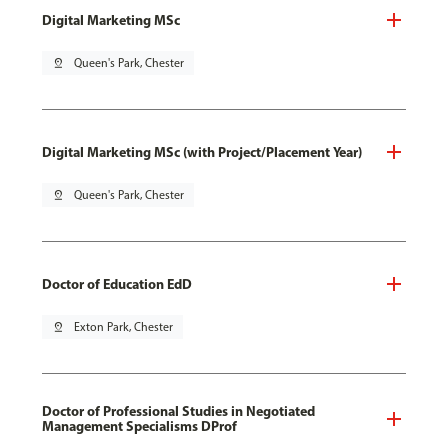
Digital Marketing MSc
pin_drop
Queen's Park, Chester
Digital Marketing MSc (with Project/Placement Year)
pin_drop
Queen's Park, Chester
Doctor of Education EdD
pin_drop
Exton Park, Chester
Doctor of Professional Studies in Negotiated
Management Specialisms DProf