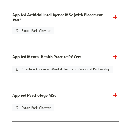
Applied Artificial Intelligence MSc (with Placement
Year)
pin_drop
Exton Park, Chester
Applied Mental Health Practice PGCert
pin_drop
Cheshire Approved Mental Health Professional Partnership
Applied Psychology MSc
pin_drop
Exton Park, Chester