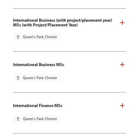
International Business (with project/placement year)
MSc (with Project/Placement Year)
pin_drop
Queen's Park, Chester
International Business MSc
pin_drop
Queen's Park, Chester
International Finance MSc
pin_drop
Queen's Park, Chester