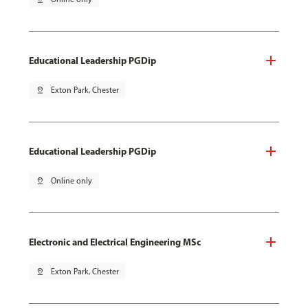
Educational Leadership PGDip
pin_drop
Exton Park, Chester
Educational Leadership PGDip
pin_drop
Online only
Electronic and Electrical Engineering MSc
pin_drop
Exton Park, Chester