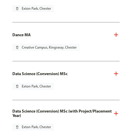
pin_drop
Exton Park, Chester
Dance MA
pin_drop
Creative Campus, Kingsway, Chester
Data Science (Conversion) MSc
pin_drop
Exton Park, Chester
Data Science (Conversion) MSc (with Project/Placement
Year)
pin_drop
Exton Park, Chester