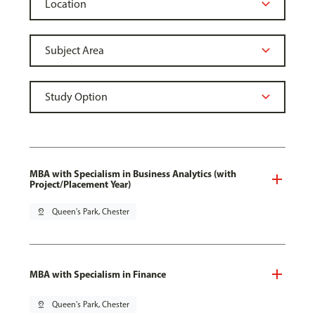
MBA with Specialism in Business Analytics (with
Project/Placement Year)
pin_drop
Queen's Park, Chester
MBA with Specialism in Finance
pin_drop
Queen's Park, Chester