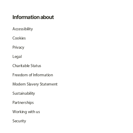
Information about
Accessibility
Cookies
Privacy
Legal
Charitable Status
Freedom of Information
Modern Slavery Statement
Sustainability
Partnerships
Working with us
Security