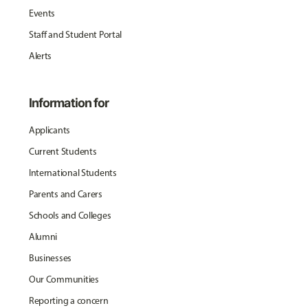
Events
Staff and Student Portal
Alerts
Information for
Applicants
Current Students
International Students
Parents and Carers
Schools and Colleges
Alumni
Businesses
Our Communities
Reporting a concern