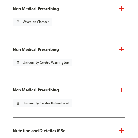
Non Medical Prescribing
pin_drop
Wheeler, Chester
Non Medical Prescribing
pin_drop
University Centre Warrington
Non Medical Prescribing
pin_drop
University Centre Birkenhead
Nutrition and Dietetics MSc