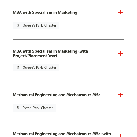
MBA with Specialism in Marketing
pin_drop
Queen's Park, Chester
MBA with Specialism in Marketing (with
Project/Placement Year)
pin_drop
Queen's Park, Chester
Mechanical Engineering and Mechatronics MSc
pin_drop
Exton Park, Chester
Mechanical Engineering and Mechatronics MSc (with