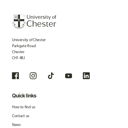
University of Chester
Parkgate Road
Chester
CH1 4BJ
Quick links
How to find us
Contact us
News