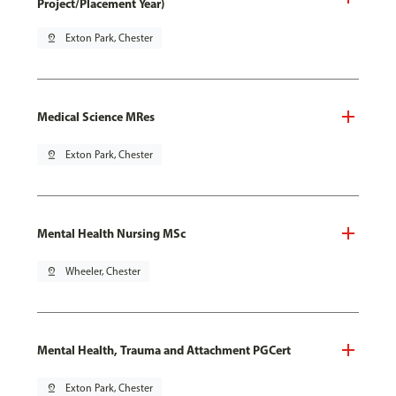
Project/Placement Year)
pin_drop
Exton Park, Chester
Medical Science MRes
pin_drop
Exton Park, Chester
Mental Health Nursing MSc
pin_drop
Wheeler, Chester
Mental Health, Trauma and Attachment PGCert
pin_drop
Exton Park, Chester