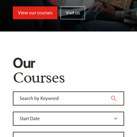
View our courses
Visit us
Our
Courses