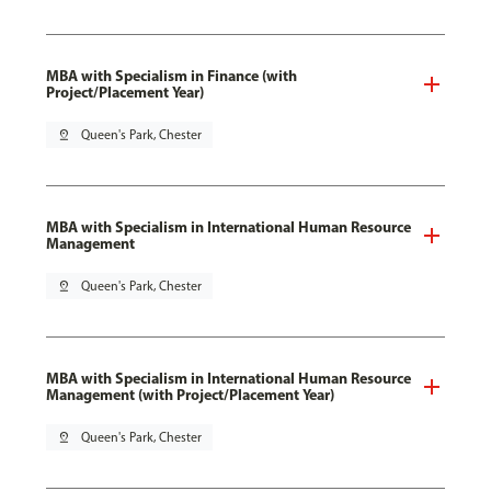
MBA with Specialism in Finance (with
Project/Placement Year)
pin_drop
Queen's Park, Chester
MBA with Specialism in International Human Resource
Management
pin_drop
Queen's Park, Chester
MBA with Specialism in International Human Resource
Management (with Project/Placement Year)
pin_drop
Queen's Park, Chester