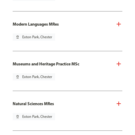
Modern Languages MRes
pin_drop
Exton Park, Chester
Museums and Heritage Practice MSc
pin_drop
Exton Park, Chester
Natural Sciences MRes
pin_drop
Exton Park, Chester