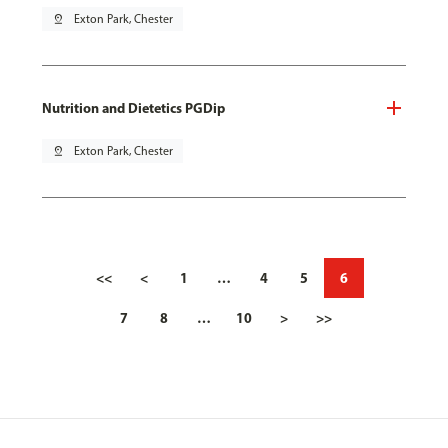
pin_drop
Exton Park, Chester
Nutrition and Dietetics PGDip
pin_drop
Exton Park, Chester
<<
<
1
…
4
5
6
7
8
…
10
>
>>