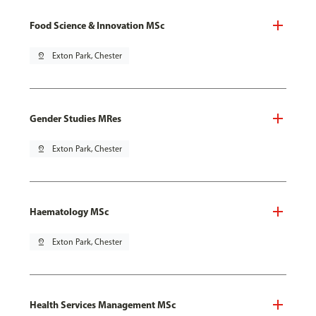
Food Science & Innovation MSc
pin_drop
Exton Park, Chester
Gender Studies MRes
pin_drop
Exton Park, Chester
Haematology MSc
pin_drop
Exton Park, Chester
Health Services Management MSc