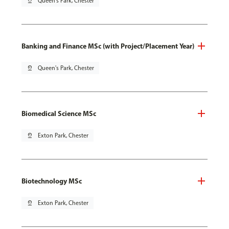
pin_drop
Queen's Park, Chester
Banking and Finance MSc (with Project/Placement Year)
pin_drop
Queen's Park, Chester
Biomedical Science MSc
pin_drop
Exton Park, Chester
Biotechnology MSc
pin_drop
Exton Park, Chester