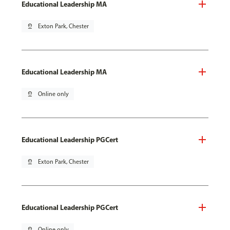
Educational Leadership MA
pin_drop
Exton Park, Chester
Educational Leadership MA
pin_drop
Online only
Educational Leadership PGCert
pin_drop
Exton Park, Chester
Educational Leadership PGCert
pin_drop
Online only