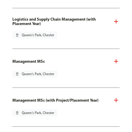
Logistics and Supply Chain Management (with
Placement Year)
pin_drop
Queen's Park, Chester
Management MSc
pin_drop
Queen's Park, Chester
Management MSc (with Project/Placement Year)
pin_drop
Queen's Park, Chester