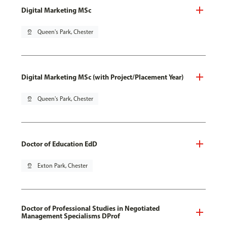
Digital Marketing MSc
pin_drop
Queen's Park, Chester
Digital Marketing MSc (with Project/Placement Year)
pin_drop
Queen's Park, Chester
Doctor of Education EdD
pin_drop
Exton Park, Chester
Doctor of Professional Studies in Negotiated
Management Specialisms DProf