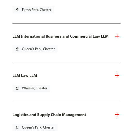
pin_drop
Exton Park, Chester
LLM International Business and Commercial Law LLM
pin_drop
Queen's Park, Chester
LLM Law LLM
pin_drop
Wheeler, Chester
Logistics and Supply Chain Management
pin_drop
Queen's Park, Chester