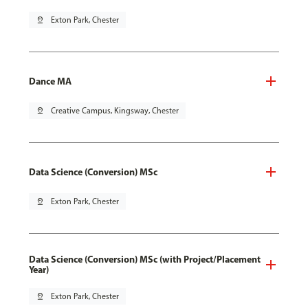
pin_drop
Exton Park, Chester
Dance MA
pin_drop
Creative Campus, Kingsway, Chester
Data Science (Conversion) MSc
pin_drop
Exton Park, Chester
Data Science (Conversion) MSc (with Project/Placement
Year)
pin_drop
Exton Park, Chester