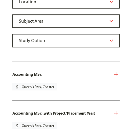
Accounting MSc
pin_drop
Queen's Park, Chester
Accounting MSc (with Project/Placement Year)
pin_drop
Queen's Park, Chester