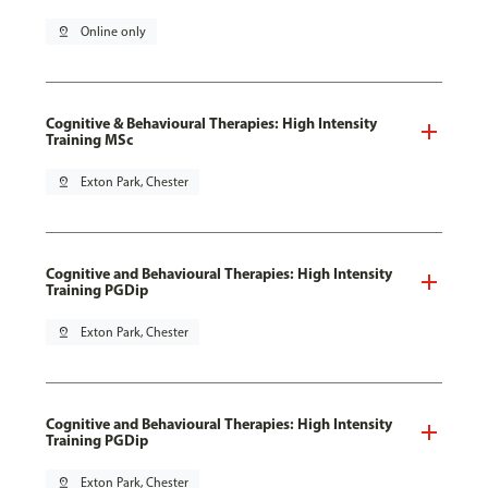
pin_drop
Online only
Cognitive & Behavioural Therapies: High Intensity
Training MSc
pin_drop
Exton Park, Chester
Cognitive and Behavioural Therapies: High Intensity
Training PGDip
pin_drop
Exton Park, Chester
Cognitive and Behavioural Therapies: High Intensity
Training PGDip
pin_drop
Exton Park, Chester