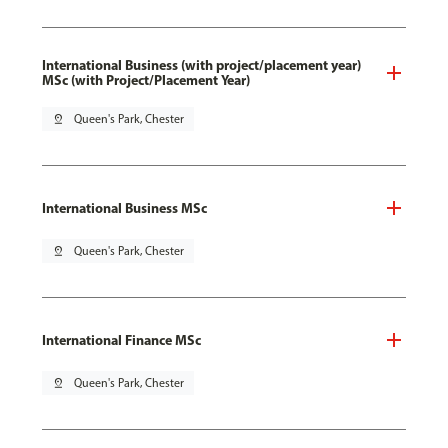
International Business (with project/placement year)
MSc (with Project/Placement Year)
pin_drop
Queen's Park, Chester
International Business MSc
pin_drop
Queen's Park, Chester
International Finance MSc
pin_drop
Queen's Park, Chester