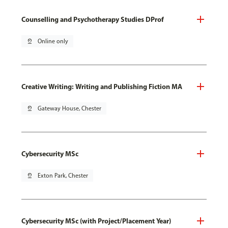
Counselling and Psychotherapy Studies DProf
pin_drop
Online only
Creative Writing: Writing and Publishing Fiction MA
pin_drop
Gateway House, Chester
Cybersecurity MSc
pin_drop
Exton Park, Chester
Cybersecurity MSc (with Project/Placement Year)