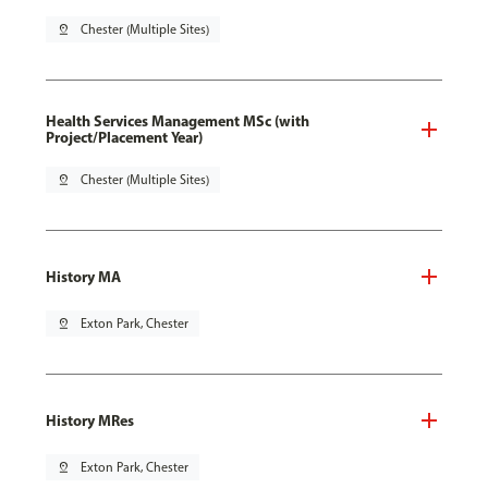
pin_drop
Chester (Multiple Sites)
Health Services Management MSc (with
Project/Placement Year)
pin_drop
Chester (Multiple Sites)
History MA
pin_drop
Exton Park, Chester
History MRes
pin_drop
Exton Park, Chester