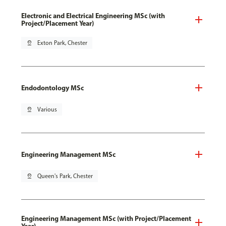
Electronic and Electrical Engineering MSc (with
Project/Placement Year)
pin_drop
Exton Park, Chester
Endodontology MSc
pin_drop
Various
Engineering Management MSc
pin_drop
Queen's Park, Chester
Engineering Management MSc (with Project/Placement