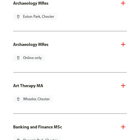
Archaeology MRes
pin_drop
Exton Park, Chester
Archaeology MRes
pin_drop
Online only
Art Therapy MA
pin_drop
Wheeler, Chester
Banking and Finance MSc