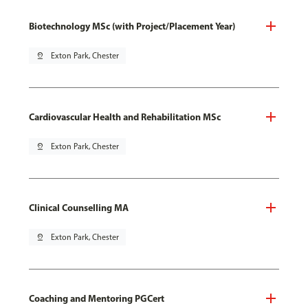
Biotechnology MSc (with Project/Placement Year)
pin_drop
Exton Park, Chester
Cardiovascular Health and Rehabilitation MSc
pin_drop
Exton Park, Chester
Clinical Counselling MA
pin_drop
Exton Park, Chester
Coaching and Mentoring PGCert