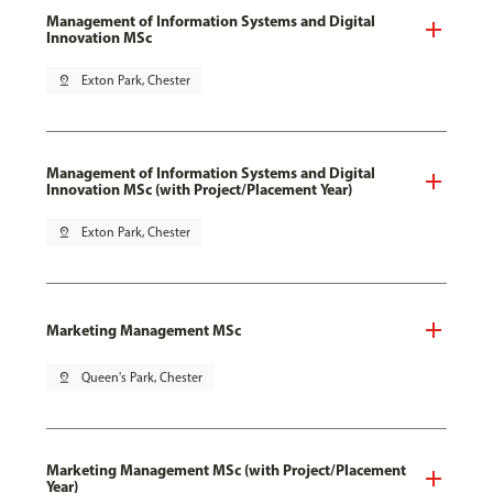
Management of Information Systems and Digital
Innovation MSc
pin_drop
Exton Park, Chester
Management of Information Systems and Digital
Innovation MSc (with Project/Placement Year)
pin_drop
Exton Park, Chester
Marketing Management MSc
pin_drop
Queen's Park, Chester
Marketing Management MSc (with Project/Placement
Year)