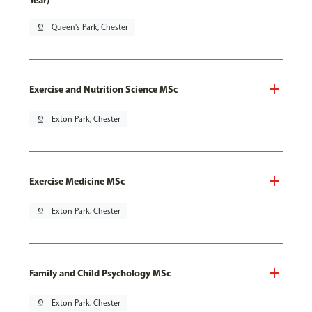
Year)
pin_drop
Queen's Park, Chester
Exercise and Nutrition Science MSc
pin_drop
Exton Park, Chester
Exercise Medicine MSc
pin_drop
Exton Park, Chester
Family and Child Psychology MSc
pin_drop
Exton Park, Chester