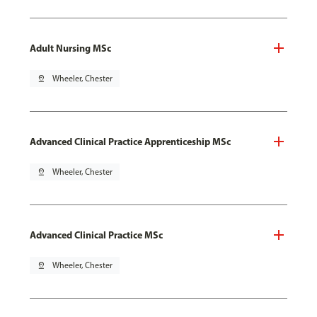
Adult Nursing MSc
pin_drop
Wheeler, Chester
Advanced Clinical Practice Apprenticeship MSc
pin_drop
Wheeler, Chester
Advanced Clinical Practice MSc
pin_drop
Wheeler, Chester