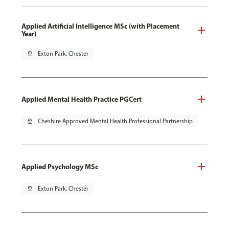
Applied Artificial Intelligence MSc (with Placement
Year)
pin_drop
Exton Park, Chester
Applied Mental Health Practice PGCert
pin_drop
Cheshire Approved Mental Health Professional Partnership
Applied Psychology MSc
pin_drop
Exton Park, Chester