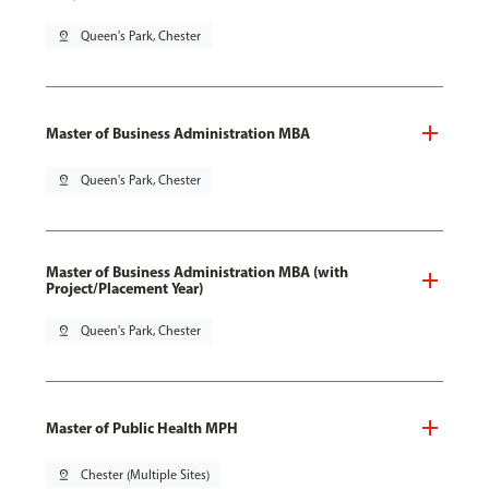
pin_drop
Queen's Park, Chester
Master of Business Administration MBA
pin_drop
Queen's Park, Chester
Master of Business Administration MBA (with
Project/Placement Year)
pin_drop
Queen's Park, Chester
Master of Public Health MPH
pin_drop
Chester (Multiple Sites)