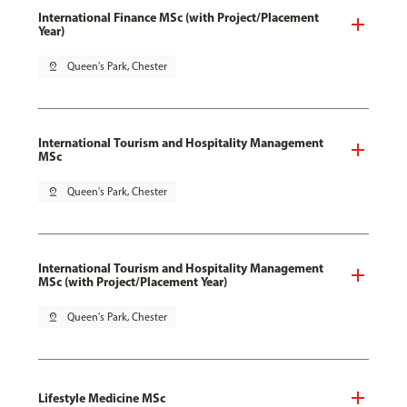
International Finance MSc (with Project/Placement
Year)
pin_drop
Queen's Park, Chester
International Tourism and Hospitality Management
MSc
pin_drop
Queen's Park, Chester
International Tourism and Hospitality Management
MSc (with Project/Placement Year)
pin_drop
Queen's Park, Chester
Lifestyle Medicine MSc