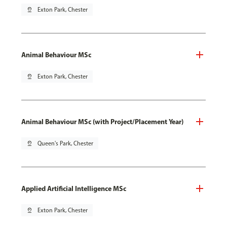
pin_drop
Exton Park, Chester
Animal Behaviour MSc
pin_drop
Exton Park, Chester
Animal Behaviour MSc (with Project/Placement Year)
pin_drop
Queen's Park, Chester
Applied Artificial Intelligence MSc
pin_drop
Exton Park, Chester