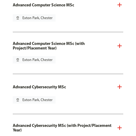
Advanced Computer Science MSc
pin_drop
Exton Park, Chester
Advanced Computer Science MSc (with
Project/Placement Year)
pin_drop
Exton Park, Chester
Advanced Cybersecurity MSc
pin_drop
Exton Park, Chester
Advanced Cybersecurity MSc (with Project/Placement
Year)