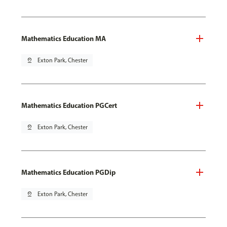
Mathematics Education MA
pin_drop
Exton Park, Chester
Mathematics Education PGCert
pin_drop
Exton Park, Chester
Mathematics Education PGDip
pin_drop
Exton Park, Chester