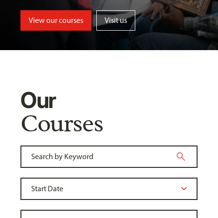
View our courses
Visit us
Our
Courses