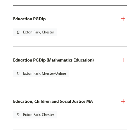
Education PGDip
pin_drop
Exton Park, Chester
Education PGDip (Mathematics Education)
pin_drop
Exton Park, Chester/Online
Education, Children and Social Justice MA
pin_drop
Exton Park, Chester