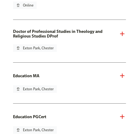
pin_drop
Online
Doctor of Professional Studies in Theology and
Religious Studies DProf
pin_drop
Exton Park, Chester
Education MA
pin_drop
Exton Park, Chester
Education PGCert
pin_drop
Exton Park, Chester