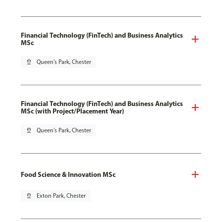
Financial Technology (FinTech) and Business Analytics
MSc
pin_drop
Queen's Park, Chester
Financial Technology (FinTech) and Business Analytics
MSc (with Project/Placement Year)
pin_drop
Queen's Park, Chester
Food Science & Innovation MSc
pin_drop
Exton Park, Chester