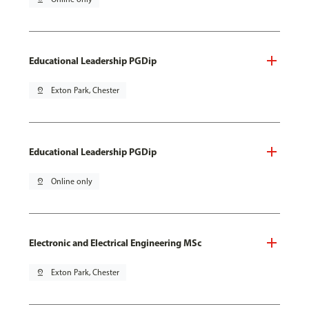
Educational Leadership PGDip
pin_drop
Exton Park, Chester
Educational Leadership PGDip
pin_drop
Online only
Electronic and Electrical Engineering MSc
pin_drop
Exton Park, Chester