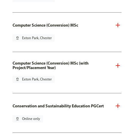
Computer Science (Conversion) MSc
pin_drop
Exton Park, Chester
Computer Science (Conversion) MSc (with
Project/Placement Year)
pin_drop
Exton Park, Chester
Conservation and Sustainability Education PGCert
pin_drop
Online only