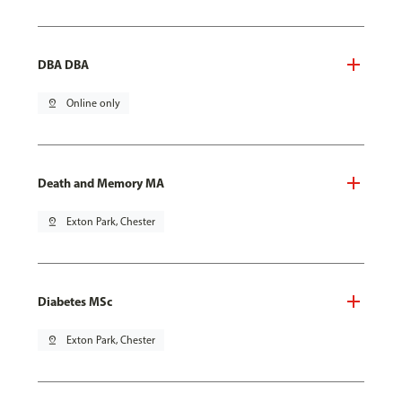
DBA DBA
pin_drop
Online only
Death and Memory MA
pin_drop
Exton Park, Chester
Diabetes MSc
pin_drop
Exton Park, Chester