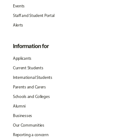
Events
Staff and Student Portal
Alerts
Information for
Applicants
Current Students
International Students
Parents and Carers
Schools and Colleges
Alumni
Businesses
Our Communities
Reporting a concern