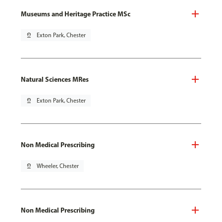
Museums and Heritage Practice MSc
pin_drop
Exton Park, Chester
Natural Sciences MRes
pin_drop
Exton Park, Chester
Non Medical Prescribing
pin_drop
Wheeler, Chester
Non Medical Prescribing