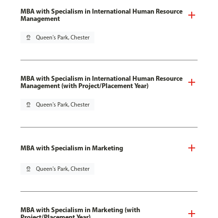
MBA with Specialism in International Human Resource
Management
pin_drop
Queen's Park, Chester
MBA with Specialism in International Human Resource
Management (with Project/Placement Year)
pin_drop
Queen's Park, Chester
MBA with Specialism in Marketing
pin_drop
Queen's Park, Chester
MBA with Specialism in Marketing (with
Project/Placement Year)