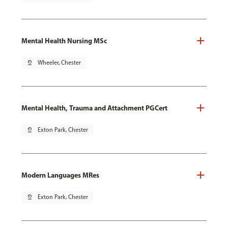
Mental Health Nursing MSc
pin_drop
Wheeler, Chester
Mental Health, Trauma and Attachment PGCert
pin_drop
Exton Park, Chester
Modern Languages MRes
pin_drop
Exton Park, Chester