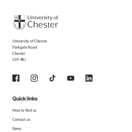
University of Chester
Parkgate Road
Chester
CH1 4BJ
Quick links
How to find us
Contact us
News