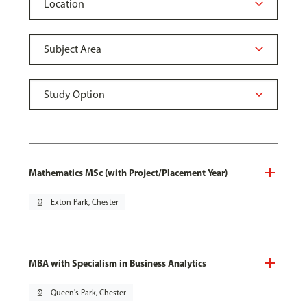
Mathematics MSc (with Project/Placement Year)
pin_drop
Exton Park, Chester
MBA with Specialism in Business Analytics
pin_drop
Queen's Park, Chester