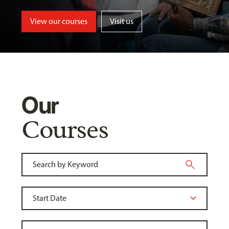
View our courses
Visit us
Our
Courses