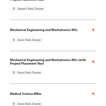
pin_drop
Queen's Park, Chester
Mechanical Engineering and Mechatronics MSc
pin_drop
Exton Park, Chester
Mechanical Engineering and Mechatronics MSc (with
Project/Placement Year)
pin_drop
Exton Park, Chester
Medical Science MRes
pin_drop
Exton Park, Chester