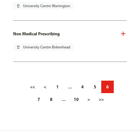
pin_drop
University Centre Warrington
Non Medical Prescribing
pin_drop
University Centre Birkenhead
<<
<
1
…
4
5
6
7
8
…
10
>
>>