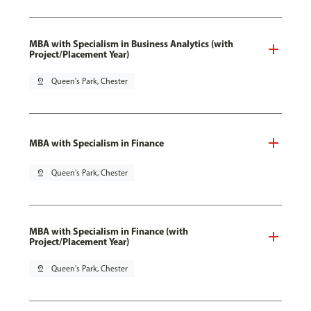
MBA with Specialism in Business Analytics (with
Project/Placement Year)
pin_drop
Queen's Park, Chester
MBA with Specialism in Finance
pin_drop
Queen's Park, Chester
MBA with Specialism in Finance (with
Project/Placement Year)
pin_drop
Queen's Park, Chester