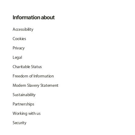
Information about
Accessibility
Cookies
Privacy
Legal
Charitable Status
Freedom of Information
Modern Slavery Statement
Sustainability
Partnerships
Working with us
Security