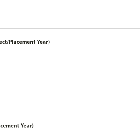
ect/Placement Year)
acement Year)