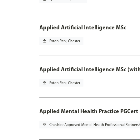
Applied Artificial Intelligence MSc
pin_drop
Exton Park, Chester
Applied Artificial Intelligence MSc (wi
pin_drop
Exton Park, Chester
Applied Mental Health Practice PGCert
pin_drop
Cheshire Approved Mental Health Professional Partners