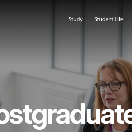
Study
Student Life
ostgraduat