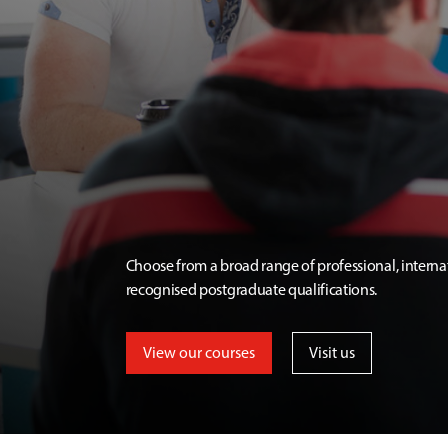
Choose from a broad range of professional, interna
recognised postgraduate qualifications.
View our courses
Visit us