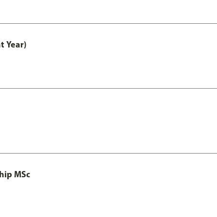
t Year)
ship MSc