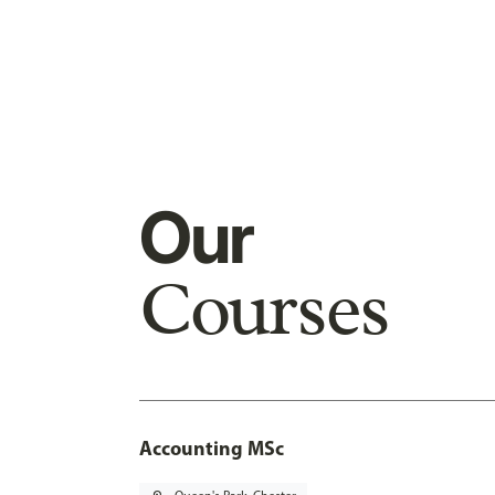
Our
Courses
Accounting MSc