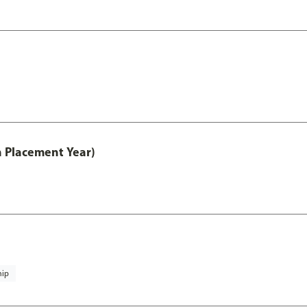
th Placement Year)
hip