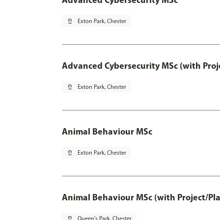
pin_drop
Exton Park, Chester
Advanced Cybersecurity MSc (with Proj
pin_drop
Exton Park, Chester
Animal Behaviour MSc
pin_drop
Exton Park, Chester
Animal Behaviour MSc (with Project/Pl
pin_drop
Queen's Park, Chester