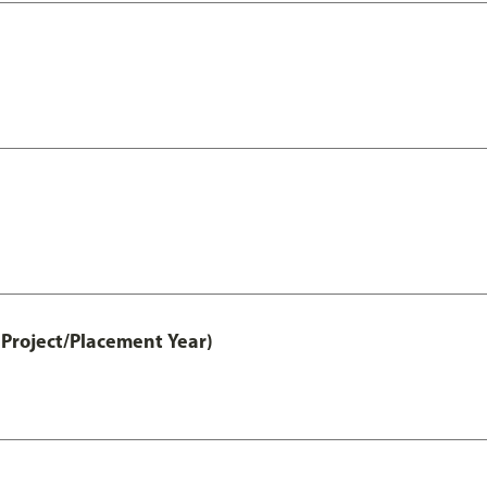
Project/Placement Year)