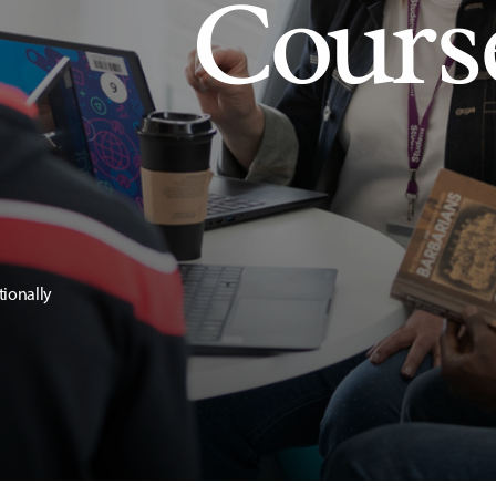
Cours
tionally