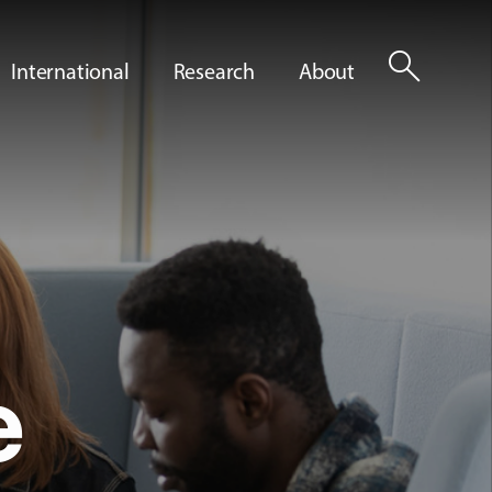
search
International
Research
About
e