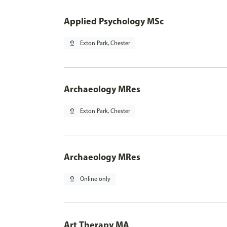
Applied Psychology MSc
pin_drop
Exton Park, Chester
Archaeology MRes
pin_drop
Exton Park, Chester
Archaeology MRes
pin_drop
Online only
Art Therapy MA