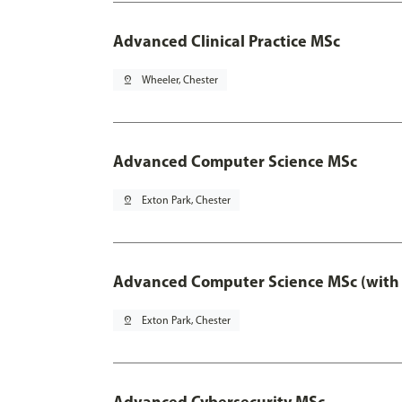
Advanced Clinical Practice MSc
pin_drop
Wheeler, Chester
Advanced Computer Science MSc
pin_drop
Exton Park, Chester
Advanced Computer Science MSc (with 
pin_drop
Exton Park, Chester
Advanced Cybersecurity MSc