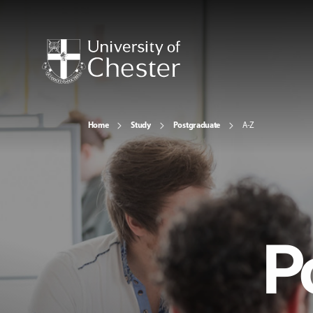
Home
Study
Postgraduate
A-Z
P