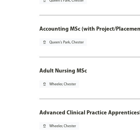
pin_drop
Queen's Park, Chester
Accounting MSc (with Project/Placemen
pin_drop
Queen's Park, Chester
Adult Nursing MSc
pin_drop
Wheeler, Chester
Advanced Clinical Practice Apprentice
pin_drop
Wheeler, Chester