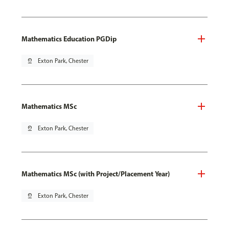
Mathematics Education PGDip
pin_drop
Exton Park, Chester
Mathematics MSc
pin_drop
Exton Park, Chester
Mathematics MSc (with Project/Placement Year)
pin_drop
Exton Park, Chester