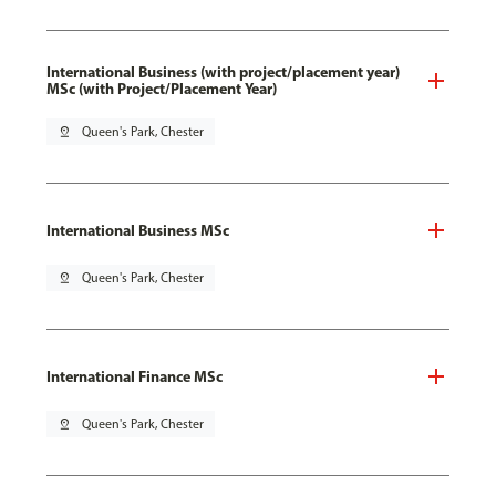
International Business (with project/placement year)
MSc (with Project/Placement Year)
pin_drop
Queen's Park, Chester
International Business MSc
pin_drop
Queen's Park, Chester
International Finance MSc
pin_drop
Queen's Park, Chester