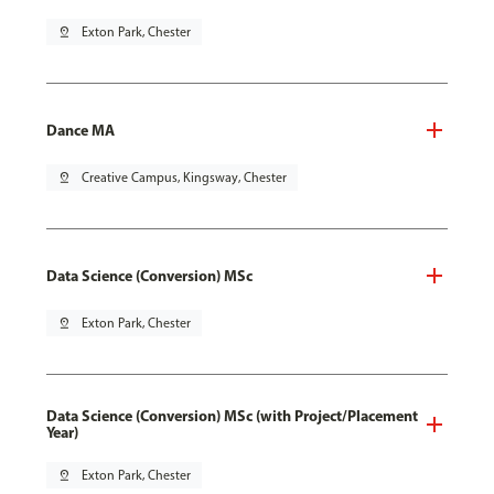
pin_drop
Exton Park, Chester
Dance MA
pin_drop
Creative Campus, Kingsway, Chester
Data Science (Conversion) MSc
pin_drop
Exton Park, Chester
Data Science (Conversion) MSc (with Project/Placement
Year)
pin_drop
Exton Park, Chester