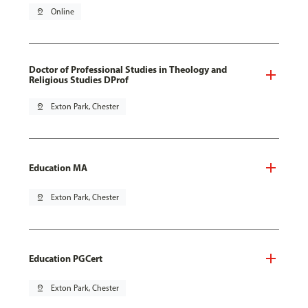
pin_drop
Online
Doctor of Professional Studies in Theology and
Religious Studies DProf
pin_drop
Exton Park, Chester
Education MA
pin_drop
Exton Park, Chester
Education PGCert
pin_drop
Exton Park, Chester