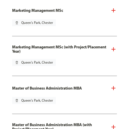
Marketing Management MSc
pin_drop
Queen's Park, Chester
Marketing Management MSc (with Project/Placement
Year)
pin_drop
Queen's Park, Chester
Master of Business Administration MBA
pin_drop
Queen's Park, Chester
Master of Business Administration MBA (with