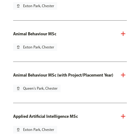
pin_drop
Exton Park, Chester
Animal Behaviour MSc
pin_drop
Exton Park, Chester
Animal Behaviour MSc (with Project/Placement Year)
pin_drop
Queen's Park, Chester
Applied Artificial Intelligence MSc
pin_drop
Exton Park, Chester