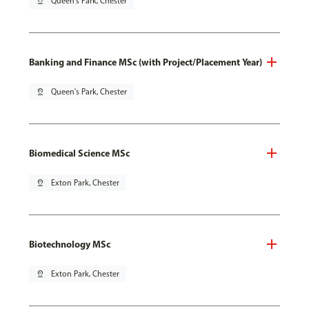
pin_drop
Queen's Park, Chester
Banking and Finance MSc (with Project/Placement Year)
pin_drop
Queen's Park, Chester
Biomedical Science MSc
pin_drop
Exton Park, Chester
Biotechnology MSc
pin_drop
Exton Park, Chester