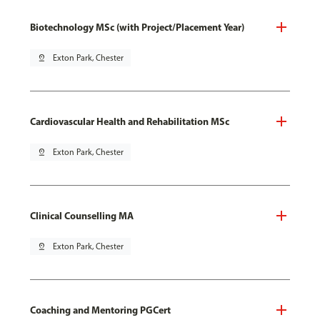
Biotechnology MSc (with Project/Placement Year)
pin_drop
Exton Park, Chester
Cardiovascular Health and Rehabilitation MSc
pin_drop
Exton Park, Chester
Clinical Counselling MA
pin_drop
Exton Park, Chester
Coaching and Mentoring PGCert