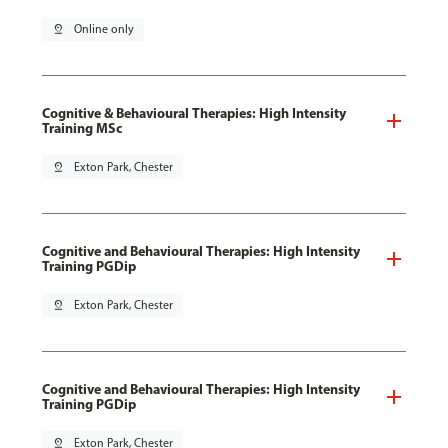
pin_drop
Online only
Cognitive & Behavioural Therapies: High Intensity
Training MSc
pin_drop
Exton Park, Chester
Cognitive and Behavioural Therapies: High Intensity
Training PGDip
pin_drop
Exton Park, Chester
Cognitive and Behavioural Therapies: High Intensity
Training PGDip
pin_drop
Exton Park, Chester