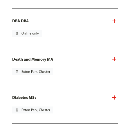
DBA DBA
pin_drop
Online only
Death and Memory MA
pin_drop
Exton Park, Chester
Diabetes MSc
pin_drop
Exton Park, Chester