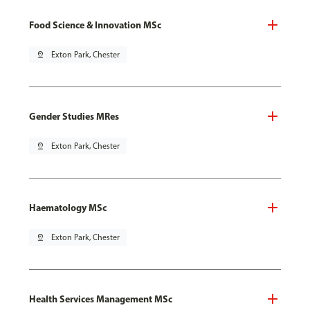
Food Science & Innovation MSc
pin_drop
Exton Park, Chester
Gender Studies MRes
pin_drop
Exton Park, Chester
Haematology MSc
pin_drop
Exton Park, Chester
Health Services Management MSc