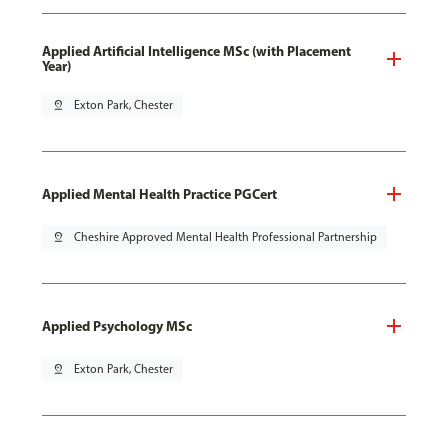
Applied Artificial Intelligence MSc (with Placement
Year)
pin_drop
Exton Park, Chester
Applied Mental Health Practice PGCert
pin_drop
Cheshire Approved Mental Health Professional Partnership
Applied Psychology MSc
pin_drop
Exton Park, Chester