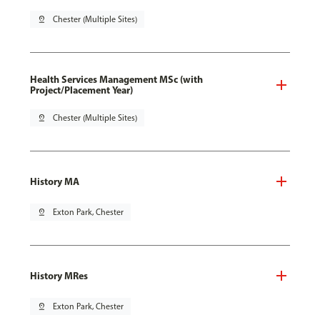
pin_drop
Chester (Multiple Sites)
Health Services Management MSc (with
Project/Placement Year)
pin_drop
Chester (Multiple Sites)
History MA
pin_drop
Exton Park, Chester
History MRes
pin_drop
Exton Park, Chester