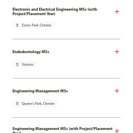
Electronic and Electrical Engineering MSc (with
Project/Placement Year)
pin_drop
Exton Park, Chester
Endodontology MSc
pin_drop
Various
Engineering Management MSc
pin_drop
Queen's Park, Chester
Engineering Management MSc (with Project/Placement