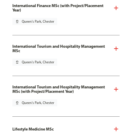
International Finance MSc (with Project/Placement
Year)
pin_drop
Queen's Park, Chester
International Tourism and Hospitality Management
MSc
pin_drop
Queen's Park, Chester
International Tourism and Hospitality Management
MSc (with Project/Placement Year)
pin_drop
Queen's Park, Chester
Lifestyle Medicine MSc