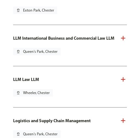
pin_drop
Exton Park, Chester
LLM International Business and Commercial Law LLM
pin_drop
Queen's Park, Chester
LLM Law LLM
pin_drop
Wheeler, Chester
Logistics and Supply Chain Management
pin_drop
Queen's Park, Chester