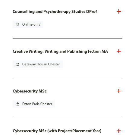
Counselling and Psychotherapy Studies DProf
pin_drop
Online only
Creative Writing: Writing and Publishing Fiction MA
pin_drop
Gateway House, Chester
Cybersecurity MSc
pin_drop
Exton Park, Chester
Cybersecurity MSc (with Project/Placement Year)