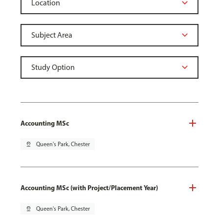
Accounting MSc
pin_drop
Queen's Park, Chester
Accounting MSc (with Project/Placement Year)
pin_drop
Queen's Park, Chester