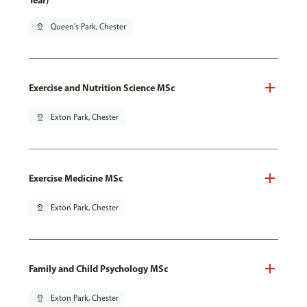
Year)
pin_drop
Queen's Park, Chester
Exercise and Nutrition Science MSc
pin_drop
Exton Park, Chester
Exercise Medicine MSc
pin_drop
Exton Park, Chester
Family and Child Psychology MSc
pin_drop
Exton Park, Chester