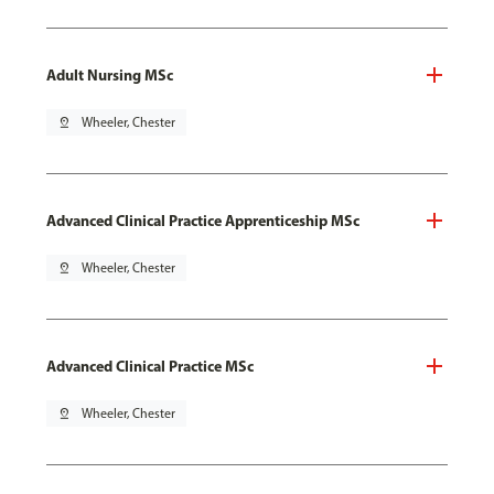
Adult Nursing MSc
pin_drop
Wheeler, Chester
Advanced Clinical Practice Apprenticeship MSc
pin_drop
Wheeler, Chester
Advanced Clinical Practice MSc
pin_drop
Wheeler, Chester