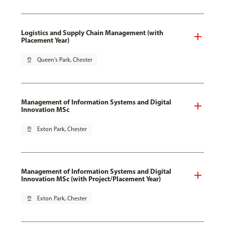
Logistics and Supply Chain Management (with
Placement Year)
pin_drop
Queen's Park, Chester
Management of Information Systems and Digital
Innovation MSc
pin_drop
Exton Park, Chester
Management of Information Systems and Digital
Innovation MSc (with Project/Placement Year)
pin_drop
Exton Park, Chester