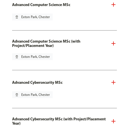
Advanced Computer Science MSc
pin_drop
Exton Park, Chester
Advanced Computer Science MSc (with
Project/Placement Year)
pin_drop
Exton Park, Chester
Advanced Cybersecurity MSc
pin_drop
Exton Park, Chester
Advanced Cybersecurity MSc (with Project/Placement
Year)