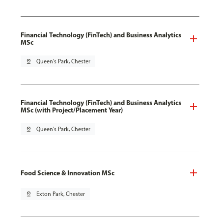
Financial Technology (FinTech) and Business Analytics
MSc
pin_drop
Queen's Park, Chester
Financial Technology (FinTech) and Business Analytics
MSc (with Project/Placement Year)
pin_drop
Queen's Park, Chester
Food Science & Innovation MSc
pin_drop
Exton Park, Chester