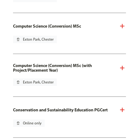
Computer Science (Conversion) MSc
pin_drop
Exton Park, Chester
Computer Science (Conversion) MSc (with
Project/Placement Year)
pin_drop
Exton Park, Chester
Conservation and Sustainability Education PGCert
pin_drop
Online only