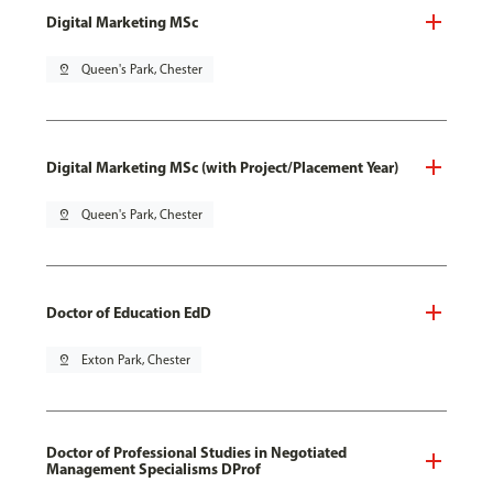
Digital Marketing MSc
pin_drop
Queen's Park, Chester
Digital Marketing MSc (with Project/Placement Year)
pin_drop
Queen's Park, Chester
Doctor of Education EdD
pin_drop
Exton Park, Chester
Doctor of Professional Studies in Negotiated
Management Specialisms DProf