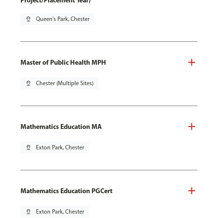
Project/Placement Year)
pin_drop
Queen's Park, Chester
Master of Public Health MPH
pin_drop
Chester (Multiple Sites)
Mathematics Education MA
pin_drop
Exton Park, Chester
Mathematics Education PGCert
pin_drop
Exton Park, Chester