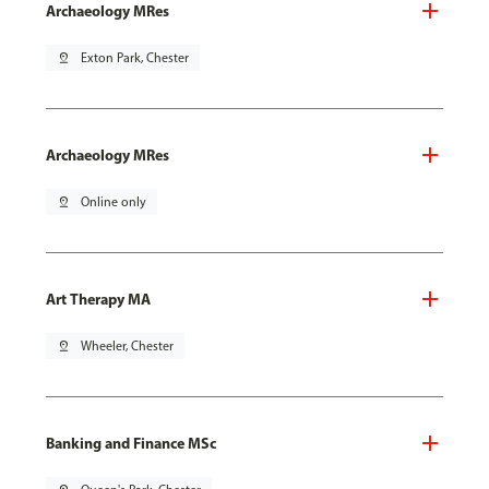
Archaeology MRes
pin_drop
Exton Park, Chester
Archaeology MRes
pin_drop
Online only
Art Therapy MA
pin_drop
Wheeler, Chester
Banking and Finance MSc