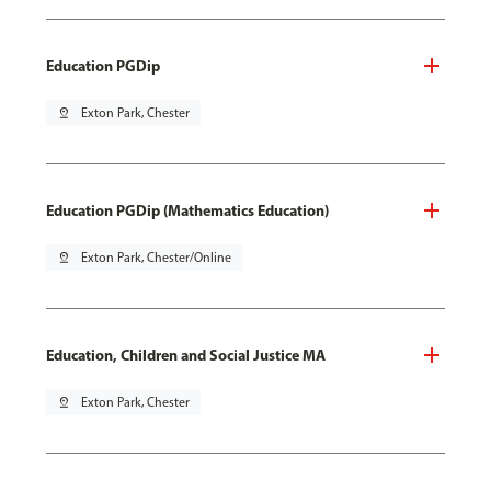
Education PGDip
pin_drop
Exton Park, Chester
Education PGDip (Mathematics Education)
pin_drop
Exton Park, Chester/Online
Education, Children and Social Justice MA
pin_drop
Exton Park, Chester