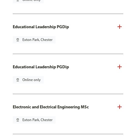
Educational Leadership PGDip
pin_drop
Exton Park, Chester
Educational Leadership PGDip
pin_drop
Online only
Electronic and Electrical Engineering MSc
pin_drop
Exton Park, Chester