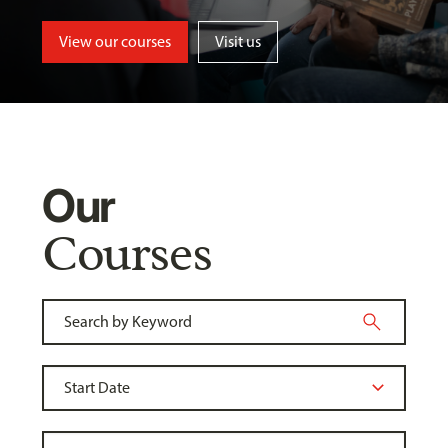
View our courses
Visit us
Our
Courses