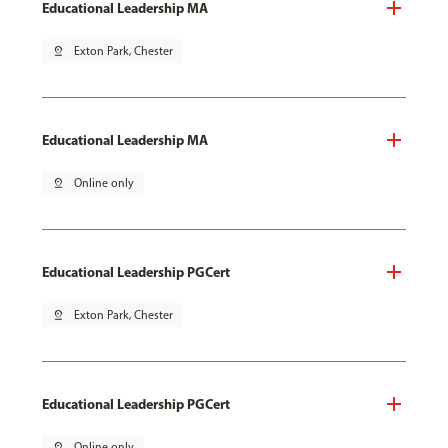
Educational Leadership MA
pin_drop
Exton Park, Chester
Educational Leadership MA
pin_drop
Online only
Educational Leadership PGCert
pin_drop
Exton Park, Chester
Educational Leadership PGCert
pin_drop
Online only