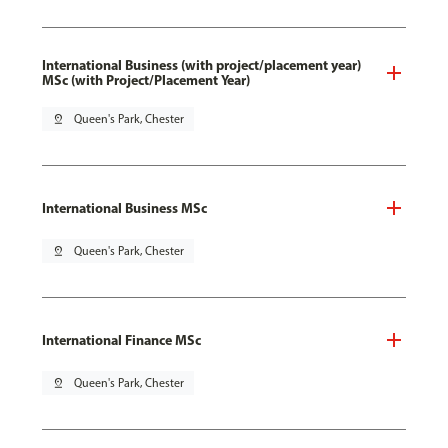
International Business (with project/placement year)
MSc (with Project/Placement Year)
pin_drop
Queen's Park, Chester
International Business MSc
pin_drop
Queen's Park, Chester
International Finance MSc
pin_drop
Queen's Park, Chester