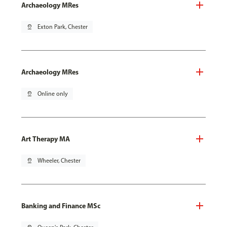
Archaeology MRes
pin_drop
Exton Park, Chester
Archaeology MRes
pin_drop
Online only
Art Therapy MA
pin_drop
Wheeler, Chester
Banking and Finance MSc