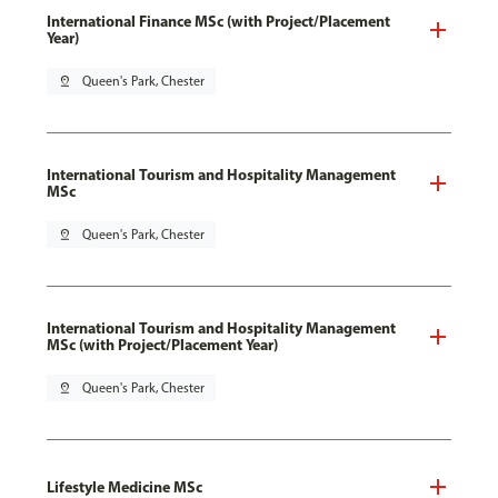
International Finance MSc (with Project/Placement
Year)
pin_drop
Queen's Park, Chester
International Tourism and Hospitality Management
MSc
pin_drop
Queen's Park, Chester
International Tourism and Hospitality Management
MSc (with Project/Placement Year)
pin_drop
Queen's Park, Chester
Lifestyle Medicine MSc