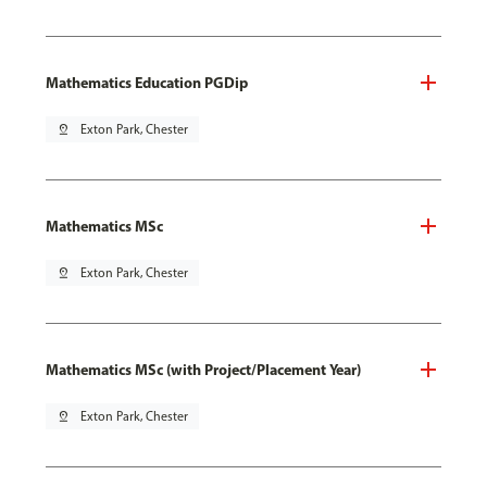
Mathematics Education PGDip
pin_drop
Exton Park, Chester
Mathematics MSc
pin_drop
Exton Park, Chester
Mathematics MSc (with Project/Placement Year)
pin_drop
Exton Park, Chester