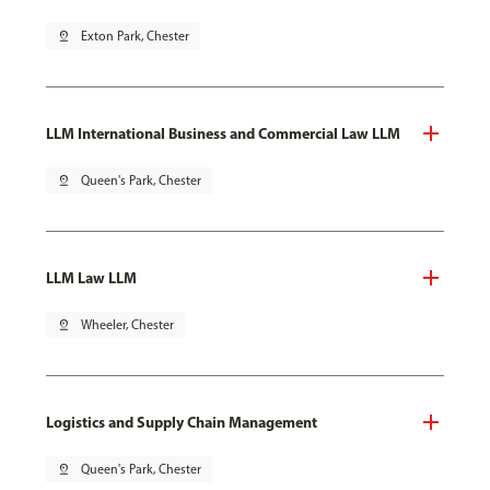
pin_drop
Exton Park, Chester
LLM International Business and Commercial Law LLM
pin_drop
Queen's Park, Chester
LLM Law LLM
pin_drop
Wheeler, Chester
Logistics and Supply Chain Management
pin_drop
Queen's Park, Chester