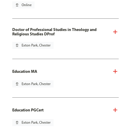
pin_drop
Online
Doctor of Professional Studies in Theology and
Religious Studies DProf
pin_drop
Exton Park, Chester
Education MA
pin_drop
Exton Park, Chester
Education PGCert
pin_drop
Exton Park, Chester