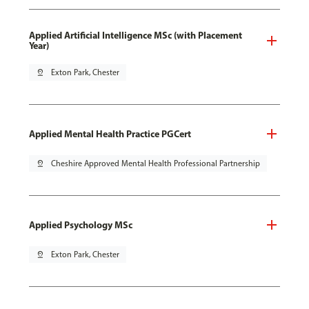
Applied Artificial Intelligence MSc (with Placement
Year)
pin_drop
Exton Park, Chester
Applied Mental Health Practice PGCert
pin_drop
Cheshire Approved Mental Health Professional Partnership
Applied Psychology MSc
pin_drop
Exton Park, Chester