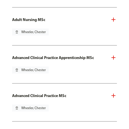
Adult Nursing MSc
pin_drop
Wheeler, Chester
Advanced Clinical Practice Apprenticeship MSc
pin_drop
Wheeler, Chester
Advanced Clinical Practice MSc
pin_drop
Wheeler, Chester