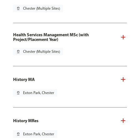
pin_drop
Chester (Multiple Sites)
Health Services Management MSc (with
Project/Placement Year)
pin_drop
Chester (Multiple Sites)
History MA
pin_drop
Exton Park, Chester
History MRes
pin_drop
Exton Park, Chester