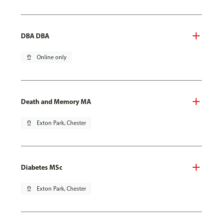
DBA DBA
pin_drop
Online only
Death and Memory MA
pin_drop
Exton Park, Chester
Diabetes MSc
pin_drop
Exton Park, Chester