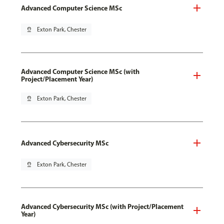
Advanced Computer Science MSc
pin_drop
Exton Park, Chester
Advanced Computer Science MSc (with
Project/Placement Year)
pin_drop
Exton Park, Chester
Advanced Cybersecurity MSc
pin_drop
Exton Park, Chester
Advanced Cybersecurity MSc (with Project/Placement
Year)