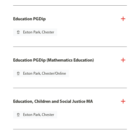
Education PGDip
pin_drop
Exton Park, Chester
Education PGDip (Mathematics Education)
pin_drop
Exton Park, Chester/Online
Education, Children and Social Justice MA
pin_drop
Exton Park, Chester