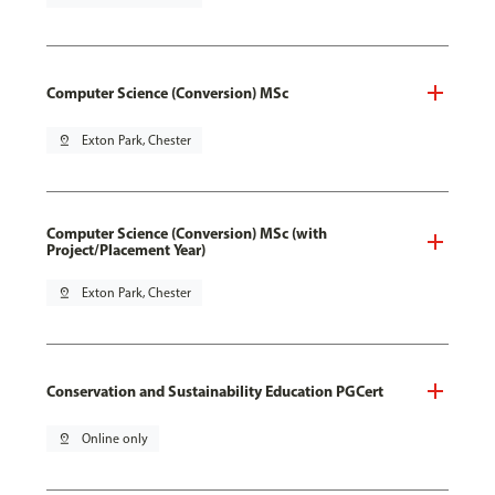
Computer Science (Conversion) MSc
pin_drop
Exton Park, Chester
Computer Science (Conversion) MSc (with
Project/Placement Year)
pin_drop
Exton Park, Chester
Conservation and Sustainability Education PGCert
pin_drop
Online only