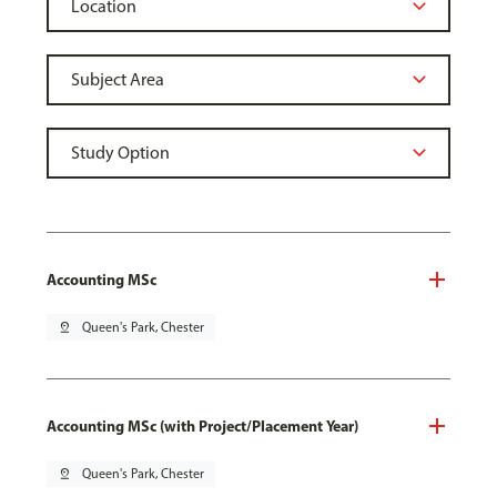
Accounting MSc
pin_drop
Queen's Park, Chester
Accounting MSc (with Project/Placement Year)
pin_drop
Queen's Park, Chester