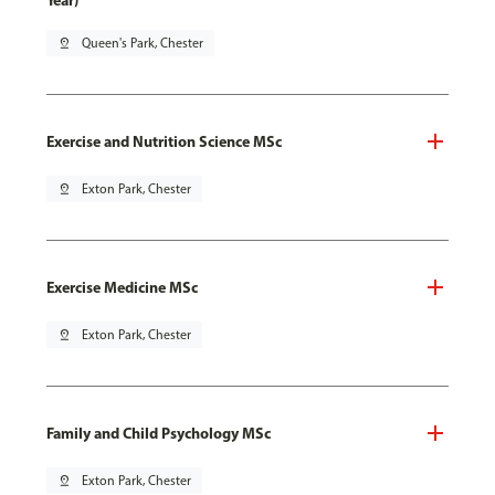
Year)
pin_drop
Queen's Park, Chester
Exercise and Nutrition Science MSc
pin_drop
Exton Park, Chester
Exercise Medicine MSc
pin_drop
Exton Park, Chester
Family and Child Psychology MSc
pin_drop
Exton Park, Chester