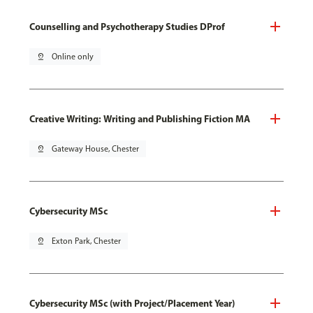
Counselling and Psychotherapy Studies DProf
pin_drop
Online only
Creative Writing: Writing and Publishing Fiction MA
pin_drop
Gateway House, Chester
Cybersecurity MSc
pin_drop
Exton Park, Chester
Cybersecurity MSc (with Project/Placement Year)