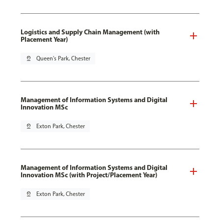
Logistics and Supply Chain Management (with
Placement Year)
pin_drop
Queen's Park, Chester
Management of Information Systems and Digital
Innovation MSc
pin_drop
Exton Park, Chester
Management of Information Systems and Digital
Innovation MSc (with Project/Placement Year)
pin_drop
Exton Park, Chester