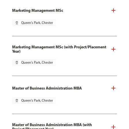
Marketing Management MSc
pin_drop
Queen's Park, Chester
Marketing Management MSc (with Project/Placement
Year)
pin_drop
Queen's Park, Chester
Master of Business Administration MBA
pin_drop
Queen's Park, Chester
Master of Business Administration MBA (with