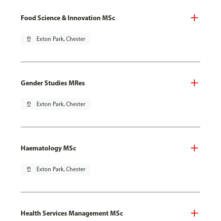
Food Science & Innovation MSc
pin_drop
Exton Park, Chester
Gender Studies MRes
pin_drop
Exton Park, Chester
Haematology MSc
pin_drop
Exton Park, Chester
Health Services Management MSc