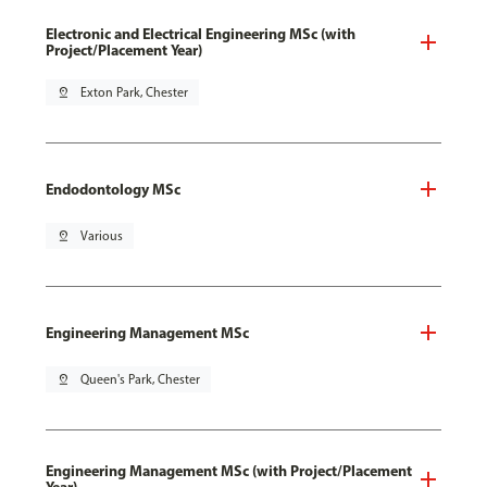
Electronic and Electrical Engineering MSc (with
Project/Placement Year)
pin_drop
Exton Park, Chester
Endodontology MSc
pin_drop
Various
Engineering Management MSc
pin_drop
Queen's Park, Chester
Engineering Management MSc (with Project/Placement