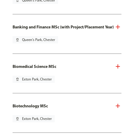
pin_drop
Queen's Park, Chester
Banking and Finance MSc (with Project/Placement Year)
pin_drop
Queen's Park, Chester
Biomedical Science MSc
pin_drop
Exton Park, Chester
Biotechnology MSc
pin_drop
Exton Park, Chester