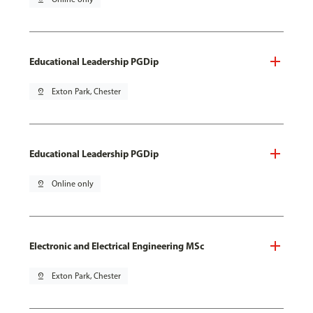
Educational Leadership PGDip
pin_drop
Exton Park, Chester
Educational Leadership PGDip
pin_drop
Online only
Electronic and Electrical Engineering MSc
pin_drop
Exton Park, Chester