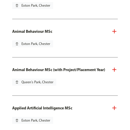
pin_drop
Exton Park, Chester
Animal Behaviour MSc
pin_drop
Exton Park, Chester
Animal Behaviour MSc (with Project/Placement Year)
pin_drop
Queen's Park, Chester
Applied Artificial Intelligence MSc
pin_drop
Exton Park, Chester