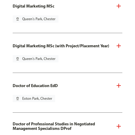
Digital Marketing MSc
pin_drop
Queen's Park, Chester
Digital Marketing MSc (with Project/Placement Year)
pin_drop
Queen's Park, Chester
Doctor of Education EdD
pin_drop
Exton Park, Chester
Doctor of Professional Studies in Negotiated
Management Specialisms DProf