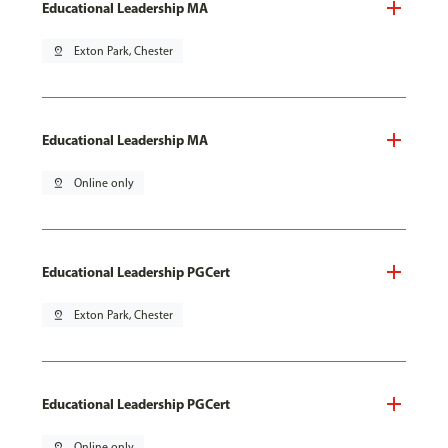
Educational Leadership MA
pin_drop
Exton Park, Chester
Educational Leadership MA
pin_drop
Online only
Educational Leadership PGCert
pin_drop
Exton Park, Chester
Educational Leadership PGCert
pin_drop
Online only