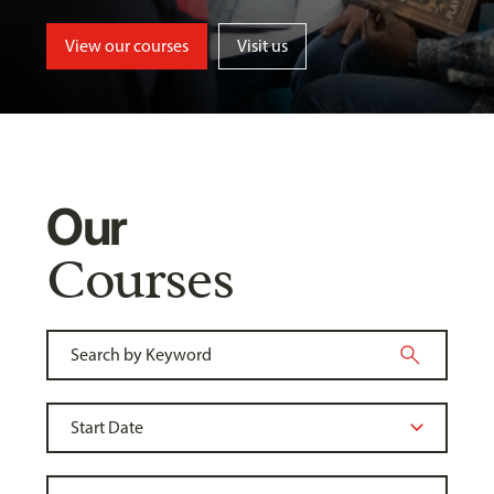
View our courses
Visit us
Our
Courses