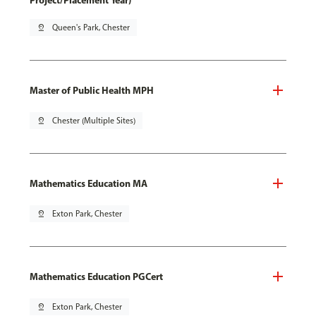
Project/Placement Year)
pin_drop
Queen's Park, Chester
Master of Public Health MPH
pin_drop
Chester (Multiple Sites)
Mathematics Education MA
pin_drop
Exton Park, Chester
Mathematics Education PGCert
pin_drop
Exton Park, Chester