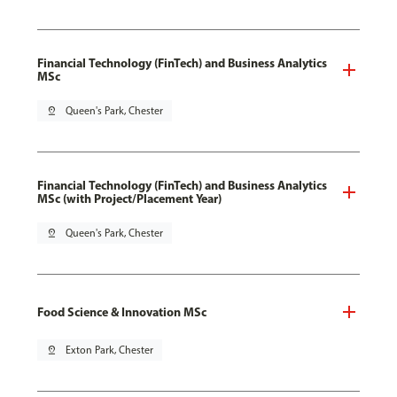
Financial Technology (FinTech) and Business Analytics
MSc
pin_drop
Queen's Park, Chester
Financial Technology (FinTech) and Business Analytics
MSc (with Project/Placement Year)
pin_drop
Queen's Park, Chester
Food Science & Innovation MSc
pin_drop
Exton Park, Chester