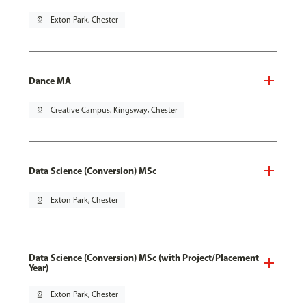
pin_drop
Exton Park, Chester
Dance MA
pin_drop
Creative Campus, Kingsway, Chester
Data Science (Conversion) MSc
pin_drop
Exton Park, Chester
Data Science (Conversion) MSc (with Project/Placement
Year)
pin_drop
Exton Park, Chester