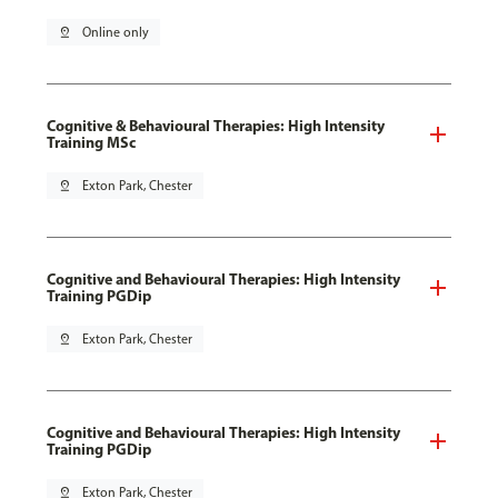
pin_drop
Online only
Cognitive & Behavioural Therapies: High Intensity
Training MSc
pin_drop
Exton Park, Chester
Cognitive and Behavioural Therapies: High Intensity
Training PGDip
pin_drop
Exton Park, Chester
Cognitive and Behavioural Therapies: High Intensity
Training PGDip
pin_drop
Exton Park, Chester