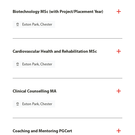
Biotechnology MSc (with Project/Placement Year)
pin_drop
Exton Park, Chester
Cardiovascular Health and Rehabilitation MSc
pin_drop
Exton Park, Chester
Clinical Counselling MA
pin_drop
Exton Park, Chester
Coaching and Mentoring PGCert