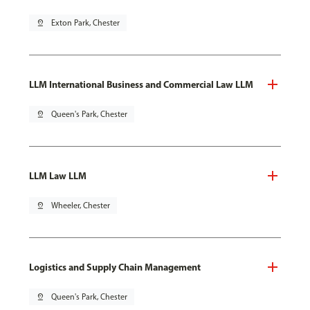
pin_drop
Exton Park, Chester
LLM International Business and Commercial Law LLM
pin_drop
Queen's Park, Chester
LLM Law LLM
pin_drop
Wheeler, Chester
Logistics and Supply Chain Management
pin_drop
Queen's Park, Chester