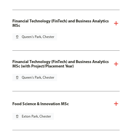
Financial Technology (FinTech) and Business Analytics
MSc
pin_drop
Queen's Park, Chester
Financial Technology (FinTech) and Business Analytics
MSc (with Project/Placement Year)
pin_drop
Queen's Park, Chester
Food Science & Innovation MSc
pin_drop
Exton Park, Chester