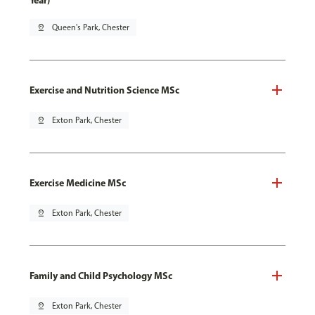
Year)
pin_drop
Queen's Park, Chester
Exercise and Nutrition Science MSc
pin_drop
Exton Park, Chester
Exercise Medicine MSc
pin_drop
Exton Park, Chester
Family and Child Psychology MSc
pin_drop
Exton Park, Chester