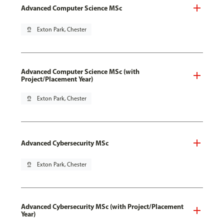
Advanced Computer Science MSc
pin_drop
Exton Park, Chester
Advanced Computer Science MSc (with
Project/Placement Year)
pin_drop
Exton Park, Chester
Advanced Cybersecurity MSc
pin_drop
Exton Park, Chester
Advanced Cybersecurity MSc (with Project/Placement
Year)