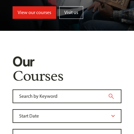
View our courses
Visit us
Our
Courses