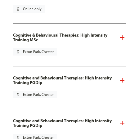
pin_drop
Online only
Cognitive & Behavioural Therapies: High Intensity
Training MSc
pin_drop
Exton Park, Chester
Cognitive and Behavioural Therapies: High Intensity
Training PGDip
pin_drop
Exton Park, Chester
Cognitive and Behavioural Therapies: High Intensity
Training PGDip
pin_drop
Exton Park, Chester