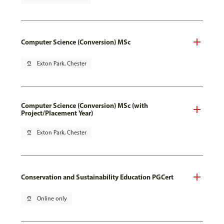
Computer Science (Conversion) MSc
pin_drop
Exton Park, Chester
Computer Science (Conversion) MSc (with
Project/Placement Year)
pin_drop
Exton Park, Chester
Conservation and Sustainability Education PGCert
pin_drop
Online only