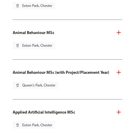
pin_drop
Exton Park, Chester
Animal Behaviour MSc
pin_drop
Exton Park, Chester
Animal Behaviour MSc (with Project/Placement Year)
pin_drop
Queen's Park, Chester
Applied Artificial Intelligence MSc
pin_drop
Exton Park, Chester