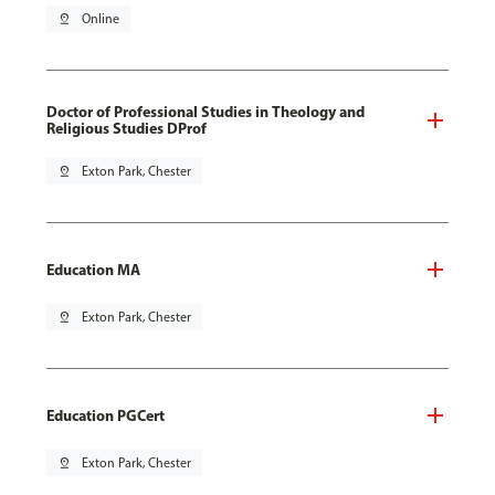
pin_drop
Online
Doctor of Professional Studies in Theology and
Religious Studies DProf
pin_drop
Exton Park, Chester
Education MA
pin_drop
Exton Park, Chester
Education PGCert
pin_drop
Exton Park, Chester