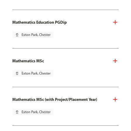
Mathematics Education PGDip
pin_drop
Exton Park, Chester
Mathematics MSc
pin_drop
Exton Park, Chester
Mathematics MSc (with Project/Placement Year)
pin_drop
Exton Park, Chester