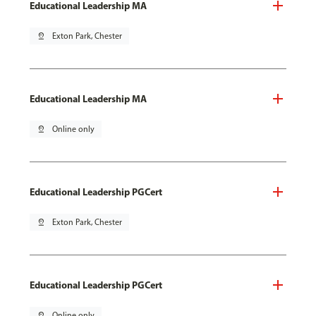
Educational Leadership MA
pin_drop
Exton Park, Chester
Educational Leadership MA
pin_drop
Online only
Educational Leadership PGCert
pin_drop
Exton Park, Chester
Educational Leadership PGCert
pin_drop
Online only