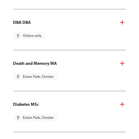
DBA DBA
pin_drop
Online only
Death and Memory MA
pin_drop
Exton Park, Chester
Diabetes MSc
pin_drop
Exton Park, Chester