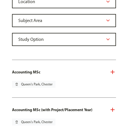
Accounting MSc
pin_drop
Queen's Park, Chester
Accounting MSc (with Project/Placement Year)
pin_drop
Queen's Park, Chester