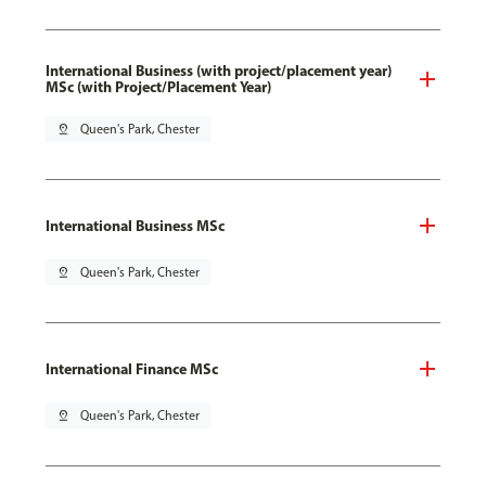
International Business (with project/placement year)
MSc (with Project/Placement Year)
pin_drop
Queen's Park, Chester
International Business MSc
pin_drop
Queen's Park, Chester
International Finance MSc
pin_drop
Queen's Park, Chester