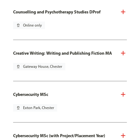
Counselling and Psychotherapy Studies DProf
pin_drop
Online only
Creative Writing: Writing and Publishing Fiction MA
pin_drop
Gateway House, Chester
Cybersecurity MSc
pin_drop
Exton Park, Chester
Cybersecurity MSc (with Project/Placement Year)