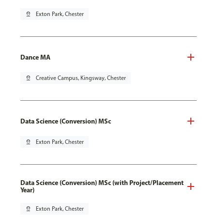
pin_drop
Exton Park, Chester
Dance MA
pin_drop
Creative Campus, Kingsway, Chester
Data Science (Conversion) MSc
pin_drop
Exton Park, Chester
Data Science (Conversion) MSc (with Project/Placement
Year)
pin_drop
Exton Park, Chester