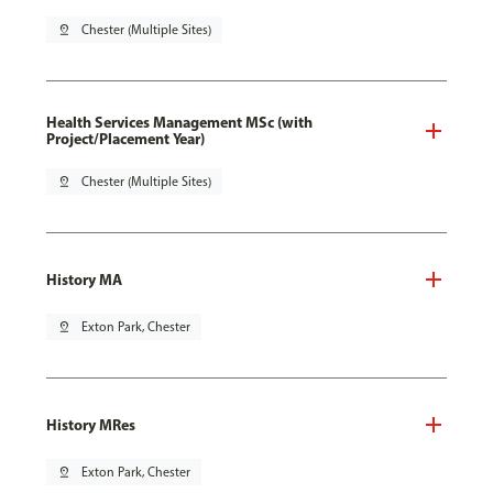
pin_drop
Chester (Multiple Sites)
Health Services Management MSc (with
Project/Placement Year)
pin_drop
Chester (Multiple Sites)
History MA
pin_drop
Exton Park, Chester
History MRes
pin_drop
Exton Park, Chester