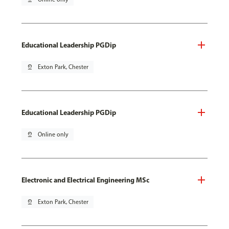
Educational Leadership PGDip
pin_drop
Exton Park, Chester
Educational Leadership PGDip
pin_drop
Online only
Electronic and Electrical Engineering MSc
pin_drop
Exton Park, Chester