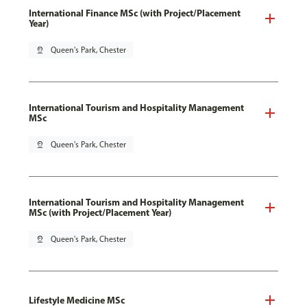
International Finance MSc (with Project/Placement
Year)
pin_drop
Queen's Park, Chester
International Tourism and Hospitality Management
MSc
pin_drop
Queen's Park, Chester
International Tourism and Hospitality Management
MSc (with Project/Placement Year)
pin_drop
Queen's Park, Chester
Lifestyle Medicine MSc