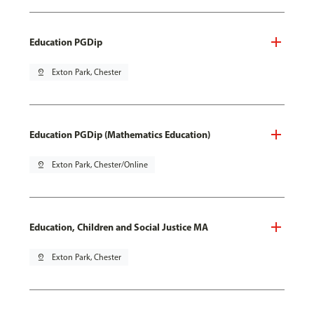
Education PGDip
pin_drop
Exton Park, Chester
Education PGDip (Mathematics Education)
pin_drop
Exton Park, Chester/Online
Education, Children and Social Justice MA
pin_drop
Exton Park, Chester