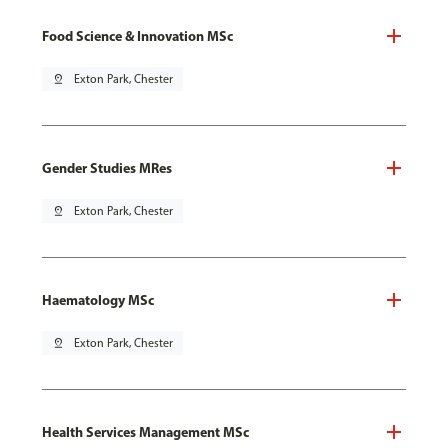
Food Science & Innovation MSc
pin_drop
Exton Park, Chester
Gender Studies MRes
pin_drop
Exton Park, Chester
Haematology MSc
pin_drop
Exton Park, Chester
Health Services Management MSc