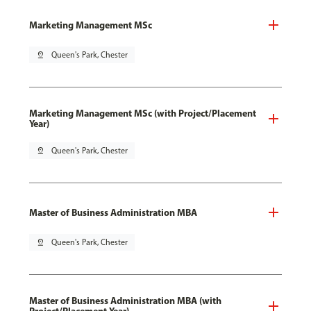
Marketing Management MSc
pin_drop
Queen's Park, Chester
Marketing Management MSc (with Project/Placement
Year)
pin_drop
Queen's Park, Chester
Master of Business Administration MBA
pin_drop
Queen's Park, Chester
Master of Business Administration MBA (with