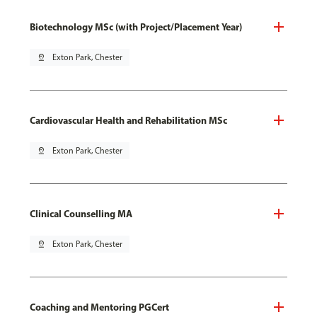
Biotechnology MSc (with Project/Placement Year)
pin_drop
Exton Park, Chester
Cardiovascular Health and Rehabilitation MSc
pin_drop
Exton Park, Chester
Clinical Counselling MA
pin_drop
Exton Park, Chester
Coaching and Mentoring PGCert