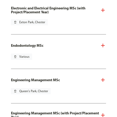
Electronic and Electrical Engineering MSc (with
Project/Placement Year)
pin_drop
Exton Park, Chester
Endodontology MSc
pin_drop
Various
Engineering Management MSc
pin_drop
Queen's Park, Chester
Engineering Management MSc (with Project/Placement