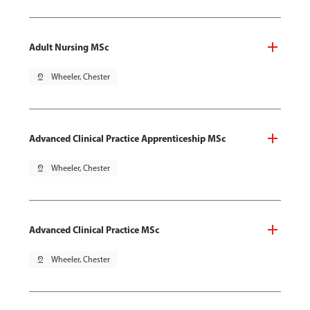
Adult Nursing MSc
pin_drop
Wheeler, Chester
Advanced Clinical Practice Apprenticeship MSc
pin_drop
Wheeler, Chester
Advanced Clinical Practice MSc
pin_drop
Wheeler, Chester