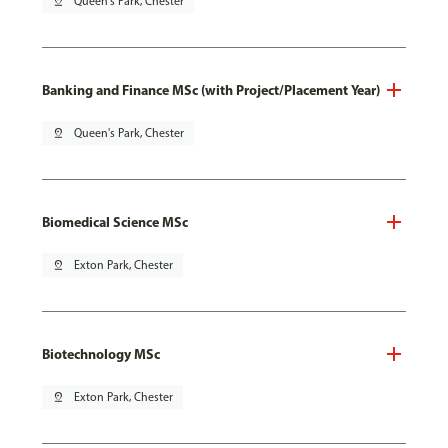
pin_drop
Queen's Park, Chester
Banking and Finance MSc (with Project/Placement Year)
pin_drop
Queen's Park, Chester
Biomedical Science MSc
pin_drop
Exton Park, Chester
Biotechnology MSc
pin_drop
Exton Park, Chester