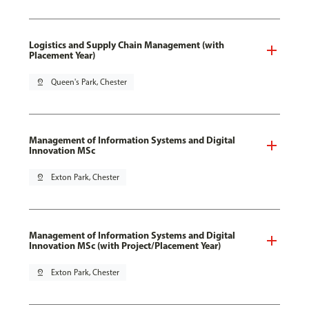
Logistics and Supply Chain Management (with
Placement Year)
pin_drop
Queen's Park, Chester
Management of Information Systems and Digital
Innovation MSc
pin_drop
Exton Park, Chester
Management of Information Systems and Digital
Innovation MSc (with Project/Placement Year)
pin_drop
Exton Park, Chester