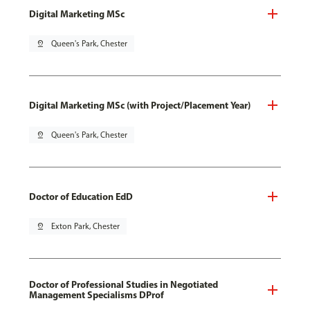
Digital Marketing MSc
pin_drop
Queen's Park, Chester
Digital Marketing MSc (with Project/Placement Year)
pin_drop
Queen's Park, Chester
Doctor of Education EdD
pin_drop
Exton Park, Chester
Doctor of Professional Studies in Negotiated
Management Specialisms DProf