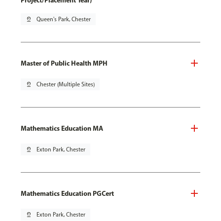
Project/Placement Year)
pin_drop
Queen's Park, Chester
Master of Public Health MPH
pin_drop
Chester (Multiple Sites)
Mathematics Education MA
pin_drop
Exton Park, Chester
Mathematics Education PGCert
pin_drop
Exton Park, Chester