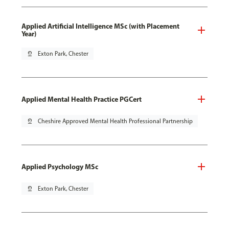
Applied Artificial Intelligence MSc (with Placement
Year)
pin_drop
Exton Park, Chester
Applied Mental Health Practice PGCert
pin_drop
Cheshire Approved Mental Health Professional Partnership
Applied Psychology MSc
pin_drop
Exton Park, Chester