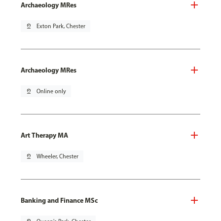
Archaeology MRes
pin_drop
Exton Park, Chester
Archaeology MRes
pin_drop
Online only
Art Therapy MA
pin_drop
Wheeler, Chester
Banking and Finance MSc