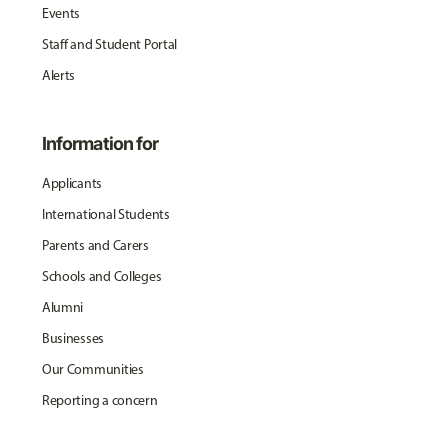
Events
Staff and Student Portal
Alerts
Information for
Applicants
International Students
Parents and Carers
Schools and Colleges
Alumni
Businesses
Our Communities
Reporting a concern