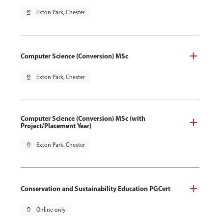
pin_drop
Exton Park, Chester
Computer Science (Conversion) MSc
pin_drop
Exton Park, Chester
Computer Science (Conversion) MSc (with
Project/Placement Year)
pin_drop
Exton Park, Chester
Conservation and Sustainability Education PGCert
pin_drop
Online only