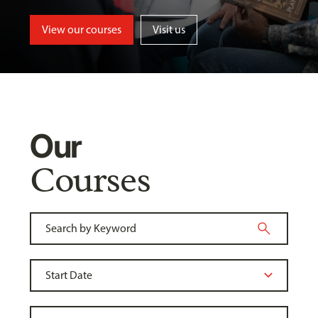
View our courses
Visit us
Our
Courses