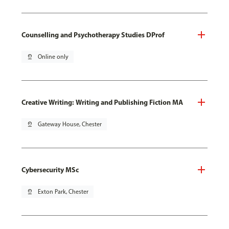
Counselling and Psychotherapy Studies DProf
pin_drop
Online only
Creative Writing: Writing and Publishing Fiction MA
pin_drop
Gateway House, Chester
Cybersecurity MSc
pin_drop
Exton Park, Chester