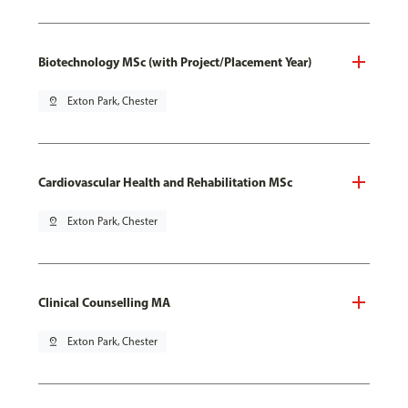
Biotechnology MSc (with Project/Placement Year)
pin_drop
Exton Park, Chester
Cardiovascular Health and Rehabilitation MSc
pin_drop
Exton Park, Chester
Clinical Counselling MA
pin_drop
Exton Park, Chester