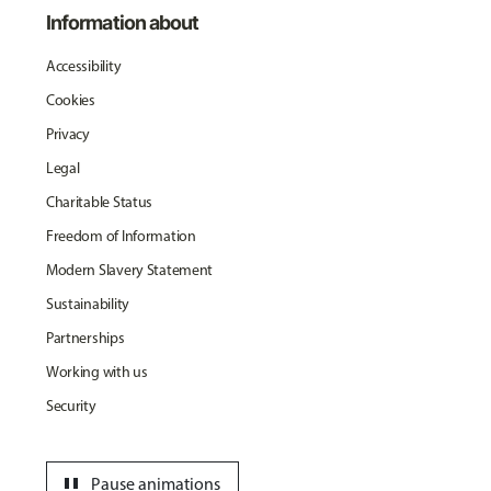
Information about
Accessibility
Cookies
Privacy
Legal
Charitable Status
Freedom of Information
Modern Slavery Statement
Sustainability
Partnerships
Working with us
Security
pause
Pause animations