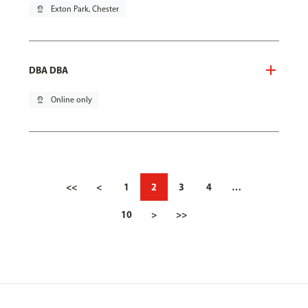
pin_drop
Exton Park, Chester
DBA DBA
pin_drop
Online only
<<
<
1
2
3
4
…
10
>
>>