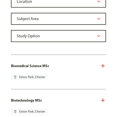
Biomedical Science MSc
pin_drop
Exton Park, Chester
Biotechnology MSc
pin_drop
Exton Park, Chester