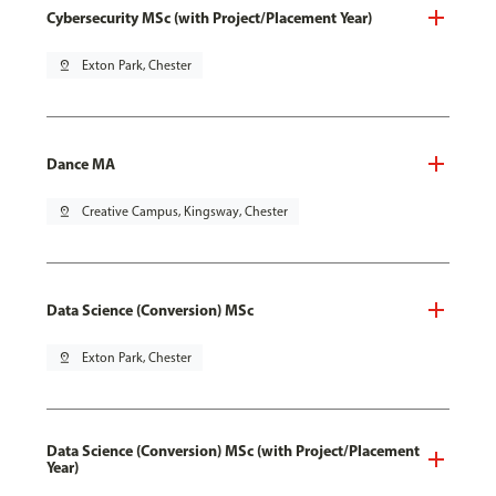
Cybersecurity MSc (with Project/Placement Year)
pin_drop
Exton Park, Chester
Dance MA
pin_drop
Creative Campus, Kingsway, Chester
Data Science (Conversion) MSc
pin_drop
Exton Park, Chester
Data Science (Conversion) MSc (with Project/Placement
Year)