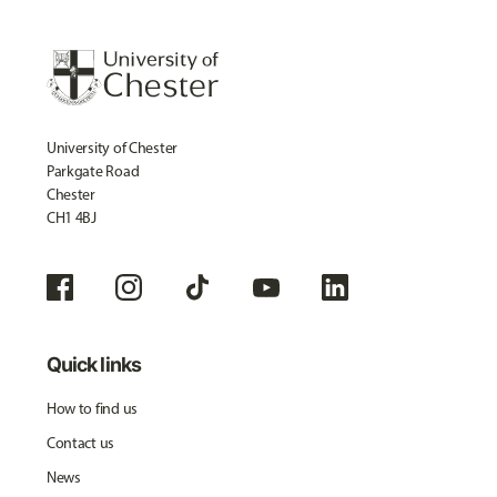
University of Chester
Parkgate Road
Chester
CH1 4BJ
Quick links
How to find us
Contact us
News