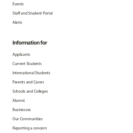
Events
Staff and Student Portal
Alerts
Information for
Applicants
Current Students
International Students
Parents and Carers
Schools and Colleges
Alumni
Businesses
Our Communities
Reporting a concern