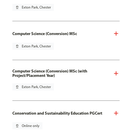
pin_drop
Exton Park, Chester
Computer Science (Conversion) MSc
pin_drop
Exton Park, Chester
Computer Science (Conversion) MSc (with
Project/Placement Year)
pin_drop
Exton Park, Chester
Conservation and Sustainability Education PGCert
pin_drop
Online only