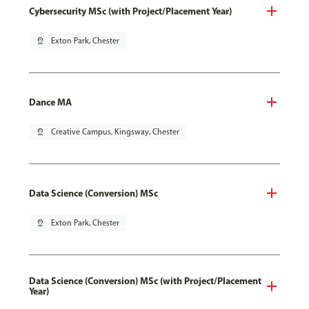
Cybersecurity MSc (with Project/Placement Year)
pin_drop
Exton Park, Chester
Dance MA
pin_drop
Creative Campus, Kingsway, Chester
Data Science (Conversion) MSc
pin_drop
Exton Park, Chester
Data Science (Conversion) MSc (with Project/Placement
Year)