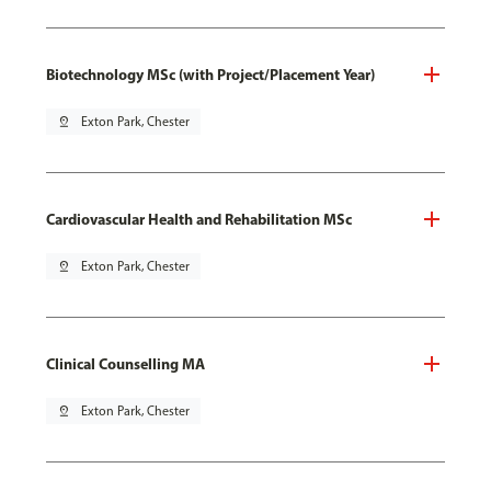
Biotechnology MSc (with Project/Placement Year)
pin_drop
Exton Park, Chester
Cardiovascular Health and Rehabilitation MSc
pin_drop
Exton Park, Chester
Clinical Counselling MA
pin_drop
Exton Park, Chester