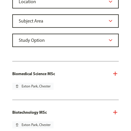
Biomedical Science MSc
pin_drop
Exton Park, Chester
Biotechnology MSc
pin_drop
Exton Park, Chester