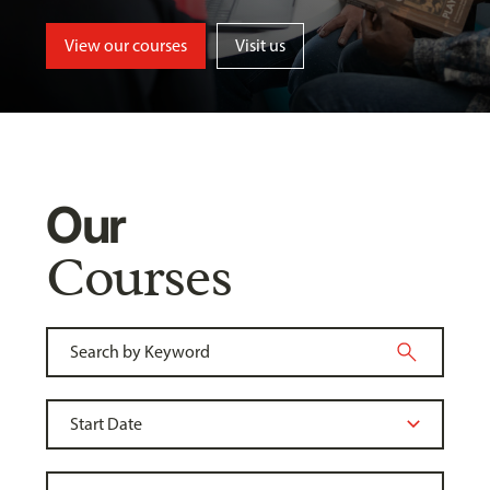
View our courses
Visit us
Our
Courses