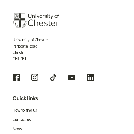
University of Chester
Parkgate Road
Chester
CH1 4BJ
Quick links
How to find us
Contact us
News