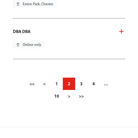
pin_drop
Exton Park, Chester
DBA DBA
pin_drop
Online only
<<
<
1
2
3
4
…
10
>
>>