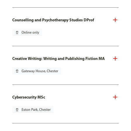
Counselling and Psychotherapy Studies DProf
pin_drop
Online only
Creative Writing: Writing and Publishing Fiction MA
pin_drop
Gateway House, Chester
Cybersecurity MSc
pin_drop
Exton Park, Chester