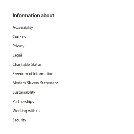
Information about
Accessibility
Cookies
Privacy
Legal
Charitable Status
Freedom of Information
Modern Slavery Statement
Sustainability
Partnerships
Working with us
Security