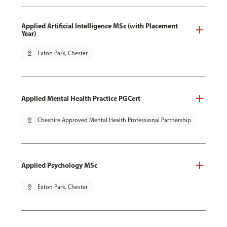
Applied Artificial Intelligence MSc (with Placement
Year)
pin_drop
Exton Park, Chester
Applied Mental Health Practice PGCert
pin_drop
Cheshire Approved Mental Health Professional Partnership
Applied Psychology MSc
pin_drop
Exton Park, Chester