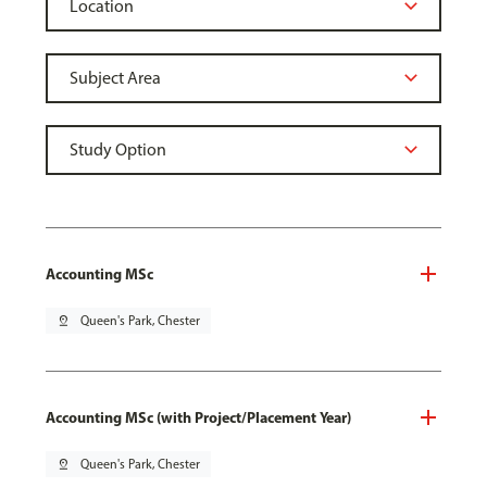
Accounting MSc
pin_drop
Queen's Park, Chester
Accounting MSc (with Project/Placement Year)
pin_drop
Queen's Park, Chester