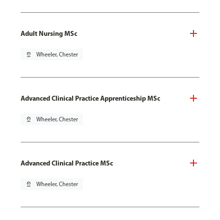
Adult Nursing MSc
pin_drop
Wheeler, Chester
Advanced Clinical Practice Apprenticeship MSc
pin_drop
Wheeler, Chester
Advanced Clinical Practice MSc
pin_drop
Wheeler, Chester