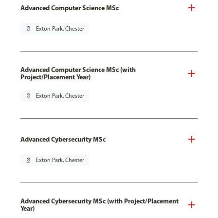
Advanced Computer Science MSc
pin_drop
Exton Park, Chester
Advanced Computer Science MSc (with
Project/Placement Year)
pin_drop
Exton Park, Chester
Advanced Cybersecurity MSc
pin_drop
Exton Park, Chester
Advanced Cybersecurity MSc (with Project/Placement
Year)