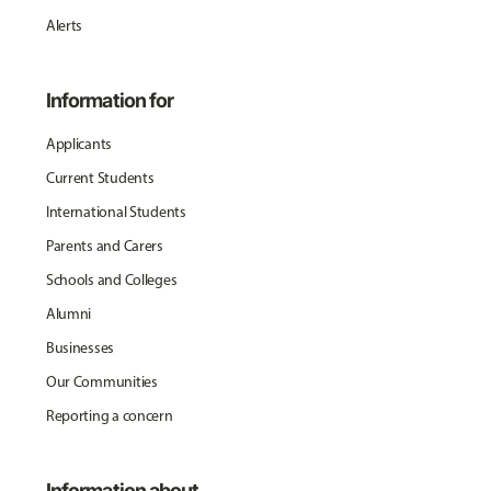
Alerts
Information for
Applicants
Current Students
International Students
Parents and Carers
Schools and Colleges
Alumni
Businesses
Our Communities
Reporting a concern
Information about