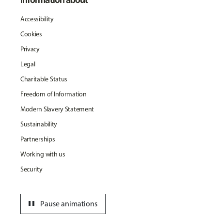
Accessibility
Cookies
Privacy
Legal
Charitable Status
Freedom of Information
Modern Slavery Statement
Sustainability
Partnerships
Working with us
Security
pause
Pause animations