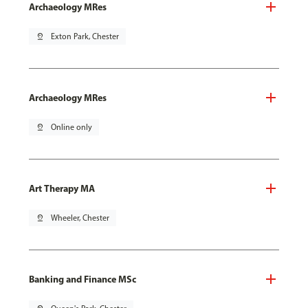
Archaeology MRes
pin_drop
Exton Park, Chester
Archaeology MRes
pin_drop
Online only
Art Therapy MA
pin_drop
Wheeler, Chester
Banking and Finance MSc