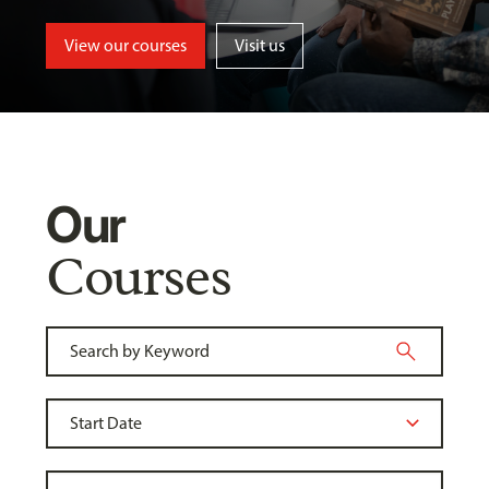
View our courses
Visit us
Our
Courses