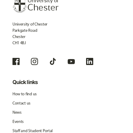
University of Chester
Parkgate Road
Chester
CH1 4BJ
Quick links
How to find us
Contact us
News
Events
Staff and Student Portal