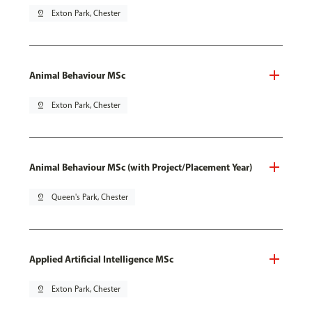
pin_drop
Exton Park, Chester
Animal Behaviour MSc
pin_drop
Exton Park, Chester
Animal Behaviour MSc (with Project/Placement Year)
pin_drop
Queen's Park, Chester
Applied Artificial Intelligence MSc
pin_drop
Exton Park, Chester