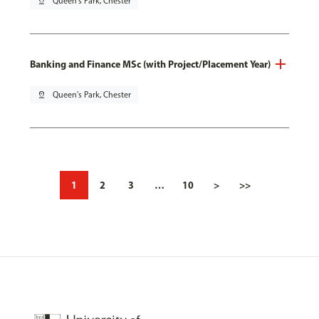
pin_drop
Queen's Park, Chester
Banking and Finance MSc (with Project/Placement Year)
pin_drop
Queen's Park, Chester
1
2
3
…
10
>
>>