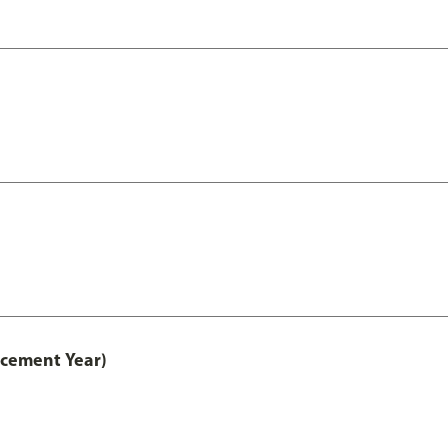
acement Year)