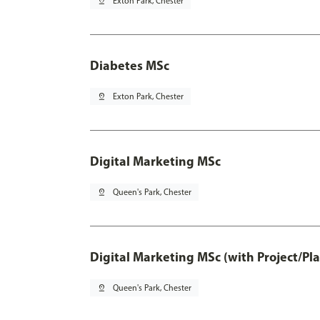
pin_drop
Exton Park, Chester
Diabetes MSc
pin_drop
Exton Park, Chester
Digital Marketing MSc
pin_drop
Queen's Park, Chester
Digital Marketing MSc (with Project/Pl
pin_drop
Queen's Park, Chester