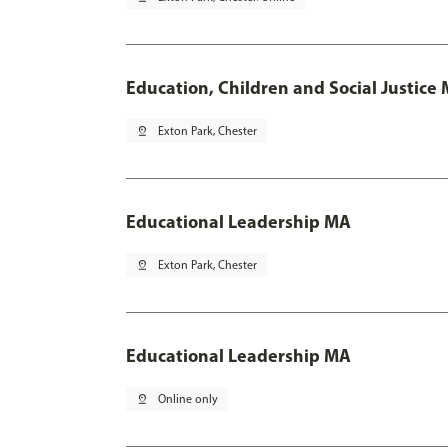
Education, Children and Social Justice
pin_drop
Exton Park, Chester
Educational Leadership MA
pin_drop
Exton Park, Chester
Educational Leadership MA
pin_drop
Online only