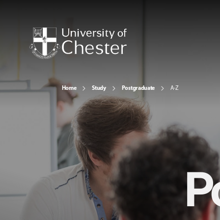
Home
Study
Postgraduate
A-Z
P