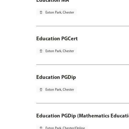
pin_drop
Exton Park, Chester
Education PGCert
pin_drop
Exton Park, Chester
Education PGDip
pin_drop
Exton Park, Chester
Education PGDip (Mathematics Educati
pin_drop
Exton Park, Chester/Online