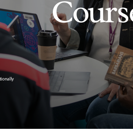
Cours
tionally