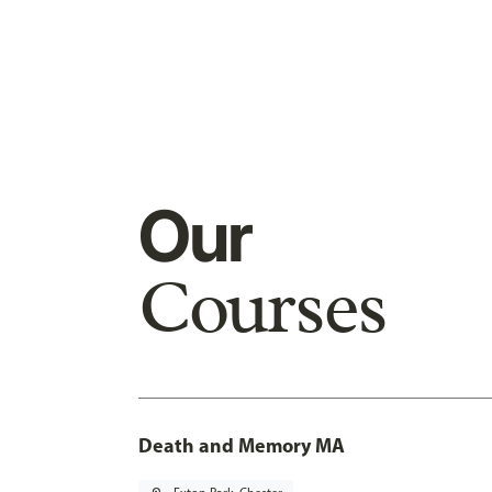
Our
Courses
Death and Memory MA