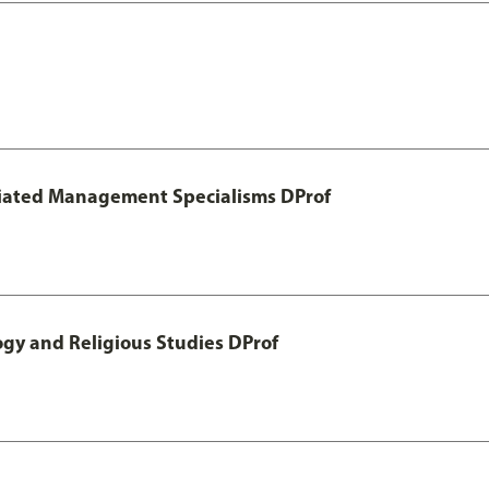
otiated Management Specialisms DProf
ogy and Religious Studies DProf