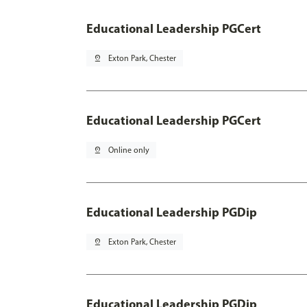
Educational Leadership PGCert
pin_drop
Exton Park, Chester
Educational Leadership PGCert
pin_drop
Online only
Educational Leadership PGDip
pin_drop
Exton Park, Chester
Educational Leadership PGDip