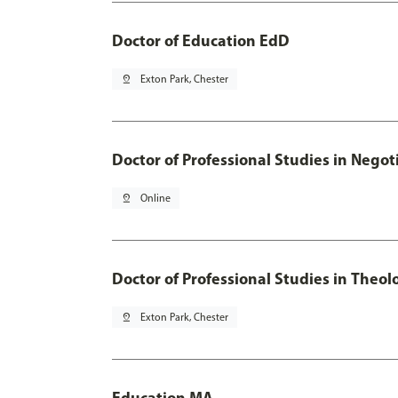
Doctor of Education EdD
pin_drop
Exton Park, Chester
Doctor of Professional Studies in Neg
pin_drop
Online
Doctor of Professional Studies in Theol
pin_drop
Exton Park, Chester
Education MA