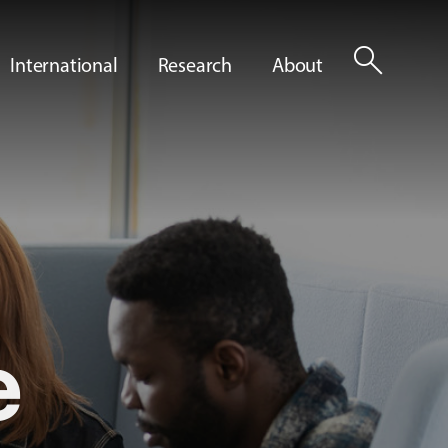
search
International
Research
About
e