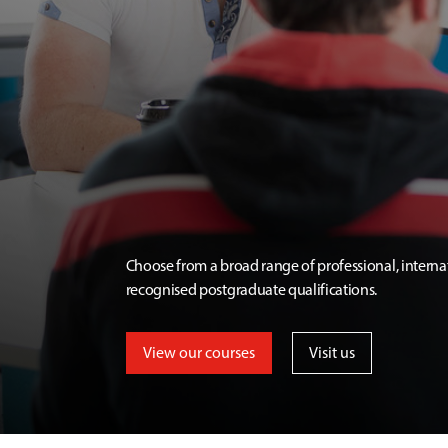
Choose from a broad range of professional, interna
recognised postgraduate qualifications.
View our courses
Visit us