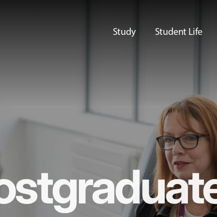
Study
Student Life
ostgraduat