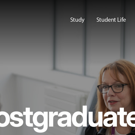
Study
Student Life
ostgraduat