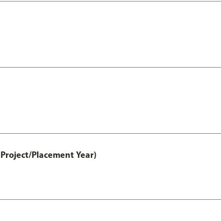
Project/Placement Year)