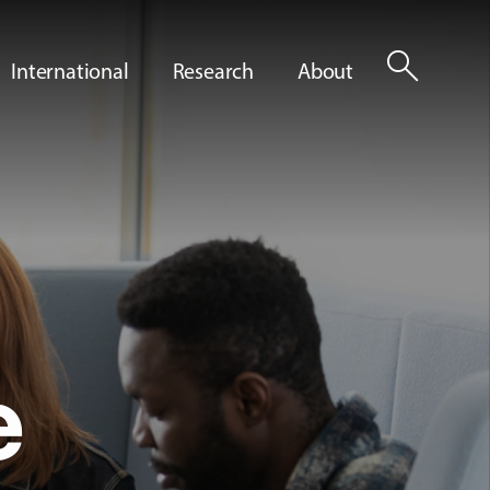
search
International
Research
About
e