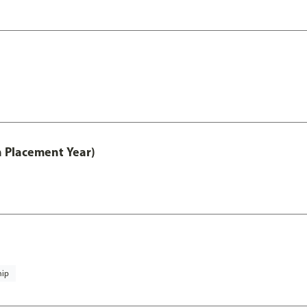
th Placement Year)
hip