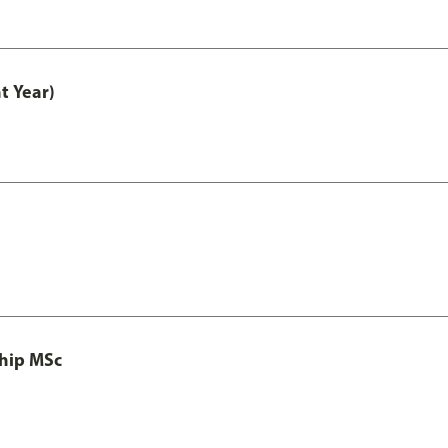
t Year)
ship MSc