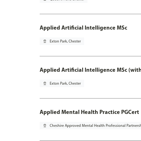
Applied Artificial Intelligence MSc
pin_drop
Exton Park, Chester
Applied Artificial Intelligence MSc (wi
pin_drop
Exton Park, Chester
Applied Mental Health Practice PGCert
pin_drop
Cheshire Approved Mental Health Professional Partners