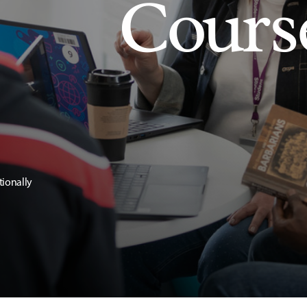
Cours
tionally