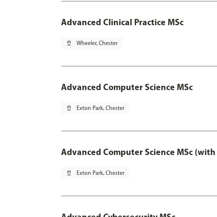
Advanced Clinical Practice MSc
pin_drop
Wheeler, Chester
Advanced Computer Science MSc
pin_drop
Exton Park, Chester
Advanced Computer Science MSc (with 
pin_drop
Exton Park, Chester
Advanced Cybersecurity MSc