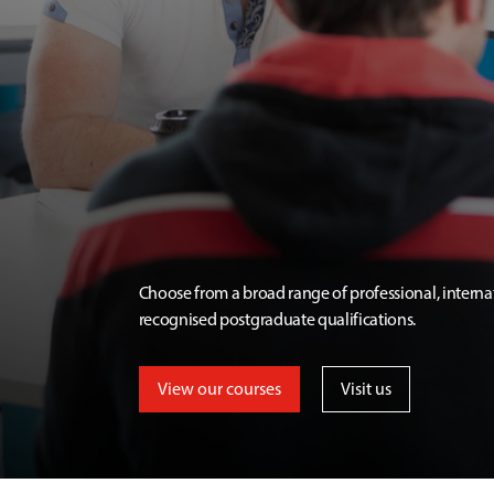
Choose from a broad range of professional, interna
recognised postgraduate qualifications.
View our courses
Visit us