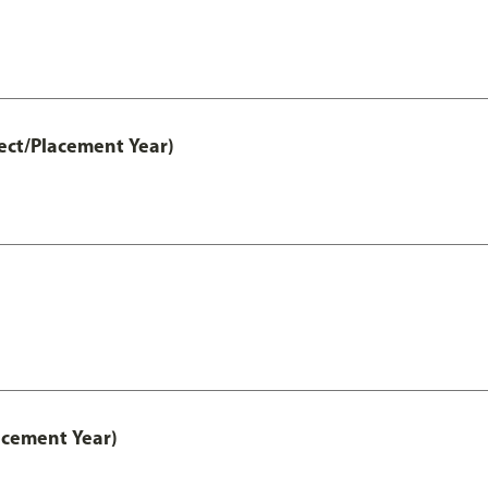
ect/Placement Year)
acement Year)