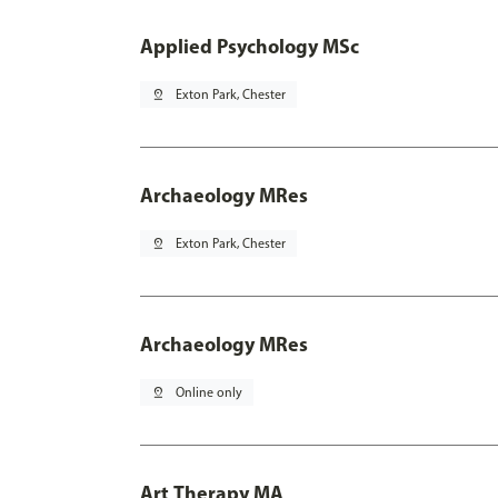
Applied Psychology MSc
pin_drop
Exton Park, Chester
Archaeology MRes
pin_drop
Exton Park, Chester
Archaeology MRes
pin_drop
Online only
Art Therapy MA