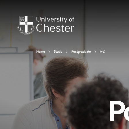
Home
Study
Postgraduate
A-Z
P