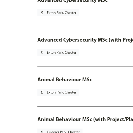
pin_drop
Exton Park, Chester
Advanced Cybersecurity MSc (with Proj
pin_drop
Exton Park, Chester
Animal Behaviour MSc
pin_drop
Exton Park, Chester
Animal Behaviour MSc (with Project/Pl
pin_drop
Queen's Park, Chester