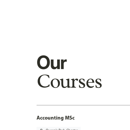
Our
Courses
Accounting MSc