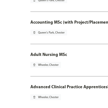
pin_drop
Queen's Park, Chester
Accounting MSc (with Project/Placemen
pin_drop
Queen's Park, Chester
Adult Nursing MSc
pin_drop
Wheeler, Chester
Advanced Clinical Practice Apprentice
pin_drop
Wheeler, Chester